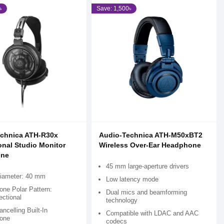
৳
Save: 1,500৳
echnica ATH-R30x
Audio-Technica ATH-M50xBT2
onal Studio Monitor
Wireless Over-Ear Headphone
ne
45 mm large-aperture drivers
Diameter: 40 mm
Low latency mode
one Polar Pattern:
Dual mics and beamforming
ectional
technology
ncelling Built-In
Compatible with LDAC and AAC
one
codecs