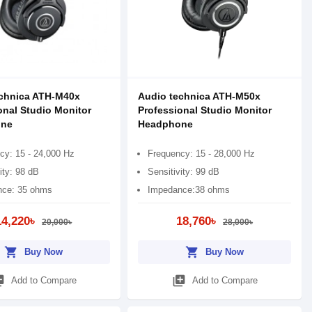
chnica ATH-M40x
Audio technica ATH-M50x
onal Studio Monitor
Professional Studio Monitor
ne
Headphone
cy: 15 - 24,000 Hz
Frequency: 15 - 28,000 Hz
ity: 98 dB
Sensitivity: 99 dB
ce: 35 ohms
Impedance:38 ohms
14,220৳
18,760৳
20,000৳
28,000৳
shopping_cart
shopping_cart
Buy Now
Buy Now
_add
library_add
Add to Compare
Add to Compare