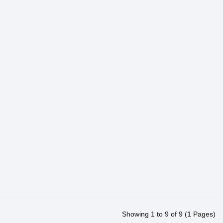
Showing 1 to 9 of 9 (1 Pages)