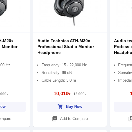
H-M20x
Audio Technica ATH-M30x
Audio te
o Monitor
Professional Studio Monitor
Professi
Headphone
Headpho
000 Hz
Frequency: 15 - 22,000 Hz
Frequen
Sensitivity: 96 dB
Sensitiv
Cable Length: 3.0 m
Impedan
10,010৳
,000৳
13,000৳
shopping_cart
Now
Buy Now
library_add
library
ompare
Add to Compare