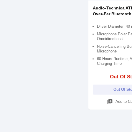
Audio-Technica A
Over-Ear Bluetoot
Driver Diameter: 4
Microphone Polar Pa
Omnidirectional
Noise-Cancelling Bui
Microphone
60 Hours Runtime, A
Charging Time
Out Of S
Out Of St
library_add
Add to C