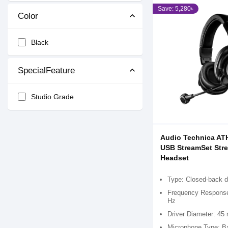
Save: 5,280৳
Color
Black
SpecialFeature
Studio Grade
Audio Technica A
USB StreamSet Str
Headset
Type: Closed-back 
Frequency Response
Hz
Driver Diameter: 4
Microphone Type: Ba