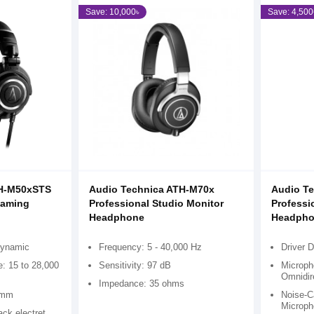
Save: 10,000৳
Save: 4,500
TH-M50xSTS
Audio Technica ATH-M70x
Audio T
eaming
Professional Studio Monitor
Professi
Headphone
Headpho
dynamic
Frequency: 5 - 40,000 Hz
Driver 
: 15 to 28,000
Sensitivity: 97 dB
Microph
Omnidir
Impedance: 35 ohms
5 mm
Noise-Ca
Microph
ck electret