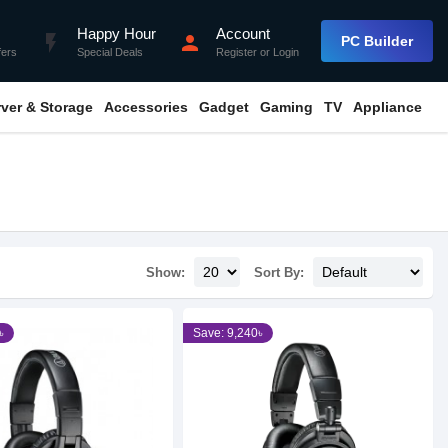
Happy Hour
Account
flash_on
person
PC Builder
fers
Special Deals
Register
or
Login
rver & Storage
Accessories
Gadget
Gaming
TV
Appliance
Show:
Sort By:
৳
Save: 9,240৳