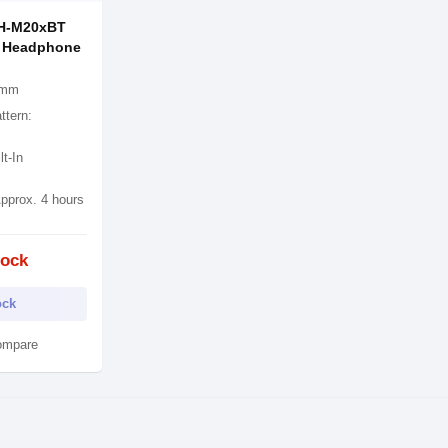
TH-M20xBT
h Headphone
0 mm
ttern:
lt-In
pprox. 4 hours
tock
ock
ompare