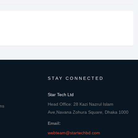
STAY CONNECTED
Star Tech Ltd
Head Office: 28 Kazi Nazrul Islam
ons
Ave,Navana Zohura Square, Dhaka 1000
Email:
webteam@startechbd.com