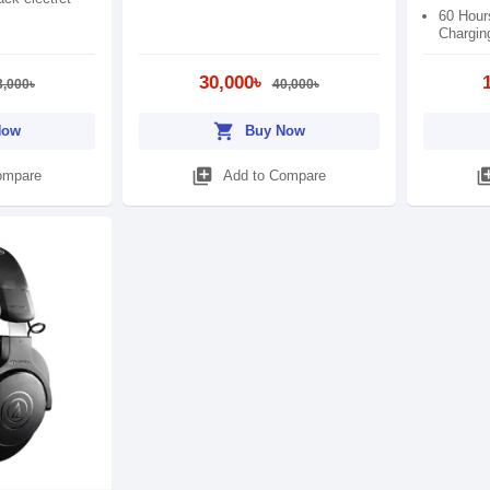
60 Hour
Chargin
30,000৳
3,000৳
40,000৳
shopping_cart
Now
Buy Now
library_add
library
ompare
Add to Compare