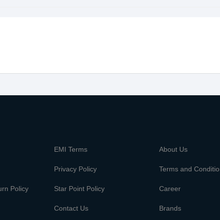
m
EMI Terms
About Us
Privacy Policy
Terms and Conditi
rn Policy
Star Point Policy
Career
Contact Us
Brands