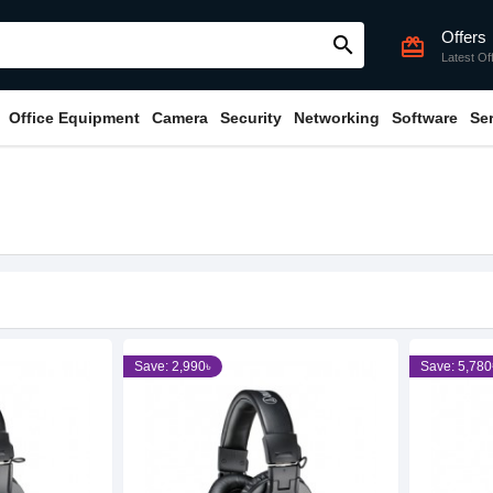
Offers
search
card_giftcard
Latest Of
Office Equipment
Camera
Security
Networking
Software
Se
Save: 2,990৳
Save: 5,780