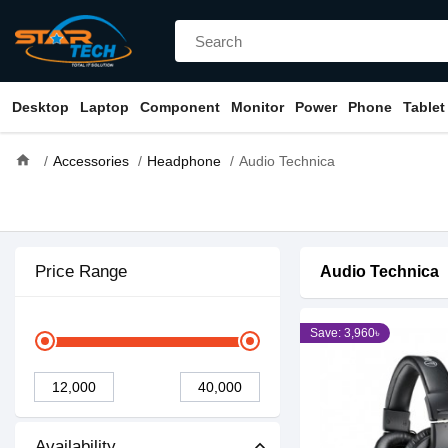
Desktop
Laptop
Component
Monitor
Power
Phone
Tablet
home
Accessories
Headphone
Audio Technica
Price Range
Audio Technica
Save: 3,960৳
Availability