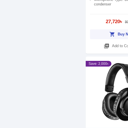
condenser
27,720৳
3
shopping_cart
Buy 
library_add
Add to C
Save: 2,000৳