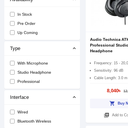
In Stock
Pre Order
Up Coming
Audio Technica AT
Professional Studi
Type
Headphone
Frequency: 15 - 20,
With Microphone
Sensitivity: 96 dB
Studio Headphone
Cable Length: 3.0 m
Professional
8,040৳
12
Interface
shopping_cart
Buy 
Wired
library_add
Add to C
Bluetooth Wireless