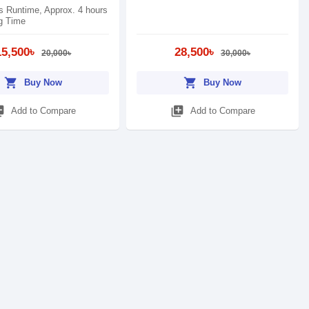
s Runtime, Approx. 4 hours
g Time
15,500৳
28,500৳
20,000৳
30,000৳
shopping_cart
shopping_cart
Buy Now
Buy Now
_add
library_add
Add to Compare
Add to Compare