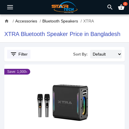
0
search
shopping_basket
home
Accessories
Bluetooth Speakers
XTRA
XTRA Bluetooth Speaker Price in Bangladesh
filter_list
Filter
Sort By:
Save: 1,000৳