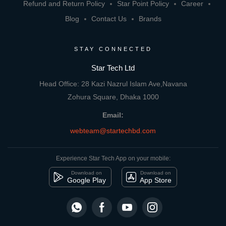
Refund and Return Policy
Star Point Policy
Career
Blog
Contact Us
Brands
STAY CONNECTED
Star Tech Ltd
Head Office: 28 Kazi Nazrul Islam Ave,Navana
Zohura Square, Dhaka 1000
Email:
webteam@startechbd.com
Experience Star Tech App on your mobile:
Download on
Download on
Google Play
App Store