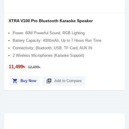
XTRA V100 Pro Bluetooth Karaoke Speaker
Power: 60W Powerful Sound, RGB Lighting
Battery Capacity: 4000mAh, Up to 7 Hours Run Time
Connectivity: Bluetooth, USB, TF Card, AUX IN
2 Wireless Microphones (Karaoke Support)
11,499৳
12,499৳
shopping_cart
library_add
Buy Now
Add to Compare