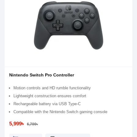
Nintendo Switch Pro Controller
Motion controls and HD rumble functionality
Lightweight construction ensures comfort
Rechargeable battery via USB Type-C
Compatible with the Nintendo Switch gaming console
5,999৳
6,700৳