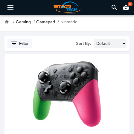
0
search
shopping_basket
home
Gaming
Gamepad
Nintendo
filter_list
Filter
Sort By: