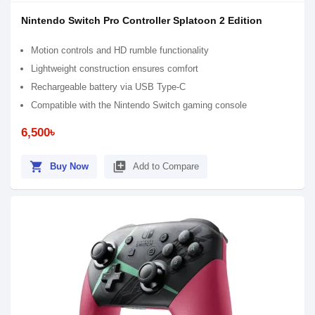
Nintendo Switch Pro Controller Splatoon 2 Edition
Motion controls and HD rumble functionality
Lightweight construction ensures comfort
Rechargeable battery via USB Type-C
Compatible with the Nintendo Switch gaming console
6,500৳
shopping_cart
library_add
Buy Now
Add to Compare