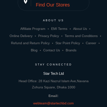
place
Find Our Stores
ABOUT US
Affiliate Program
EMI Terms
About Us
Online Delivery
Privacy Policy
Terms and Conditions
Refund and Return Policy
Star Point Policy
Career
Blog
Contact Us
Brands
STAY CONNECTED
Star Tech Ltd
Head Office: 28 Kazi Nazrul Islam Ave,Navana
Zohura Square, Dhaka 1000
Email:
webteam@startechbd.com