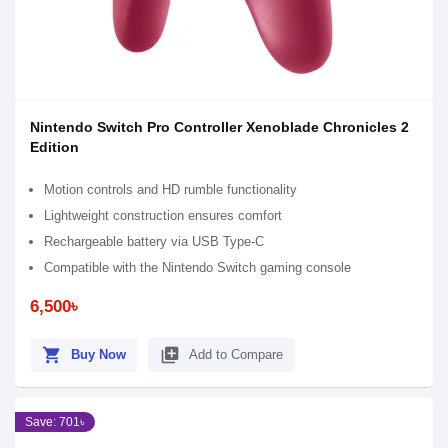
Nintendo Switch Pro Controller Xenoblade Chronicles 2
Edition
Motion controls and HD rumble functionality
Lightweight construction ensures comfort
Rechargeable battery via USB Type-C
Compatible with the Nintendo Switch gaming console
6,500৳
shopping_cart
library_add
Buy Now
Add to Compare
Save: 701৳