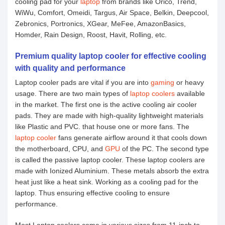
cooling pad for your
laptop
from brands like Orico, Trend,
WiWu, Comfort, Omeidi, Targus, Air Space, Belkin, Deepcool,
Zebronics, Portronics, XGear, MeFee, AmazonBasics,
Homder, Rain Design, Roost, Havit, Rolling, etc.
Premium quality laptop cooler for effective cooling
with quality and performance
Laptop cooler pads are vital if you are into
gaming
or heavy
usage. There are two main types of
laptop coolers
available
in the market. The first one is the active cooling air cooler
pads. They are made with high-quality lightweight materials
like Plastic and PVC. that house one or more fans. The
laptop cooler
fans generate airflow around it that cools down
the motherboard, CPU, and
GPU
of the PC. The second type
is called the passive laptop cooler. These laptop coolers are
made with Ionized Aluminium. These metals absorb the extra
heat just like a heat sink. Working as a cooling pad for the
laptop. Thus ensuring effective cooling to ensure
performance.