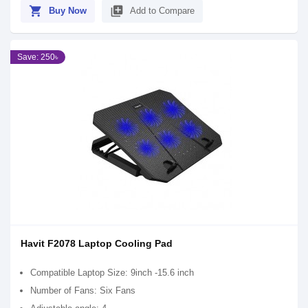
shopping_cart
library_add
Buy Now
Add to Compare
Save: 250৳
Havit F2078 Laptop Cooling Pad
Compatible Laptop Size: 9inch -15.6 inch
Number of Fans: Six Fans