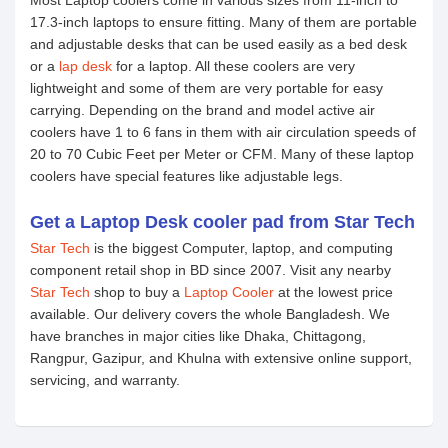
Most Laptop coolers come in various sizes from 11-inch to
17.3-inch laptops to ensure fitting. Many of them are portable
and adjustable desks that can be used easily as a bed desk
or a
lap desk
for a laptop. All these coolers are very
lightweight and some of them are very portable for easy
carrying. Depending on the brand and model active air
coolers have 1 to 6 fans in them with air circulation speeds of
20 to 70 Cubic Feet per Meter or CFM. Many of these laptop
coolers have special features like adjustable legs.
Get a Laptop Desk cooler pad from Star Tech
Star Tech
is the biggest Computer, laptop, and computing
component retail shop in BD since 2007. Visit any nearby
Star Tech
shop to buy a
Laptop Cooler
at the lowest price
available. Our delivery covers the whole Bangladesh. We
have branches in major cities like Dhaka, Chittagong,
Rangpur, Gazipur, and Khulna with extensive online support,
servicing, and warranty.