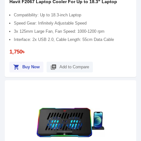
Havit F2067 Laptop Cooler For Up to 18.3" Laptop
Compatibility: Up to 18.3-inch Laptop
Speed Gear: Infinitely Adjustable Speed
3x 125mm Large Fan, Fan Speed: 1000-1200 rpm
Interface: 2x USB 2.0, Cable Length: 55cm Data Cable
1,750৳
shopping_cart
library_add
Buy Now
Add to Compare