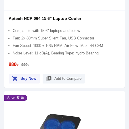
Aptech NCP-064 15.6" Laptop Cooler
Compatible with 15.6" laptops and below
Fan: 2x 80mm Super Silent Fan, USB Connector
Fan Speed: 1000 ± 10% RPM, Air Flow: Max. 44 CFM
Noise Level: 11 dB(A), Bearing Type: hydro Bearing
880৳
990৳
shopping_cart
library_add
Buy Now
Add to Compare
Save: 510৳