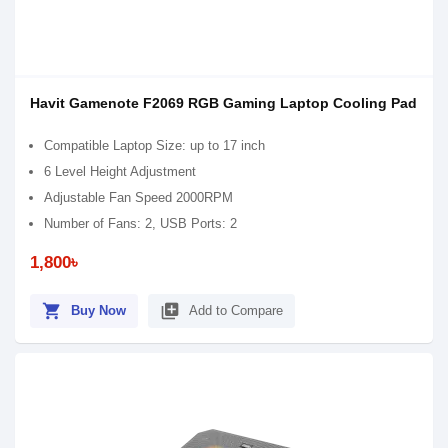
Havit Gamenote F2069 RGB Gaming Laptop Cooling Pad
Compatible Laptop Size: up to 17 inch
6 Level Height Adjustment
Adjustable Fan Speed ​​2000RPM
Number of Fans: 2, USB Ports: 2
1,800৳
shopping_cart
library_add
Buy Now
Add to Compare