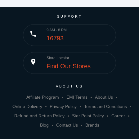
SUPPORT
9 AM - 8 PM
phone
16793
Store Locator
place
Find Our Stores
ABOUT US
Affiliate Program
EMI Terms
About Us
Online Delivery
Privacy Policy
Terms and Conditions
Refund and Return Policy
Star Point Policy
Career
Blog
Contact Us
Brands