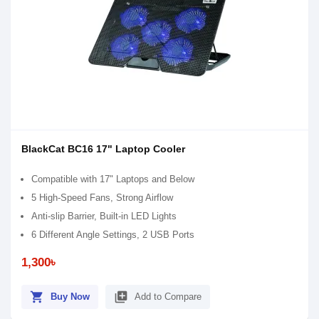
BlackCat BC16 17" Laptop Cooler
Compatible with 17" Laptops and Below
5 High-Speed Fans, Strong Airflow
Anti-slip Barrier, Built-in LED Lights
6 Different Angle Settings, 2 USB Ports
1,300৳
shopping_cart
library_add
Buy Now
Add to Compare