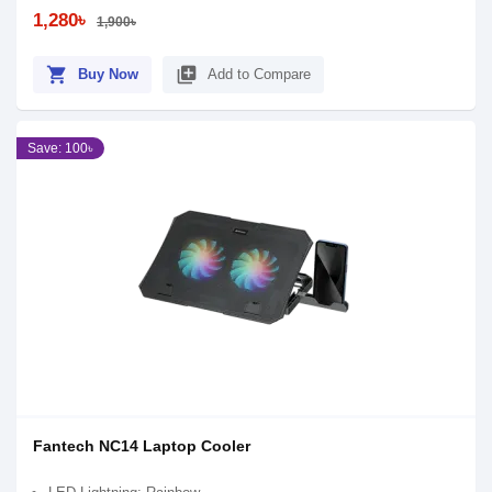
1,280৳
1,900৳
shopping_cart
library_add
Buy Now
Add to Compare
Save: 100৳
Fantech NC14 Laptop Cooler