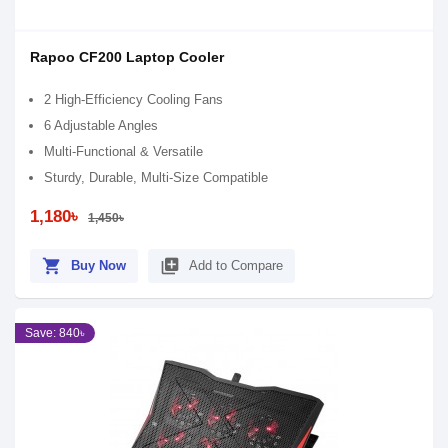
Rapoo CF200 Laptop Cooler
2 High-Efficiency Cooling Fans
6 Adjustable Angles
Multi-Functional & Versatile
Sturdy, Durable, Multi-Size Compatible
1,180৳
1,450৳
shopping_cart
library_add
Buy Now
Add to Compare
Save: 840৳