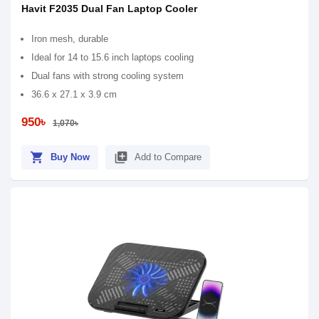
Havit F2035 Dual Fan Laptop Cooler
Iron mesh, durable
Ideal for 14 to 15.6 inch laptops cooling
Dual fans with strong cooling system
36.6 x 27.1 x 3.9 cm
950৳
1,070৳
shopping_cart
library_add
Buy Now
Add to Compare