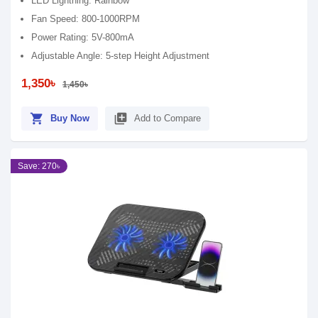
LED Lightning: Rainbow
Fan Speed: 800-1000RPM
Power Rating: 5V-800mA
Adjustable Angle: 5-step Height Adjustment
1,350৳
1,450৳
shopping_cart
library_add
Buy Now
Add to Compare
Save: 270৳