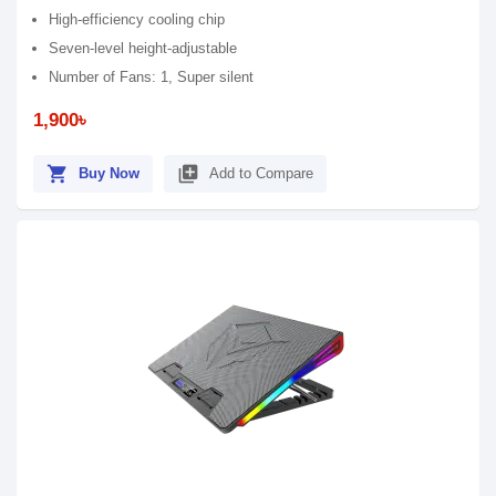
High-efficiency cooling chip
Seven-level height-adjustable
Number of Fans: 1, Super silent
1,900৳
shopping_cart
library_add
Buy Now
Add to Compare