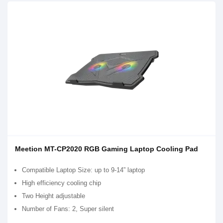
Meetion MT-CP2020 RGB Gaming Laptop Cooling Pad
Compatible Laptop Size: up to 9-14” laptop
High efficiency cooling chip
Two Height adjustable
Number of Fans: 2, Super silent