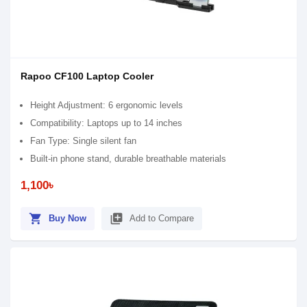
Rapoo CF100 Laptop Cooler
Height Adjustment: 6 ergonomic levels
Compatibility: Laptops up to 14 inches
Fan Type: Single silent fan
Built-in phone stand, durable breathable materials
1,100৳
shopping_cart
library_add
Buy Now
Add to Compare