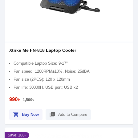
Xtrike Me FN-818 Laptop Cooler
Compatible Laptop Size: 9-17"
Fan speed: 1200RPM±10%, Noise: 25dBA
Fan size (2PCS): 120 x 120mm
Fan life: 30000H, USB port: USB x2
990৳
1,500৳
shopping_cart
library_add
Buy Now
Add to Compare
Save: 100৳