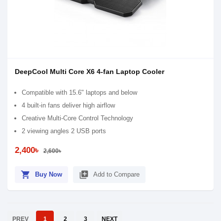
DeepCool Multi Core X6 4-fan Laptop Cooler
Compatible with 15.6" laptops and below
4 built-in fans deliver high airflow
Creative Multi-Core Control Technology
2 viewing angles 2 USB ports
2,400৳
2,600৳
shopping_cart
library_add
Buy Now
Add to Compare
PREV
1
2
3
NEXT