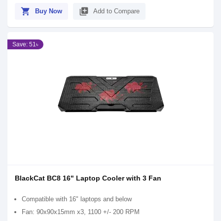
shopping_cart
library_add
Buy Now
Add to Compare
Save: 51৳
BlackCat BC8 16" Laptop Cooler with 3 Fan
Compatible with 16" laptops and below
Fan: 90x90x15mm x3, 1100 +/- 200 RPM