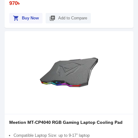
970৳
shopping_cart
library_add
Buy Now
Add to Compare
Meetion MT-CP4040 RGB Gaming Laptop Cooling Pad
Compatible Laptop Size: up to 9-17” laptop