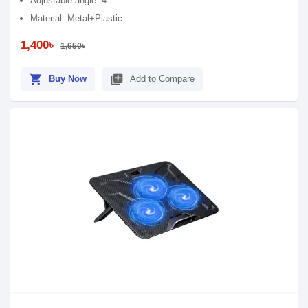
Adjustable angle: 4
Material: Metal+Plastic
1,400৳
1,650৳
shopping_cart
library_add
Buy Now
Add to Compare