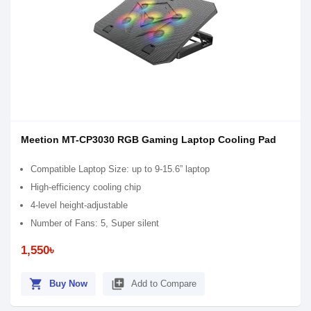
Meetion MT-CP3030 RGB Gaming Laptop Cooling Pad
Compatible Laptop Size: up to 9-15.6” laptop
High-efficiency cooling chip
4-level height-adjustable
Number of Fans: 5, Super silent
1,550৳
shopping_cart
library_add
Buy Now
Add to Compare