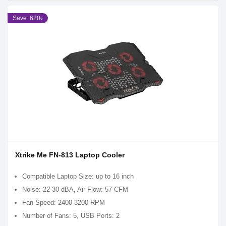
Save: 620৳
Xtrike Me FN-813 Laptop Cooler
Compatible Laptop Size: up to 16 inch
Noise: 22-30 dBA, Air Flow: 57 CFM
Fan Speed: 2400-3200 RPM
Number of Fans: 5, USB Ports: 2