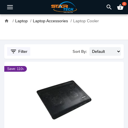
0
search
shopping_basket
home
Laptop
Laptop Accessories
Laptop Cooler
filter_list
Filter
Sort By:
Save: 110৳