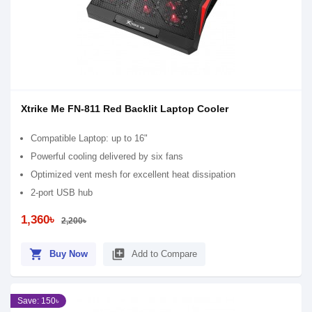
Xtrike Me FN-811 Red Backlit Laptop Cooler
Compatible Laptop: up to 16"
Powerful cooling delivered by six fans
Optimized vent mesh for excellent heat dissipation
2-port USB hub
1,360৳
2,200৳
shopping_cart
library_add
Buy Now
Add to Compare
Save: 150৳