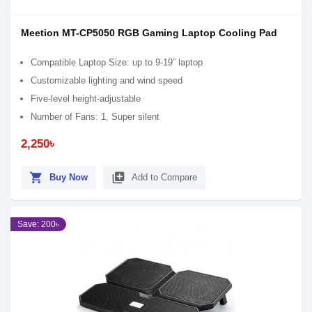
Meetion MT-CP5050 RGB Gaming Laptop Cooling Pad
Compatible Laptop Size: up to 9-19” laptop
Customizable lighting and wind speed
Five-level height-adjustable
Number of Fans: 1, Super silent
2,250৳
shopping_cart
library_add
Buy Now
Add to Compare
Save: 200৳