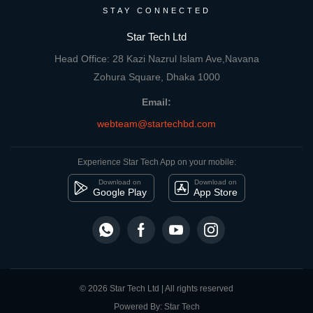
STAY CONNECTED
Star Tech Ltd
Head Office: 28 Kazi Nazrul Islam Ave,Navana
Zohura Square, Dhaka 1000
Email:
webteam@startechbd.com
Experience Star Tech App on your mobile:
Download on
Download on
Google Play
App Store
© 2026 Star Tech Ltd | All rights reserved
Powered By: Star Tech