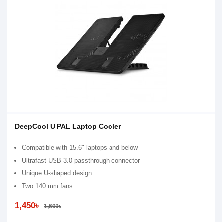
DeepCool U PAL Laptop Cooler
Compatible with 15.6" laptops and below
Ultrafast USB 3.0 passthrough connector
Unique U-shaped design
Two 140 mm fans
1,450৳
1,600৳