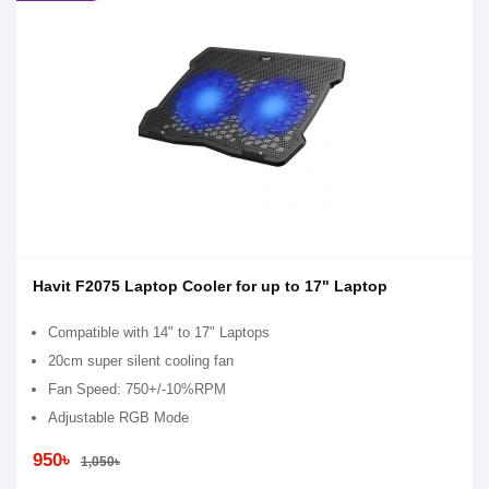
Havit F2075 Laptop Cooler for up to 17" Laptop
Compatible with 14" to 17" Laptops
20cm super silent cooling fan
Fan Speed: 750+/-10%RPM
Adjustable RGB Mode
950৳
1,050৳