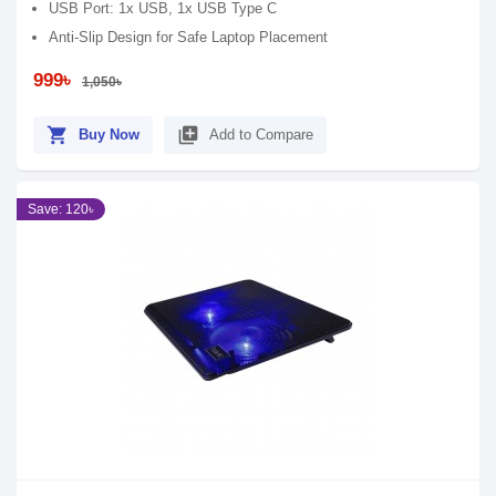
USB Port: 1x USB, 1x USB Type C
Anti-Slip Design for Safe Laptop Placement
999৳
1,050৳
shopping_cart
library_add
Buy Now
Add to Compare
Save: 120৳