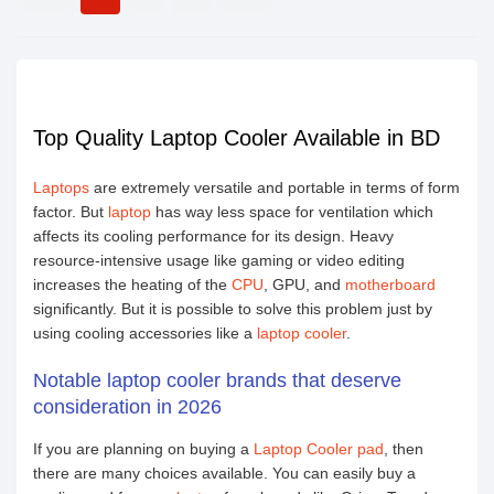
Top Quality Laptop Cooler Available in BD
Laptops
are extremely versatile and portable in terms of form
factor. But
laptop
has way less space for ventilation which
affects its cooling performance for its design. Heavy
resource-intensive usage like gaming or video editing
increases the heating of the
CPU
, GPU, and
motherboard
significantly. But it is possible to solve this problem just by
using cooling accessories like a
laptop cooler
.
Notable laptop cooler brands that deserve
consideration in 2026
If you are planning on buying a
Laptop Cooler pad
, then
there are many choices available. You can easily buy a