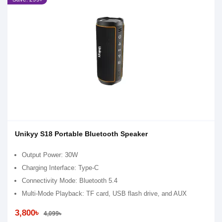
Unikyy S18 Portable Bluetooth Speaker
Output Power: 30W
Charging Interface: Type-C
Connectivity Mode: Bluetooth 5.4
Multi-Mode Playback: TF card, USB flash drive, and AUX
3,800৳
4,099৳