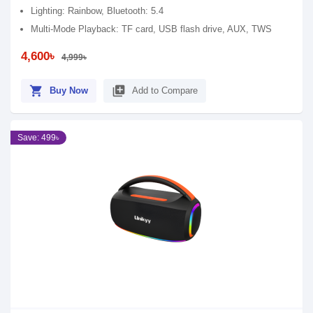
Lighting: Rainbow, Bluetooth: 5.4
Multi-Mode Playback: TF card, USB flash drive, AUX, TWS
4,600৳
4,999৳
shopping_cart
library_add
Buy Now
Add to Compare
Save: 499৳