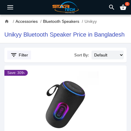
0
search
shopping_basket
home
Accessories
Bluetooth Speakers
Unikyy
Unikyy Bluetooth Speaker Price in Bangladesh
filter_list
Filter
Sort By:
Save: 309৳