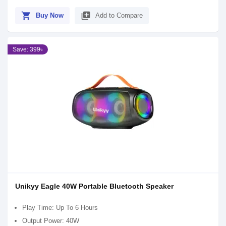
shopping_cart
library_add
Buy Now
Add to Compare
Save: 399৳
Unikyy Eagle 40W Portable Bluetooth Speaker
Play Time: Up To 6 Hours
Output Power: 40W