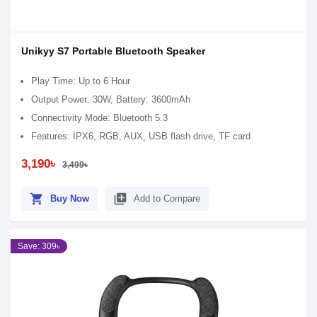
Unikyy S7 Portable Bluetooth Speaker
Play Time: Up to 6 Hour
Output Power: 30W, Battery: 3600mAh
Connectivity Mode: Bluetooth 5.3
Features: IPX6, RGB, AUX, USB flash drive, TF card
3,190৳
3,499৳
shopping_cart
library_add
Buy Now
Add to Compare
Save: 309৳