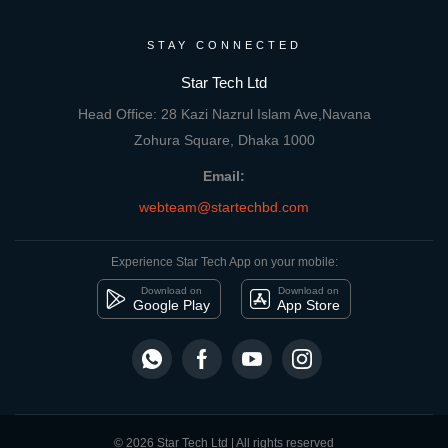
STAY CONNECTED
Star Tech Ltd
Head Office: 28 Kazi Nazrul Islam Ave,Navana
Zohura Square, Dhaka 1000
Email:
webteam@startechbd.com
Experience Star Tech App on your mobile:
Download on
Download on
Google Play
App Store
© 2026 Star Tech Ltd | All rights reserved