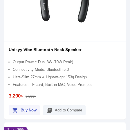
Unikyy Vibe Bluetooth Neck Speaker
Output Power: Dual 3W (10W Peak)
Connectivity Mode: Bluetooth 5.3
Ultra-Slim 27mm & Lightweight 153g Design
Features: TF card, Built-in MiC, Voice Prompts
3,290৳
3,599৳
shopping_cart
library_add
Buy Now
Add to Compare
Save: 299৳