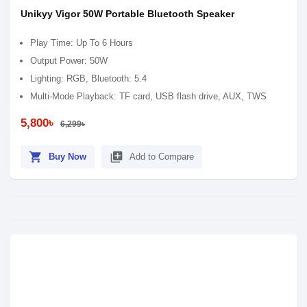
Unikyy Vigor 50W Portable Bluetooth Speaker
Play Time: Up To 6 Hours
Output Power: 50W
Lighting: RGB, Bluetooth: 5.4
Multi-Mode Playback: TF card, USB flash drive, AUX, TWS
5,800৳
6,299৳
shopping_cart
library_add
Buy Now
Add to Compare