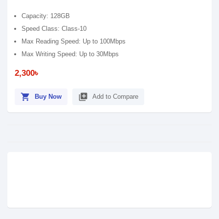
Capacity: 128GB
Speed Class: Class-10
Max Reading Speed: Up to 100Mbps
Max Writing Speed: Up to 30Mbps
2,300৳
shopping_cart
library_add
Buy Now
Add to Compare