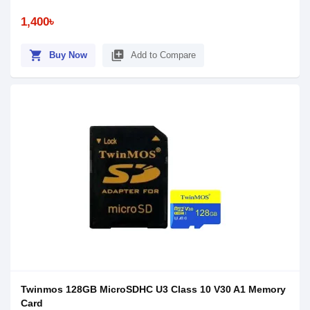
1,400৳
shopping_cart
library_add
Buy Now
Add to Compare
Twinmos 128GB MicroSDHC U3 Class 10 V30 A1 Memory
Card