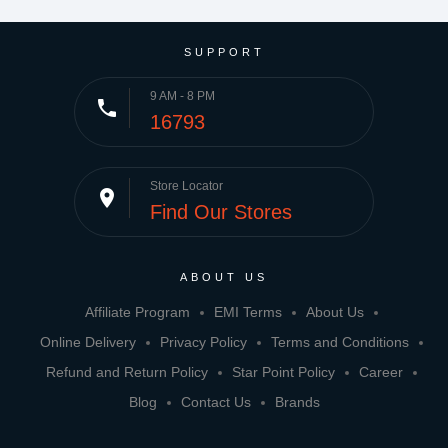
SUPPORT
9 AM - 8 PM
phone
16793
Store Locator
place
Find Our Stores
ABOUT US
Affiliate Program
EMI Terms
About Us
Online Delivery
Privacy Policy
Terms and Conditions
Refund and Return Policy
Star Point Policy
Career
Blog
Contact Us
Brands