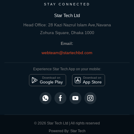
STAY CONNECTED
Star Tech Ltd
Head Office: 28 Kazi Nazrul Islam Ave,Navana
Zohura Square, Dhaka 1000
Email:
webteam@startechbd.com
Experience Star Tech App on your mobile:
Download on
Download on
Google Play
App Store
© 2026 Star Tech Ltd | All rights reserved
Powered By: Star Tech