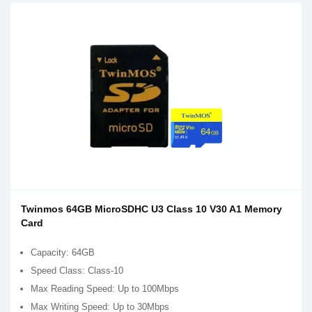
Twinmos 64GB MicroSDHC U3 Class 10 V30 A1 Memory
Card
Capacity: 64GB
Speed Class: Class-10
Max Reading Speed: Up to 100Mbps
Max Writing Speed: Up to 30Mbps