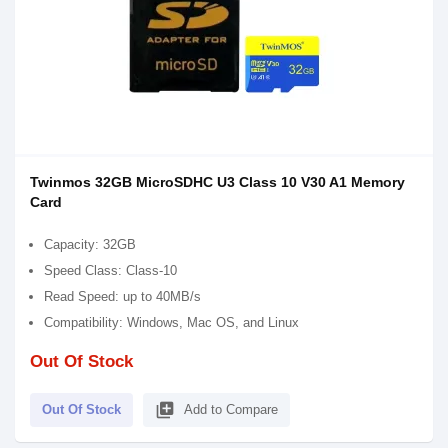
Twinmos 32GB MicroSDHC U3 Class 10 V30 A1 Memory
Card
Capacity: 32GB
Speed Class: Class-10
Read Speed: up to 40MB/s
Compatibility: Windows, Mac OS, and Linux
Out Of Stock
library_add
Out Of Stock
Add to Compare