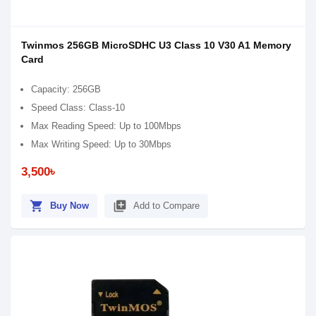
Twinmos 256GB MicroSDHC U3 Class 10 V30 A1 Memory
Card
Capacity: 256GB
Speed Class: Class-10
Max Reading Speed: Up to 100Mbps
Max Writing Speed: Up to 30Mbps
3,500৳
shopping_cart
library_add
Buy Now
Add to Compare