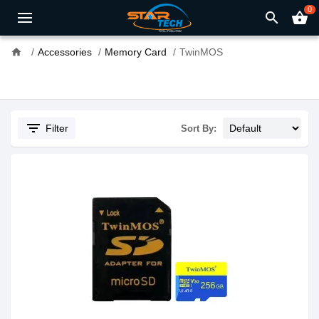
0
search
shopping_basket
home
Accessories
Memory Card
TwinMOS
filter_list
Filter
Sort By: