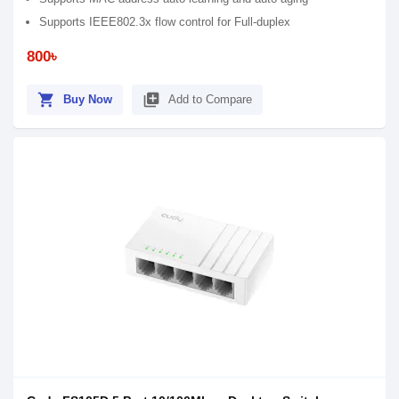
Supports IEEE802.3x flow control for Full-duplex
800৳
shopping_cart
library_add
Buy Now
Add to Compare