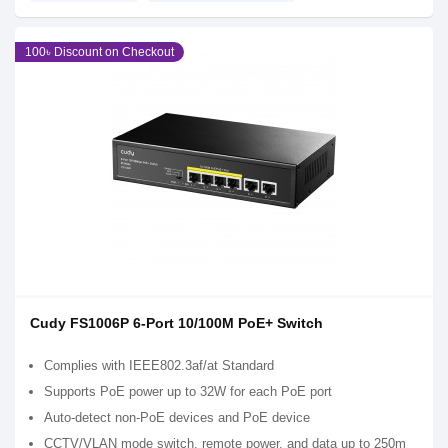
100৳ Discount on Checkout
Cudy FS1006P 6-Port 10/100M PoE+ Switch
Complies with IEEE802.3af/at Standard
Supports PoE power up to 32W for each PoE port
Auto-detect non-PoE devices and PoE device
CCTV/VLAN mode switch, remote power, and data up to 250m