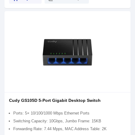
Cudy GS105D 5-Port Gigabit Desktop Switch
Ports: 5× 10/100/1000 Mbps Ethernet Ports
Switching Capacity: 10Gbps, Jumbo Frame: 15KB
Forwarding Rate: 7.44 Mpps, MAC Address Table: 2K