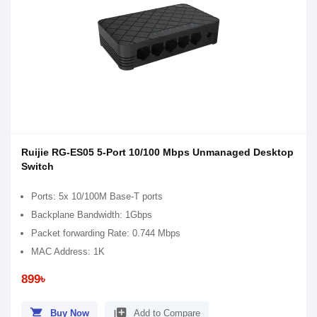
Ruijie RG-ES05 5-Port 10/100 Mbps Unmanaged Desktop
Switch
Ports: 5x 10/100M Base-T ports
Backplane Bandwidth: 1Gbps
Packet forwarding Rate: 0.744 Mbps
MAC Address: 1K
899৳
shopping_cart
library_add
Buy Now
Add to Compare