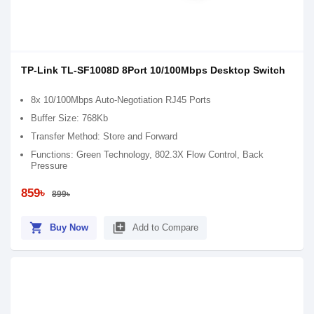
TP-Link TL-SF1008D 8Port 10/100Mbps Desktop Switch
8x 10/100Mbps Auto-Negotiation RJ45 Ports
Buffer Size: 768Kb
Transfer Method: Store and Forward
Functions: Green Technology, 802.3X Flow Control, Back
Pressure
859৳
899৳
shopping_cart
library_add
Buy Now
Add to Compare