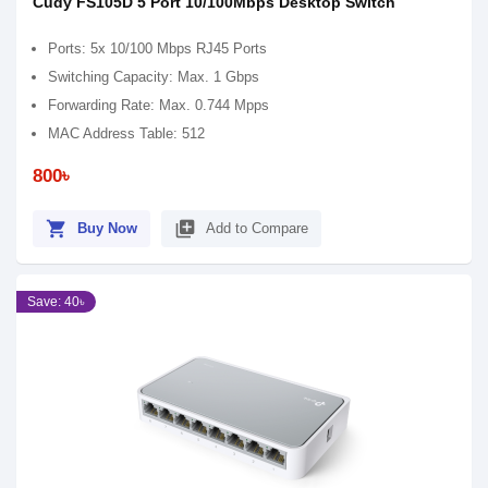
Cudy FS105D 5 Port 10/100Mbps Desktop Switch
Ports: 5x 10/100 Mbps RJ45 Ports
Switching Capacity: Max. 1 Gbps
Forwarding Rate: Max. 0.744 Mpps
MAC Address Table: 512
800৳
shopping_cart
library_add
Buy Now
Add to Compare
Save: 40৳