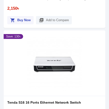
2,150৳
shopping_cart
library_add
Buy Now
Add to Compare
Save: 130৳
Tenda S16 16 Ports Ethernet Network Switch