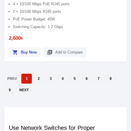
4 × 10/100 Mbps PoE RJ45 ports
2 × 10/100 Mbps RJ45 ports
PoE Power Budget: 45W
Switching Capacity: 1.2 Gbps
2,600৳
shopping_cart
library_add
Buy Now
Add to Compare
PREV
1
2
3
4
5
6
7
8
9
NEXT
Use Network Switches for Proper