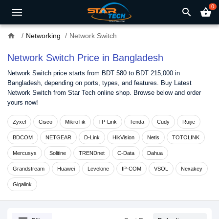
0
search
shopping_basket
home
Networking
Network Switch
Network Switch Price in Bangladesh
Network Switch price starts from BDT 580 to BDT 215,000 in
Bangladesh, depending on ports, types, and features. Buy Latest
Network Switch from Star Tech online shop. Browse below and order
yours now!
Zyxel
Cisco
MikroTik
TP-Link
Tenda
Cudy
Ruijie
BDCOM
NETGEAR
D-Link
HikVision
Netis
TOTOLINK
Mercusys
Solitine
TRENDnet
C-Data
Dahua
Grandstream
Huawei
Levelone
IP-COM
VSOL
Nexakey
Gigalink