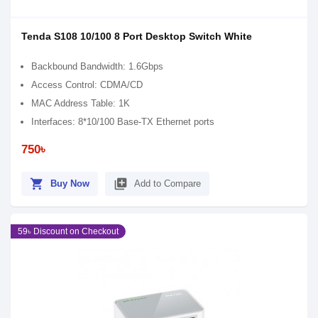
Tenda S108 10/100 8 Port Desktop Switch White
Backbound Bandwidth: 1.6Gbps
Access Control: CDMA/CD
MAC Address Table: 1K
Interfaces: 8*10/100 Base-TX Ethernet ports
750৳
shopping_cart
library_add
Buy Now
Add to Compare
59৳ Discount on Checkout