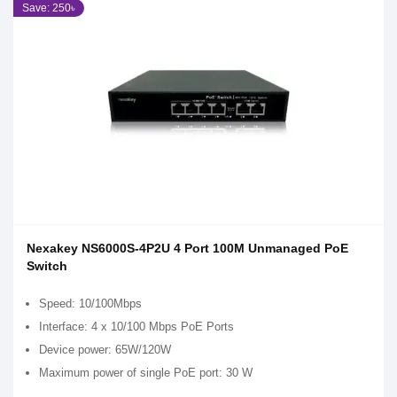
Save: 250৳
Nexakey NS6000S-4P2U 4 Port 100M Unmanaged PoE
Switch
Speed: 10/100Mbps
Interface: 4 x 10/100 Mbps PoE Ports
Device power: 65W/120W
Maximum power of single PoE port: 30 W