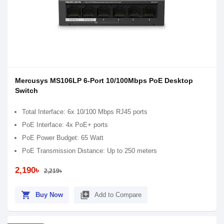
Mercusys MS106LP 6-Port 10/100Mbps PoE Desktop
Switch
Total Interface: 6x 10/100 Mbps RJ45 ports
PoE Interface: 4x PoE+ ports
PoE Power Budget: 65 Watt
PoE Transmission Distance: Up to 250 meters
2,190৳
2,219৳
shopping_cart
library_add
Buy Now
Add to Compare