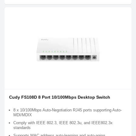
Cudy FS108D 8 Port 10/100Mbps Desktop Switch
8 x 10/100Mbps Auto-Negotiation RJ45 ports supporting Auto-
MDI/MDIX
Comply with IEEE 802.3, IEEE 802.3u, and IEEE802.3x
standards
Supports MAC address auto-learning and auto-aging