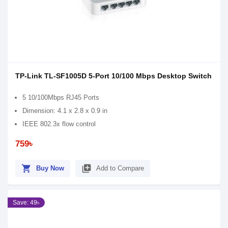
TP-Link TL-SF1005D 5-Port 10/100 Mbps Desktop Switch
5 10/100Mbps RJ45 Ports
Dimension: 4.1 x 2.8 x 0.9 in
IEEE 802.3x flow control
759৳
shopping_cart
library_add
Buy Now
Add to Compare
Save: 49৳