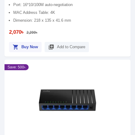
Port: 16*10/100M auto-negotiation
MAC Address Table: 4K
Dimension: 218 x 135 x 41.6 mm
2,070৳
2,200৳
shopping_cart
library_add
Buy Now
Add to Compare
Save: 500৳