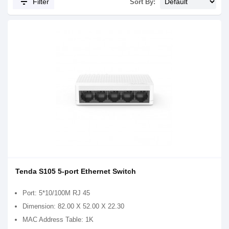
filter_list
Filter
Sort By:
Tenda S105 5-port Ethernet Switch
Port: 5*10/100M RJ 45
Dimension: 82.00 X 52.00 X 22.30
MAC Address Table: 1K