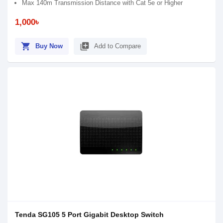
Max 140m Transmission Distance with Cat 5e or Higher
1,000৳
shopping_cart
library_add
Buy Now
Add to Compare
Tenda SG105 5 Port Gigabit Desktop Switch