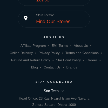
Store Locator
place
Find Our Stores
ABOUT US
Affiliate Program
EMI Terms
About Us
Online Delivery
Privacy Policy
Terms and Conditions
Refund and Return Policy
Star Point Policy
Career
Blog
Contact Us
Brands
STAY CONNECTED
Star Tech Ltd
Head Office: 28 Kazi Nazrul Islam Ave,Navana
Zohura Square, Dhaka 1000