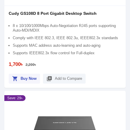
Cudy GS108D 8 Port Gigabit Desktop Switch
8 x 10/100/1000Mbps Auto-Negotiation RJ45 ports supporting
Auto-MDI/MDIX
Comply with IEEE 802.3, IEEE 802.3u, IEEE802.3x standards
Supports MAC address auto-learning and auto-aging
Supports IEEE802.3x flow control for Full-duplex
1,700৳
2,200৳
shopping_cart
library_add
Buy Now
Add to Compare
Save: 29৳