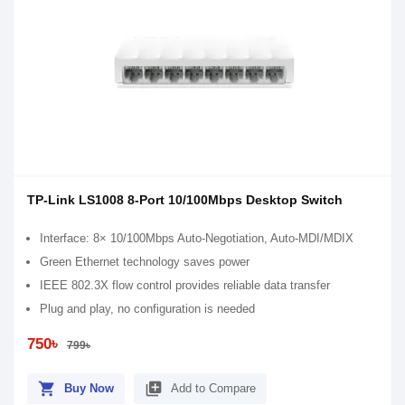
TP-Link LS1008 8-Port 10/100Mbps Desktop Switch
Interface: 8× 10/100Mbps Auto-Negotiation, Auto-MDI/MDIX
Green Ethernet technology saves power
IEEE 802.3X flow control provides reliable data transfer
Plug and play, no configuration is needed
750৳
799৳
shopping_cart
library_add
Buy Now
Add to Compare