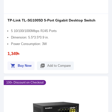
TP-Link TL-SG1005D 5-Port Gigabit Desktop Switch
5 10/100/1000Mbps RJ45 Ports
Dimension: 5.5*3.5*0.9 in.
Power Consumption: 3W
1,349৳
shopping_cart
library_add
Buy Now
Add to Compare
100৳ Discount on Checkout