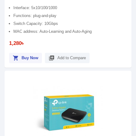
Interface: 5x10/100/1000
Functions: plug-and-play
Switch Capacity: 10Gbps
MAC address: Auto-Learning and Auto-Aging
1,280৳
shopping_cart
library_add
Buy Now
Add to Compare