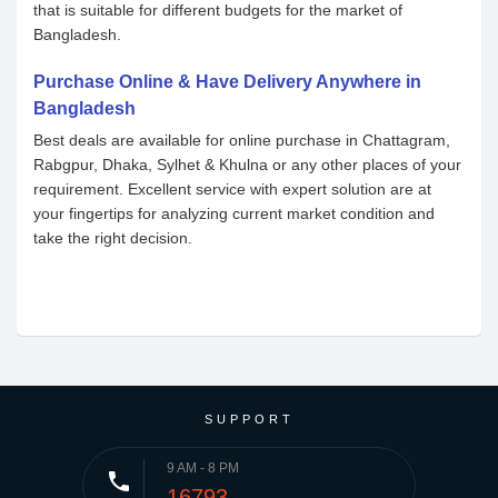
that is suitable for different budgets for the market of
Bangladesh.
Purchase Online & Have Delivery Anywhere in
Bangladesh
Best deals are available for online purchase in Chattagram,
Rabgpur, Dhaka, Sylhet & Khulna or any other places of your
requirement. Excellent service with expert solution are at
your fingertips for analyzing current market condition and
take the right decision.
SUPPORT
9 AM - 8 PM
phone
16793