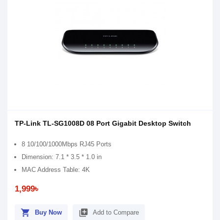
TP-Link TL-SG1008D 08 Port Gigabit Desktop Switch
8 10/100/1000Mbps RJ45 Ports
Dimension: 7.1 * 3.5 * 1.0 in
MAC Address Table: 4K
1,999৳
shopping_cart
library_add
Buy Now
Add to Compare