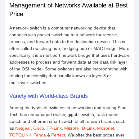
Management of Networks Available at Best
Price
A network switch is a computer networking device that
connects with packet switching to a network for receive,
process, and forward data to the destination device. This is
often called switching hub, bridging hub or MAC bridge. More
specifically it is a multiport network bridge that uses hardware
addresses to process and forward data at the data link layer
of the OSI model. Some switches are also incorporating with
routing functionality that usually known as layer-3 or
multilayer switches.
Variety with World-class Brands
Among the types of switches in networking and routing Star
Tech has unmanaged switch, gigabit switch, rack mount
switch and ethernet smart switch of all renown brands such
as
Netgear
,
Cisco
,
TP-Link
,
Mikrotik
,
D-Link
,
Micronet
,
TOTOLINK
,
Tenda
&
Perfect
. We offer the best prices ever