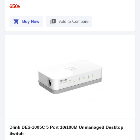
650৳
shopping_cart
library_add
Buy Now
Add to Compare
Dlink DES-1005C 5 Port 10/100M Unmanaged Desktop
Switch