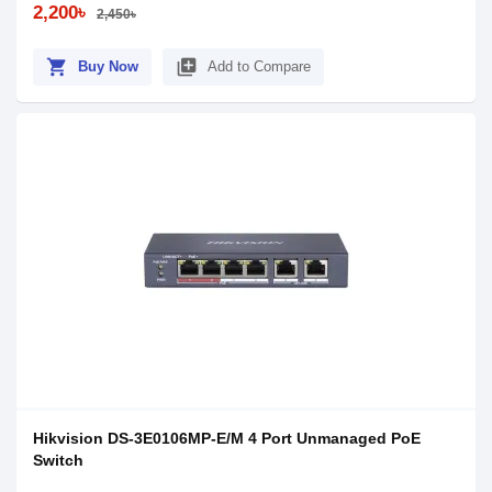
2,200৳
2,450৳
shopping_cart
library_add
Buy Now
Add to Compare
Hikvision DS-3E0106MP-E/M 4 Port Unmanaged PoE
Switch