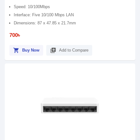
Speed: 10/100Mbps
Interface: Five 10/100 Mbps LAN
Dimensions: 87 x 47.85 x 21.7mm
700৳
shopping_cart
library_add
Buy Now
Add to Compare