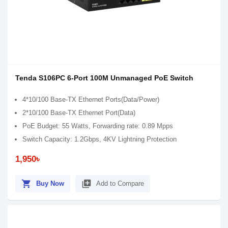
Tenda S106PC 6-Port 100M Unmanaged PoE Switch
4*10/100 Base-TX Ethernet Ports(Data/Power)
2*10/100 Base-TX Ethernet Port(Data)
PoE Budget: 55 Watts, Forwarding rate: 0.89 Mpps
Switch Capacity: 1.2Gbps, 4KV Lightning Protection
1,950৳
shopping_cart
library_add
Buy Now
Add to Compare