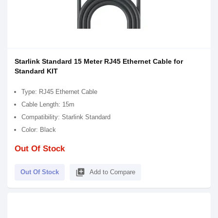
Starlink Standard 15 Meter RJ45 Ethernet Cable for
Standard KIT
Type: RJ45 Ethernet Cable
Cable Length: 15m
Compatibility: Starlink Standard
Color: Black
Out Of Stock
library_add
Out Of Stock
Add to Compare