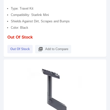
Type: Travel Kit
Compatibility: Starlink Mini
Shields Against Dirt, Scrapes and Bumps
Color: Black
Out Of Stock
library_add
Out Of Stock
Add to Compare