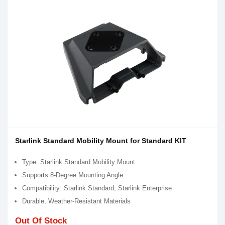
Starlink Standard Mobility Mount for Standard KIT
Type: Starlink Standard Mobility Mount
Supports 8-Degree Mounting Angle
Compatibility: Starlink Standard, Starlink Enterprise
Durable, Weather-Resistant Materials
Out Of Stock