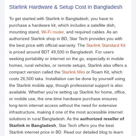
Starlink Hardware & Setup Cost in Bangladesh
To get started with Starlink in Bangladesh, you have to
purchase a hardware kit, which includes a satellite dish,
mounting stand,
Wi-Fi router
, and required cables. As an
authorized Starlink shop in BD, Star Tech provides you with
the best price with official warranty. The
Starlink Standard Kit
is priced around BDT 49,500 in Bangladesh. For users
seeking portability or internet on the go, especially in mobile
homes, rural vehicles, or remote setups, Starlink also offers a
compact version called the
Starlink Mini
or Roam Kit, which
costs 26,500 taka. Installation can be done by yourself using
the Starlink mobile app, though professional support is also
available. Whether you're setting up Starlink for home, office,
or mobile use, the one-time hardware purchase ensures
long-term internet access without the need for extensive
infrastructure, making it one of the most accessible internet
solutions in rural Bangladesh. As the
authorized reseller of
Starlink in Bangladesh
, Star Tech offers you the best
Starlink internet price in BD. Read our detailed blog to learn