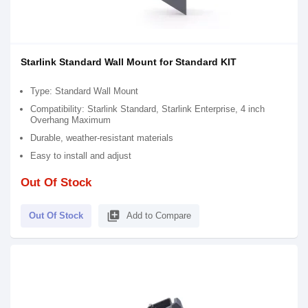
Starlink Standard Wall Mount for Standard KIT
Type: Standard Wall Mount
Compatibility: Starlink Standard, Starlink Enterprise, 4 inch
Overhang Maximum
Durable, weather-resistant materials
Easy to install and adjust
Out Of Stock
library_add
Out Of Stock
Add to Compare