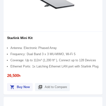
Starlink Mini Kit
Antenna: Electronic Phased Array
Frequency: Dual Band 3 x 3 MU-MIMO, Wi-Fi 5
Coverage: Up to 112m² (1,200 ft² ), Connect up to 128 Devices
Ethernet Ports: 1x Latching Ethernet LAN port with Starlink Plug
26,500৳
shopping_cart
library_add
Buy Now
Add to Compare