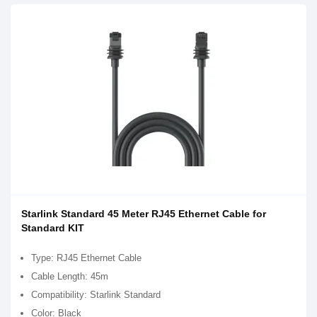
Starlink Standard 45 Meter RJ45 Ethernet Cable for
Standard KIT
Type: RJ45 Ethernet Cable
Cable Length: 45m
Compatibility: Starlink Standard
Color: Black