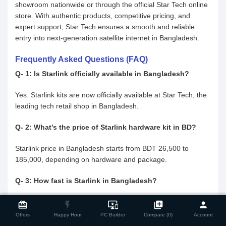
showroom nationwide or through the official Star Tech online
store. With authentic products, competitive pricing, and
expert support, Star Tech ensures a smooth and reliable
entry into next-generation satellite internet in Bangladesh.
Frequently Asked Questions (FAQ)
Q- 1: Is Starlink officially available in Bangladesh?
Yes. Starlink kits are now officially available at Star Tech, the
leading tech retail shop in Bangladesh.
Q- 2: What’s the price of Starlink hardware kit in BD?
Starlink price in Bangladesh starts from BDT 26,500 to
185,000, depending on hardware and package.
Q- 3: How fast is Starlink in Bangladesh?
close
Compare Product
Users can expect download speeds between 100 to 300
card_giftcard
flash_on
important_devices
library_add
person
Mbps, with latency as low as 20–50 ms.
Offers
Happy Hour
PC Builder
Compare (0)
Account