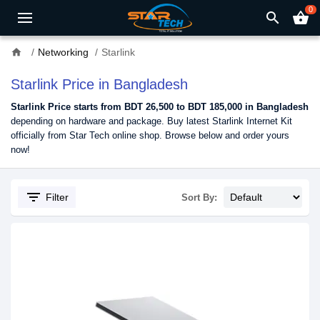
0
search
shopping_basket
home
Networking
Starlink
Starlink Price in Bangladesh
Starlink Price starts from BDT
26,500
to BDT 185,000 in Bangladesh
depending on hardware and package. Buy latest Starlink Internet Kit
officially from Star Tech online shop. Browse below and order yours
now!
filter_list
Filter
Sort By: