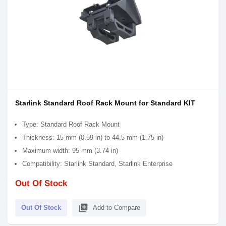
Starlink Standard Roof Rack Mount for Standard KIT
Type: Standard Roof Rack Mount
Thickness: 15 mm (0.59 in) to 44.5 mm (1.75 in)
Maximum width: 95 mm (3.74 in)
Compatibility: Starlink Standard, Starlink Enterprise
Out Of Stock
library_add
Out Of Stock
Add to Compare