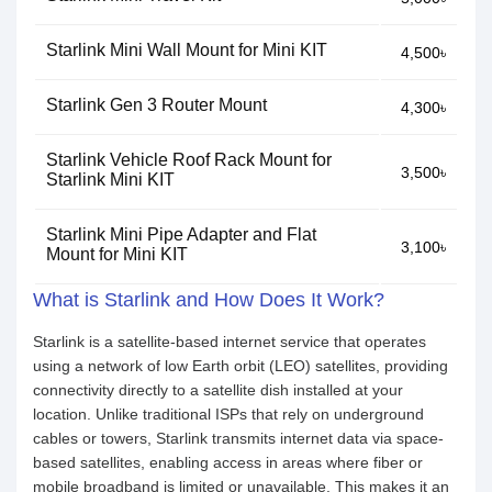
Starlink Mini Wall Mount for Mini KIT
4,500৳
Starlink Gen 3 Router Mount
4,300৳
Starlink Vehicle Roof Rack Mount for
3,500৳
Starlink Mini KIT
Starlink Mini Pipe Adapter and Flat
3,100৳
Mount for Mini KIT
What is Starlink and How Does It Work?
Starlink is a satellite-based internet service that operates
using a network of low Earth orbit (LEO) satellites, providing
connectivity directly to a satellite dish installed at your
location. Unlike traditional ISPs that rely on underground
cables or towers, Starlink transmits internet data via space-
based satellites, enabling access in areas where fiber or
mobile broadband is limited or unavailable. This makes it an