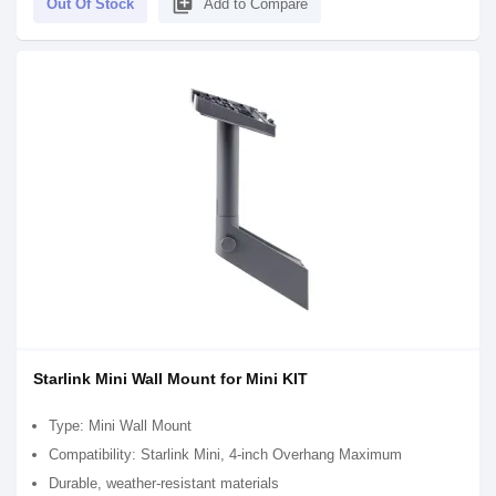
library_add
Out Of Stock
Add to Compare
Starlink Mini Wall Mount for Mini KIT
Type: Mini Wall Mount
Compatibility: Starlink Mini, 4-inch Overhang Maximum
Durable, weather-resistant materials