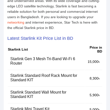
and underserved areas. With its wide coverage and cutting-
edge LEO satellite technology, Starlink is fast becoming a
reliable solution for both personal and commercial internet
users in Bangladesh. If you are looking to upgrade your
networking
and internet experience, Star Tech is here with
the official Starlink price in BD.
Latest Starlink Kit Price List in BD
Price in
Starlink List
BD
Starlink Gen 3 Mesh Tri-Band Wi-Fi 6
15,000৳
Router
Starlink Standard Roof Rack Mount for
8,300৳
Standard KIT
Starlink Standard Wall Mount for
5,900৳
Standard KIT
Starlink Mini Travel Kit
5,000৳