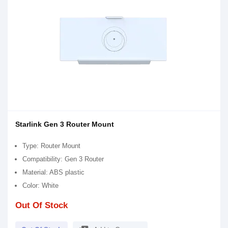
Starlink Gen 3 Router Mount
Type: Router Mount
Compatibility: Gen 3 Router
Material: ABS plastic
Color: White
Out Of Stock