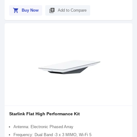
shopping_cart
library_add
Buy Now
Add to Compare
Starlink Flat High Performance Kit
Antenna: Electronic Phased Array
Frequency: Dual Band -3 x 3 MIMO, Wi-Fi 5