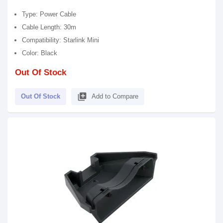
Type: Power Cable
Cable Length: 30m
Compatibility: Starlink Mini
Color: Black
Out Of Stock
library_add
Out Of Stock
Add to Compare