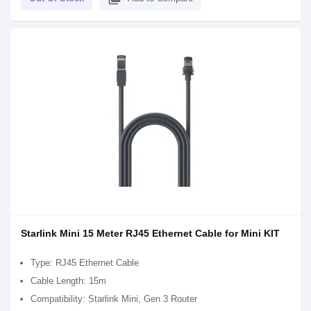
Starlink Mini 15 Meter RJ45 Ethernet Cable for Mini KIT
Type: RJ45 Ethernet Cable
Cable Length: 15m
Compatibility: Starlink Mini, Gen 3 Router