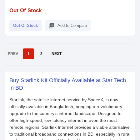
Out Of Stock
library_add
Out Of Stock
Add to Compare
PREV
1
2
NEXT
Buy Starlink Kit Officially Available at Star Tech
in BD
Starlink, the satellite internet service by SpaceX, is now
officially available in Bangladesh, bringing a revolutionary
upgrade to the country’s internet landscape. Designed to
offer high-speed, low-latency internet in even the most
remote regions, Starlink Internet provides a viable alternative
to traditional broadband connections in BD, especially in rural