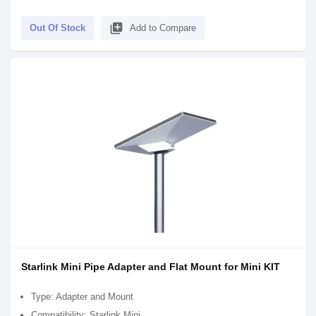
library_add
Out Of Stock
Add to Compare
Starlink Mini Pipe Adapter and Flat Mount for Mini KIT
Type: Adapter and Mount
Compatibility: Starlink Mini