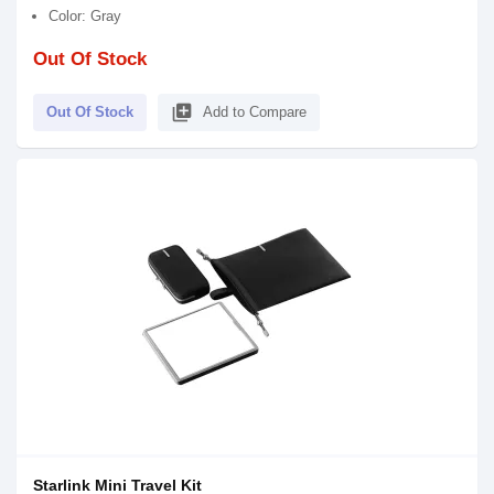
Color: Gray
Out Of Stock
library_add
Out Of Stock
Add to Compare
Starlink Mini Travel Kit