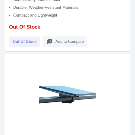
Durable, Weather-Resistant Materials
Compact and Lightweight
Out Of Stock
library_add
Out Of Stock
Add to Compare