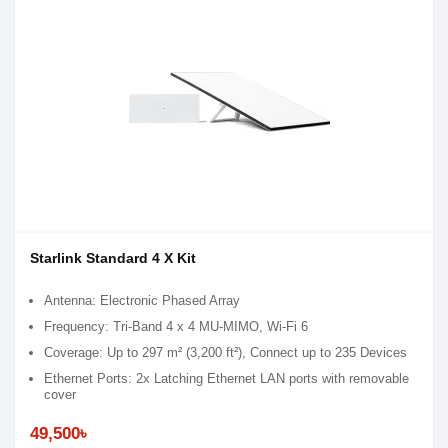
Starlink Standard 4 X Kit
Antenna: Electronic Phased Array
Frequency: Tri-Band 4 x 4 MU-MIMO, Wi-Fi 6
Coverage: Up to 297 m² (3,200 ft²), Connect up to 235 Devices
Ethernet Ports: 2x Latching Ethernet LAN ports with removable
cover
49,500৳