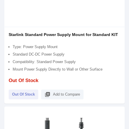
Starlink Standard Power Supply Mount for Standard KIT
Type: Power Supply Mount
Standard DC-DC Power Supply
Compatibility: Standard Power Supply
Mount Power Supply Directly to Wall or Other Surface
Out Of Stock
library_add
Out Of Stock
Add to Compare