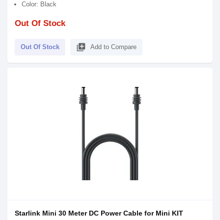
Color: Black
Out Of Stock
library_add
Out Of Stock
Add to Compare
Starlink Mini 30 Meter DC Power Cable for Mini KIT