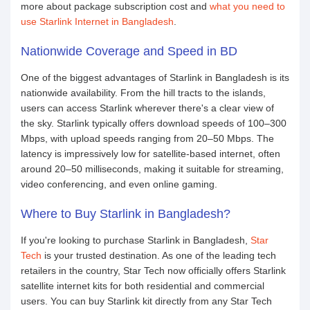
more about package subscription cost and
what you need to
use Starlink Internet in Bangladesh
.
Nationwide Coverage and Speed in BD
One of the biggest advantages of Starlink in Bangladesh is its
nationwide availability. From the hill tracts to the islands,
users can access Starlink wherever there's a clear view of
the sky. Starlink typically offers download speeds of 100–300
Mbps, with upload speeds ranging from 20–50 Mbps. The
latency is impressively low for satellite-based internet, often
around 20–50 milliseconds, making it suitable for streaming,
video conferencing, and even online gaming.
Where to Buy Starlink in Bangladesh?
If you're looking to purchase Starlink in Bangladesh,
Star
Tech
is your trusted destination. As one of the leading tech
retailers in the country, Star Tech now officially offers Starlink
satellite internet kits for both residential and commercial
users. You can buy Starlink kit directly from any Star Tech