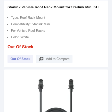
Starlink Vehicle Roof Rack Mount for Starlink Mini KIT
Type: Roof Rack Mount
Compatibility: Starlink Mini
For Vehicle Roof Racks
Color: White
Out Of Stock
library_add
Out Of Stock
Add to Compare