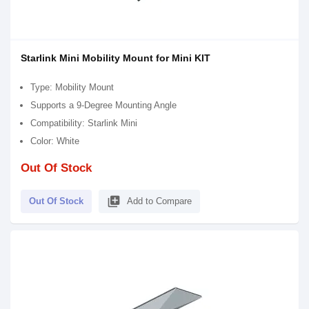
Starlink Mini Mobility Mount for Mini KIT
Type: Mobility Mount
Supports a 9-Degree Mounting Angle
Compatibility: Starlink Mini
Color: White
Out Of Stock
library_add
Out Of Stock
Add to Compare