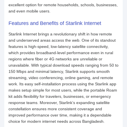
excellent option for remote households, schools, businesses,
and even mobile users.
Features and Benefits of Starlink Internet
Starlink Internet brings a revolutionary shift in how remote
and underserved areas access the web. One of its standout
features is high-speed, low-latency satellite connectivity,
which provides broadband-level performance even in rural
regions where fiber or 4G networks are unreliable or
unavailable. With typical download speeds ranging from 50 to
150 Mbps and minimal latency, Starlink supports smooth
streaming, video conferencing, online gaming, and remote
work. Its easy self-installation process using the Starlink app
makes setup simple for most users, while the portable Roam
kit adds flexibility for travelers, businesses, or emergency
response teams. Moreover, Starlink’s expanding satellite
constellation ensures more consistent coverage and
improved performance over time, making it a dependable
choice for modern internet needs across Bangladesh.