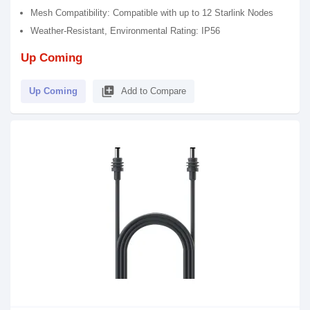
Mesh Compatibility: Compatible with up to 12 Starlink Nodes
Weather-Resistant, Environmental Rating: IP56
Up Coming
library_add
Up Coming
Add to Compare