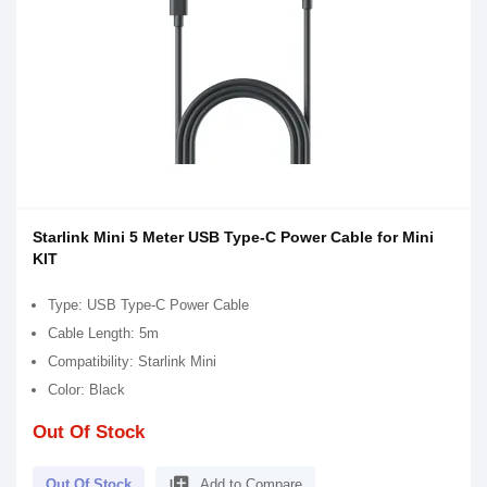
Starlink Mini 5 Meter USB Type-C Power Cable for Mini
KIT
Type: USB Type-C Power Cable
Cable Length: 5m
Compatibility: Starlink Mini
Color: Black
Out Of Stock
library_add
Out Of Stock
Add to Compare