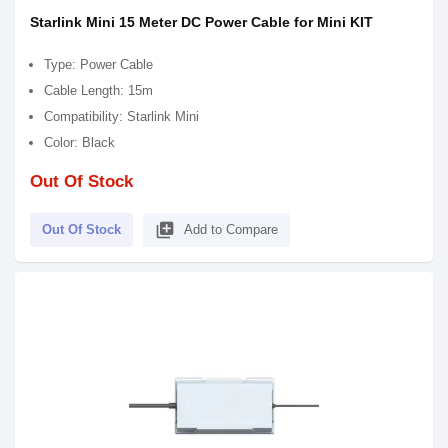
Starlink Mini 15 Meter DC Power Cable for Mini KIT
Type: Power Cable
Cable Length: 15m
Compatibility: Starlink Mini
Color: Black
Out Of Stock
library_add
Out Of Stock
Add to Compare