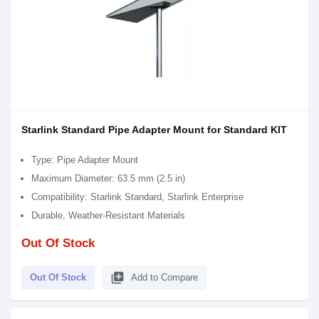
Starlink Standard Pipe Adapter Mount for Standard KIT
Type: Pipe Adapter Mount
Maximum Diameter: 63.5 mm (2.5 in)
Compatibility: Starlink Standard, Starlink Enterprise
Durable, Weather-Resistant Materials
Out Of Stock
library_add
Out Of Stock
Add to Compare