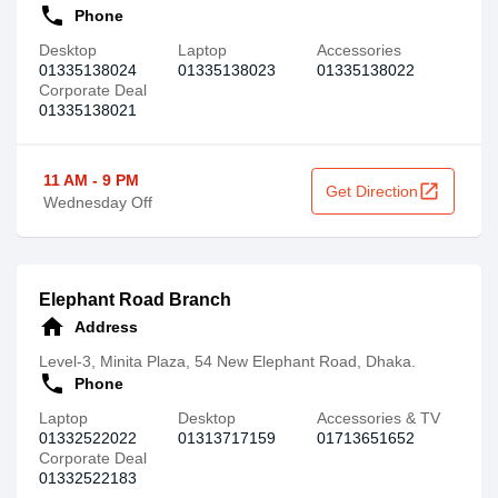
call
Phone
Desktop
Laptop
Accessories
01335138024‬
01335138023‬
01335138022‬
Corporate Deal
01335138021
11 AM - 9 PM
open_in_new
Get Direction
Wednesday Off
Elephant Road Branch
home
Address
Level-3, Minita Plaza, 54 New Elephant Road, Dhaka.
call
Phone
Laptop
Desktop
Accessories & TV
01332522022
01313717159
01713651652
Corporate Deal
01332522183