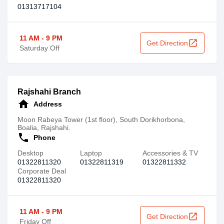
01313717104
11 AM - 9 PM
open_in_new
Get Direction
Saturday Off
Rajshahi Branch
home
Address
Moon Rabeya Tower (1st floor), South Dorikhorbona,
Boalia, Rajshahi.
call
Phone
Desktop
Laptop
Accessories & TV
01322811320
01322811319
01322811332
Corporate Deal
01322811320
11 AM - 9 PM
open_in_new
Get Direction
Friday Off