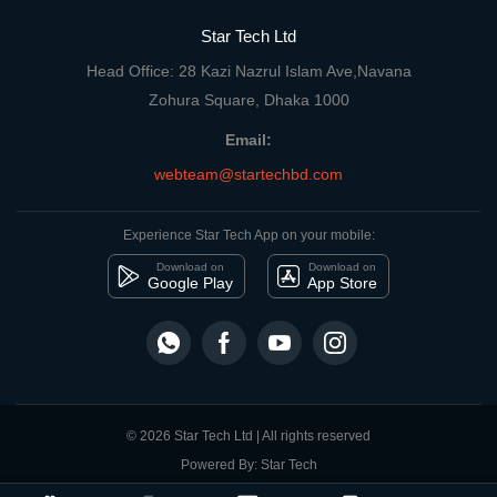
Star Tech Ltd
Head Office: 28 Kazi Nazrul Islam Ave,Navana
Zohura Square, Dhaka 1000
Email:
webteam@startechbd.com
Experience Star Tech App on your mobile:
Download on
Download on
Google Play
App Store
© 2026 Star Tech Ltd | All rights reserved
Powered By: Star Tech
close
Compare Product