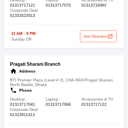
Desktop
Laptop
Accessories & TV
01313717121
01313717070
01313716992
Corporate Deal
01332522013
11 AM - 9 PM
open_in_new
Get Direction
Sunday Off
Pragati Sharani Branch
home
Address
BTI Premier Plaza (Level # 2), CHA-90/A Pragati Sharani,
North Badda, Dhaka
call
Phone
Desktop
Laptop
Accessories & TV
01313717041
01313717066
01313717122
Corporate Deal
01322811413