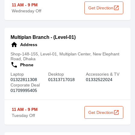
11 AM - 9 PM
open_in_new
Get Direction
Wednesday Off
Multiplan Branch - (Level-01)
home
Address
Shop-148-155, Level-01, Multiplan Center, New Elephant
Road, Dhaka
call
Phone
Laptop
Desktop
Accessories & TV
01322811308‬‬
01313717018
01332522024
Corporate Deal
01709995405
11 AM - 9 PM
open_in_new
Get Direction
Tuesday Off