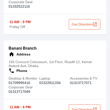
Corporate Deal
01332522116
11 AM - 9 PM
open_in_new
Get Direction
Friday Off
Banani Branch
home
Address
156 Concord Colosseum, 1st Floor, Road# 12, Kemal
Ataturk Ave, Dhaka.
call
Phone
Desktop & Monitor
Laptop
Accessories & TV
01709995416
01322811334
01313717071‬
Corporate Deal
01313717049
11 AM - 9 PM
open_in_new
Get Direction