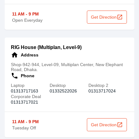
11 AM - 9 PM
open_in_new
Get Direction
Open Everyday
RIG House (Multiplan, Level-9)
home
Address
Shop-942-944, Level-09, Multiplan Center, New Elephant
Road, Dhaka.
call
Phone
Laptop
Desktop
Desktop 2
01313717163
01332522026
01313717024
Corporate Deal
01313717021
11 AM - 9 PM
open_in_new
Get Direction
Tuesday Off