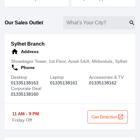
search
Our Sales Outlet
Sylhet Branch
home
Address
Showdagor Tower, 1st Floor, Azadi 54/A, Mirboxtula, Sylhet
call
Phone
Desktop
Laptop
Accessories & TV
01335138163
01335138161
01335138162
Corporate Deal
01335138160
11 AM - 9 PM
open_in_new
Get Direction
Friday Off