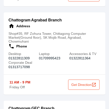
Chattogram Agrabad Branch
home
Address
Shop#35, RF Zohura Tower, Chittagong Computer
Market(Ground floor), SK Mojib Road, Agrabad,
Chowmuhani
call
Phone
Desktop
Laptop
Accessories & TV
01322811309
01709995423
01322811364
Corporate Deal
01313717098
11 AM - 9 PM
open_in_new
Get Direction
Friday Off
Chattogram GEC Branch