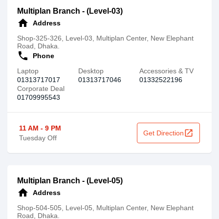
Multiplan Branch - (Level-03)
home
Address
Shop-325-326, Level-03, Multiplan Center, New Elephant
Road, Dhaka.
call
Phone
Laptop
Desktop
Accessories & TV
01313717017
01313717046
01332522196
Corporate Deal
01709995543
11 AM - 9 PM
open_in_new
Get Direction
Tuesday Off
Multiplan Branch - (Level-05)
home
Address
Shop-504-505, Level-05, Multiplan Center, New Elephant
Road, Dhaka.