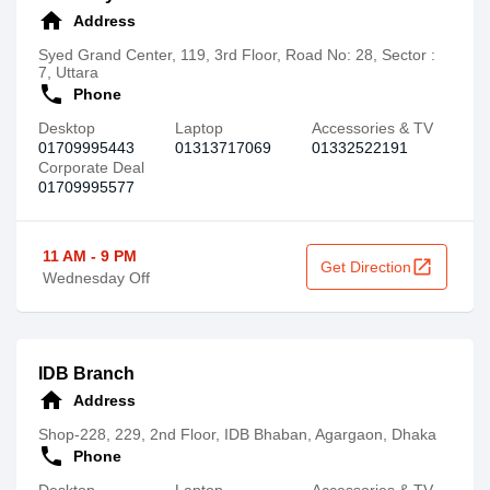
home
Address
Syed Grand Center, 119, 3rd Floor, Road No: 28, Sector :
7, Uttara
call
Phone
Desktop
Laptop
Accessories & TV
01709995443
01313717069
01332522191
Corporate Deal
01709995577
11 AM - 9 PM
open_in_new
Get Direction
Wednesday Off
IDB Branch
home
Address
Shop-228, 229, 2nd Floor, IDB Bhaban, Agargaon, Dhaka
call
Phone