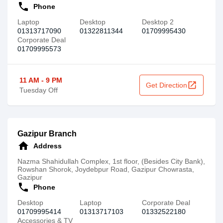
call
Phone
Laptop
Desktop
Desktop 2
01313717090
01322811344
01709995430
Corporate Deal
01709995573
11 AM - 9 PM
open_in_new
Get Direction
Tuesday Off
Gazipur Branch
home
Address
Nazma Shahidullah Complex, 1st floor, (Besides City Bank),
Rowshan Shorok, Joydebpur Road, Gazipur Chowrasta,
Gazipur
call
Phone
Desktop
Laptop
Corporate Deal
01709995414
01313717103
01332522180
Accessories & TV