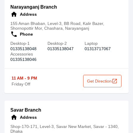
Narayanganj Branch
home
Address
155 Aman Bhaban, Level-3, BB Road, Kalir Bazer,
Shornopottir Mor, Chashara, Narayanganj
call
Phone
Desktop-1
Desktop-2
Laptop
01335138048
01335138047
01313717067
Accessories
01335138046
11 AM - 9 PM
open_in_new
Get Direction
Friday Off
Savar Branch
home
Address
Shop-170-171, Level-3, Savar New Market, Savar - 1340,
Dhaka