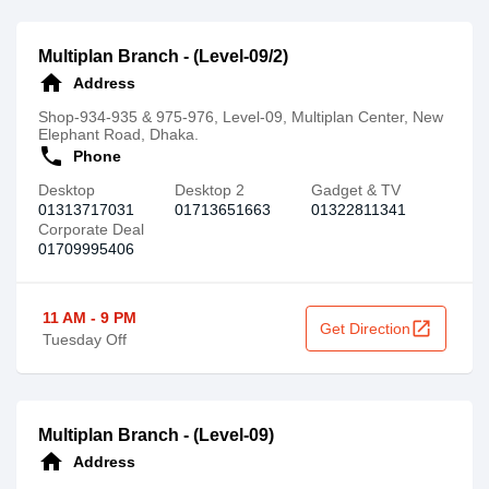
Multiplan Branch - (Level-09/2)
home
Address
Shop-934-935 & 975-976, Level-09, Multiplan Center, New
Elephant Road, Dhaka.
call
Phone
Desktop
Desktop 2
Gadget & TV
01313717031
01713651663
01322811341
Corporate Deal
01709995406
11 AM - 9 PM
open_in_new
Get Direction
Tuesday Off
Multiplan Branch - (Level-09)
home
Address