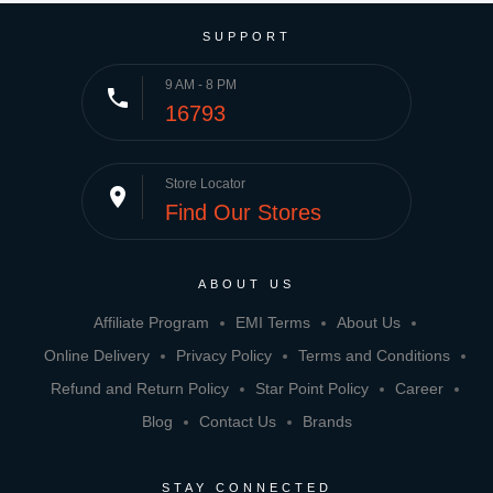
SUPPORT
9 AM - 8 PM
phone
16793
Store Locator
place
Find Our Stores
ABOUT US
Affiliate Program
EMI Terms
About Us
Online Delivery
Privacy Policy
Terms and Conditions
Refund and Return Policy
Star Point Policy
Career
Blog
Contact Us
Brands
STAY CONNECTED