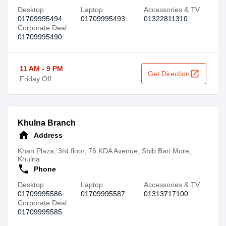
Desktop
Laptop
Accessories & TV
01709995494
01709995493
01322811310
Corporate Deal
01709995490
11 AM - 9 PM
open_in_new
Get Direction
Friday Off
Khulna Branch
home
Address
Khan Plaza, 3rd floor, 76 KDA Avenue, Shib Bari More,
Khulna
call
Phone
Desktop
Laptop
Accessories & TV
01709995586
01709995587
01313717100
Corporate Deal
01709995585