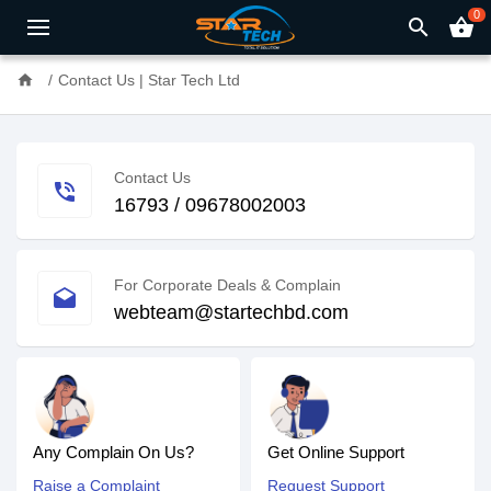
0
search
shopping_basket
home
Contact Us | Star Tech Ltd
Contact Us
phone_in_talk
16793 / 09678002003
For Corporate Deals & Complain
drafts
webteam@startechbd.com
Any Complain On Us?
Get Online Support
Raise a Complaint
Request Support