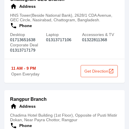
home
Address
HNS Tower(Beside National Bank), 2628/1 CDA Avenue,
GEC Circle, Nasirabad, Chattogram, Bangladesh.
call
Phone
Desktop
Laptop
Accessories & TV
01713651638
01313717106
01322811368
Corporate Deal
01313717179
11 AM - 9 PM
open_in_new
Get Direction
Open Everyday
Rangpur Branch
home
Address
Chadima Hotel Building (1st Floor), Opposite of Pusti Mistir
Dokan, Near Payra Chottor, Rangpur
call
Phone