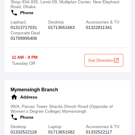
Shop-934-935, Level-09, Multiplan Center, New Elephant
Road, Dhaka
call
Phone
Laptop1
Desktop
Accessories & TV
01313717031
01713651663
01322811341
Corporate Deal
01709995406
11 AM - 9 PM
open_in_new
Get Direction
Tuesday Off
Mymensingh Branch
home
Address
99/A, Parvaz Tower Sharda Ghosh Road (Opposite of
Women's Degree College) Mymensingh
call
Phone
Desktop
Laptop
Accessories & TV
01332522118
01713651582
01332522117