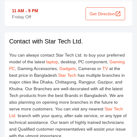
11 AM - 9 PM
open_in_new
Get Direction
Friday Off
Contact with Star Tech Ltd.
You can always contact Star Tech Ltd. to buy your preferred
model of the latest
laptop
, desktop, PC component,
Gaming
PC
, Gaming Accessories,
Gadgets
, Cameras or
TV
at the
best price in Bangladesh.
Star Tech
has multiple branches in
major cities like Dhaka, Chittagong, Rangpur, Gazipur, and
Khulna. Our Branches are well-decorated with all the latest
Tech products from the best Brands in Bangladesh. We are
also planning on opening more branches in the future to
serve more customers. You can visit any nearest
Star Tech
Ltd.
branch with your query, after-sale service, or any type of
technical assistance. Our team of highly trained technicians
and Qualified customer representatives will assist your issue
with the utmost importance.