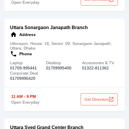
Open Everyday
Uttara Sonargaon Janapath Branch
home
Address
Uttorayon, House: 16, Sector: 09, Sonargaon Janapath,
Uttara, Dhaka
call
Phone
Laptop
Desktop
Accessories & TV
01709-995441
01709995400
‪01322-811362
Corporate Deal
01709995420
11 AM - 9 PM
open_in_new
Get Direction
Open Everyday
Uttara Syed Grand Center Branch