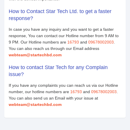
How to Contact Star Tech Ltd. to get a faster
response?
In case you have any inquiry and you want to get a faster
response, You can contact our Hotline number from 9 AM to
9 PM. Our Hotline numbers are
16793
and
09678002003
.
You can also reach us through our Email address
webteam@startechbd.com
How to contact Star Tech for any Complain
issue?
If you have any complaints you can reach us via our Hotline
number, our hotline numbers are
16793
and
09678002003
.
You can also send us an Email with your issue at
webteam@startechbd.com