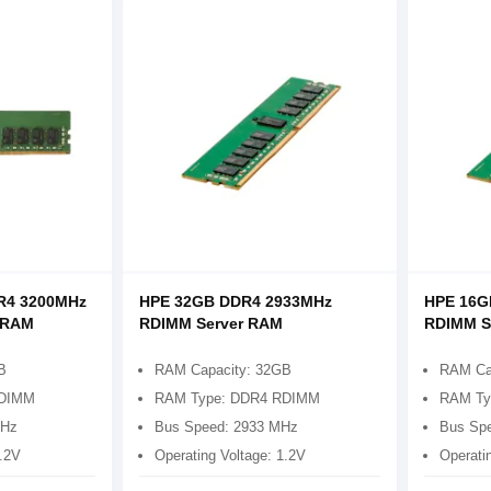
R4 3200MHz
HPE 32GB DDR4 2933MHz
HPE 16G
 RAM
RDIMM Server RAM
RDIMM S
B
RAM Capacity: 32GB
RAM Ca
RDIMM
RAM Type: DDR4 RDIMM
RAM Ty
MHz
Bus Speed: 2933 MHz
Bus Sp
1.2V
Operating Voltage: 1.2V
Operati