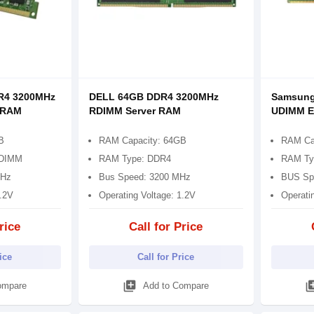
R4 3200MHz
DELL 64GB DDR4 3200MHz
Samsung
 RAM
RDIMM Server RAM
UDIMM E
B
RAM Capacity: 64GB
RAM Ca
UDIMM
RAM Type: DDR4
RAM Ty
MHz
Bus Speed: 3200 MHz
BUS Sp
1.2V
Operating Voltage: 1.2V
Operati
rice
Call for Price
rice
Call for Price
library_add
library
ompare
Add to Compare