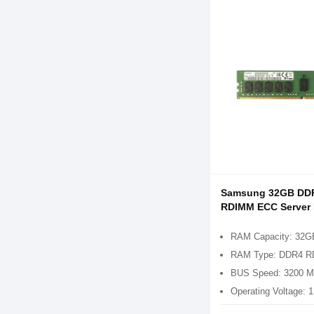
Samsung 32GB DD
RDIMM ECC Server
RAM Capacity: 32G
RAM Type: DDR4 
BUS Speed: 3200 
Operating Voltage: 