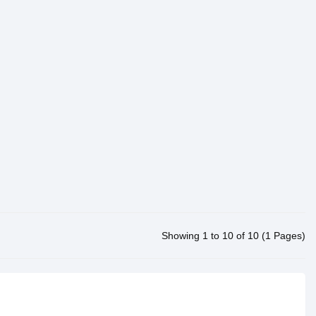
Showing 1 to 10 of 10 (1 Pages)