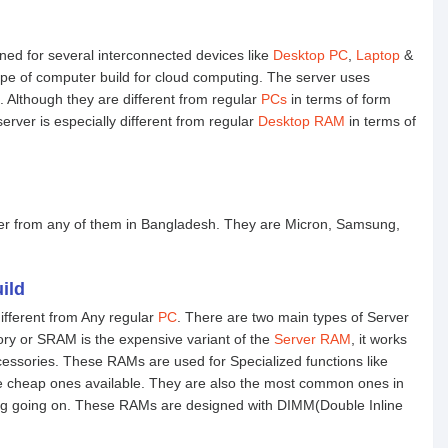
bined for several interconnected devices like
Desktop PC
,
Laptop
&
type of computer build for cloud computing. The server uses
 Although they are different from regular
PCs
in terms of form
erver is especially different from regular
Desktop RAM
in terms of
er from any of them in Bangladesh. They are Micron, Samsung,
ild
different from Any regular
PC
. There are two main types of Server
 or SRAM is the expensive variant of the
Server RAM
, it works
cessories. These RAMs are used for Specialized functions like
heap ones available. They are also the most common ones in
ing going on. These RAMs are designed with DIMM(Double Inline