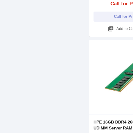
Call for P
Call for P
library_add
Add to C
HPE 16GB DDR4 2
UDIMM Server RAM