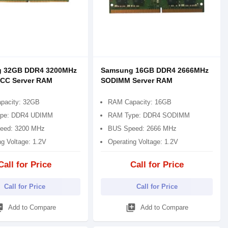
 32GB DDR4 3200MHz
Samsung 16GB DDR4 2666MHz
CC Server RAM
SODIMM Server RAM
pacity: 32GB
RAM Capacity: 16GB
pe: DDR4 UDIMM
RAM Type: DDR4 SODIMM
eed: 3200 MHz
BUS Speed: 2666 MHz
ng Voltage: 1.2V
Operating Voltage: 1.2V
Call for Price
Call for Price
Call for Price
Call for Price
_add
library_add
Add to Compare
Add to Compare