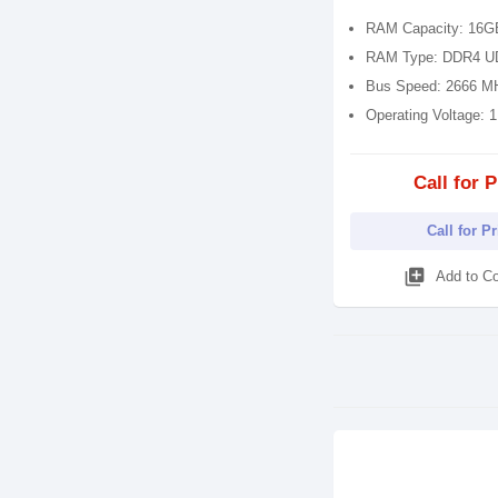
RAM Capacity: 16G
RAM Type: DDR4 
Bus Speed: 2666 M
Operating Voltage: 
Call for P
Call for P
library_add
Add to C