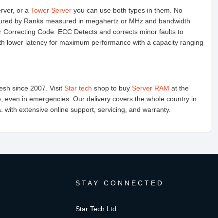
erver, or a
Tower Server
you can use both types in them. No
easured by Ranks measured in megahertz or MHz and bandwidth
 Correcting Code. ECC Detects and corrects minor faults to
 lower latency for maximum performance with a capacity ranging
esh since 2007. Visit
Star tech
shop to buy
Server RAM
at the
e, even in emergencies. Our delivery covers the whole country in
with extensive online support, servicing, and warranty.
STAY CONNECTED
Star Tech Ltd