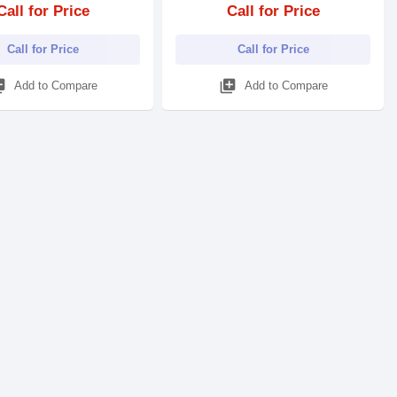
Call for Price
Call for Price
Call for Price
Call for Price
_add
library_add
Add to Compare
Add to Compare