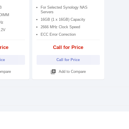
B
For Selected Synology NAS
Servers
UDIMM
16GB (1 x 16GB) Capacity
Hz
2666 MHz Clock Speed
1.2V
ECC Error Correction
rice
Call for Price
rice
Call for Price
library_add
ompare
Add to Compare