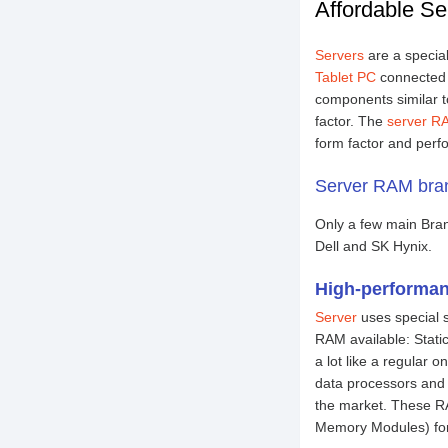
Affordable Se
Servers
are a specia
Tablet PC
connected f
components similar t
factor. The
server R
form factor and perf
Server RAM bran
Only a few main Bra
Dell and SK Hynix.
High-performan
Server
uses special 
RAM available: Sta
a lot like a regular
data processors and
the market. These R
Memory Modules) for