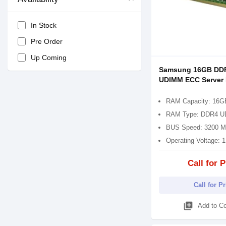
In Stock
Pre Order
Up Coming
Samsung 16GB DD
UDIMM ECC Server
RAM Capacity: 16G
RAM Type: DDR4 
BUS Speed: 3200 
Operating Voltage: 
Call for P
Call for P
library_add
Add to C