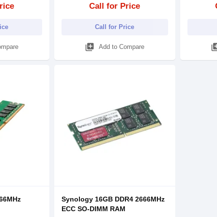
rice
Call for Price
rice
Call for Price
library_add
library
ompare
Add to Compare
666MHz
Synology 16GB DDR4 2666MHz
ECC SO-DIMM RAM