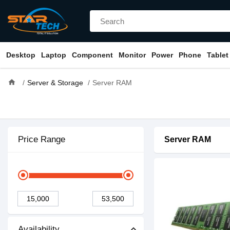
Desktop
Laptop
Component
Monitor
Power
Phone
Tablet
home
Server & Storage
Server RAM
Price Range
Server RAM
Availability