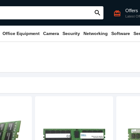
Offers
search
card_giftcard
Latest Of
Office Equipment
Camera
Security
Networking
Software
Se