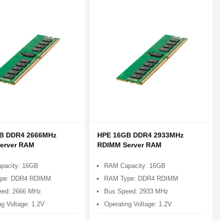
B DDR4 2666MHz
HPE 16GB DDR4 2933MHz
erver RAM
RDIMM Server RAM
pacity: 16GB
RAM Capacity: 16GB
pe: DDR4 RDIMM
RAM Type: DDR4 RDIMM
eed: 2666 MHz
Bus Speed: 2933 MHz
ng Voltage: 1.2V
Operating Voltage: 1.2V