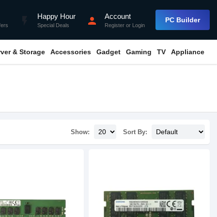
Happy Hour
Account
flash_on
person
PC Builder
fers
Special Deals
Register
or
Login
rver & Storage
Accessories
Gadget
Gaming
TV
Appliance
Show:
Sort By: