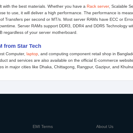
lt with the best materials. Whether you have a
Rack server
, Scalable S
ose to use, it will deliver a high performance. The performance is m
 of Transfers per second or MT/s. Most server RAMs have ECC or Error
downtime. Server RAMs support DDR3, DDR4 and DDR5 Technology with
B regardless of your server motherboard.
 from Star Tech
gest Computer,
laptop
, and computing component retail shop in Banglad
oduct and services are also available on the official E-commerce websit
 in major cities like Dhaka, Chittagong, Rangpur, Gazipur, and Khulna. 
m
EMI Terms
About Us