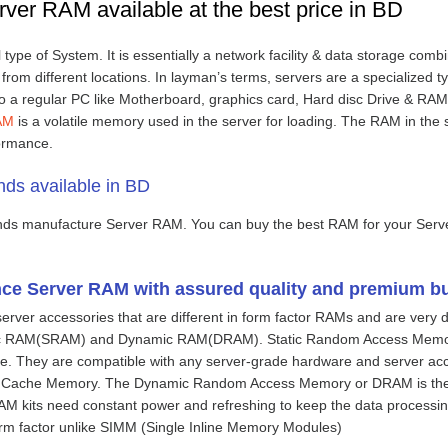
rver RAM available at the best price in BD
l type of System. It is essentially a network facility & data storage com
rom different locations. In layman’s terms, servers are a specialized 
o a regular PC like Motherboard, graphics card, Hard disc Drive & RAM.
AM
is a volatile memory used in the server for loading. The RAM in the s
ormance.
ds available in BD
nds manufacture Server RAM. You can buy the best RAM for your Serv
ce Server RAM with assured quality and premium bu
server accessories that are different in form factor RAMs and are very 
tic RAM(SRAM) and Dynamic RAM(DRAM). Static Random Access Memory
 one. They are compatible with any server-grade hardware and server ac
 Cache Memory. The Dynamic Random Access Memory or DRAM is the c
AM kits need constant power and refreshing to keep the data process
m factor unlike SIMM (Single Inline Memory Modules)