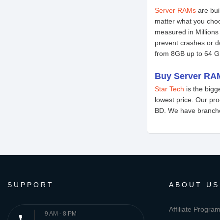
Server RAMs
are bui
matter what you cho
measured in Millions
prevent crashes or 
from 8GB up to 64 G
Buy Server RAM
Star Tech
is the big
lowest price. Our pr
BD. We have branches
SUPPORT
ABOUT US
Affiliate Progra
9 AM - 8 PM
phone