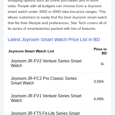
shopping options such as online purchases and in-store
visits. People with all budgets can choose from a Joyroom
smart watch under 3000 or 4000 taka low-price ranges. This
allows customers to easily find the best Joyroom smart watch
that fits their lifestyle and preferences. Star Tech covers all of
its series of smartwatches packed with lots of features.
Latest Joyroom Smart Watch Price List in BD
Price in
Joyroom Smart Watch List
BD
Joyroom JR-FV2 Venture Series Smart
0৳
Watch
Joyroom JR-FC2 Pro Classic Series
3,550৳
Smart Watch
Joyroom JR-FV1 Venture Series Smart
4,490৳
Watch
Joyroom JR-FT5 Fit-Life Series Smart