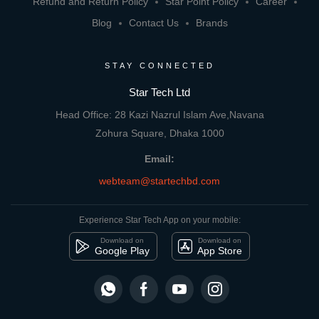
Refund and Return Policy
Star Point Policy
Career
Blog
Contact Us
Brands
STAY CONNECTED
Star Tech Ltd
Head Office: 28 Kazi Nazrul Islam Ave,Navana
Zohura Square, Dhaka 1000
Email:
webteam@startechbd.com
Experience Star Tech App on your mobile:
Download on
Download on
Google Play
App Store