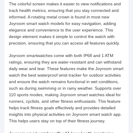
The colorful screen makes it easier to view notifications and
track health metrics, ensuring that you stay connected and
informed. A rotating metal crown is found in most new
Joyroom smart watch models for easy navigation, adding
elegance and convenience to the user experience. This
design element makes it simple to control the watch with
precision, ensuring that you can access all features quickly.
Joyroom smartwatches come with both IP68 and 1 ATM
ratings, ensuring they are water-resistant and can withstand
daily wear and tear. These features make the Joyroom smart
watch the best waterproof wrist tracker for outdoor activities
and ensure the watch remains functional in wet conditions,
such as during swimming or in rainy weather. Supports over
110 sports modes, making Joyroom smart watches ideal for
runners, cyclists, and other fitness enthusiasts. This feature
helps track fitness goals effectively and provides detailed
insights into physical activities on Joyroom smart watch app.
This helps users stay on top of their fitness journey.