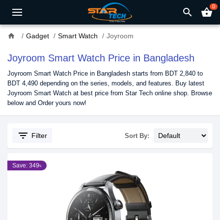
0
search
shopping_basket
home
Gadget
Smart Watch
Joyroom
Joyroom Smart Watch Price in Bangladesh
Joyroom Smart Watch Price in Bangladesh starts from BDT 2,840 to
BDT 4,490 depending on the series, models, and features. Buy latest
Joyroom Smart Watch at best price from Star Tech online shop. Browse
below and Order yours now!
filter_list
Filter
Sort By:
Save: 349৳