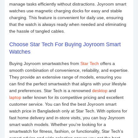
manage tasks efficiently without distractions. Joyroom smart
watches use magnetic charging docks for easy and stable
charging. This feature is convenient for daily use, ensuring
that the watch is always ready when needed and eliminating
the hassle of tangled cables.
Choose Star Tech For Buying Joyroom Smart
Watches
Buying Joyroom smartwatches from
Star Tech
offers a
smooth combination of convenience, reliability, and expertise.
They provide an extensive range of models, ensuring you
can find the perfect smartwatch that aligns with your lifestyle
and preferences. Star Tech is a renowned
desktop
and
laptop
seller known for its competitive pricing and excellent
customer service. You can find the best Joyroom smart
watch price in Bangladesh only at Star Tech. With options for
fast home delivery and in-store visits, you can buy Joyroom
smart watch models. Whether you're looking for a
smartwatch for fitness, fashion, or functionality, Star Tech's