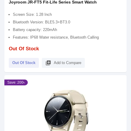
Joyroom JR-FT5 Fit-Life Series Smart Watch
Screen Size: 1.28 Inch
Bluetooth Version: BLE5.3+BT3.0
Battery capacity: 220mAh
Features: IP68 Water resistance, Bluetooth Calling
Out Of Stock
library_add
Out Of Stock
Add to Compare
Save: 200৳