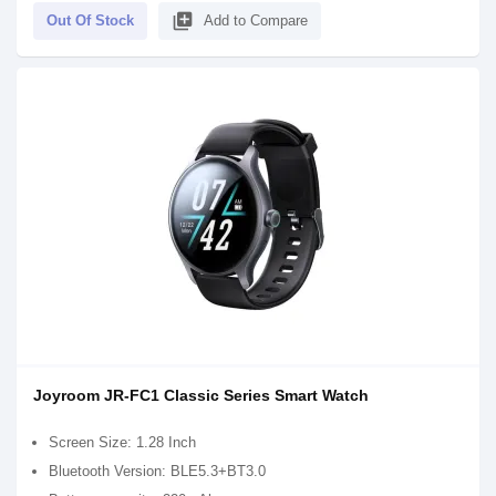
library_add
Out Of Stock
Add to Compare
Joyroom JR-FC1 Classic Series Smart Watch
Screen Size: 1.28 Inch
Bluetooth Version: BLE5.3+BT3.0