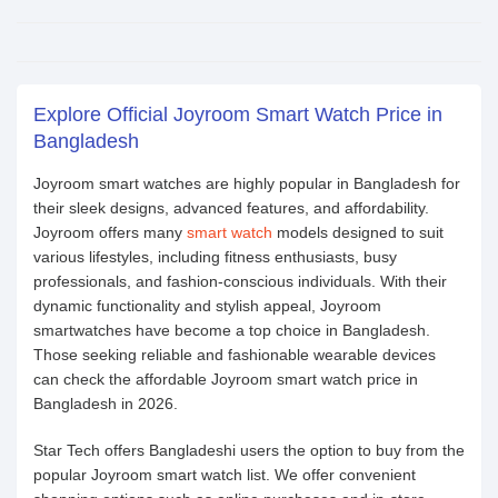
Explore Official Joyroom Smart Watch Price in
Bangladesh
Joyroom smart watches are highly popular in Bangladesh for
their sleek designs, advanced features, and affordability.
Joyroom offers many
smart watch
models designed to suit
various lifestyles, including fitness enthusiasts, busy
professionals, and fashion-conscious individuals. With their
dynamic functionality and stylish appeal, Joyroom
smartwatches have become a top choice in Bangladesh.
Those seeking reliable and fashionable wearable devices
can check the affordable Joyroom smart watch price in
Bangladesh in 2026.
Star Tech offers Bangladeshi users the option to buy from the
popular Joyroom smart watch list. We offer convenient