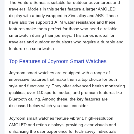
The Venture Series is suitable for outdoor adventurers and
travelers. Models in this series feature a larger AMOLED
display with a body wrapped in Zinc alloy and ABS. These
have also the support 1 ATM water resistance and these
features make them perfect for those who need a reliable
smartwatch during their journeys. This series is ideal for
travelers and outdoor enthusiasts who require a durable and
feature-rich smartwatch.
Top Features of Joyroom Smart Watches
Joyroom smart watches are equipped with a range of
impressive features that make them a top choice for both
style and functionality. They offer advanced health monitoring
qualities, over 110 sports modes, and premium features like
Bluetooth calling. Among these, the key features are
discussed below which you must consider:
Joyroom smart watches feature vibrant, high-resolution
AMOLED and retina displays, providing clear visuals and
enhancing the user experience for tech-savvy individuals.