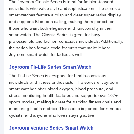
The Joyroom Classic Series is ideal for fashion-forward
individuals who value style and sophistication. The series of
smartwatches feature a crisp and clear super retina display
and supports Bluetooth calling, making them perfect for
those who want both elegance and functionality in their
smartwatch. The Classic Series is great for busy
professionals and fashion-conscious individuals. Additionally,
the series has female cycle features that make it best
Joyroom smart watch for ladies as well.
Joyroom Fit-Life Series Smart Watch
The Fit-Life Series is designed for health-conscious
individuals and fitness enthusiasts. The series of Joyroom
smart watches offer blood oxygen, blood pressure, and
stress monitoring health features and supports over 107+
sports modes, making it great for tracking fitness goals and
monitoring health metrics. This series is perfect for runners,
cyclists, and anyone who loves staying active.
Joyroom Venture Series Smart Watch