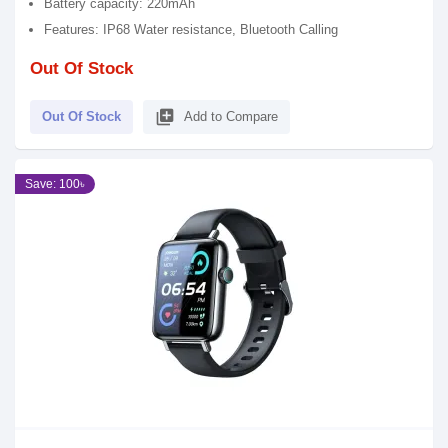
Battery capacity: 220mAh
Features: IP68 Water resistance, Bluetooth Calling
Out Of Stock
library_add
Out Of Stock
Add to Compare
Save: 100৳