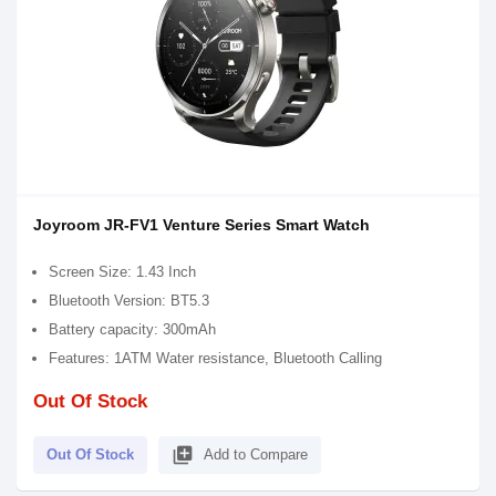
Joyroom JR-FV1 Venture Series Smart Watch
Screen Size: 1.43 Inch
Bluetooth Version: BT5.3
Battery capacity: 300mAh
Features: 1ATM Water resistance, Bluetooth Calling
Out Of Stock
library_add
Out Of Stock
Add to Compare