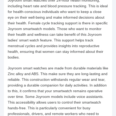
Joyroom smart watches offer 24-hour health monitoring,
including heart rate and blood pressure tracking. This is ideal
for health-conscious individuals who want to keep a close
eye on their well-being and make informed decisions about
their health. Female cycle tracking support is there in specific
Joyroom smartwatch models. Those who want to monitor
their health and wellness can take benefit of this Joyroom
ladies' smart watch feature. This support helps track
menstrual cycles and provides insights into reproductive
health, ensuring that women can stay informed about their
bodies.
Joyroom smart watches are made from durable materials like
Zinc alloy and ABS. This make sure they are long-lasting and
reliable. This construction withstands regular wear and tear,
providing a durable companion for daily activities. In addition
to this, it confirms that your smartwatch remains operative
over time. Some Joyroom models include voice assistants.
This accessibility allows users to control their smartwatch
hands-free. This is particularly convenient for busy
professionals, drivers, and remote workers who need to