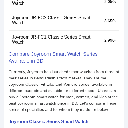
3,050৳
Watch
Joyroom JR-FC2 Classic Series Smart
3,650৳
Watch
Joyroom JR-FC1 Classic Series Smart
2,990৳
Watch
Compare Joyroom Smart Watch Series
Available in BD
Currently, Joyroom has launched smartwatches from three of
their series in Bangladesh's tech market. They are the
Joyroom Classic, Fit-Life, and Venture series, available in
different budgets and suitable for different users. Users can
buy a Joyroom smart watch for men, women, and kids at the
best Joyroom smart watch price in BD. Let's compare these
series of specialties and for whom they made for below:
Joyroom Classic Series Smart Watch