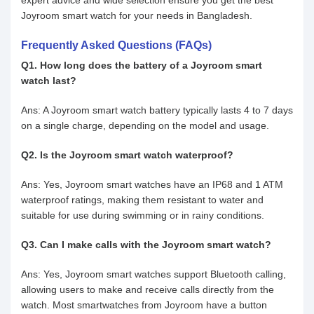
expert advice and wide selection ensure you get the best
Joyroom smart watch for your needs in Bangladesh.
Frequently Asked Questions (FAQs)
Q1. How long does the battery of a Joyroom smart
watch last?
Ans: A Joyroom smart watch battery typically lasts 4 to 7 days
on a single charge, depending on the model and usage.
Q2. Is the Joyroom smart watch waterproof?
Ans: Yes, Joyroom smart watches have an IP68 and 1 ATM
waterproof ratings, making them resistant to water and
suitable for use during swimming or in rainy conditions.
Q3. Can I make calls with the Joyroom smart watch?
Ans: Yes, Joyroom smart watches support Bluetooth calling,
allowing users to make and receive calls directly from the
watch. Most smartwatches from Joyroom have a button