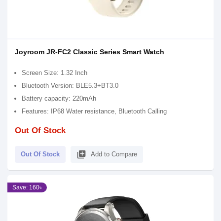
Joyroom JR-FC2 Classic Series Smart Watch
Screen Size: 1.32 Inch
Bluetooth Version: BLE5.3+BT3.0
Battery capacity: 220mAh
Features: IP68 Water resistance, Bluetooth Calling
Out Of Stock
library_add
Out Of Stock
Add to Compare
Save: 160৳