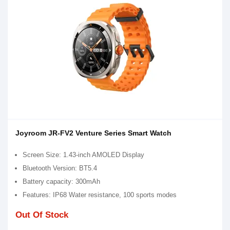
Joyroom JR-FV2 Venture Series Smart Watch
Screen Size: 1.43-inch AMOLED Display
Bluetooth Version: BT5.4
Battery capacity: 300mAh
Features: IP68 Water resistance, 100 sports modes
Out Of Stock