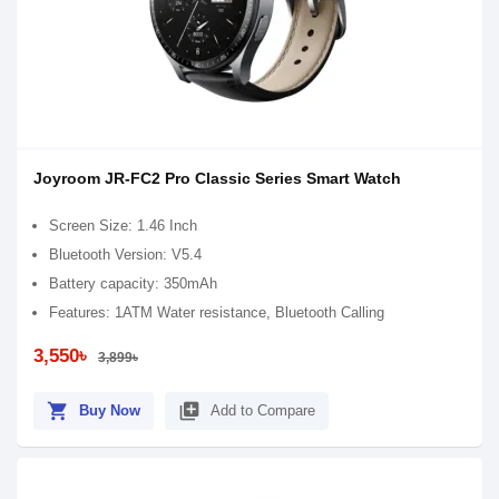
Joyroom JR-FC2 Pro Classic Series Smart Watch
Screen Size: 1.46 Inch
Bluetooth Version: V5.4
Battery capacity: 350mAh
Features: 1ATM Water resistance, Bluetooth Calling
3,550৳
3,899৳
shopping_cart
library_add
Buy Now
Add to Compare