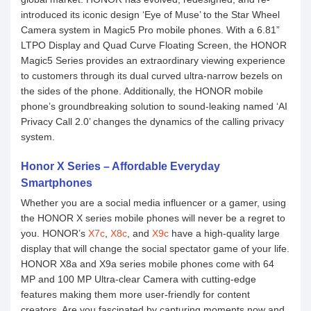
introduced its iconic design ‘Eye of Muse’ to the Star Wheel
Camera system in Magic5 Pro mobile phones. With a 6.81”
LTPO Display and Quad Curve Floating Screen, the HONOR
Magic5 Series provides an extraordinary viewing experience
to customers through its dual curved ultra-narrow bezels on
the sides of the phone. Additionally, the HONOR mobile
phone’s groundbreaking solution to sound-leaking named ‘AI
Privacy Call 2.0’ changes the dynamics of the calling privacy
system.
Honor X Series – Affordable Everyday
Smartphones
Whether you are a social media influencer or a gamer, using
the HONOR X series mobile phones will never be a regret to
you. HONOR’s
X7c
,
X8c
, and
X9c
have a high-quality large
display that will change the social spectator game of your life.
HONOR X8a and X9a series mobile phones come with 64
MP and 100 MP Ultra-clear Camera with cutting-edge
features making them more user-friendly for content
creators. Are you fascinated by capturing moments now and