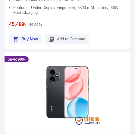
Features: Under Display Fingerprint, 8300 mAh battery, 66W
Fast Charging
45,499৳
46,999৳
shopping_cart
library_add
Buy Now
Add to Compare
Save: 999৳