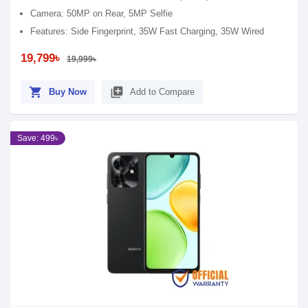
Camera: 50MP on Rear, 5MP Selfie
Features: Side Fingerprint, 35W Fast Charging, 35W Wired
19,799৳
19,999৳
shopping_cart
library_add
Buy Now
Add to Compare
Save: 499৳