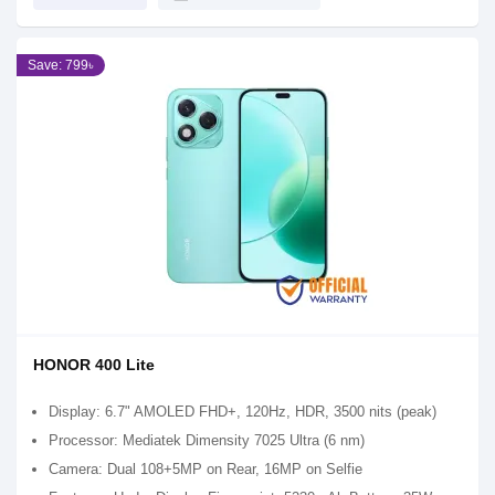
Save: 799৳
HONOR 400 Lite
Display: 6.7" AMOLED FHD+, 120Hz, HDR, 3500 nits (peak)
Processor: Mediatek Dimensity 7025 Ultra (6 nm)
Camera: Dual 108+5MP on Rear, 16MP on Selfie