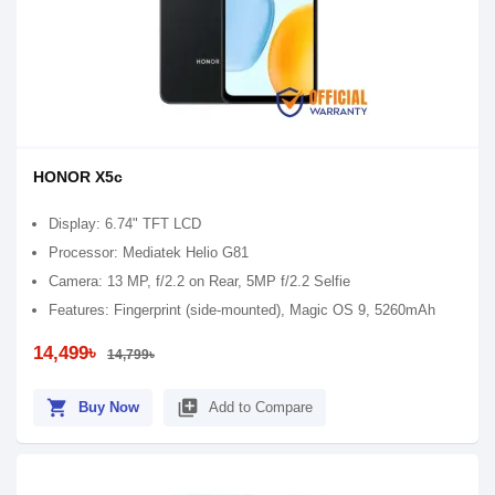
HONOR X5c
Display: 6.74" TFT LCD
Processor: Mediatek Helio G81
Camera: 13 MP, f/2.2 on Rear, 5MP f/2.2 Selfie
Features: Fingerprint (side-mounted), Magic OS 9, 5260mAh
14,499৳
14,799৳
shopping_cart
library_add
Buy Now
Add to Compare