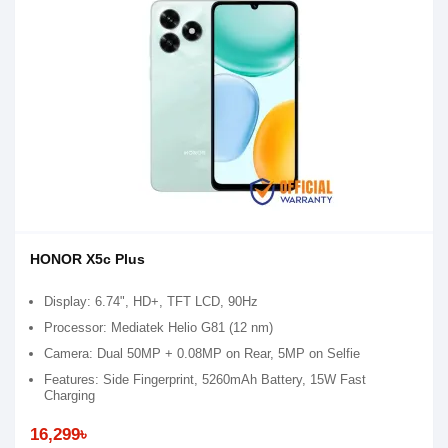
HONOR X5c Plus
Display: 6.74", HD+, TFT LCD, 90Hz
Processor: Mediatek Helio G81 (12 nm)
Camera: Dual 50MP + 0.08MP on Rear, 5MP on Selfie
Features: Side Fingerprint, 5260mAh Battery, 15W Fast
Charging
16,299৳