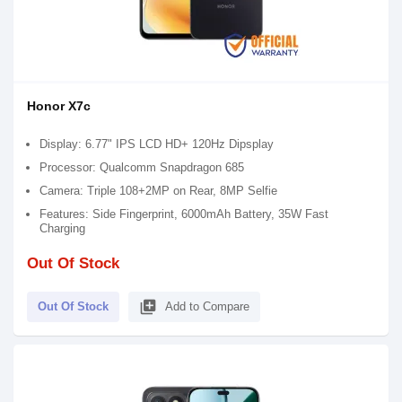
Honor X7c
Display: 6.77" IPS LCD HD+ 120Hz Dipsplay
Processor: Qualcomm Snapdragon 685
Camera: Triple 108+2MP on Rear, 8MP Selfie
Features: Side Fingerprint, 6000mAh Battery, 35W Fast
Charging
Out Of Stock
library_add
Out Of Stock
Add to Compare