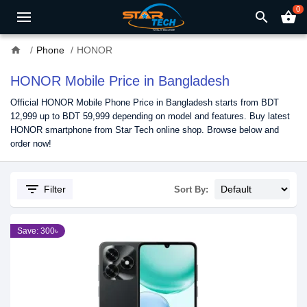
0
search
shopping_basket
home
Phone
HONOR
HONOR Mobile Price in Bangladesh
Official HONOR Mobile Phone Price in Bangladesh starts from BDT
12,999 up to BDT 59,999 depending on model and features. Buy latest
HONOR smartphone from Star Tech online shop. Browse below and
order now!
filter_list
Filter
Sort By:
Save: 300৳