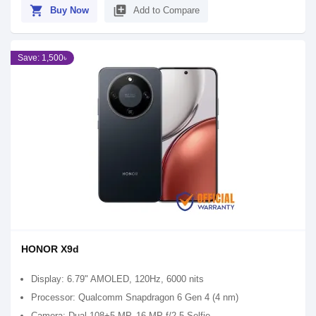
shopping_cart
library_add
Buy Now
Add to Compare
Save: 1,500৳
HONOR X9d
Display: 6.79" AMOLED, 120Hz, 6000 nits
Processor: Qualcomm Snapdragon 6 Gen 4 (4 nm)
Camera: Dual 108+5 MP, 16 MP f/2.5 Selfie