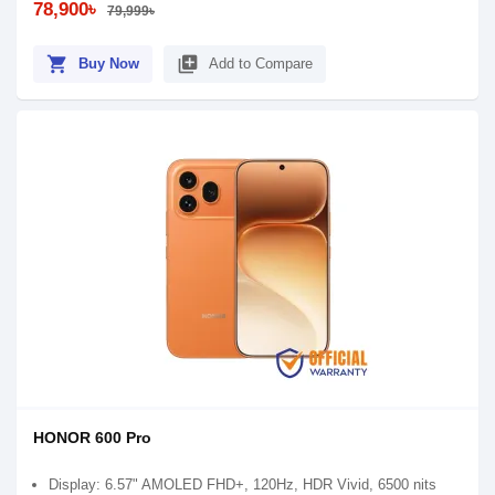
78,900৳
79,999৳
shopping_cart
library_add
Buy Now
Add to Compare
HONOR 600 Pro
Display: 6.57" AMOLED FHD+, 120Hz, HDR Vivid, 6500 nits