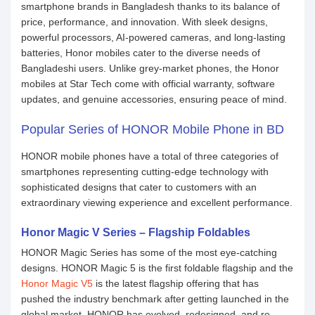
smartphone brands in Bangladesh thanks to its balance of
price, performance, and innovation. With sleek designs,
powerful processors, AI-powered cameras, and long-lasting
batteries, Honor mobiles cater to the diverse needs of
Bangladeshi users. Unlike grey-market phones, the Honor
mobiles at Star Tech come with official warranty, software
updates, and genuine accessories, ensuring peace of mind.
Popular Series of HONOR Mobile Phone in BD
HONOR mobile phones have a total of three categories of
smartphones representing cutting-edge technology with
sophisticated designs that cater to customers with an
extraordinary viewing experience and excellent performance.
Honor Magic V Series – Flagship Foldables
HONOR Magic Series has some of the most eye-catching
designs. HONOR Magic 5 is the first foldable flagship and the
Honor Magic V5
is the latest flagship offering that has
pushed the industry benchmark after getting launched in the
global market. HONOR has evolved, redesigned, and re-