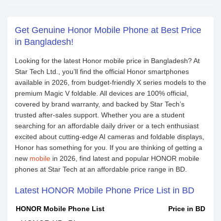
Get Genuine Honor Mobile Phone at Best Price
in Bangladesh!
Looking for the latest Honor mobile price in Bangladesh? At
Star Tech Ltd., you’ll find the official Honor smartphones
available in 2026, from budget-friendly X series models to the
premium Magic V foldable. All devices are 100% official,
covered by brand warranty, and backed by Star Tech’s
trusted after-sales support. Whether you are a student
searching for an affordable daily driver or a tech enthusiast
excited about cutting-edge AI cameras and foldable displays,
Honor has something for you. If you are thinking of getting a
new
mobile
in 2026, find latest and popular HONOR mobile
phones at Star Tech at an affordable price range in BD.
Latest HONOR Mobile Phone Price List in BD
HONOR Mobile Phone List
Price in BD