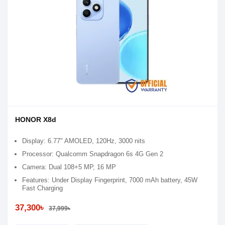
HONOR X8d
Display: 6.77" AMOLED, 120Hz, 3000 nits
Processor: Qualcomm Snapdragon 6s 4G Gen 2
Camera: Dual 108+5 MP, 16 MP
Features: Under Display Fingerprint, 7000 mAh battery, 45W
Fast Charging
37,300৳
37,999৳