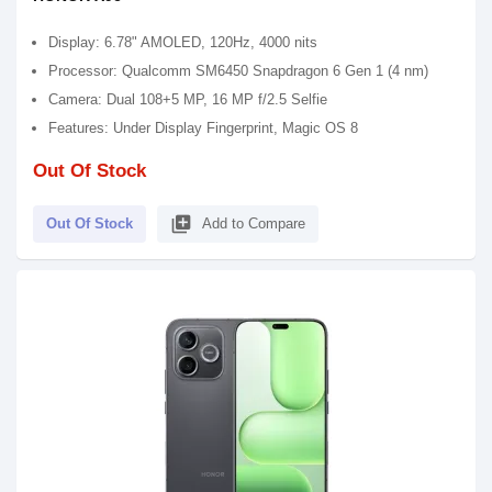
Display: 6.78" AMOLED, 120Hz, 4000 nits
Processor: Qualcomm SM6450 Snapdragon 6 Gen 1 (4 nm)
Camera: Dual 108+5 MP, 16 MP f/2.5 Selfie
Features: Under Display Fingerprint, Magic OS 8
Out Of Stock
library_add
Out Of Stock
Add to Compare