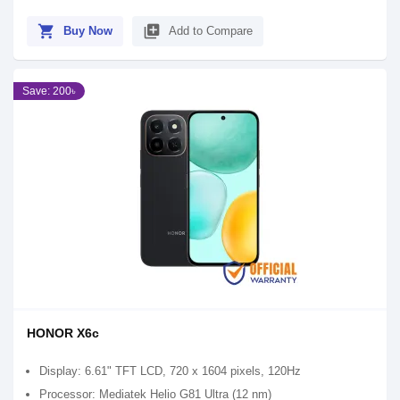
shopping_cart
library_add
Buy Now
Add to Compare
Save: 200৳
HONOR X6c
Display: 6.61" TFT LCD, 720 x 1604 pixels, 120Hz
Processor: Mediatek Helio G81 Ultra (12 nm)