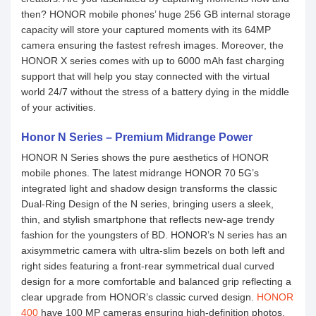
then? HONOR mobile phones’ huge 256 GB internal storage
capacity will store your captured moments with its 64MP
camera ensuring the fastest refresh images. Moreover, the
HONOR X series comes with up to 6000 mAh fast charging
support that will help you stay connected with the virtual
world 24/7 without the stress of a battery dying in the middle
of your activities.
Honor N Series – Premium Midrange Power
HONOR N Series shows the pure aesthetics of HONOR
mobile phones. The latest midrange HONOR 70 5G’s
integrated light and shadow design transforms the classic
Dual-Ring Design of the N series, bringing users a sleek,
thin, and stylish smartphone that reflects new-age trendy
fashion for the youngsters of BD. HONOR’s N series has an
axisymmetric camera with ultra-slim bezels on both left and
right sides featuring a front-rear symmetrical dual curved
design for a more comfortable and balanced grip reflecting a
clear upgrade from HONOR’s classic curved design.
HONOR
400
have 100 MP cameras ensuring high-definition photos.