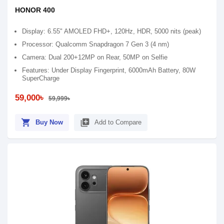
HONOR 400
Display: 6.55" AMOLED FHD+, 120Hz, HDR, 5000 nits (peak)
Processor: Qualcomm Snapdragon 7 Gen 3 (4 nm)
Camera: Dual 200+12MP on Rear, 50MP on Selfie
Features: Under Display Fingerprint, 6000mAh Battery, 80W
SuperCharge
59,000৳
59,999৳
shopping_cart
library_add
Buy Now
Add to Compare