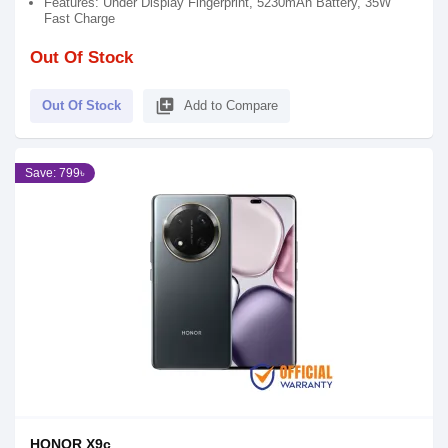
Features: Under Display Fingerprint, 5230mAh Battery, 35W
Fast Charge
Out Of Stock
library_add
Out Of Stock
Add to Compare
Save: 799৳
HONOR X9c