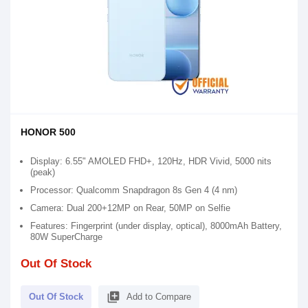
HONOR 500
Display: 6.55" AMOLED FHD+, 120Hz, HDR Vivid, 5000 nits
(peak)
Processor: Qualcomm Snapdragon 8s Gen 4 (4 nm)
Camera: Dual 200+12MP on Rear, 50MP on Selfie
Features: Fingerprint (under display, optical), 8000mAh Battery,
80W SuperCharge
Out Of Stock
library_add
Out Of Stock
Add to Compare