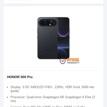
HONOR 500 Pro
Display: 6.55" AMOLED FHD+, 120Hz, HDR Vivid, 5000 nits
(peak)
Processor: Qualcomm Snapdragon AB Snapdragon 8 Elite (3
nm)