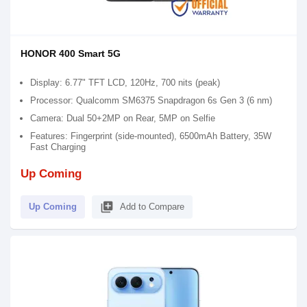
HONOR 400 Smart 5G
Display: 6.77" TFT LCD, 120Hz, 700 nits (peak)
Processor: Qualcomm SM6375 Snapdragon 6s Gen 3 (6 nm)
Camera: Dual 50+2MP on Rear, 5MP on Selfie
Features: Fingerprint (side-mounted), 6500mAh Battery, 35W
Fast Charging
Up Coming
library_add
Up Coming
Add to Compare