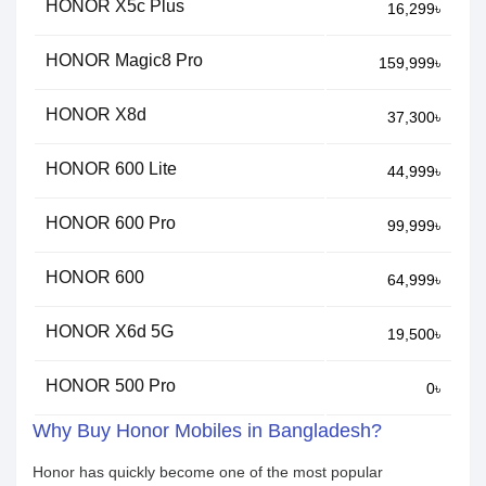
HONOR X5c Plus
16,299৳
HONOR Magic8 Pro
159,999৳
HONOR X8d
37,300৳
HONOR 600 Lite
44,999৳
HONOR 600 Pro
99,999৳
HONOR 600
64,999৳
HONOR X6d 5G
19,500৳
HONOR 500 Pro
0৳
Why Buy Honor Mobiles in Bangladesh?
Honor has quickly become one of the most popular