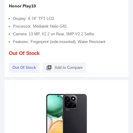
Honor Play10
Display: 6.74" TFT LCD
Processor: Mediatek Helio G81
Camera: 13 MP, f/2.2 on Rear, 5MP f/2.2 Selfie
Features: Fingerprint (side-mounted), Water Resistant
Out Of Stock
library_add
Out Of Stock
Add to Compare