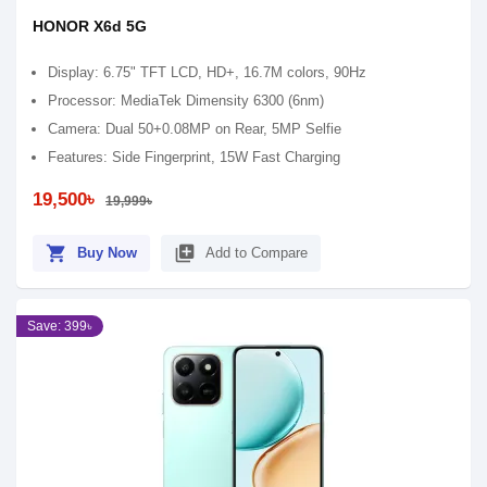
HONOR X6d 5G
Display: 6.75" TFT LCD, HD+, 16.7M colors, 90Hz
Processor: MediaTek Dimensity 6300 (6nm)
Camera: Dual 50+0.08MP on Rear, 5MP Selfie
Features: Side Fingerprint, 15W Fast Charging
19,500৳
19,999৳
shopping_cart
library_add
Buy Now
Add to Compare
Save: 399৳