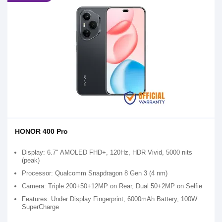
HONOR 400 Pro
Display: 6.7" AMOLED FHD+, 120Hz, HDR Vivid, 5000 nits
(peak)
Processor: Qualcomm Snapdragon 8 Gen 3 (4 nm)
Camera: Triple 200+50+12MP on Rear, Dual 50+2MP on Selfie
Features: Under Display Fingerprint, 6000mAh Battery, 100W
SuperCharge