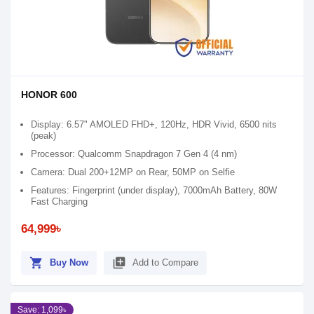
HONOR 600
Display: 6.57" AMOLED FHD+, 120Hz, HDR Vivid, 6500 nits
(peak)
Processor: Qualcomm Snapdragon 7 Gen 4 (4 nm)
Camera: Dual 200+12MP on Rear, 50MP on Selfie
Features: Fingerprint (under display), 7000mAh Battery, 80W
Fast Charging
64,999৳
shopping_cart
library_add
Buy Now
Add to Compare
Save: 1,099৳