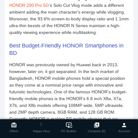
HONOR 200 Pro 5G
’s Solo Cut Vlog mode adds a different
ambient adding the main character's energy while vlogging.
Moreover, the 93.6% screen-to-body display ratio and 1.1mm
ultra-thin bezels of the HONOR N Series maintain a high-
quality viewing experience while multitasking.
Best Budget-Friendly HONOR Smartphones in
BD
HONOR was previously owned by Huawei back in 2013,
however, later on, it got separated. In the tech market of
Bangladesh, HONOR mobile phones hold a special position
as they come at a nominal price range with innovative and
futuristic technologies. One of the famous HONOR’s budget-
friendly mobile phones is the HONOR’s 6.8 inch X8a, X7a,
X7b, and X8b models offering 108MP wide, 5MP ultrawide,
and 2MP depth camera, 8GB RAM, and 128 GB ROM.
close
Compare Product
Currently, HONOR is making 5G mobile phones that are
card_giftcard
flash_on
important_devices
library_add
person
unofficially available in Bangladesh. If you’re looking for a
Offers
Happy Hour
PC Builder
Compare (0)
Account
smartphone with high-end cutting-edge features for 2026,