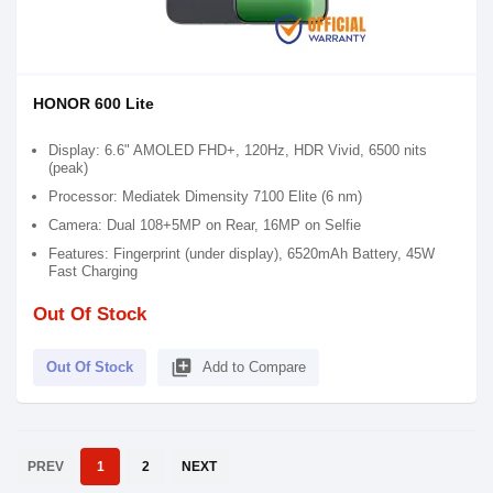
HONOR 600 Lite
Display: 6.6" AMOLED FHD+, 120Hz, HDR Vivid, 6500 nits
(peak)
Processor: Mediatek Dimensity 7100 Elite (6 nm)
Camera: Dual 108+5MP on Rear, 16MP on Selfie
Features: Fingerprint (under display), 6520mAh Battery, 45W
Fast Charging
Out Of Stock
library_add
Out Of Stock
Add to Compare
PREV
1
2
NEXT