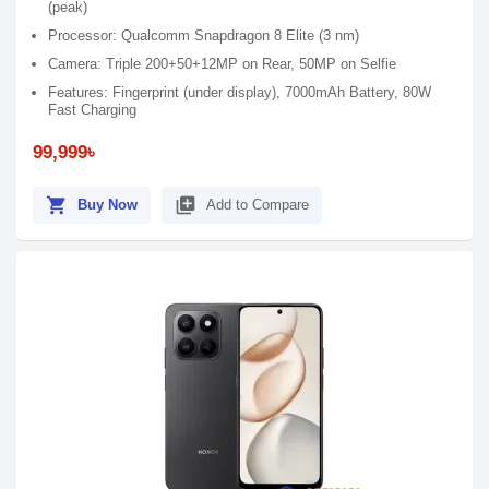
(peak)
Processor: Qualcomm Snapdragon 8 Elite (3 nm)
Camera: Triple 200+50+12MP on Rear, 50MP on Selfie
Features: Fingerprint (under display), 7000mAh Battery, 80W
Fast Charging
99,999৳
shopping_cart
library_add
Buy Now
Add to Compare