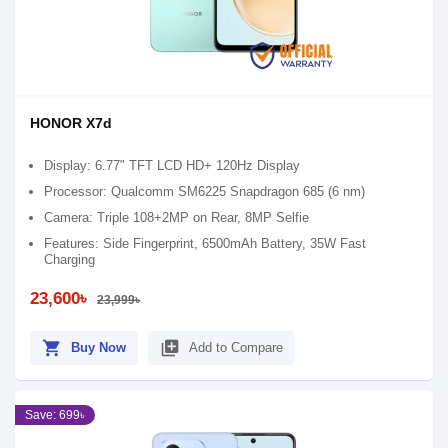
HONOR X7d
Display: 6.77" TFT LCD HD+ 120Hz Display
Processor: Qualcomm SM6225 Snapdragon 685 (6 nm)
Camera: Triple 108+2MP on Rear, 8MP Selfie
Features: Side Fingerprint, 6500mAh Battery, 35W Fast
Charging
23,600৳
23,999৳
shopping_cart
library_add
Buy Now
Add to Compare
Save: 699৳