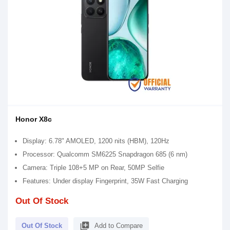
Honor X8c
Display: 6.78" AMOLED, 1200 nits (HBM), 120Hz
Processor: Qualcomm SM6225 Snapdragon 685 (6 nm)
Camera: Triple 108+5 MP on Rear, 50MP Selfie
Features: Under display Fingerprint, 35W Fast Charging
Out Of Stock
library_add
Out Of Stock
Add to Compare