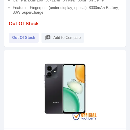
Camera: Dual 200+50+12MP on Rear, 50MP on Selfie
Features: Fingerprint (under display, optical), 8000mAh Battery,
80W SuperCharge
Out Of Stock
library_add
Out Of Stock
Add to Compare