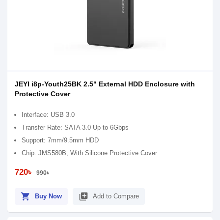
JEYI i8p-Youth25BK 2.5" External HDD Enclosure with
Protective Cover
Interface: USB 3.0
Transfer Rate: SATA 3.0 Up to 6Gbps
Support: 7mm/9.5mm HDD
Chip: JMS580B, With Silicone Protective Cover
720৳
990৳
shopping_cart
library_add
Buy Now
Add to Compare