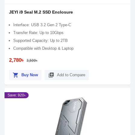
JEYI i9 Seal M.2 SSD Enclosure
Interface: USB 3.2 Gen 2 Type-C
Transfer Rate: Up to 10Gbps
Supported Capacity: Up to 2TB
Compatible with Desktop & Laptop
2,780৳
3,500৳
shopping_cart
library_add
Buy Now
Add to Compare
Save: 920৳