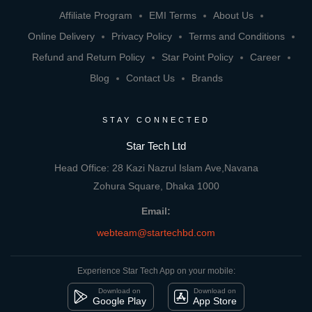
Affiliate Program
EMI Terms
About Us
Online Delivery
Privacy Policy
Terms and Conditions
Refund and Return Policy
Star Point Policy
Career
Blog
Contact Us
Brands
STAY CONNECTED
Star Tech Ltd
Head Office: 28 Kazi Nazrul Islam Ave,Navana
Zohura Square, Dhaka 1000
Email:
webteam@startechbd.com
Experience Star Tech App on your mobile:
Download on
Download on
Google Play
App Store