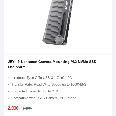
JEYI I9-Lensmen Camera Mounting M.2 NVMe SSD
Enclosure
Interface: Type-C To USB 3.1 Gen2 10G
Transfer Rate: Read/Write Speed up to 1000MB/S
Supported Capacity: Up to 2TB
Compatible with DSLR Camera, PC, Phone
2,990৳
3,800৳