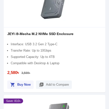
JEYI i9-Mecha M.2 NVMe SSD Enclosure
Interface: USB 3.2 Gen 2 Type-C
Transfer Rate: Up to 10Gbps
Supported Capacity: Up to 4TB
Compatible with Desktop & Laptop
2,580৳
3,500৳
shopping_cart
library_add
Buy Now
Add to Compare
Save: 810৳