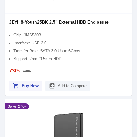
JEYI i8-Youth25BK 2.5" External HDD Enclosure
Chip: JMS580B
Interface: USB 3.0
Transfer Rate: SATA 3.0 Up to 6Gbps
Support: 7mm/9.5mm HDD
730৳
900৳
shopping_cart
library_add
Buy Now
Add to Compare
Save: 270৳