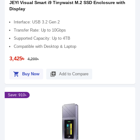
JEYI Visual Smart i9 Tinywaist M.2 SSD Enclosure with
Display
Interface: USB 3.2 Gen 2
Transfer Rate: Up to 10Gbps
Supported Capacity: Up to 4TB
Compatible with Desktop & Laptop
3,425৳
4,200৳
shopping_cart
library_add
Buy Now
Add to Compare
Save: 910৳