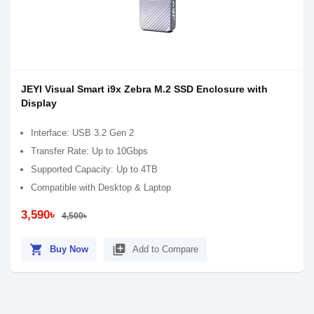
JEYI Visual Smart i9x Zebra M.2 SSD Enclosure with
Display
Interface: USB 3.2 Gen 2
Transfer Rate: Up to 10Gbps
Supported Capacity: Up to 4TB
Compatible with Desktop & Laptop
3,590৳
4,500৳
shopping_cart
library_add
Buy Now
Add to Compare