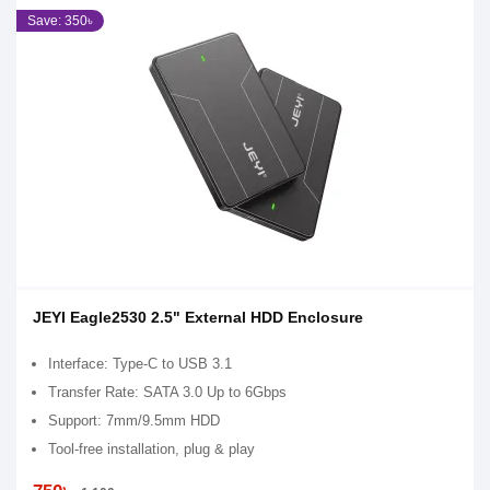
Save: 350৳
JEYI Eagle2530 2.5" External HDD Enclosure
Interface: Type-C to USB 3.1
Transfer Rate: SATA 3.0 Up to 6Gbps
Support: 7mm/9.5mm HDD
Tool-free installation, plug & play