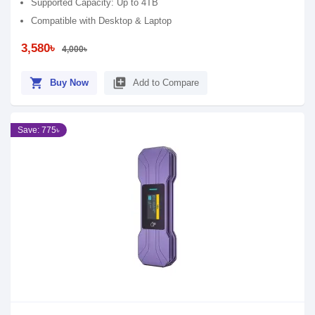
Supported Capacity: Up to 4TB
Compatible with Desktop & Laptop
3,580৳
4,000৳
shopping_cart
library_add
Buy Now
Add to Compare
Save: 775৳