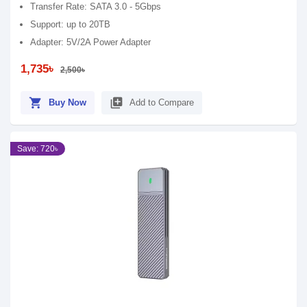
Transfer Rate: SATA 3.0 - 5Gbps
Support: up to 20TB
Adapter: 5V/2A Power Adapter
1,735৳
2,500৳
shopping_cart
library_add
Buy Now
Add to Compare
Save: 720৳