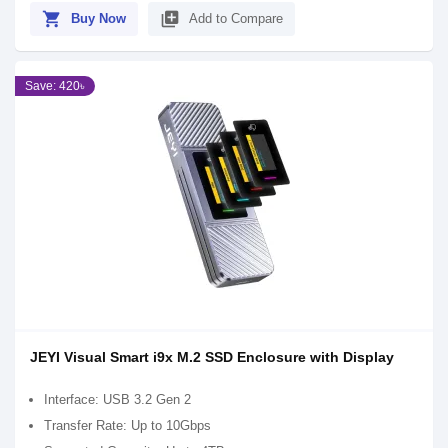
shopping_cart
library_add
Buy Now
Add to Compare
Save: 420৳
JEYI Visual Smart i9x M.2 SSD Enclosure with Display
Interface: USB 3.2 Gen 2
Transfer Rate: Up to 10Gbps