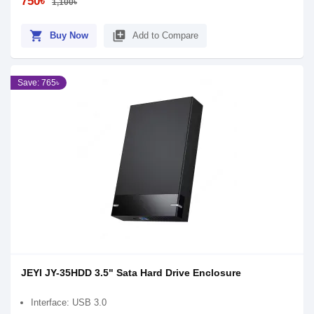
750৳
1,100৳
shopping_cart
library_add
Buy Now
Add to Compare
Save: 765৳
JEYI JY-35HDD 3.5" Sata Hard Drive Enclosure
Interface: USB 3.0