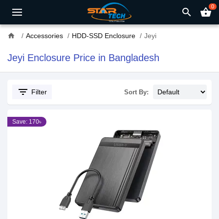
0
search
shopping_basket
home
Accessories
HDD-SSD Enclosure
Jeyi
Jeyi Enclosure Price in Bangladesh
filter_list
Filter
Sort By:
Save: 170৳