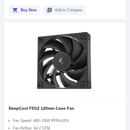
shopping_cart
library_add
Buy Now
Add to Compare
DeepCool FD12 120mm Case Fan
Fan Speed: 400~2050 RPM±10%
Fan Airflow: 64.2 CFM