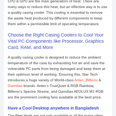
CPU & GPU are the main generators of heat. There are
many ways to reduce this heat, but an effective way is to use
a quality casing cooler. This cooling is essential to remove
the waste heat produced by different components to keep
them within a permissible limit of operating temperature.
Choose the Right Casing Coolers to Cool Your
Vital PC Components like Processor, Graphics
Card, RAM, and More
A quality casing cooler is designed to reduce the ambient
temperature of the case by exhausting hot air and save the
vulnerable PC parts from being damaged and keep them at
their optimum level of working. Ensuring this, Star Tech
introduces a huge variety of World-class
Antec
,
Bitfenix
&
Gamdias
brands. Antec’s TrueQuiet & RGB Rainbow,
Bitfenix’s Spectre Xtreme, and Gamdias AEOLUS M1 RGB
are the prominent cooling fans available at the best price.
Have a Cool Desktop anywhere in Bangladesh
The Best deals are not only available in all the major cities