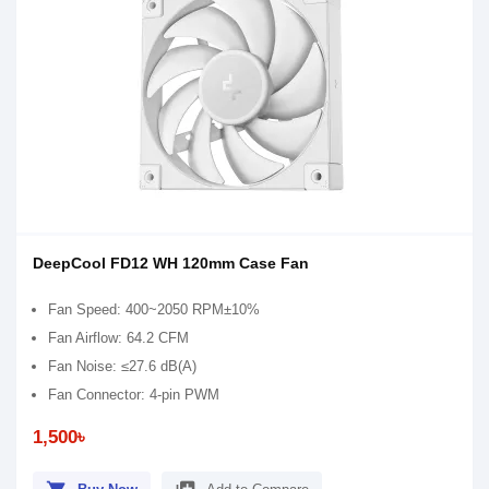
DeepCool FD12 WH 120mm Case Fan
Fan Speed: 400~2050 RPM±10%
Fan Airflow: 64.2 CFM
Fan Noise: ≤27.6 dB(A)
Fan Connector: 4-pin PWM
1,500৳