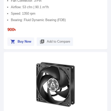
Fan Connector: 3-Pin
Airflow: 53 cfm | 90.1 m³/h
Speed: 1350 rpm
Bearing: Fluid Dynamic Bearing (FDB)
900৳
shopping_cart
library_add
Buy Now
Add to Compare