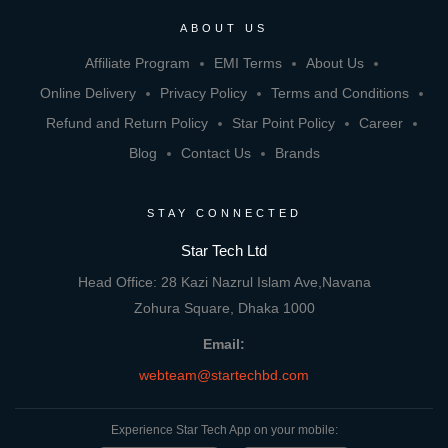
ABOUT US
Affiliate Program
EMI Terms
About Us
Online Delivery
Privacy Policy
Terms and Conditions
Refund and Return Policy
Star Point Policy
Career
Blog
Contact Us
Brands
STAY CONNECTED
Star Tech Ltd
Head Office: 28 Kazi Nazrul Islam Ave,Navana
Zohura Square, Dhaka 1000
Email:
webteam@startechbd.com
Experience Star Tech App on your mobile: