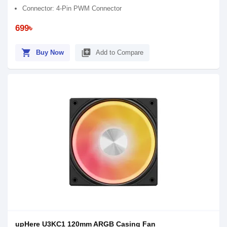
Connector: 4-Pin PWM Connector
699৳
shopping_cart
library_add
Buy Now
Add to Compare
upHere U3KC1 120mm ARGB Casing Fan