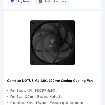
shopping_cart
library_add
Buy Now
Add to Compare
Gamdias NOTUS M1-1201 120mm Casing Cooling Fan
Fan Speed: 400 - 1600 RPM±10%
Fan Size: 120 mm, Bearing: Hydraulic
Closed-loop Control System, Whisper-quiet Operation