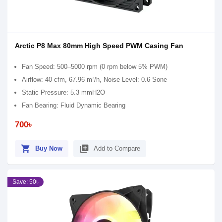
Arctic P8 Max 80mm High Speed PWM Casing Fan
Fan Speed: 500–5000 rpm (0 rpm below 5% PWM)
Airflow: 40 cfm, 67.96 m³/h, Noise Level: 0.6 Sone
Static Pressure: 5.3 mmH2O
Fan Bearing: Fluid Dynamic Bearing
700৳
shopping_cart
library_add
Buy Now
Add to Compare
Save: 50৳