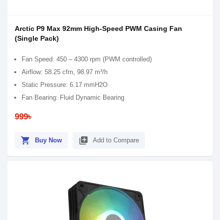
Arctic P9 Max 92mm High-Speed PWM Casing Fan
(Single Pack)
Fan Speed: 450 – 4300 rpm (PWM controlled)
Airflow: 58.25 cfm, 98.97 m³/h
Static Pressure: 6.17 mmH2O
Fan Bearing: Fluid Dynamic Bearing
999৳
shopping_cart
library_add
Buy Now
Add to Compare