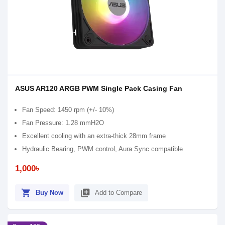
ASUS AR120 ARGB PWM Single Pack Casing Fan
Fan Speed: 1450 rpm (+/- 10%)
Fan Pressure: 1.28 mmH2O
Excellent cooling with an extra-thick 28mm frame
Hydraulic Bearing, PWM control, Aura Sync compatible
1,000৳
shopping_cart
library_add
Buy Now
Add to Compare