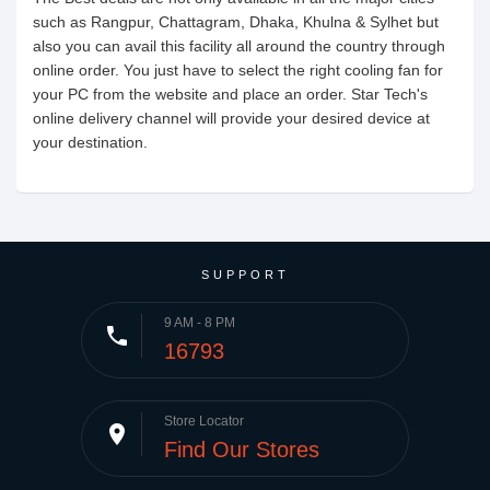
such as Rangpur, Chattagram, Dhaka, Khulna & Sylhet but
also you can avail this facility all around the country through
online order. You just have to select the right cooling fan for
your PC from the website and place an order. Star Tech's
online delivery channel will provide your desired device at
your destination.
SUPPORT
9 AM - 8 PM
phone
16793
Store Locator
place
Find Our Stores