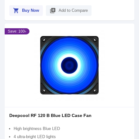
shopping_cart
library_add
Buy Now
Add to Compare
Save: 100৳
Deepcool RF 120 B Blue LED Case Fan
High brightness Blue LED
4 ultra-bright LED lights