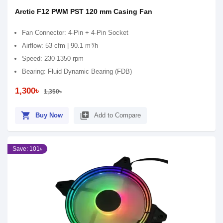
Arctic F12 PWM PST 120 mm Casing Fan
Fan Connector: 4-Pin + 4-Pin Socket
Airflow: 53 cfm | 90.1 m³/h
Speed: 230-1350 rpm
Bearing: Fluid Dynamic Bearing (FDB)
1,300৳
1,350৳
shopping_cart
library_add
Buy Now
Add to Compare
Save: 101৳