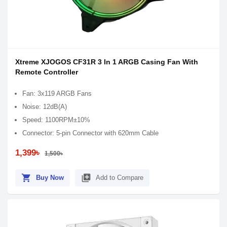
Xtreme XJOGOS CF31R 3 In 1 ARGB Casing Fan With
Remote Controller
Fan: 3x119 ARGB Fans
Noise: 12dB(A)
Speed: 1100RPM±10%
Connector: 5-pin Connector with 620mm Cable
1,399৳
1,500৳
shopping_cart
library_add
Buy Now
Add to Compare