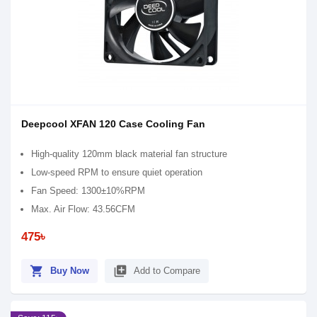
Deepcool XFAN 120 Case Cooling Fan
High-quality 120mm black material fan structure
Low-speed RPM to ensure quiet operation
Fan Speed: 1300±10%RPM
Max. Air Flow: 43.56CFM
475৳
shopping_cart
library_add
Buy Now
Add to Compare