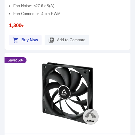
Fan Noise: ≤27.6 dB(A)
Fan Connector: 4-pin PWM
1,300৳
shopping_cart
library_add
Buy Now
Add to Compare
Save: 50৳