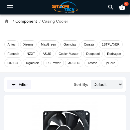
0
search
shopping_basket
home
Component
Casing Cooler
Antec
Xtreme
MaxGreen
Gamdias
Corsair
1STPLAYER
Fantech
NZXT
ASUS
Cooler Master
Deepcool
Redragon
ORICO
Xigmatek
PC Power
ARCTIC
Yeston
upHere
filter_list
Filter
Sort By: