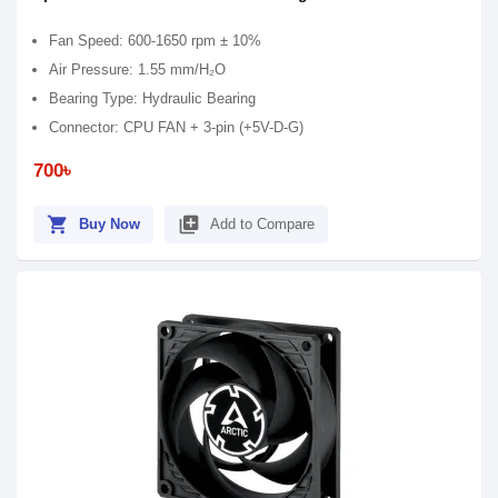
Fan Speed: 600-1650 rpm ± 10%
Air Pressure: 1.55 mm/H₂O
Bearing Type: Hydraulic Bearing
Connector: CPU FAN + 3-pin (+5V-D-G)
700৳
shopping_cart
library_add
Buy Now
Add to Compare