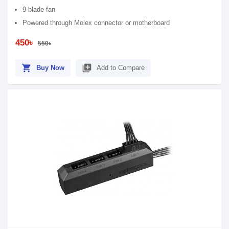
9-blade fan
Powered through Molex connector or motherboard
450৳
550৳
shopping_cart
library_add
Buy Now
Add to Compare