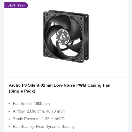
Save: 199৳
Arctic P9 Silent 92mm Low-Noise PWM Casing Fan
(Single Pack)
Fan Speed: 1900 rpm
Airflow: 23.96 cfm, 40.70 m³/h
Static Pressure: 1.32 mmH2O
Fan Bearing: Fluid Dynamic Bearing