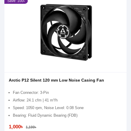
Save: 100৳
Arctic P12 Silent 120 mm Low Noise Casing Fan
Fan Connector: 3-Pin
Airflow: 24.1 cfm | 41 m³/h
Speed: 1050 rpm, Noise Level: 0.08 Sone
Bearing: Fluid Dynamic Bearing (FDB)
1,000৳
1,100৳