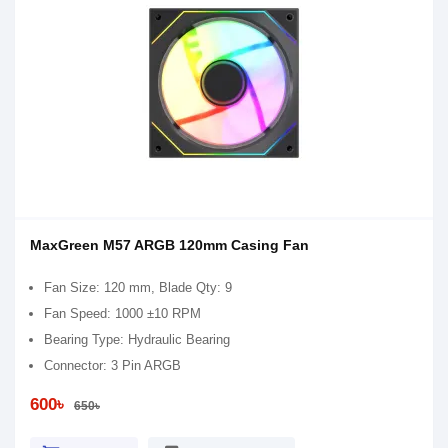
MaxGreen M57 ARGB 120mm Casing Fan
Fan Size: 120 mm, Blade Qty: 9
Fan Speed: 1000 ±10 RPM
Bearing Type: Hydraulic Bearing
Connector: 3 Pin ARGB
600৳
650৳