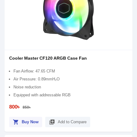
Cooler Master CF120 ARGB Case Fan
Fan Airflow: 47.65 CFM
Air Pressure: 0.89mmH₂O
Noise reduction
Equipped with addressable RGB
800৳
850৳
shopping_cart
library_add
Buy Now
Add to Compare