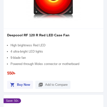
Deepcool RF 120 R Red LED Case Fan
High brightness Red LED
4 ultra-bright LED lights
9-blade fan
Powered through Molex connector or motherboard
550৳
shopping_cart
library_add
Buy Now
Add to Compare
Save: 50৳