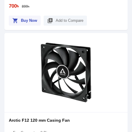
700৳
899৳
shopping_cart
library_add
Buy Now
Add to Compare
Arctic F12 120 mm Casing Fan