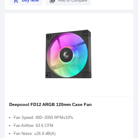
shopping_cart
library_add
Buy Now
Add to Compare
Deepcool FD12 ARGB 120mm Case Fan
Fan Speed: 400~2050 RPM±10%
Fan Airflow: 63.6 CFM
Fan Noise: ≤26.9 dB(A)