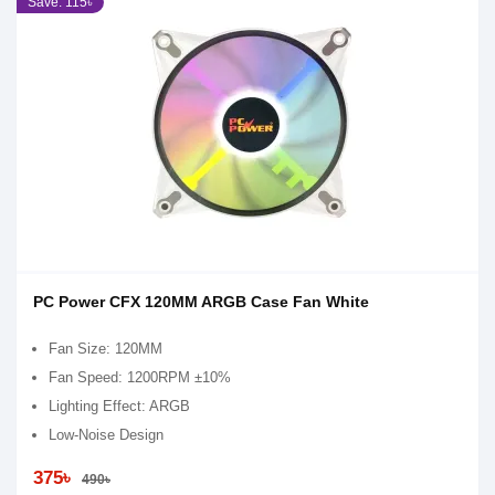
Save: 115৳
PC Power CFX 120MM ARGB Case Fan White
Fan Size: 120MM
Fan Speed: 1200RPM ±10%
Lighting Effect: ARGB
Low-Noise Design
375৳
490৳