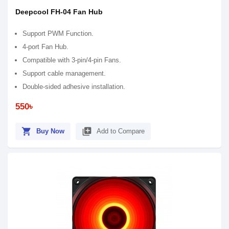
Deepcool FH-04 Fan Hub
Support PWM Function.
4-port Fan Hub.
Compatible with 3-pin/4-pin Fans.
Support cable management.
Double-sided adhesive installation.
550৳
shopping_cart
library_add
Buy Now
Add to Compare