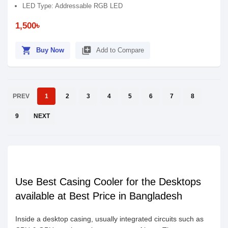
LED Type: Addressable RGB LED
1,500৳
shopping_cart
library_add
Buy Now
Add to Compare
PREV
1
2
3
4
5
6
7
8
9
NEXT
Use Best Casing Cooler for the Desktops
available at Best Price in Bangladesh
Inside a desktop casing, usually integrated circuits such as