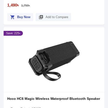
1,490৳
1,750৳
shopping_cart
library_add
Buy Now
Add to Compare
Save: 225৳
Hoco HC6 Magic Wireless Waterproof Bluetooth Speaker