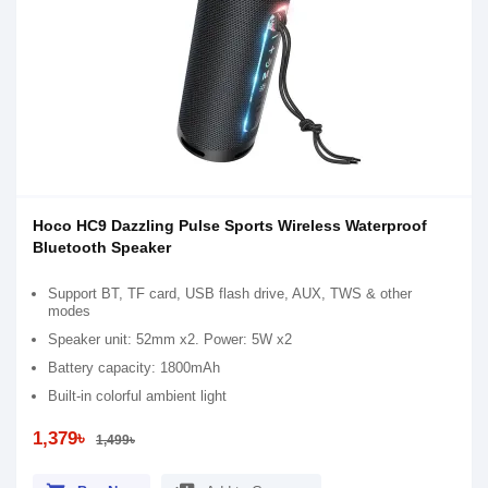
Hoco HC9 Dazzling Pulse Sports Wireless Waterproof
Bluetooth Speaker
Support BT, TF card, USB flash drive, AUX, TWS & other
modes
Speaker unit: 52mm x2. Power: 5W x2
Battery capacity: 1800mAh
Built-in colorful ambient light
1,379৳
1,499৳