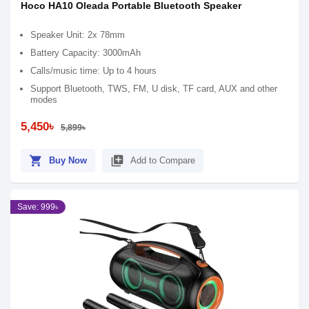
Hoco HA10 Oleada Portable Bluetooth Speaker
Speaker Unit: 2x 78mm
Battery Capacity: 3000mAh
Calls/music time: Up to 4 hours
Support Bluetooth, TWS, FM, U disk, TF card, AUX and other
modes
5,450৳
5,899৳
shopping_cart
library_add
Buy Now
Add to Compare
Save: 999৳