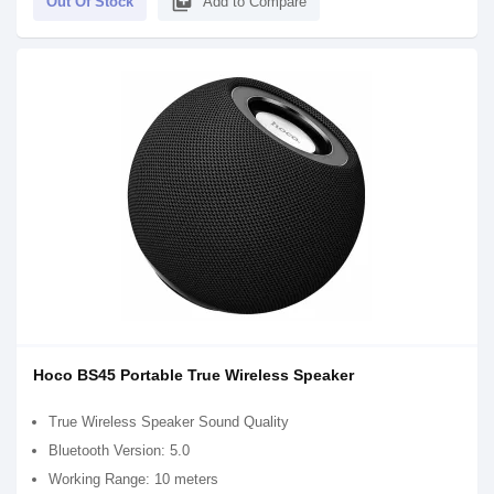
library_add
Out Of Stock
Add to Compare
Hoco BS45 Portable True Wireless Speaker
True Wireless Speaker Sound Quality
Bluetooth Version: 5.0
Working Range: 10 meters