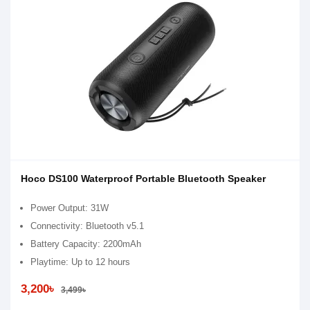
Hoco DS100 Waterproof Portable Bluetooth Speaker
Power Output: 31W
Connectivity: Bluetooth v5.1
Battery Capacity: 2200mAh
Playtime: Up to 12 hours
3,200৳
3,499৳