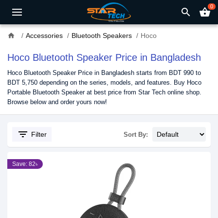
0
search
shopping_basket
home
Accessories
Bluetooth Speakers
Hoco
Hoco Bluetooth Speaker Price in Bangladesh
Hoco Bluetooth Speaker Price in Bangladesh starts from BDT 990 to
BDT 5,750 depending on the series, models, and features. Buy Hoco
Portable Bluetooth Speaker at best price from Star Tech online shop.
Browse below and order yours now!
filter_list
Filter
Sort By:
Save: 82৳