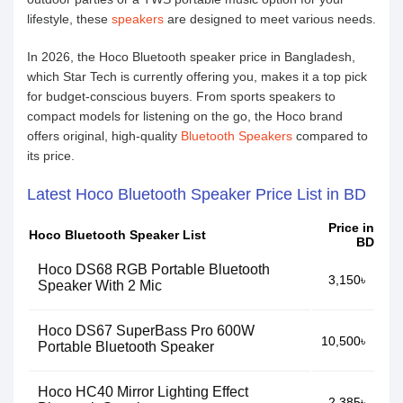
lifestyle, these
speakers
are designed to meet various needs.
In 2026, the Hoco Bluetooth speaker price in Bangladesh,
which Star Tech is currently offering you, makes it a top pick
for budget-conscious buyers. From sports speakers to
compact models for listening on the go, the Hoco brand
offers original, high-quality
Bluetooth Speakers
compared to
its price.
Latest Hoco Bluetooth Speaker Price List in BD
Price in
Hoco Bluetooth Speaker List
BD
Hoco DS68 RGB Portable Bluetooth
3,150৳
Speaker With 2 Mic
Hoco DS67 SuperBass Pro 600W
10,500৳
Portable Bluetooth Speaker
Hoco HC40 Mirror Lighting Effect
2,385৳