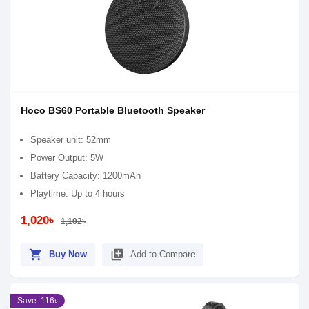
Hoco BS60 Portable Bluetooth Speaker
Speaker unit: 52mm
Power Output: 5W
Battery Capacity: 1200mAh
Playtime: Up to 4 hours
1,020৳
1,102৳
shopping_cart
library_add
Buy Now
Add to Compare
Save: 116৳