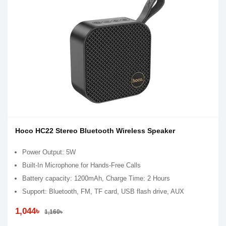
Hoco HC22 Stereo Bluetooth Wireless Speaker
Power Output: 5W
Built-In Microphone for Hands-Free Calls
Battery capacity: 1200mAh, Charge Time: 2 Hours
Support: Bluetooth, FM, TF card, USB flash drive, AUX
1,044৳
1,160৳