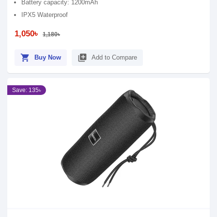
Battery capacity: 1200mAh
IPX5 Waterproof
1,050৳
1,180৳
shopping_cart
library_add
Buy Now
Add to Compare
Save: 135৳