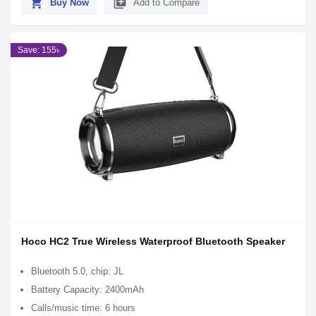
shopping_cart
library_add
Buy Now
Add to Compare
Save: 155৳
Hoco HC2 True Wireless Waterproof Bluetooth Speaker
Bluetooth 5.0, chip: JL
Battery Capacity: 2400mAh
Calls/music time: 6 hours