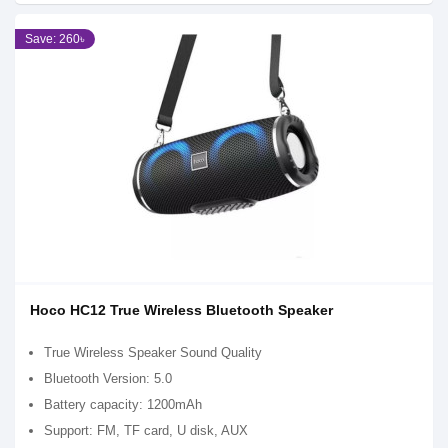
Save: 260৳
Hoco HC12 True Wireless Bluetooth Speaker
True Wireless Speaker Sound Quality
Bluetooth Version: 5.0
Battery capacity: 1200mAh
Support: FM, TF card, U disk, AUX