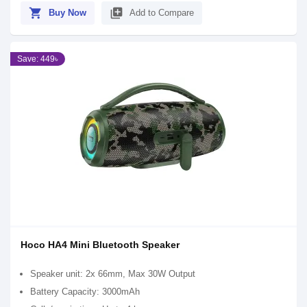
shopping_cart
library_add
Buy Now
Add to Compare
Save: 449৳
Hoco HA4 Mini Bluetooth Speaker
Speaker unit: 2x 66mm, Max 30W Output
Battery Capacity: 3000mAh