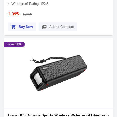
Waterproof Rating: IPX5
1,395৳
1,550৳
shopping_cart
library_add
Buy Now
Add to Compare
Save: 100৳
Hoco HC3 Bounce Sports Wireless Waterproof Bluetooth