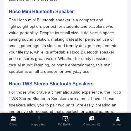
Hoco Mini Bluetooth Speaker
The Hoco mini Bluetooth speaker is a compact and
lightweight option, perfect for students and travelers who
value portability. Despite its small size, it delivers a space-
saving sound solution, making it ideal for personal use or
small gatherings. Its sleek and trendy design complements
your lifestyle, while its affordable Hoco Bluetooth speaker
price ensures great value. Whether for study sessions,
casual music listening, or home entertainment, this mini
speaker is an all-arounder for everyday use.
Hoco TWS Stereo Bluetooth Speakers
For those who crave a cinematic audio experience, the Hoco
TWS Stereo Bluetooth Speakers are a must-have. These
speakers allow you to pair two units wirelessly, creating an
immersive stereo sound that’s perfect for casual gamers,
close
Compare Product
giving a surround audio experience. With Hoco Bluetooth
card_giftcard
flash_on
important_devices
library_add
person
speakers' stylish designs and vibrant sound quality, they can
Offers
Happy Hour
PC Builder
Compare (0)
Account
illuminate your parties with both audio and visual appeal.