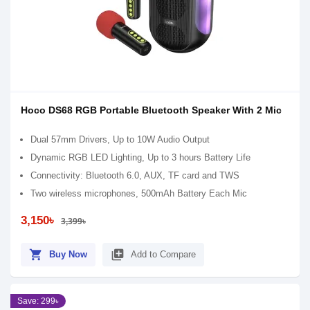
Hoco DS68 RGB Portable Bluetooth Speaker With 2 Mic
Dual 57mm Drivers, Up to 10W Audio Output
Dynamic RGB LED Lighting, Up to 3 hours Battery Life
Connectivity: Bluetooth 6.0, AUX, TF card and TWS
Two wireless microphones, 500mAh Battery Each Mic
3,150৳
3,399৳
shopping_cart
library_add
Buy Now
Add to Compare
Save: 299৳