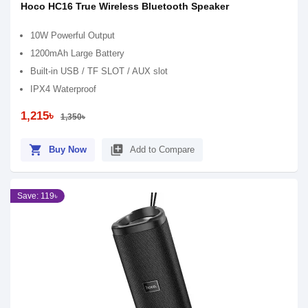
Hoco HC16 True Wireless Bluetooth Speaker
10W Powerful Output
1200mAh Large Battery
Built-in USB / TF SLOT / AUX slot
IPX4 Waterproof
1,215৳
1,350৳
shopping_cart
library_add
Buy Now
Add to Compare
Save: 119৳