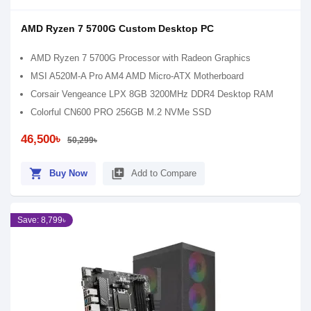
AMD Ryzen 7 5700G Custom Desktop PC
AMD Ryzen 7 5700G Processor with Radeon Graphics
MSI A520M-A Pro AM4 AMD Micro-ATX Motherboard
Corsair Vengeance LPX 8GB 3200MHz DDR4 Desktop RAM
Colorful CN600 PRO 256GB M.2 NVMe SSD
46,500৳
50,299৳
shopping_cart
library_add
Buy Now
Add to Compare
Save: 8,799৳