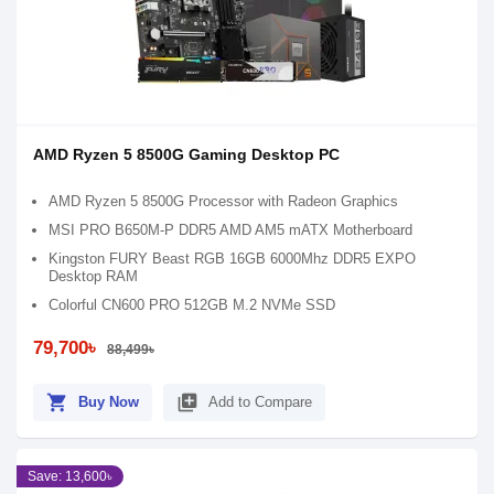
AMD Ryzen 5 8500G Gaming Desktop PC
AMD Ryzen 5 8500G Processor with Radeon Graphics
MSI PRO B650M-P DDR5 AMD AM5 mATX Motherboard
Kingston FURY Beast RGB 16GB 6000Mhz DDR5 EXPO
Desktop RAM
Colorful CN600 PRO 512GB M.2 NVMe SSD
79,700৳
88,499৳
shopping_cart
library_add
Buy Now
Add to Compare
Save: 13,600৳