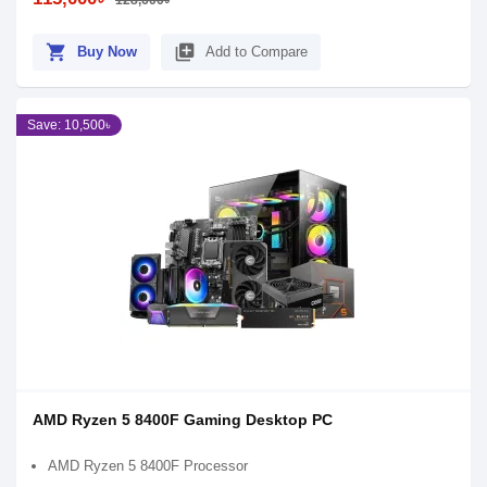
128,600৳
shopping_cart
library_add
Buy Now
Add to Compare
Save: 10,500৳
AMD Ryzen 5 8400F Gaming Desktop PC
AMD Ryzen 5 8400F Processor