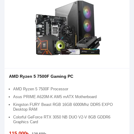
AMD Ryzen 5 7500F Gaming PC
AMD Ryzen 5 7500F Processor
Asus PRIME A620M-K AM5 mATX Motherboard
Kingston FURY Beast RGB 16GB 6000Mhz DDR5 EXPO
Desktop RAM
Colorful GeForce RTX 3050 NB DUO V2-V 8GB GDDR6
Graphics Card
115,000৳