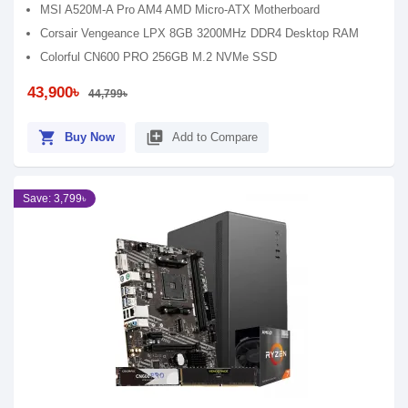
MSI A520M-A Pro AM4 AMD Micro-ATX Motherboard
Corsair Vengeance LPX 8GB 3200MHz DDR4 Desktop RAM
Colorful CN600 PRO 256GB M.2 NVMe SSD
43,900৳
44,799৳
shopping_cart
library_add
Buy Now
Add to Compare
Save: 3,799৳