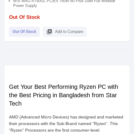
MSI MAG A750GL PCIE5 750W 80 Plus Gold Full Modular
Power Supply
Out Of Stock
library_add
Out Of Stock
Add to Compare
Get Your Best Performing Ryzen PC with
the Best Pricing in Bangladesh from Star
Tech
AMD (Advanced Micro Devices) has designed and marketed
their processors with the Sub-Brand named “Ryzen”. This
“Ryzen” Processors are the first consumer-level