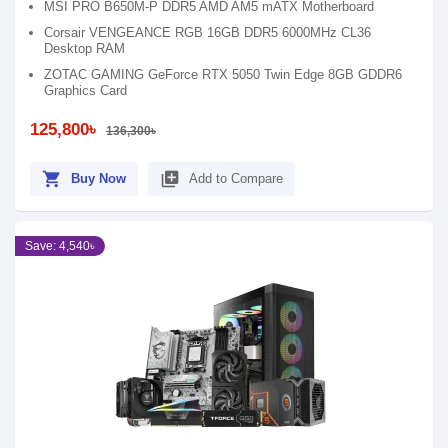
MSI PRO B650M-P DDR5 AMD AM5 mATX Motherboard
Corsair VENGEANCE RGB 16GB DDR5 6000MHz CL36
Desktop RAM
ZOTAC GAMING GeForce RTX 5050 Twin Edge 8GB GDDR6
Graphics Card
125,800৳
136,300৳
shopping_cart
library_add
Buy Now
Add to Compare
Save: 4,540৳