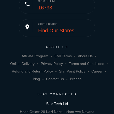
9 AM - 8 PM
phone
16793
Store Locator
place
Find Our Stores
ABOUT US
Affiliate Program
EMI Terms
About Us
Online Delivery
Privacy Policy
Terms and Conditions
Refund and Return Policy
Star Point Policy
Career
Blog
Contact Us
Brands
STAY CONNECTED
Star Tech Ltd
Head Office: 28 Kazi Nazrul Islam Ave,Navana