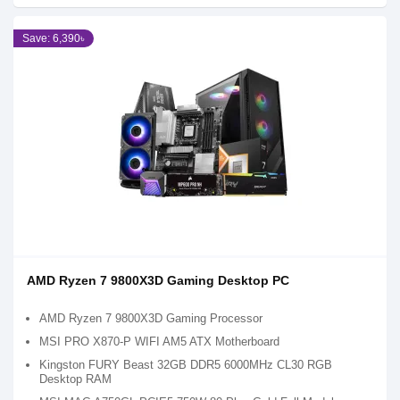
Save: 6,390৳
AMD Ryzen 7 9800X3D Gaming Desktop PC
AMD Ryzen 7 9800X3D Gaming Processor
MSI PRO X870-P WIFI AM5 ATX Motherboard
Kingston FURY Beast 32GB DDR5 6000MHz CL30 RGB
Desktop RAM