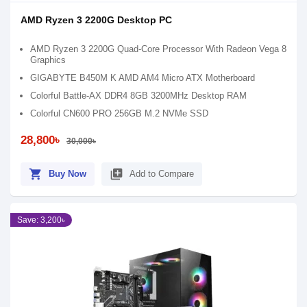
AMD Ryzen 3 2200G Desktop PC
AMD Ryzen 3 2200G Quad-Core Processor With Radeon Vega 8
Graphics
GIGABYTE B450M K AMD AM4 Micro ATX Motherboard
Colorful Battle-AX DDR4 8GB 3200MHz Desktop RAM
Colorful CN600 PRO 256GB M.2 NVMe SSD
28,800৳
30,000৳
shopping_cart
library_add
Buy Now
Add to Compare
Save: 3,200৳