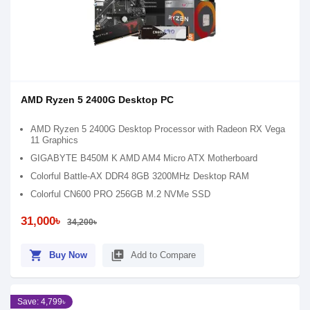
AMD Ryzen 5 2400G Desktop PC
AMD Ryzen 5 2400G Desktop Processor with Radeon RX Vega
11 Graphics
GIGABYTE B450M K AMD AM4 Micro ATX Motherboard
Colorful Battle-AX DDR4 8GB 3200MHz Desktop RAM
Colorful CN600 PRO 256GB M.2 NVMe SSD
31,000৳
34,200৳
shopping_cart
library_add
Buy Now
Add to Compare
Save: 4,799৳