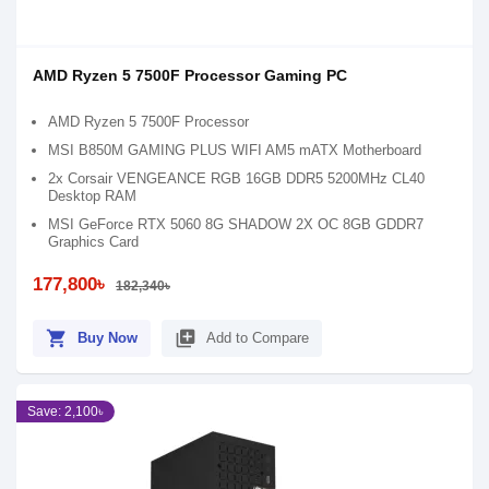
AMD Ryzen 5 7500F Processor Gaming PC
AMD Ryzen 5 7500F Processor
MSI B850M GAMING PLUS WIFI AM5 mATX Motherboard
2x Corsair VENGEANCE RGB 16GB DDR5 5200MHz CL40
Desktop RAM
MSI GeForce RTX 5060 8G SHADOW 2X OC 8GB GDDR7
Graphics Card
177,800৳
182,340৳
shopping_cart
library_add
Buy Now
Add to Compare
Save: 2,100৳