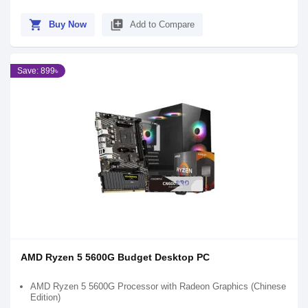
shopping_cart
library_add
Buy Now
Add to Compare
Save: 899৳
AMD Ryzen 5 5600G Budget Desktop PC
AMD Ryzen 5 5600G Processor with Radeon Graphics (Chinese
Edition)