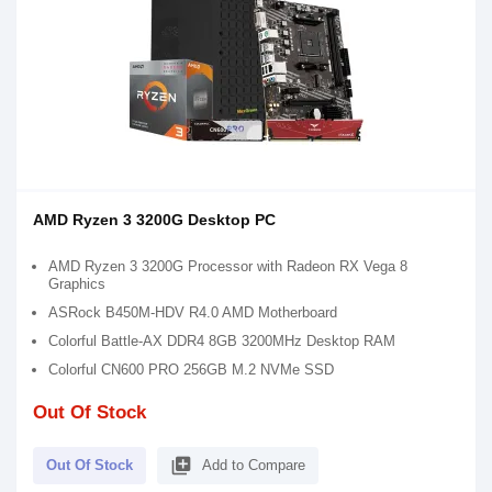
AMD Ryzen 3 3200G Desktop PC
AMD Ryzen 3 3200G Processor with Radeon RX Vega 8
Graphics
ASRock B450M-HDV R4.0 AMD Motherboard
Colorful Battle-AX DDR4 8GB 3200MHz Desktop RAM
Colorful CN600 PRO 256GB M.2 NVMe SSD
Out Of Stock
library_add
Out Of Stock
Add to Compare