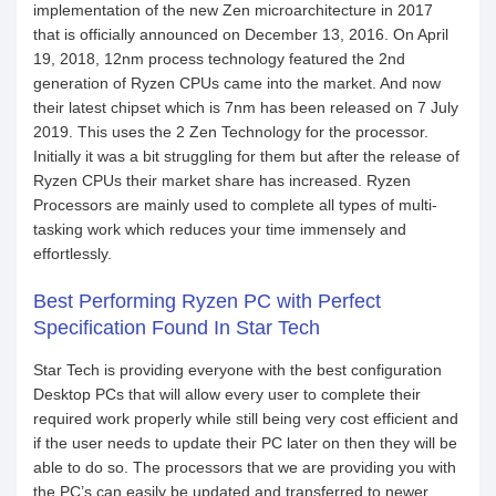
implementation of the new Zen microarchitecture in 2017
that is officially announced on December 13, 2016. On April
19, 2018, 12nm process technology featured the 2nd
generation of Ryzen CPUs came into the market. And now
their latest chipset which is 7nm has been released on 7 July
2019. This uses the 2 Zen Technology for the processor.
Initially it was a bit struggling for them but after the release of
Ryzen CPUs their market share has increased. Ryzen
Processors are mainly used to complete all types of multi-
tasking work which reduces your time immensely and
effortlessly.
Best Performing Ryzen PC with Perfect
Specification Found In Star Tech
Star Tech is providing everyone with the best configuration
Desktop PCs that will allow every user to complete their
required work properly while still being very cost efficient and
if the user needs to update their PC later on then they will be
able to do so. The processors that we are providing you with
the PC’s can easily be updated and transferred to newer