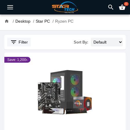
0
search
shopping_basket
home
Desktop
Star PC
Ryzen PC
filter_list
Filter
Sort By:
Save: 1,200৳