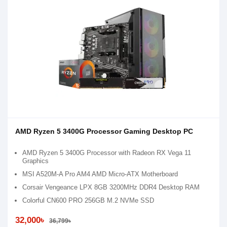
AMD Ryzen 5 3400G Processor Gaming Desktop PC
AMD Ryzen 5 3400G Processor with Radeon RX Vega 11
Graphics
MSI A520M-A Pro AM4 AMD Micro-ATX Motherboard
Corsair Vengeance LPX 8GB 3200MHz DDR4 Desktop RAM
Colorful CN600 PRO 256GB M.2 NVMe SSD
32,000৳
36,799৳