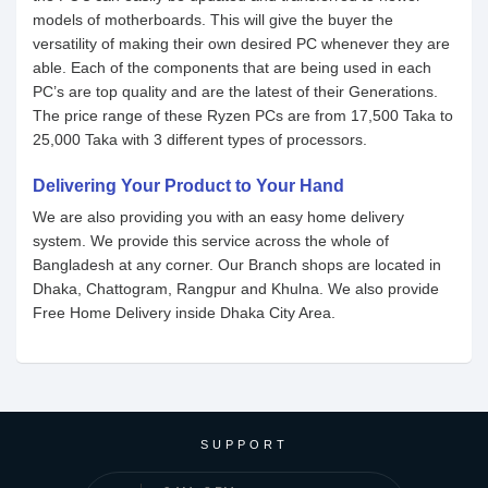
models of motherboards. This will give the buyer the
versatility of making their own desired PC whenever they are
able. Each of the components that are being used in each
PC’s are top quality and are the latest of their Generations.
The price range of these Ryzen PCs are from 17,500 Taka to
25,000 Taka with 3 different types of processors.
Delivering Your Product to Your Hand
We are also providing you with an easy home delivery
system. We provide this service across the whole of
Bangladesh at any corner. Our Branch shops are located in
Dhaka, Chattogram, Rangpur and Khulna. We also provide
Free Home Delivery inside Dhaka City Area.
SUPPORT