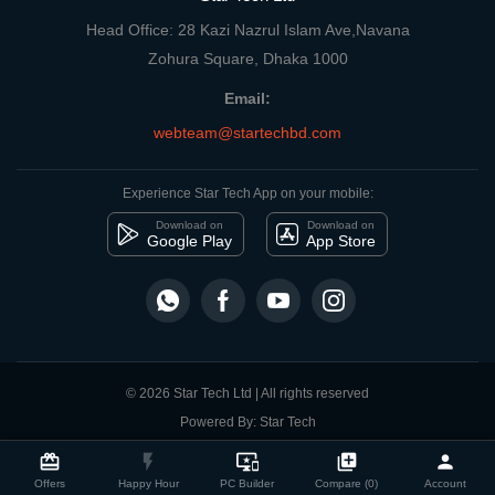
Head Office: 28 Kazi Nazrul Islam Ave,Navana
Zohura Square, Dhaka 1000
Email:
webteam@startechbd.com
Experience Star Tech App on your mobile:
Download on
Download on
Google Play
App Store
© 2026 Star Tech Ltd | All rights reserved
Powered By: Star Tech
close
Compare Product
card_giftcard
flash_on
important_devices
library_add
person
Offers
Happy Hour
PC Builder
Compare (0)
Account