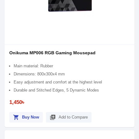
Onikuma MP006 RGB Gaming Mousepad
Main material: Rubber
Dimensions: 800x300x4 mm
Easy adjustment and comfort at the highest level
Durable and Stitched Edges, 5 Dynamic Modes
1,450৳
shopping_cart
library_add
Buy Now
Add to Compare