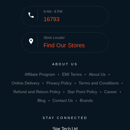
9 AM - 8 PM
phone
16793
Store Locator
place
Find Our Stores
ABOUT US
Affiliate Program
EMI Terms
About Us
Online Delivery
Privacy Policy
Terms and Conditions
Refund and Return Policy
Star Point Policy
Career
Blog
Contact Us
Brands
STAY CONNECTED
Star Tech Ltd