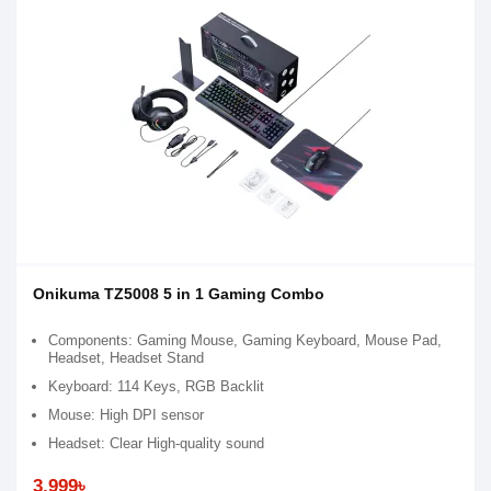
Onikuma TZ5008 5 in 1 Gaming Combo
Components: Gaming Mouse, Gaming Keyboard, Mouse Pad,
Headset, Headset Stand
Keyboard: 114 Keys, RGB Backlit
Mouse: High DPI sensor
Headset: Clear High-quality sound
3,999৳