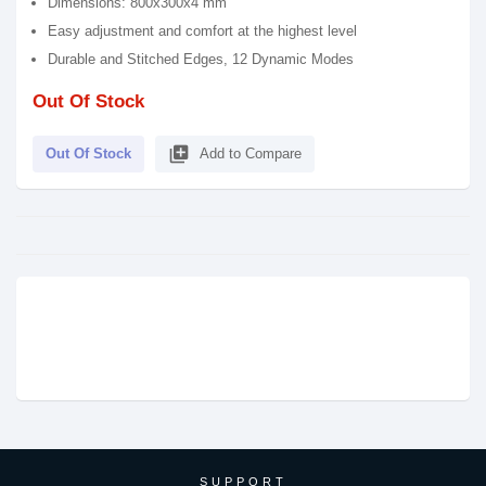
Dimensions: 800x300x4 mm
Easy adjustment and comfort at the highest level
Durable and Stitched Edges, 12 Dynamic Modes
Out Of Stock
library_add
Out Of Stock
Add to Compare
SUPPORT