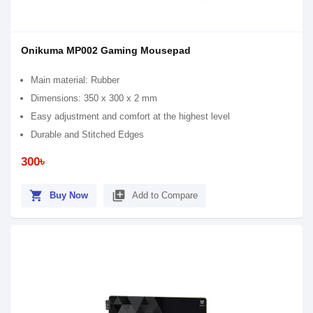
Onikuma MP002 Gaming Mousepad
Main material: Rubber
Dimensions: 350 x 300 x 2 mm
Easy adjustment and comfort at the highest level
Durable and Stitched Edges
300৳
shopping_cart
library_add
Buy Now
Add to Compare