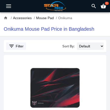
0
search
shopping_basket
home
Accessories
Mouse Pad
Onikuma
Onikuma Mouse Pad Price in Bangladesh
filter_list
Filter
Sort By: