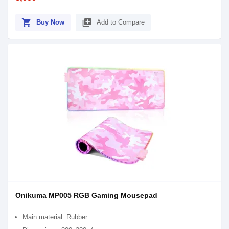
shopping_cart
library_add
Buy Now
Add to Compare
Onikuma MP005 RGB Gaming Mousepad
Main material: Rubber