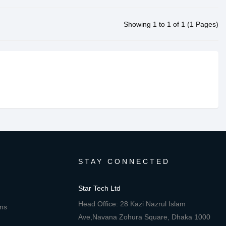
Showing 1 to 1 of 1 (1 Pages)
STAY CONNECTED
Star Tech Ltd
Head Office: 28 Kazi Nazrul Islam
ons
Ave,Navana Zohura Square, Dhaka 1000