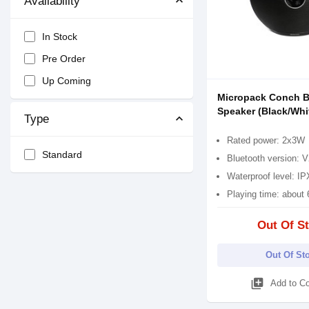
Availability
In Stock
Pre Order
Up Coming
Micropack Conch B
Speaker (Black/Whi
Type
Rated power: 2x3W
Standard
Bluetooth version:
Waterproof level: I
Playing time: about 
Out Of S
Out Of St
library_add
Add to C