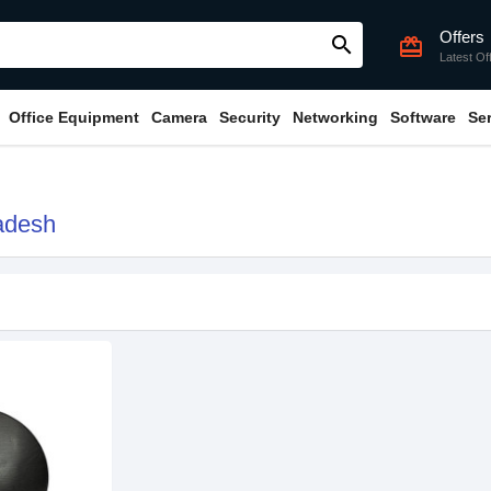
Offers
search
card_giftcard
Latest Of
Office Equipment
Camera
Security
Networking
Software
Se
adesh