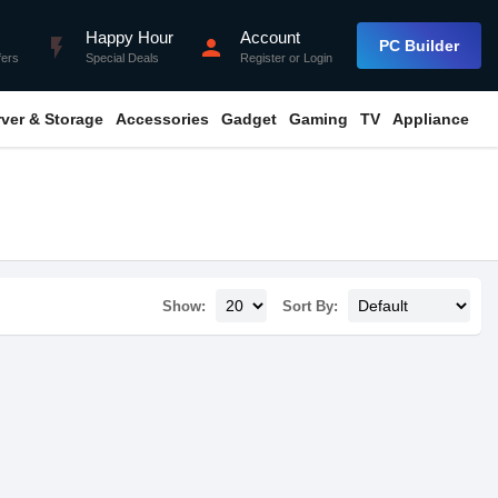
Happy Hour
Account
flash_on
person
PC Builder
fers
Special Deals
Register
or
Login
rver & Storage
Accessories
Gadget
Gaming
TV
Appliance
Show:
Sort By: