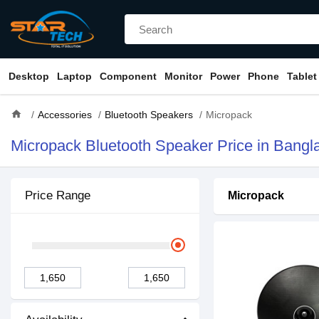
Desktop
Laptop
Component
Monitor
Power
Phone
Tablet
home
Accessories
Bluetooth Speakers
Micropack
Micropack Bluetooth Speaker Price in Bangl
Price Range
Micropack