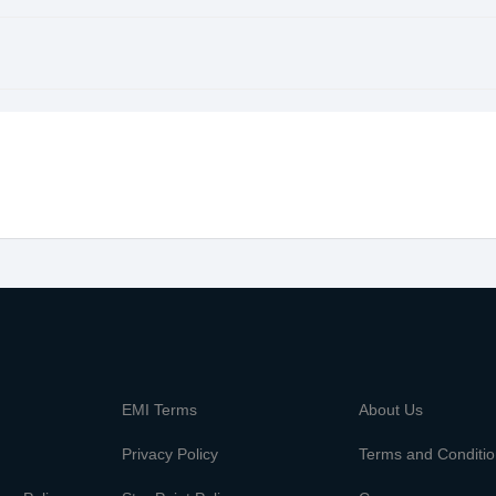
m
EMI Terms
About Us
Privacy Policy
Terms and Conditi