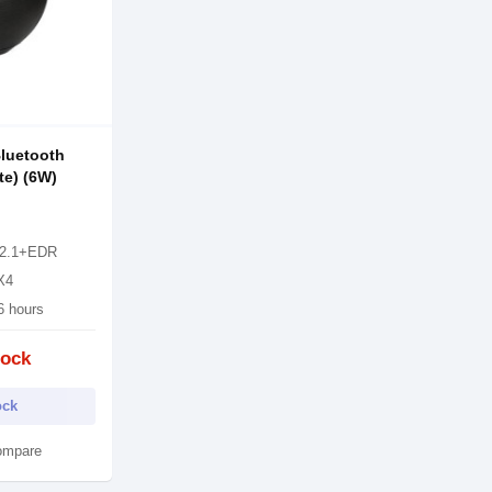
luetooth
te) (6W)
 V2.1+EDR
PX4
6 hours
tock
ock
ompare