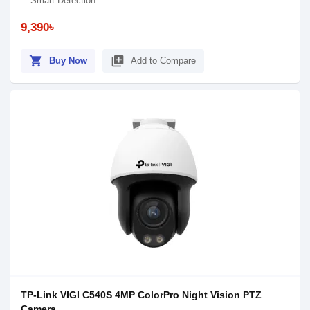
Smart Detection
9,390৳
shopping_cart
library_add
Buy Now
Add to Compare
TP-Link VIGI C540S 4MP ColorPro Night Vision PTZ
Camera