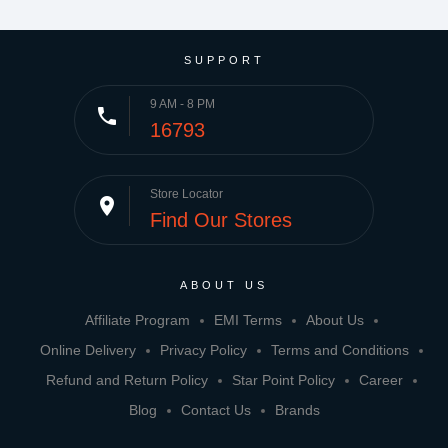
SUPPORT
9 AM - 8 PM
phone
16793
Store Locator
place
Find Our Stores
ABOUT US
Affiliate Program
EMI Terms
About Us
Online Delivery
Privacy Policy
Terms and Conditions
Refund and Return Policy
Star Point Policy
Career
Blog
Contact Us
Brands