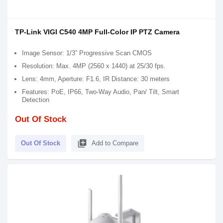
TP-Link VIGI C540 4MP Full-Color IP PTZ Camera
Image Sensor: 1/3” Progressive Scan CMOS
Resolution: Max. 4MP (2560 x 1440) at 25/30 fps.
Lens: 4mm, Aperture: F1.6, IR Distance: 30 meters
Features: PoE, IP66, Two-Way Audio, Pan/ Tilt, Smart
Detection
Out Of Stock
library_add
Out Of Stock
Add to Compare