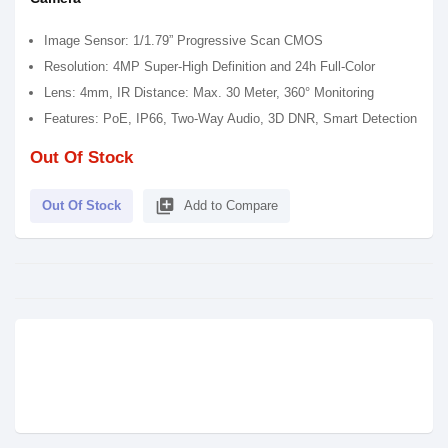
Image Sensor: 1/1.79” Progressive Scan CMOS
Resolution: 4MP Super-High Definition and 24h Full-Color
Lens: 4mm, IR Distance: Max. 30 Meter, 360° Monitoring
Features: PoE, IP66, Two-Way Audio, 3D DNR, Smart Detection
Out Of Stock
library_add
Out Of Stock
Add to Compare