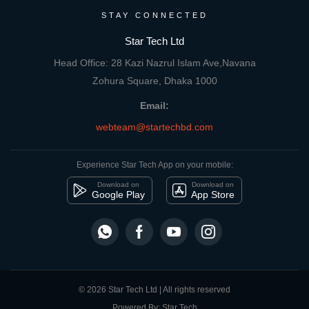
STAY CONNECTED
Star Tech Ltd
Head Office: 28 Kazi Nazrul Islam Ave,Navana
Zohura Square, Dhaka 1000
Email:
webteam@startechbd.com
Experience Star Tech App on your mobile:
Download on
Download on
Google Play
App Store
© 2026 Star Tech Ltd | All rights reserved
Powered By: Star Tech