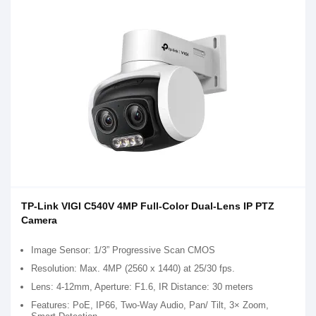
TP-Link VIGI C540V 4MP Full-Color Dual-Lens IP PTZ
Camera
Image Sensor: 1/3” Progressive Scan CMOS
Resolution: Max. 4MP (2560 x 1440) at 25/30 fps.
Lens: 4-12mm, Aperture: F1.6, IR Distance: 30 meters
Features: PoE, IP66, Two-Way Audio, Pan/ Tilt, 3× Zoom,