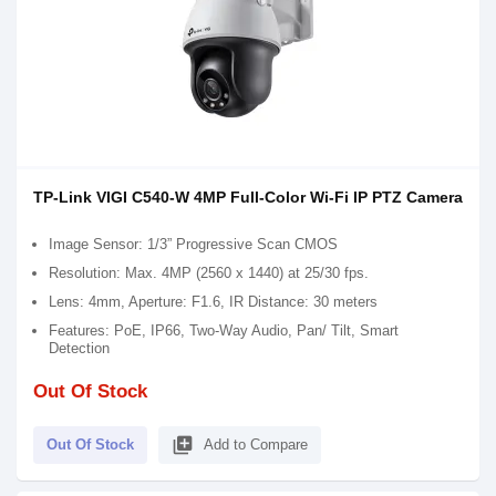
TP-Link VIGI C540-W 4MP Full-Color Wi-Fi IP PTZ Camera
Image Sensor: 1/3” Progressive Scan CMOS
Resolution: Max. 4MP (2560 x 1440) at 25/30 fps.
Lens: 4mm, Aperture: F1.6, IR Distance: 30 meters
Features: PoE, IP66, Two-Way Audio, Pan/ Tilt, Smart
Detection
Out Of Stock
library_add
Out Of Stock
Add to Compare