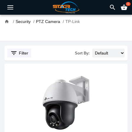
0
search
shopping_basket
home
Security
PTZ Camera
TP-Link
filter_list
Filter
Sort By: