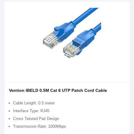
Vention IBELD 0.5M Cat 6 UTP Patch Cord Cable
Cable Length: 0.5 meter
Interface Type: RJ45
Cross Twisted Pair Design
Transmission Rate: 1000Mbps