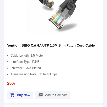
Vention IBIBG Cat 6A UTP 1.5M Slim Patch Cord Cable
Cable Length: 1.5 Meter
Interface Type: RJ45
Interface: Gold-Plated
Transmission Rate: Up to 10Gbps
250৳
shopping_cart
library_add
Buy Now
Add to Compare