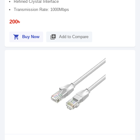
Refined Crystal Interface
Transmission Rate: 1000Mbps
200৳
shopping_cart
library_add
Buy Now
Add to Compare