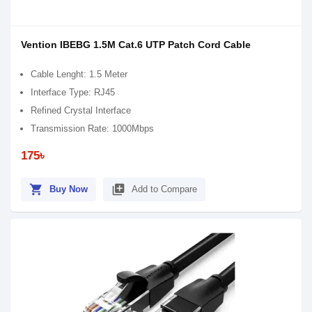
Vention IBEBG 1.5M Cat.6 UTP Patch Cord Cable
Cable Lenght: 1.5 Meter
Interface Type: RJ45
Refined Crystal Interface
Transmission Rate: 1000Mbps
175৳
shopping_cart
library_add
Buy Now
Add to Compare