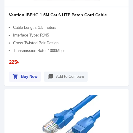
Vention IBEHG 1.5M Cat 6 UTP Patch Cord Cable
Cable Length: 1.5 meters
Interface Type: RJ45
Cross Twisted Pair Design
Transmission Rate: 1000Mbps
225৳
shopping_cart
library_add
Buy Now
Add to Compare