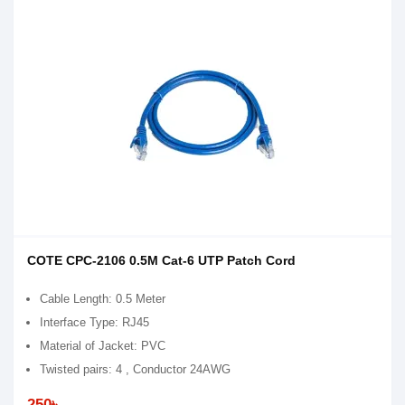
COTE CPC-2106 0.5M Cat-6 UTP Patch Cord
Cable Length: 0.5 Meter
Interface Type: RJ45
Material of Jacket: PVC
Twisted pairs: 4 , Conductor 24AWG
250৳