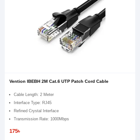
Vention IBEBH 2M Cat.6 UTP Patch Cord Cable
Cable Length: 2 Meter
Interface Type: RJ45
Refined Crystal Interface
Transmission Rate: 1000Mbps
175৳