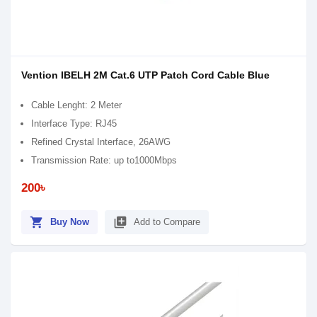
Vention IBELH 2M Cat.6 UTP Patch Cord Cable Blue
Cable Lenght: 2 Meter
Interface Type: RJ45
Refined Crystal Interface, 26AWG
Transmission Rate: up to1000Mbps
200৳
shopping_cart
library_add
Buy Now
Add to Compare