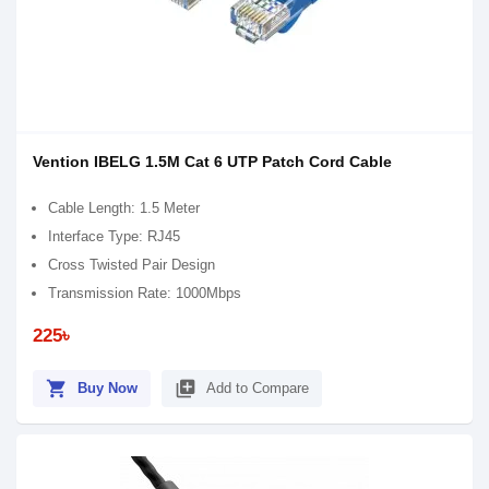
Vention IBELG 1.5M Cat 6 UTP Patch Cord Cable
Cable Length: 1.5 Meter
Interface Type: RJ45
Cross Twisted Pair Design
Transmission Rate: 1000Mbps
225৳
shopping_cart
library_add
Buy Now
Add to Compare