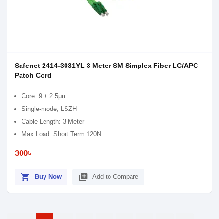
Safenet 2414-3031YL 3 Meter SM Simplex Fiber LC/APC
Patch Cord
Core: 9 ± 2.5μm
Single-mode, LSZH
Cable Length: 3 Meter
Max Load: Short Term 120N
300৳
shopping_cart
library_add
Buy Now
Add to Compare