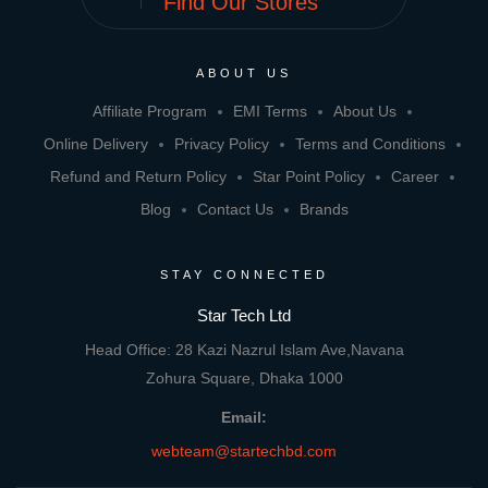
Find Our Stores
ABOUT US
Affiliate Program
EMI Terms
About Us
Online Delivery
Privacy Policy
Terms and Conditions
Refund and Return Policy
Star Point Policy
Career
Blog
Contact Us
Brands
STAY CONNECTED
Star Tech Ltd
Head Office: 28 Kazi Nazrul Islam Ave,Navana
Zohura Square, Dhaka 1000
Email:
webteam@startechbd.com