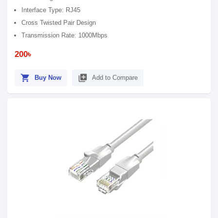
Interface Type: RJ45
Cross Twisted Pair Design
Transmission Rate: 1000Mbps
200৳
shopping_cart
library_add
Buy Now
Add to Compare