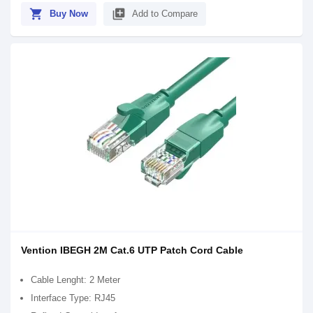
shopping_cart
library_add
Buy Now
Add to Compare
Vention IBEGH 2M Cat.6 UTP Patch Cord Cable
Cable Lenght: 2 Meter
Interface Type: RJ45