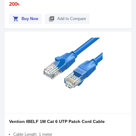
200৳
shopping_cart
library_add
Buy Now
Add to Compare
Vention IBELF 1M Cat 6 UTP Patch Cord Cable
Cable Length: 1 meter