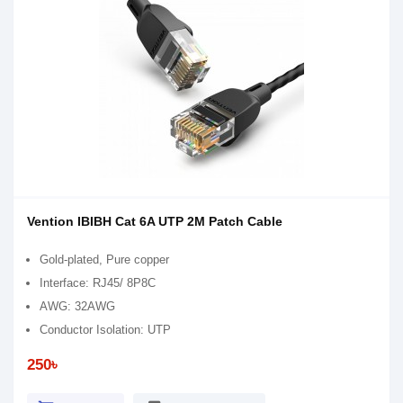
Vention IBIBH Cat 6A UTP 2M Patch Cable
Gold-plated, Pure copper
Interface: RJ45/ 8P8C
AWG: 32AWG
Conductor Isolation: UTP
250৳