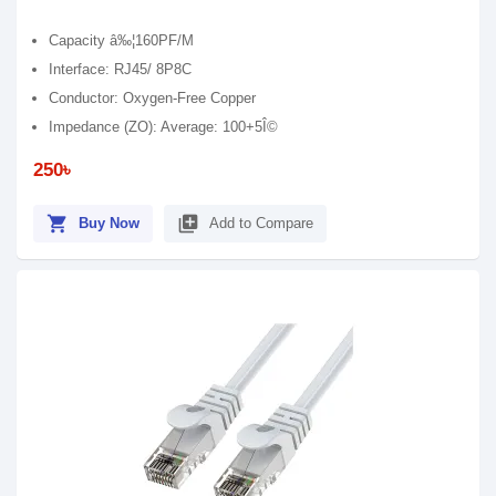
Capacity â‰¦160PF/M
Interface: RJ45/ 8P8C
Conductor: Oxygen-Free Copper
Impedance (ZO): Average: 100+5Î©
250৳
shopping_cart
library_add
Buy Now
Add to Compare