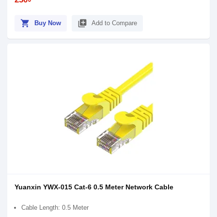
shopping_cart
library_add
Buy Now
Add to Compare
Yuanxin YWX-015 Cat-6 0.5 Meter Network Cable
Cable Length: 0.5 Meter