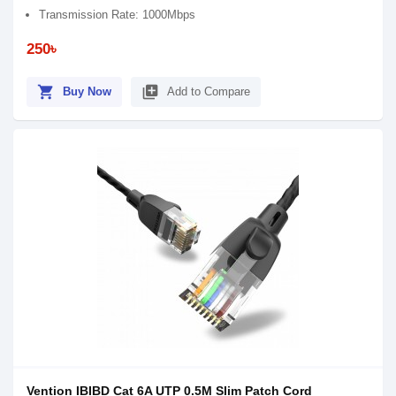
Transmission Rate: 1000Mbps
250৳
shopping_cart
library_add
Buy Now
Add to Compare
Vention IBIBD Cat 6A UTP 0.5M Slim Patch Cord