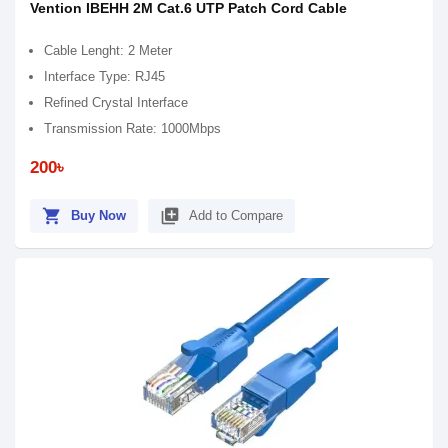
Vention IBEHH 2M Cat.6 UTP Patch Cord Cable
Cable Lenght: 2 Meter
Interface Type: RJ45
Refined Crystal Interface
Transmission Rate: 1000Mbps
200৳
shopping_cart
library_add
Buy Now
Add to Compare