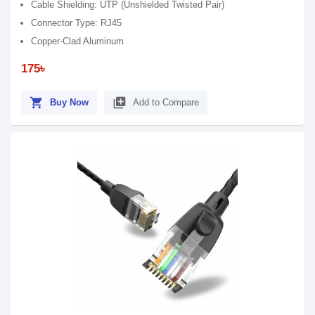
Cable Shielding: UTP (Unshielded Twisted Pair)
Connector Type: RJ45
Copper-Clad Aluminum
175৳
shopping_cart
library_add
Buy Now
Add to Compare