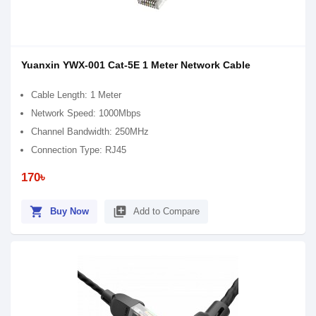
Yuanxin YWX-001 Cat-5E 1 Meter Network Cable
Cable Length: 1 Meter
Network Speed: 1000Mbps
Channel Bandwidth: 250MHz
Connection Type: RJ45
170৳
shopping_cart
library_add
Buy Now
Add to Compare