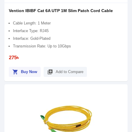
Vention IBIBF Cat 6A UTP 1M Slim Patch Cord Cable
Cable Length: 1 Meter
Interface Type: RJ45
Interface: Gold-Plated
Transmission Rate: Up to 10Gbps
275৳
shopping_cart
library_add
Buy Now
Add to Compare