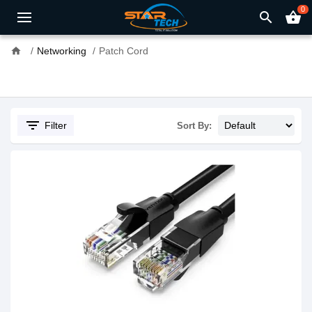
0
search
shopping_basket
home
Networking
Patch Cord
filter_list
Filter
Sort By: