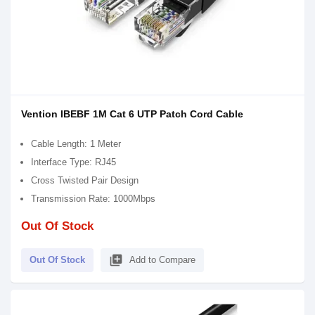
Vention IBEBF 1M Cat 6 UTP Patch Cord Cable
Cable Length: 1 Meter
Interface Type: RJ45
Cross Twisted Pair Design
Transmission Rate: 1000Mbps
Out Of Stock
library_add
Out Of Stock
Add to Compare