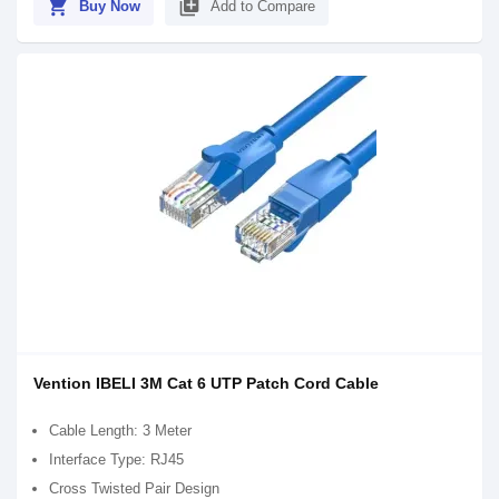
shopping_cart
library_add
Buy Now
Add to Compare
Vention IBELI 3M Cat 6 UTP Patch Cord Cable
Cable Length: 3 Meter
Interface Type: RJ45
Cross Twisted Pair Design