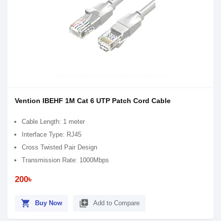
Vention IBEHF 1M Cat 6 UTP Patch Cord Cable
Cable Length: 1 meter
Interface Type: RJ45
Cross Twisted Pair Design
Transmission Rate: 1000Mbps
200৳
shopping_cart
library_add
Buy Now
Add to Compare