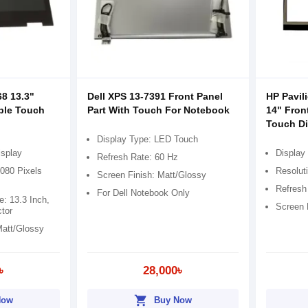
68 13.3"
Dell XPS 13-7391 Front Panel
HP Pavil
ible Touch
Part With Touch For Notebook
14" Fron
Touch Di
Display Type: LED Touch
isplay
Display
Refresh Rate: 60 Hz
1080 Pixels
Resolut
Screen Finish: Matt/Glossy
Refresh
For Dell Notebook Only
e: 13.3 Inch,
Screen 
tor
Matt/Glossy
৳
28,000৳
shopping_cart
Now
Buy Now