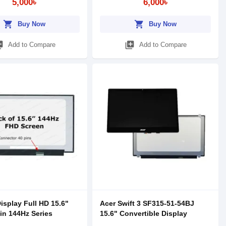
5,000৳
6,000৳
shopping_cart
shopping_cart
Buy Now
Buy Now
_add
library_add
Add to Compare
Add to Compare
isplay Full HD 15.6"
Acer Swift 3 SF315-51-54BJ
pin 144Hz Series
15.6" Convertible Display