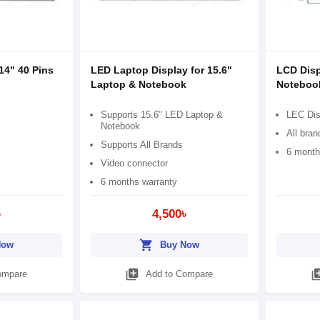
14" 40 Pins
LED Laptop Display for 15.6"
LCD Disp
Laptop & Notebook
Noteboo
Supports 15.6" LED Laptop &
LEC Dis
Notebook
All bran
Supports All Brands
6 month
Video connector
6 months warranty
৳
4,500৳
shopping_cart
Now
Buy Now
library_add
library
ompare
Add to Compare