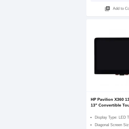
library_add
Add to C
HP Pavilion X360 1
13" Convertible To
Display Type: LED 
Diagonal Screen Siz