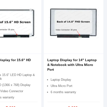
isplay for 15.6" HD
Laptop Display for 14" Laptop
& Notebook with Ultra Micro
Port
s 15.6" LED HD Laptop &
ok
Laptop Display
D (1366 x 768) Display
Ultra Micro Port
 Video Connector
6 months warranty
s warranty