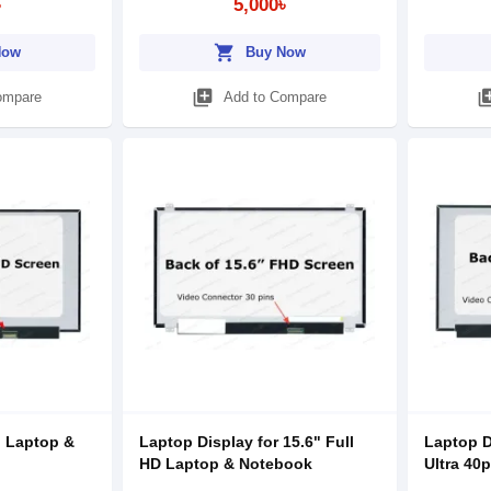
৳
5,000৳
shopping_cart
Now
Buy Now
library_add
library
ompare
Add to Compare
" Laptop &
Laptop Display for 15.6" Full
Laptop D
HD Laptop & Notebook
Ultra 40