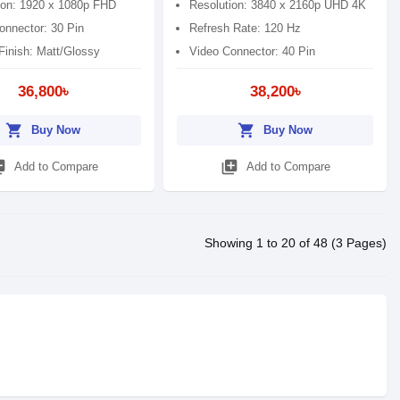
ion: 1920 x 1080p FHD
Resolution: 3840 x 2160p UHD 4K
onnector: 30 Pin
Refresh Rate: 120 Hz
Finish: Matt/Glossy
Video Connector: 40 Pin
36,800৳
38,200৳
shopping_cart
shopping_cart
Buy Now
Buy Now
_add
library_add
Add to Compare
Add to Compare
Showing 1 to 20 of 48 (3 Pages)