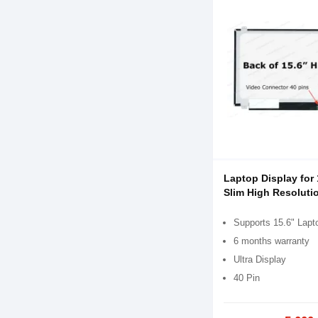
Laptop Display for 
Slim High Resoluti
Supports 15.6" Lapt
6 months warranty
Ultra Display
40 Pin