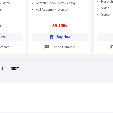
Resolut
/Glossy
Screen Finish: Matt/Glossy
Video C
ay
Full Assembly Display
Screen 
৳
35,100৳
shopping_cart
Now
Buy Now
library_add
library
ompare
Add to Compare
3
NEXT