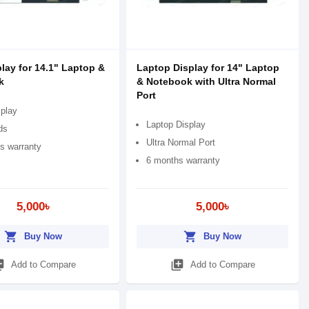
lay for 14.1" Laptop &
Laptop Display for 14" Laptop
k
& Notebook with Ultra Normal
Port
play
Laptop Display
ds
Ultra Normal Port
s warranty
6 months warranty
5,000৳
5,000৳
shopping_cart
shopping_cart
Buy Now
Buy Now
_add
library_add
Add to Compare
Add to Compare