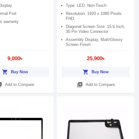
Display
Type: LED, Non-Touch
rmal Port
Resolution: 1920 x 1080 Pixels
FHD
s warranty
Diagonal Screen Size: 15.6 Inch,
30 Pin Video Connector
Assembly Display, Matt/Glossy
Screen Finish
9,000৳
25,900৳
shopping_cart
shopping_cart
Buy Now
Buy Now
_add
library_add
Add to Compare
Add to Compare