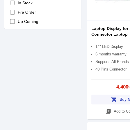
In Stock
Pre Order
Up Coming
Laptop Display for 
Connector Laptop
14" LED Display
6 months warranty
Supports All Brands
40 Pins Connector
4,400
shopping_cart
Buy 
library_add
Add to C