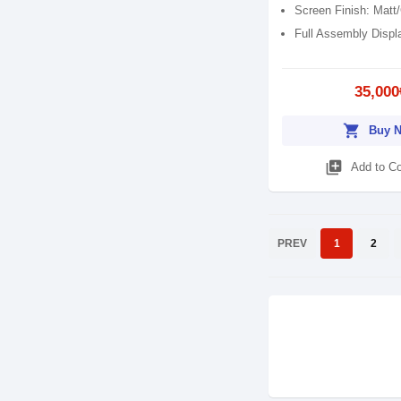
Screen Finish: Matt
Full Assembly Displ
35,000
shopping_cart
Buy 
library_add
Add to C
PREV
1
2