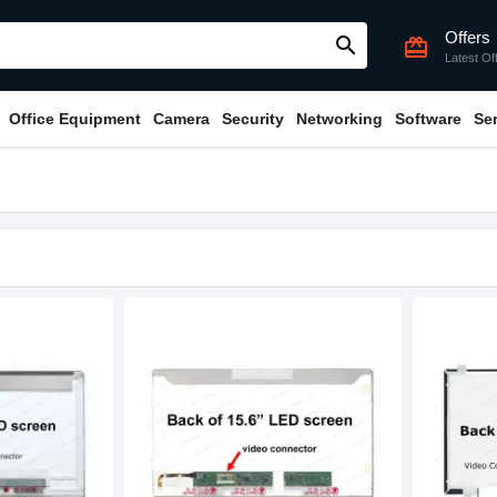
Offers
search
card_giftcard
Latest Of
Office Equipment
Camera
Security
Networking
Software
Se