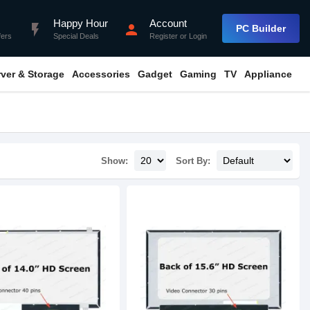
Happy Hour
Account
flash_on
person
PC Builder
fers
Special Deals
Register
or
Login
rver & Storage
Accessories
Gadget
Gaming
TV
Appliance
Show:
Sort By: