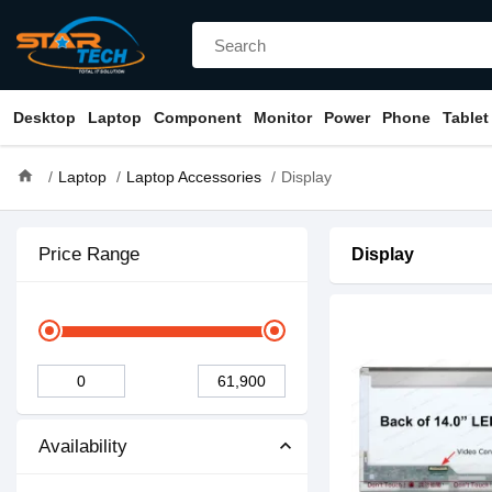
Desktop
Laptop
Component
Monitor
Power
Phone
Tablet
home
Laptop
Laptop Accessories
Display
Price Range
Display
Availability