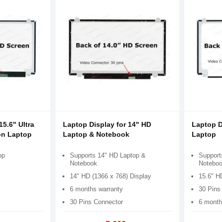
15.6" Ultra
Laptop Display for 14" HD
Laptop D
on Laptop
Laptop & Notebook
Laptop
op
Supports 14" HD Laptop &
Support
Notebook
Notebo
14" HD (1366 x 768) Display
15.6" H
6 months warranty
30 Pins
30 Pins Connector
6 month