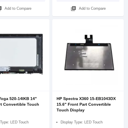
_add
library_add
Add to Compare
Add to Compare
oga 520-14IKB 14"
HP Spectra X360 15-EB1043DX
rt Convertible Touch
15.6" Front Part Convertible
Touch Display
 Type: LED Touch
Display Type: LED Touch