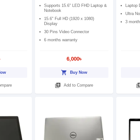
Supports 15.6" LED FHD Laptop &
Laptop 
Notebook
Ultra No
15.6" Full HD (1920 x 1080)
3 month
Display
30 Pins Video Connector
6 months warranty
৳
6,000৳
shopping_cart
Now
Buy Now
library_add
library
ompare
Add to Compare