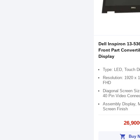
Dell Inspiron 13-53
Front Part Convert
Display
Type: LED, Touch D
Resolution: 1920 x 
FHD
Diagonal Screen Siz
40 Pin Video Connec
Assembly Display, 
Screen Finish
26,900
shopping_cart
Buy 