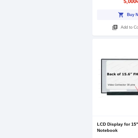
5,000
shopping_cart
Buy 
library_add
Add to C
LCD Display for 15
Notebook