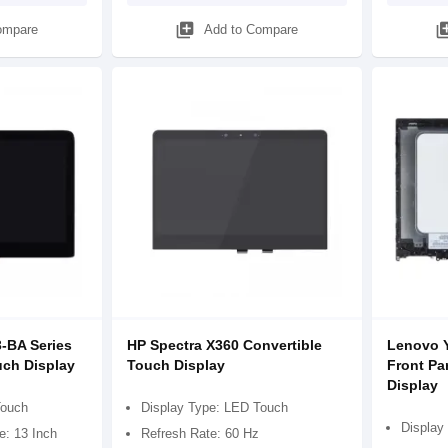
library_add
library
ompare
Add to Compare
3-BA Series
HP Spectra X360 Convertible
Lenovo Y
uch Display
Touch Display
Front Pa
Display
Touch
Display Type: LED Touch
Display
e: 13 Inch
Refresh Rate: 60 Hz