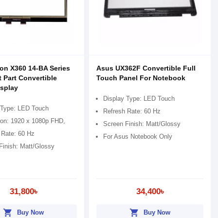
ion X360 14-BA Series
Asus UX362F Convertible Full
t Part Convertible
Touch Panel For Notebook
splay
Display Type: LED Touch
 Type: LED Touch
Refresh Rate: 60 Hz
ion: 1920 x 1080p FHD,
Screen Finish: Matt/Glossy
 Rate: 60 Hz
For Asus Notebook Only
Finish: Matt/Glossy
31,800৳
34,400৳
shopping_cart
shopping_cart
Buy Now
Buy Now