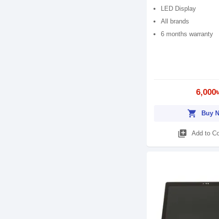
LED Display
All brands
6 months warranty
6,000
shopping_cart
Buy 
library_add
Add to C