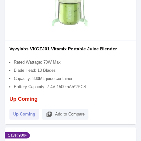
Vyvylabs VKGZJ01 Vitamix Portable Juice Blender
Rated Wattage: 70W Max
Blade Head: 10 Blades
Capacity: 800ML juice container
Battery Capacity: 7.4V 1500mAh*2PCS
Up Coming
library_add
Up Coming
Add to Compare
Save: 900৳