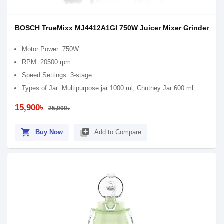
BOSCH TrueMixx MJ4412A1GI 750W Juicer Mixer Grinder
Motor Power: 750W
RPM: 20500 rpm
Speed Settings: 3-stage
Types of Jar: Multipurpose jar 1000 ml, Chutney Jar 600 ml
15,900৳
25,000৳
shopping_cart
library_add
Buy Now
Add to Compare