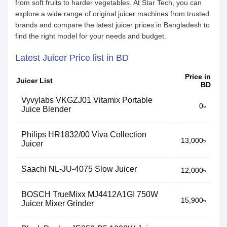
from soft fruits to harder vegetables. At Star Tech, you can
explore a wide range of original juicer machines from trusted
brands and compare the latest juicer prices in Bangladesh to
find the right model for your needs and budget.
Latest Juicer Price list in BD
Price in
Juicer List
BD
Vyvylabs VKGZJ01 Vitamix Portable
0৳
Juice Blender
Philips HR1832/00 Viva Collection
13,000৳
Juicer
Saachi NL-JU-4075 Slow Juicer
12,000৳
BOSCH TrueMixx MJ4412A1GI 750W
15,900৳
Juicer Mixer Grinder