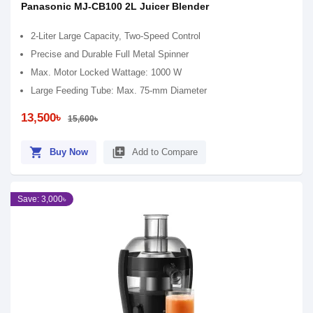
Panasonic MJ-CB100 2L Juicer Blender
2-Liter Large Capacity, Two-Speed Control
Precise and Durable Full Metal Spinner
Max. Motor Locked Wattage: 1000 W
Large Feeding Tube: Max. 75-mm Diameter
13,500৳
15,600৳
shopping_cart
library_add
Buy Now
Add to Compare
Save: 3,000৳