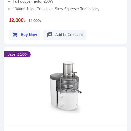
Full copper motor 250W
1000ml Juice Container, Slow Squeeze Technology
12,000৳
14,000৳
shopping_cart
library_add
Buy Now
Add to Compare
Save: 2,100৳