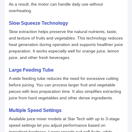
As a result, the motor can handle daily use without
overheating.
Slow Squeeze Technology
Slow extraction helps preserve the natural nutrients, taste,
and texture of fruits and vegetables. This technology reduces
heat generation during operation and supports healthier juice
preparation. It works especially well for orange juice, lemon
juice, and other fresh beverages.
Large Feeding Tube
A wide feeding tube reduces the need for excessive cutting
before juicing. You can process larger fruit and vegetable
pieces with less preparation time. It also simplifies extracting
juice from hard vegetables and other dense ingredients.
Multiple Speed Settings
Available juice mixer models at Star Tech with up to 3-stage
speed settings let you adjust performance based on
ingredient hardness. Lower speeds suit soft fruits, while