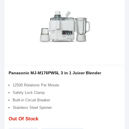
Panasonic MJ-M176PWSL 3 in 1 Juicer Blender
12500 Rotations Per Minute
Safety Lock Clamp
Built-in Circuit Breaker
Stainless Steel Spinner
Out Of Stock