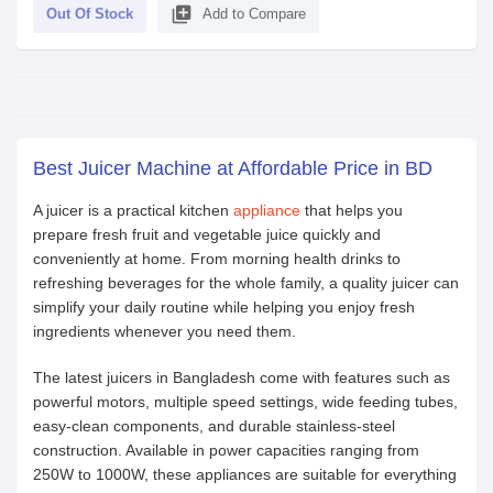
library_add
Out Of Stock
Add to Compare
Best Juicer Machine at Affordable Price in BD
A juicer is a practical kitchen
appliance
that helps you
prepare fresh fruit and vegetable juice quickly and
conveniently at home. From morning health drinks to
refreshing beverages for the whole family, a quality juicer can
simplify your daily routine while helping you enjoy fresh
ingredients whenever you need them.
The latest juicers in Bangladesh come with features such as
powerful motors, multiple speed settings, wide feeding tubes,
easy-clean components, and durable stainless-steel
construction. Available in power capacities ranging from
250W to 1000W, these appliances are suitable for everything