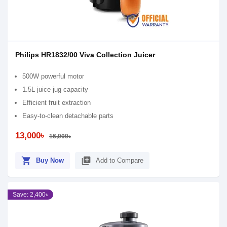
Philips HR1832/00 Viva Collection Juicer
500W powerful motor
1.5L juice jug capacity
Efficient fruit extraction
Easy-to-clean detachable parts
13,000৳
16,000৳
shopping_cart
library_add
Buy Now
Add to Compare
Save: 2,400৳