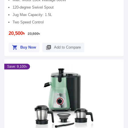
120-degree Swivel Spout
Jug Max Capacity: 1.5L
Two Speed Control
20,500৳
23,500৳
shopping_cart
library_add
Buy Now
Add to Compare
Save: 9,100৳