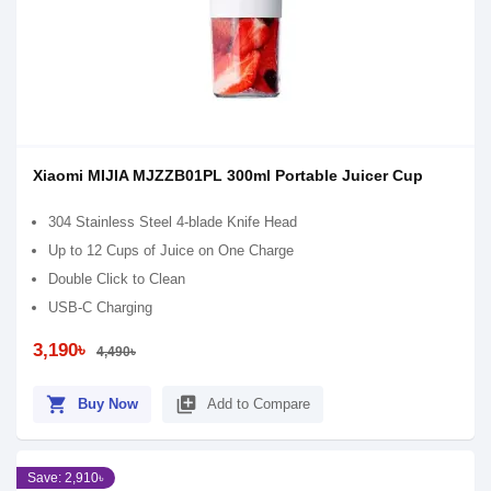
Xiaomi MIJIA MJZZB01PL 300ml Portable Juicer Cup
304 Stainless Steel 4-blade Knife Head
Up to 12 Cups of Juice on One Charge
Double Click to Clean
USB-C Charging
3,190৳
4,490৳
shopping_cart
library_add
Buy Now
Add to Compare
Save: 2,910৳