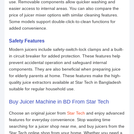
use. Removable components allow quicker washing and
easier access to internal areas. You can also compare the
price of juicer mixer options with similar cleaning features.
Some models support double-click-to-clean functions for
added convenience.
Safety Features
Modern juicers include safety-switch-lock clamps and a built-
in circuit breaker for added protection. These features help
prevent accidental operation and safeguard internal
components. They are also beneficial when preparing juice
for elderly parents at home. These features make the high-
quality juice extractors available at Star Tech in Bangladesh
suitable for regular household use.
Buy Juicer Machine in BD From Star Tech
Choose an original juicer from
Star Tech
and enjoy advanced
features for everyday convenience. Stop wasting time
searching for a juicer shop near me, and buy juicers from the
Star Tech online shop from your home. Whether you need a