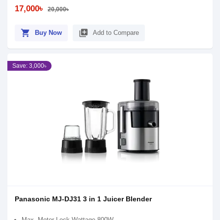
17,000৳
20,000৳
shopping_cart
library_add
Buy Now
Add to Compare
Save: 3,000৳
Panasonic MJ-DJ31 3 in 1 Juicer Blender
Max. Motor Lock Wattage 800W