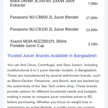
Black Decker JE350-B5 1000W Juice
7,990৳
Extractor
Panasonic MJ-CB600 2L Juicer Blender
17,000৳
Panasonic MJ-CB100 2L Juicer Blender
13,500৳
Xiaomi MIJIA MJZZB01PL 300ml
3,190৳
Portable Juicer Cup
Trusted Juicer Brands Available in Bangladesh
You can find Citrus, Centrifugal, and Slow Juicers, including
multifunctional 3-in-1 juicer blender models, in Bangladesh.
These are manufactured by several well-known brands, such
as Black+Decker, Panasonic, and Bosch, and are backed by
the authenticity of the Star Tech online shop. These brands
provide options for different household needs and budgets,
making it easier to compare juicer machine prices in BD
before purchasing. Whether you focus on weight loss or
maintaining an active lifestyle, a quality juicer can support