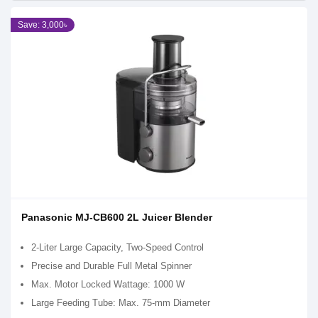
Save: 3,000৳
Panasonic MJ-CB600 2L Juicer Blender
2-Liter Large Capacity, Two-Speed Control
Precise and Durable Full Metal Spinner
Max. Motor Locked Wattage: 1000 W
Large Feeding Tube: Max. 75-mm Diameter