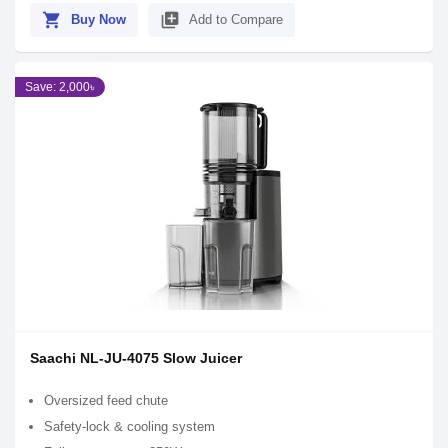
shopping_cart
library_add
Buy Now
Add to Compare
Save: 2,000৳
Saachi NL-JU-4075 Slow Juicer
Oversized feed chute
Safety-lock & cooling system