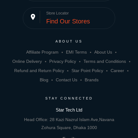
Store Locator
place
Find Our Stores
ABOUT US
Affiliate Program
EMI Terms
About Us
Online Delivery
Privacy Policy
Terms and Conditions
Refund and Return Policy
Star Point Policy
Career
Blog
Contact Us
Brands
STAY CONNECTED
Star Tech Ltd
Head Office: 28 Kazi Nazrul Islam Ave,Navana
Zohura Square, Dhaka 1000