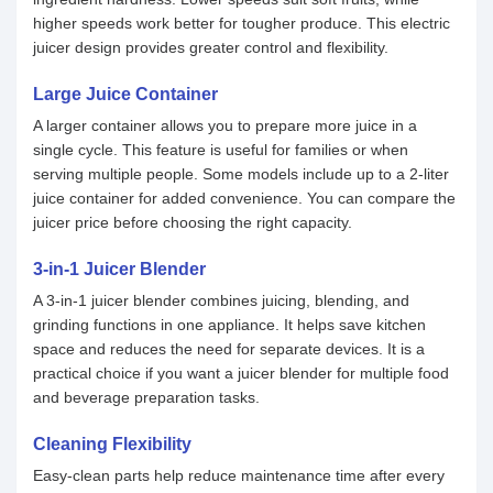
higher speeds work better for tougher produce. This electric
juicer design provides greater control and flexibility.
Large Juice Container
A larger container allows you to prepare more juice in a
single cycle. This feature is useful for families or when
serving multiple people. Some models include up to a 2-liter
juice container for added convenience. You can compare the
juicer price before choosing the right capacity.
3-in-1 Juicer Blender
A 3-in-1 juicer blender combines juicing, blending, and
grinding functions in one appliance. It helps save kitchen
space and reduces the need for separate devices. It is a
practical choice if you want a juicer blender for multiple food
and beverage preparation tasks.
Cleaning Flexibility
Easy-clean parts help reduce maintenance time after every