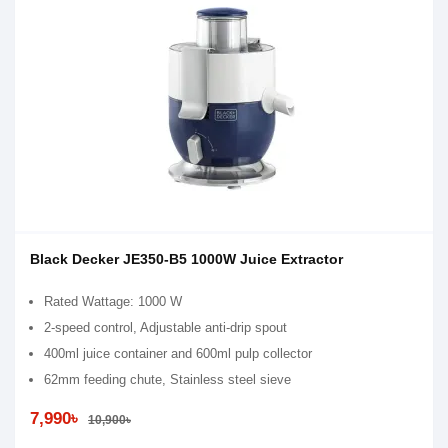
Black Decker JE350-B5 1000W Juice Extractor
Rated Wattage: 1000 W
2-speed control, Adjustable anti-drip spout
400ml juice container and 600ml pulp collector
62mm feeding chute, Stainless steel sieve
7,990৳
10,900৳