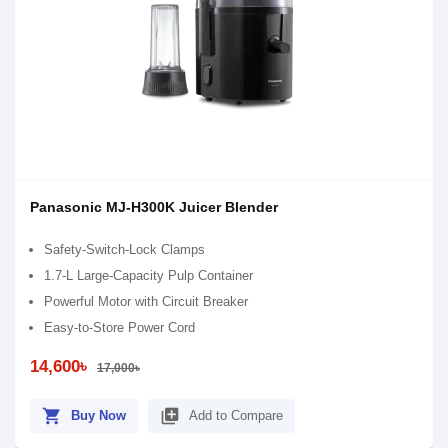
Panasonic MJ-H300K Juicer Blender
Safety-Switch-Lock Clamps
1.7-L Large-Capacity Pulp Container
Powerful Motor with Circuit Breaker
Easy-to-Store Power Cord
14,600৳
17,000৳
shopping_cart
library_add
Buy Now
Add to Compare