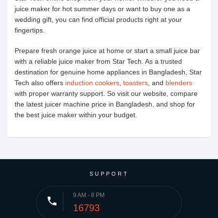
juice maker for hot summer days or want to buy one as a
wedding gift, you can find official products right at your
fingertips.
Prepare fresh orange juice at home or start a small juice bar
with a reliable juice maker from Star Tech. As a trusted
destination for genuine home appliances in Bangladesh, Star
Tech also offers
induction cookers
,
toasters
, and
blenders
with proper warranty support. So visit our website, compare
the latest juicer machine price in Bangladesh, and shop for
the best juice maker within your budget.
SUPPORT
9 AM - 8 PM
phone
16793