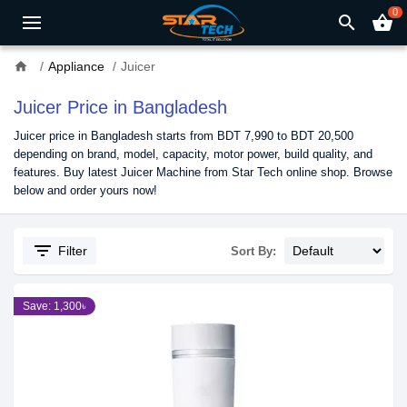
0
search
shopping_basket
home
Appliance
Juicer
Juicer Price in Bangladesh
Juicer price in Bangladesh starts from BDT 7,990 to BDT 20,500
depending on brand, model, capacity, motor power, build quality, and
features. Buy latest Juicer Machine from Star Tech online shop. Browse
below and order yours now!
filter_list
Filter
Sort By:
Save: 1,300৳