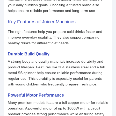
your daily nutrition goals. Choosing a trusted brand also
helps ensure reliable performance and long-term use.
Key Features of Juicer Machines
The right features help you prepare cold drinks faster and
improve everyday usability. They also support preparing
healthy drinks for different diet needs.
Durable Build Quality
A strong body and quality materials increase durability and
product lifespan. Features like 304 stainless steel and a full
metal SS spinner help ensure reliable performance during
regular use. This durability is especially useful for parents
with young children who frequently prepare fresh juice.
Powerful Motor Performance
Many premium models feature a full copper motor for reliable
operation. A powerful motor of up to 1000W with a circuit
breaker provides strong performance while ensuring safety.