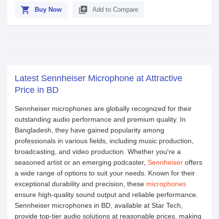
shopping_cart
library_add
Buy Now
Add to Compare
Latest Sennheiser Microphone at Attractive
Price in BD
Sennheiser microphones are globally recognized for their
outstanding audio performance and premium quality. In
Bangladesh, they have gained popularity among
professionals in various fields, including music production,
broadcasting, and video production. Whether you're a
seasoned artist or an emerging podcaster,
Sennheiser
offers
a wide range of options to suit your needs. Known for their
exceptional durability and precision, these
microphones
ensure high-quality sound output and reliable performance.
Sennheiser microphones in BD, available at Star Tech,
provide top-tier audio solutions at reasonable prices, making