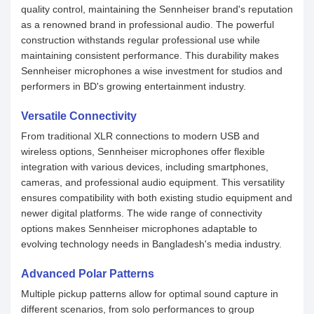
quality control, maintaining the Sennheiser brand's reputation
as a renowned brand in professional audio. The powerful
construction withstands regular professional use while
maintaining consistent performance. This durability makes
Sennheiser microphones a wise investment for studios and
performers in BD's growing entertainment industry.
Versatile Connectivity
From traditional XLR connections to modern USB and
wireless options, Sennheiser microphones offer flexible
integration with various devices, including smartphones,
cameras, and professional audio equipment. This versatility
ensures compatibility with both existing studio equipment and
newer digital platforms. The wide range of connectivity
options makes Sennheiser microphones adaptable to
evolving technology needs in Bangladesh's media industry.
Advanced Polar Patterns
Multiple pickup patterns allow for optimal sound capture in
different scenarios, from solo performances to group