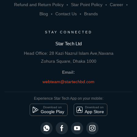
Refund and Return Policy
Star Point Policy
Career
Blog
Contact Us
Brands
STAY CONNECTED
Star Tech Ltd
Head Office: 28 Kazi Nazrul Islam Ave,Navana
Zohura Square, Dhaka 1000
Email:
webteam@startechbd.com
Experience Star Tech App on your mobile:
Download on
Download on
Google Play
App Store