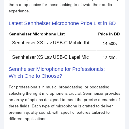
them a top choice for those looking to elevate their audio
experience.
Latest Sennheiser Microphone Price List in BD
Sennheiser Microphone List
Price in BD
Sennheiser XS Lav USB-C Mobile Kit
14,500৳
Sennheiser XS Lav USB-C Lapel Mic
13,500৳
Sennheiser Microphone for Professionals:
Which One to Choose?
For professionals in music, broadcasting, or podcasting,
selecting the right microphone is crucial. Sennheiser provides
an array of options designed to meet the precise demands of
these fields. Each type of microphone is crafted to deliver
premium quality sound, with specific features tailored to
different applications.