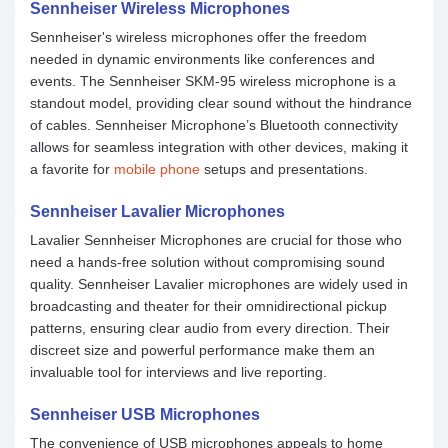
Sennheiser Wireless Microphones
Sennheiser's wireless microphones offer the freedom
needed in dynamic environments like conferences and
events. The Sennheiser SKM-95 wireless microphone is a
standout model, providing clear sound without the hindrance
of cables. Sennheiser Microphone’s Bluetooth connectivity
allows for seamless integration with other devices, making it
a favorite for
mobile phone
setups and presentations.
Sennheiser Lavalier Microphones
Lavalier Sennheiser Microphones are crucial for those who
need a hands-free solution without compromising sound
quality. Sennheiser Lavalier microphones are widely used in
broadcasting and theater for their omnidirectional pickup
patterns, ensuring clear audio from every direction. Their
discreet size and powerful performance make them an
invaluable tool for interviews and live reporting.
Sennheiser USB Microphones
The convenience of USB microphones appeals to home