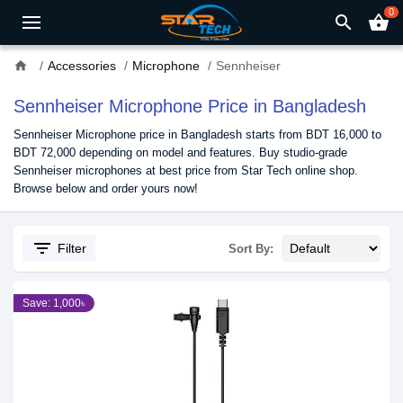
0
search
shopping_basket
home
Accessories
Microphone
Sennheiser
Sennheiser Microphone Price in Bangladesh
Sennheiser Microphone price in Bangladesh starts from BDT 16,000 to
BDT 72,000 depending on model and features. Buy studio-grade
Sennheiser microphones at best price from Star Tech online shop.
Browse below and order yours now!
filter_list
Filter
Sort By:
Save: 1,000৳