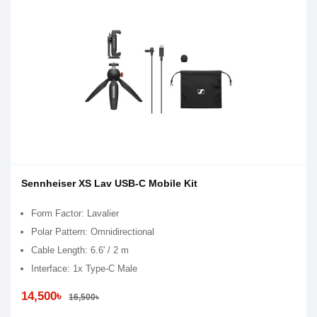
Sennheiser XS Lav USB-C Mobile Kit
Form Factor: Lavalier
Polar Pattern: Omnidirectional
Cable Length: 6.6' / 2 m
Interface: 1x Type-C Male
14,500৳
16,500৳