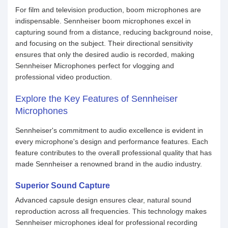
For film and television production, boom microphones are
indispensable. Sennheiser boom microphones excel in
capturing sound from a distance, reducing background noise,
and focusing on the subject. Their directional sensitivity
ensures that only the desired audio is recorded, making
Sennheiser Microphones perfect for vlogging and
professional video production.
Explore the Key Features of Sennheiser
Microphones
Sennheiser's commitment to audio excellence is evident in
every microphone's design and performance features. Each
feature contributes to the overall professional quality that has
made Sennheiser a renowned brand in the audio industry.
Superior Sound Capture
Advanced capsule design ensures clear, natural sound
reproduction across all frequencies. This technology makes
Sennheiser microphones ideal for professional recording