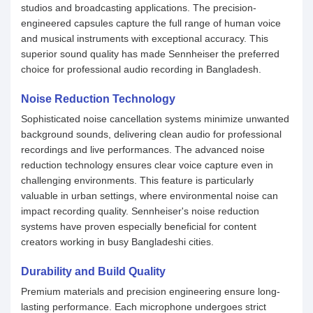
studios and broadcasting applications. The precision-
engineered capsules capture the full range of human voice
and musical instruments with exceptional accuracy. This
superior sound quality has made Sennheiser the preferred
choice for professional audio recording in Bangladesh.
Noise Reduction Technology
Sophisticated noise cancellation systems minimize unwanted
background sounds, delivering clean audio for professional
recordings and live performances. The advanced noise
reduction technology ensures clear voice capture even in
challenging environments. This feature is particularly
valuable in urban settings, where environmental noise can
impact recording quality. Sennheiser's noise reduction
systems have proven especially beneficial for content
creators working in busy Bangladeshi cities.
Durability and Build Quality
Premium materials and precision engineering ensure long-
lasting performance. Each microphone undergoes strict