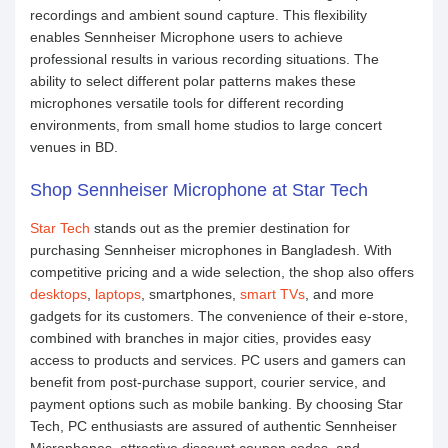
recordings and ambient sound capture. This flexibility
enables Sennheiser Microphone users to achieve
professional results in various recording situations. The
ability to select different polar patterns makes these
microphones versatile tools for different recording
environments, from small home studios to large concert
venues in BD.
Shop Sennheiser Microphone at Star Tech
Star Tech
stands out as the premier destination for
purchasing Sennheiser microphones in Bangladesh. With
competitive pricing and a wide selection, the shop also offers
desktops
,
laptops
, smartphones,
smart TVs
, and more
gadgets for its customers. The convenience of their e-store,
combined with branches in major cities, provides easy
access to products and services. PC users and gamers can
benefit from post-purchase support, courier service, and
payment options such as mobile banking. By choosing Star
Tech, PC enthusiasts are assured of authentic Sennheiser