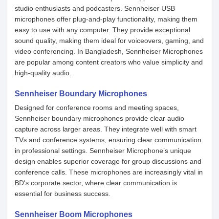
studio enthusiasts and podcasters. Sennheiser USB
microphones offer plug-and-play functionality, making them
easy to use with any computer. They provide exceptional
sound quality, making them ideal for voiceovers, gaming, and
video conferencing. In Bangladesh, Sennheiser Microphones
are popular among content creators who value simplicity and
high-quality audio.
Sennheiser Boundary Microphones
Designed for conference rooms and meeting spaces,
Sennheiser boundary microphones provide clear audio
capture across larger areas. They integrate well with smart
TVs and conference systems, ensuring clear communication
in professional settings. Sennheiser Microphone’s unique
design enables superior coverage for group discussions and
conference calls. These microphones are increasingly vital in
BD's corporate sector, where clear communication is
essential for business success.
Sennheiser Boom Microphones