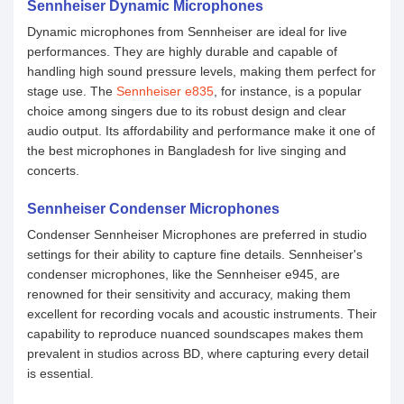
Sennheiser Dynamic Microphones
Dynamic microphones from Sennheiser are ideal for live
performances. They are highly durable and capable of
handling high sound pressure levels, making them perfect for
stage use. The
Sennheiser e835
, for instance, is a popular
choice among singers due to its robust design and clear
audio output. Its affordability and performance make it one of
the best microphones in Bangladesh for live singing and
concerts.
Sennheiser Condenser Microphones
Condenser Sennheiser Microphones are preferred in studio
settings for their ability to capture fine details. Sennheiser's
condenser microphones, like the ‍Sennheiser e945, are
renowned for their sensitivity and accuracy, making them
excellent for recording vocals and acoustic instruments. Their
capability to reproduce nuanced soundscapes makes them
prevalent in studios across BD, where capturing every detail
is essential.