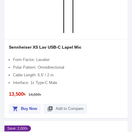
Sennheiser XS Lav USB-C Lapel Mic
Form Factor: Lavalier
Polar Pattern: Omnidirectional
Cable Length: 6.6' / 2 m
Interface: 1x Type-C Male
13,500৳
14,500৳
shopping_cart
library_add
Buy Now
Add to Compare
Save: 2,000৳