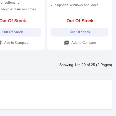
of buttons: 3
Supports Windows and Macs
ifecycle: 3 million times
Out Of Stock
Out Of Stock
Out Of Stock
Out Of Stock
_add
library_add
Add to Compare
Add to Compare
Showing 1 to 20 of 25 (2 Pages)