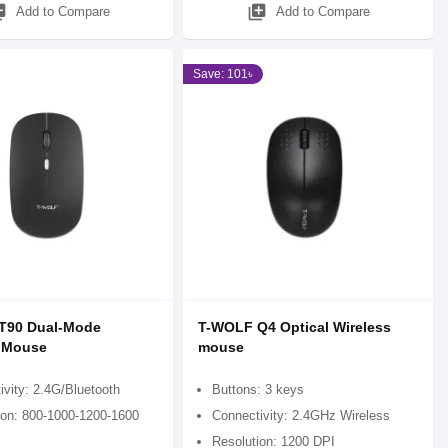
_add
library_add
Add to Compare
Add to Compare
Save: 101৳
T90 Dual-Mode
T-WOLF Q4 Optical Wireless
s Mouse
mouse
ivity: 2.4G/Bluetooth
Buttons: 3 keys
ion: 800-1000-1200-1600
Connectivity: 2.4GHz Wireless
Resolution: 1200 DPI