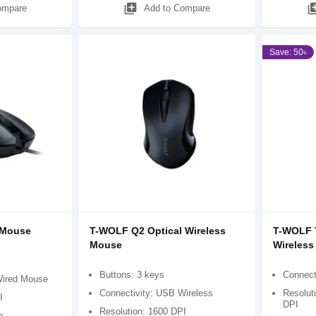
library_add
library
ompare
Add to Compare
Save: 50৳
 Mouse
T-WOLF Q2 Optical Wireless
T-WOLF 
Mouse
Wireles
Buttons: 3 keys
Connect
Wired Mouse
Connectivity: USB Wireless
Resolut
I
DPI
Resolution: 1600 DPI
n