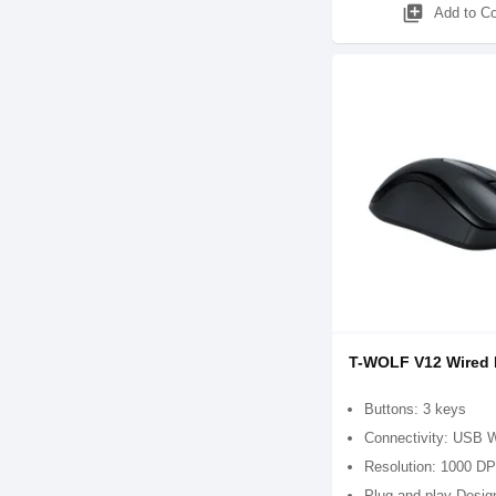
library_add
Add to C
T-WOLF V12 Wired
Buttons: 3 keys
Connectivity: USB 
Resolution: 1000 DP
Plug-and-play Desig