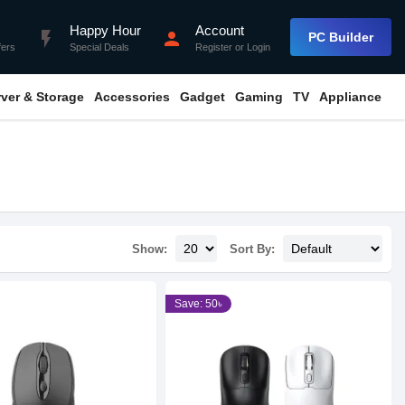
Happy Hour
Account
flash_on
person
PC Builder
fers
Special Deals
Register
or
Login
rver & Storage
Accessories
Gadget
Gaming
TV
Appliance
Show:
Sort By:
Save: 50৳