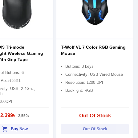
X9 Tri-mode
T-Wolf V1 7 Color RGB Gaming
ght Wireless Gaming
Mouse
th Grip Tape
Buttons: 3 keys
of Buttons: 6
Connectivity: USB Wired Mouse
 Pixart 3311
Resolution: 1200 DPI
ivity: USB, 2.4Ghz,
Backlight: RGB
th
000DPI
2,399৳
Out Of Stock
2,550৳
shopping_cart
Buy Now
Out Of Stock