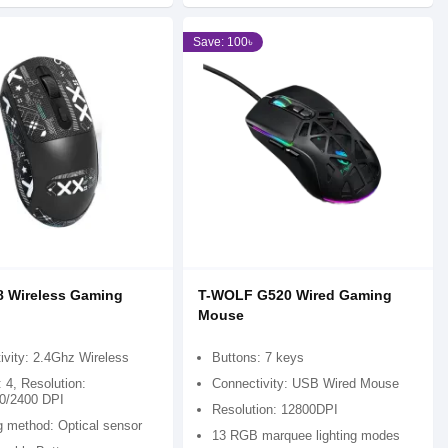
Save: 100৳
8 Wireless Gaming
T-WOLF G520 Wired Gaming
Mouse
ivity: 2.4Ghz Wireless
Buttons: 7 keys
 4, Resolution:
Connectivity: USB Wired Mouse
0/2400 DPI
Resolution: 12800DPI
g method: Optical sensor
13 RGB marquee lighting modes