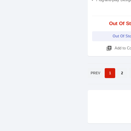
Out Of S
Out Of St
library_add
Add to C
PREV
1
2