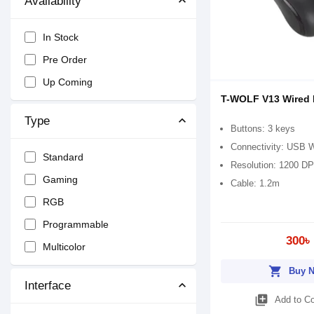
Availability
In Stock
Pre Order
Up Coming
T-WOLF V13 Wired
Type
Buttons: 3 keys
Connectivity: USB 
Standard
Resolution: 1200 DP
Gaming
Cable: 1.2m
RGB
Programmable
300৳
Multicolor
shopping_cart
Buy 
Interface
library_add
Add to C