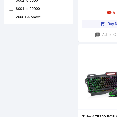
3001 to 8000
8001 to 20000
680৳
20001 & Above
shopping_cart
Buy 
library_add
Add to C
T-Wolf TF600 RGB