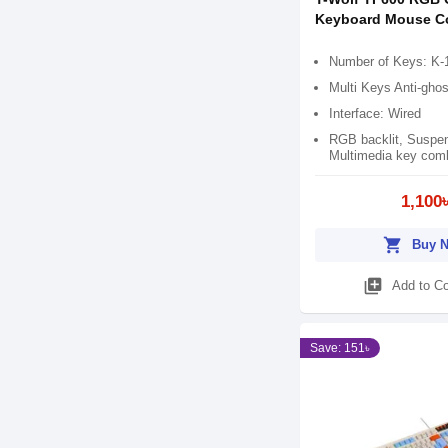
Keyboard Mouse 
Number of Keys: K-
Multi Keys Anti-ghos
Interface: Wired
RGB backlit, Suspe
Multimedia key comb
1,100
shopping_cart
Buy 
library_add
Add to C
Save: 151৳