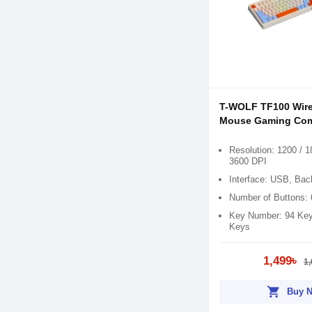
T-WOLF TF100 Wir
Mouse Gaming Co
Resolution: 1200 / 1
3600 DPI
Interface: USB, Back
Number of Buttons: 
Key Number: 94 Key
Keys
1,499৳
1,
shopping_cart
Buy 