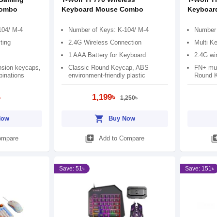
Combo
Keyboard Mouse Combo
Keyboar
104/ M-4
Number of Keys: K-104/ M-4
Number 
ting
2.4G Wireless Connection
Multi Ke
1 AAA Battery for Keyboard
2.4G wi
nsion keycaps,
Classic Round Keycap, ABS
FN+ mul
inations
environment-friendly plastic
Round 
1,199৳
৳
1,250৳
shopping_cart
Now
Buy Now
library_add
library
ompare
Add to Compare
Save: 51৳
Save: 151৳