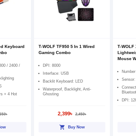
ed Keyboard
T-WOLF TF950 5 In 1 Wired
T-WOLF 
mbo
Gaming Combo
Lightwei
Mouse Wi
800 / 2400 /
DPI: 8000
Number 
Interface: USB
lighting
Sensor:
Backlit Keyboard: LED
6
Connect
Waterproof, Backlight, Anti-
Bluetoo
s + 4 Hot
Ghosting
DPI: 12
2,399৳
650৳
2,450৳
shopping_cart
Now
Buy Now