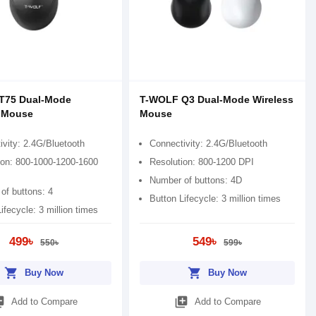
T75 Dual-Mode
T-WOLF Q3 Dual-Mode Wireless
s Mouse
Mouse
ivity: 2.4G/Bluetooth
Connectivity: 2.4G/Bluetooth
ion: 800-1000-1200-1600
Resolution: 800-1200 DPI
Number of buttons: 4D
of buttons: 4
Button Lifecycle: 3 million times
ifecycle: 3 million times
499৳
549৳
550৳
599৳
shopping_cart
shopping_cart
Buy Now
Buy Now
_add
library_add
Add to Compare
Add to Compare