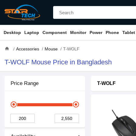
Desktop
Laptop
Component
Monitor
Power
Phone
Tablet
home
Accessories
Mouse
T-WOLF
T-WOLF Mouse Price in Bangladesh
Price Range
T-WOLF