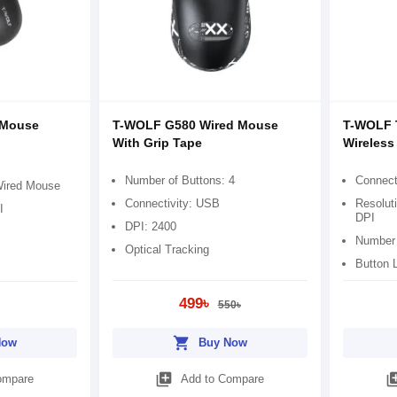
 Mouse
T-WOLF G580 Wired Mouse
T-WOLF 
With Grip Tape
Wireles
Number of Buttons: 4
Connect
Wired Mouse
Connectivity: USB
Resolut
I
DPI
DPI: 2400
Number 
Optical Tracking
Button L
499৳
550৳
shopping_cart
Now
Buy Now
library_add
library
ompare
Add to Compare