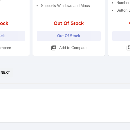
Number 
Supports Windows and Macs
Button L
tock
Out Of Stock
ock
Out Of Stock
library_add
library
ompare
Add to Compare
NEXT