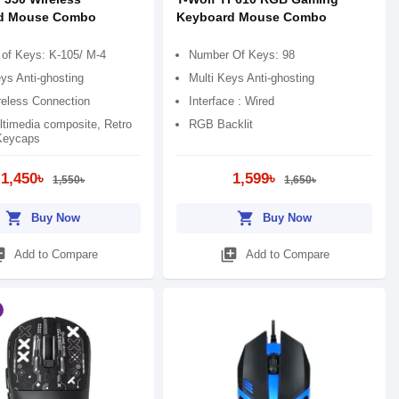
d Mouse Combo
Keyboard Mouse Combo
of Keys: K-105/ M-4
Number Of Keys: 98
ys Anti-ghosting
Multi Keys Anti-ghosting
reless Connection
Interface : Wired
timedia composite, Retro
RGB Backlit
Keycaps
1,450৳
1,599৳
1,550৳
1,650৳
shopping_cart
shopping_cart
Buy Now
Buy Now
_add
library_add
Add to Compare
Add to Compare