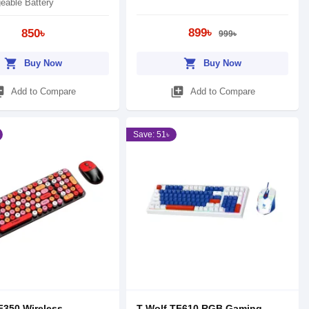
eable Battery
899৳
850৳
999৳
shopping_cart
shopping_cart
Buy Now
Buy Now
_add
library_add
Add to Compare
Add to Compare
Save: 51৳
F350 Wireless
T-Wolf TF610 RGB Gaming