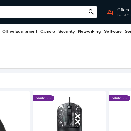
Offers
search
card_giftcard
Latest Of
Office Equipment
Camera
Security
Networking
Software
Se
Save: 51৳
Save: 51৳