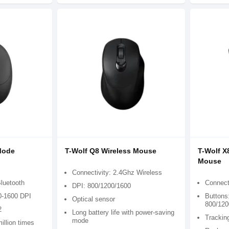
Mode
T-Wolf Q8 Wireless Mouse
T-Wolf X
Mouse
Connectivity: 2.4Ghz Wireless
Bluetooth
Connect
DPI: 800/1200/1600
0-1600 DPI
Buttons:
Optical sensor
800/120
2
Long battery life with power-saving
Trackin
mode
illion times