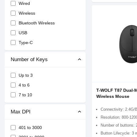
Wired
Wireless
Bluetooth Wireless
USB
Type-C
Number of Keys
Up to 3
4 to 6
T-WOLF T87 Dual-
7 to 10
Wireless Mouse
Connectivity: 2.4G/
Max DPI
Resolution: 800-120
Number of buttons: 
401 to 3000
Button Lifecycle: 3 m