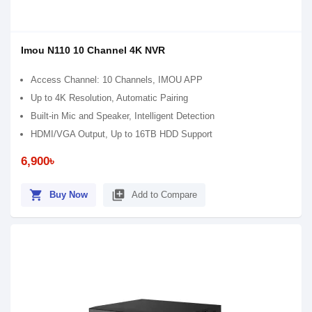
Imou N110 10 Channel 4K NVR
Access Channel: 10 Channels, IMOU APP
Up to 4K Resolution, Automatic Pairing
Built-in Mic and Speaker, Intelligent Detection
HDMI/VGA Output, Up to 16TB HDD Support
6,900৳
shopping_cart
library_add
Buy Now
Add to Compare