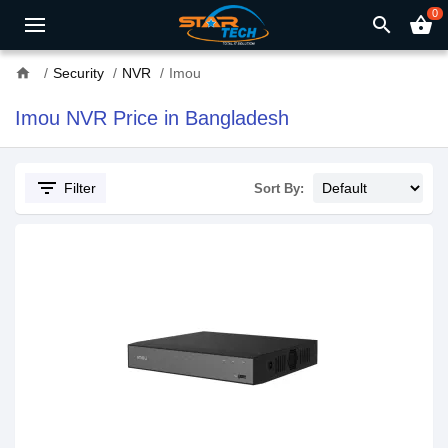
0
search
shopping_basket
home
Security
NVR
Imou
Imou NVR Price in Bangladesh
filter_list
Filter
Sort By: