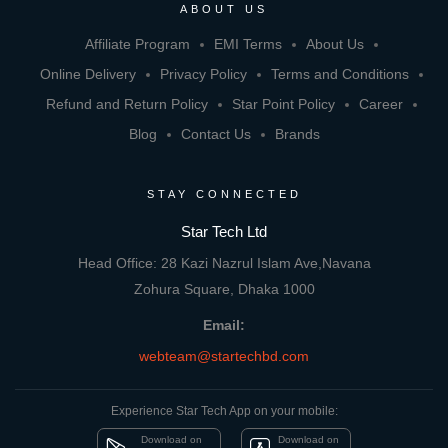
ABOUT US
Affiliate Program
EMI Terms
About Us
Online Delivery
Privacy Policy
Terms and Conditions
Refund and Return Policy
Star Point Policy
Career
Blog
Contact Us
Brands
STAY CONNECTED
Star Tech Ltd
Head Office: 28 Kazi Nazrul Islam Ave,Navana
Zohura Square, Dhaka 1000
Email:
webteam@startechbd.com
Experience Star Tech App on your mobile:
Download on
Download on