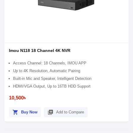
Imou N118 18 Channel 4K NVR
Access Channel: 18 Channels, IMOU APP
Up to 4K Resolution, Automatic Pairing
Built-in Mic and Speaker, Intelligent Detection
HDMI/VGA Output, Up to 16TB HDD Support
10,500৳
shopping_cart
library_add
Buy Now
Add to Compare