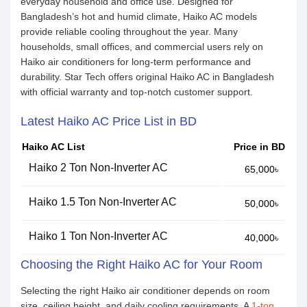
everyday household and office use. Designed for
Bangladesh’s hot and humid climate, Haiko AC models
provide reliable cooling throughout the year. Many
households, small offices, and commercial users rely on
Haiko air conditioners for long-term performance and
durability. Star Tech offers original Haiko AC in Bangladesh
with official warranty and top-notch customer support.
Latest Haiko AC Price List in BD
Haiko AC List
Price in BD
Haiko 2 Ton Non-Inverter AC
65,000৳
Haiko 1.5 Ton Non-Inverter AC
50,000৳
Haiko 1 Ton Non-Inverter AC
40,000৳
Choosing the Right Haiko AC for Your Room
Selecting the right Haiko air conditioner depends on room
size, ceiling height, and daily cooling requirements. A
1-ton