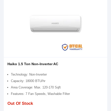
Haiko 1.5 Ton Non-Inverter AC
Technology: Non-Inverter
Capacity: 18000 BTU/hr
Area Coverage: Max. 120-170 Sqft
Features: 7 Fan Speeds, Washable Filter
Out Of Stock