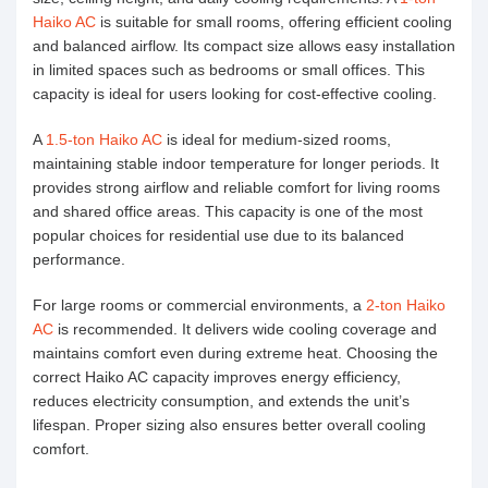
Haiko AC
is suitable for small rooms, offering efficient cooling
and balanced airflow. Its compact size allows easy installation
in limited spaces such as bedrooms or small offices. This
capacity is ideal for users looking for cost-effective cooling.
A
1.5-ton Haiko AC
is ideal for medium-sized rooms,
maintaining stable indoor temperature for longer periods. It
provides strong airflow and reliable comfort for living rooms
and shared office areas. This capacity is one of the most
popular choices for residential use due to its balanced
performance.
For large rooms or commercial environments, a
2-ton Haiko
AC
is recommended. It delivers wide cooling coverage and
maintains comfort even during extreme heat. Choosing the
correct Haiko AC capacity improves energy efficiency,
reduces electricity consumption, and extends the unit’s
lifespan. Proper sizing also ensures better overall cooling
comfort.