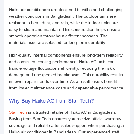
Haiko air conditioners are designed to withstand challenging
weather conditions in Bangladesh. The outdoor units are
resistant to heat, dust, and rain, while the indoor units are
easy to clean and maintain. This construction helps ensure
smooth operation throughout different seasons. The
materials used are selected for long-term durability.
High-quality internal components ensure long-term reliability
and consistent cooling performance. Haiko AC units can
handle voltage fluctuations efficiently, reducing the risk of
damage and unexpected breakdowns. This durability results
in fewer repair needs over time. As a result, users benefit
from lower maintenance costs and dependable performance.
Why Buy Haiko AC from Star Tech?
Star Tech
is a trusted retailer of Haiko AC in Bangladesh.
Buying from Star Tech ensures you receive official warranty
coverage and reliable after-sales support when purchasing a
Haiko air conditioner in Bangladesh. Our experienced staff