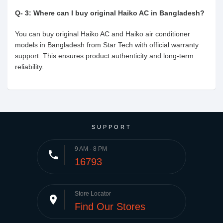
Q- 3: Where can I buy original Haiko AC in Bangladesh?
You can buy original Haiko AC and Haiko air conditioner
models in Bangladesh from Star Tech with official warranty
support. This ensures product authenticity and long-term
reliability.
SUPPORT
9 AM - 8 PM
phone
16793
Store Locator
place
Find Our Stores