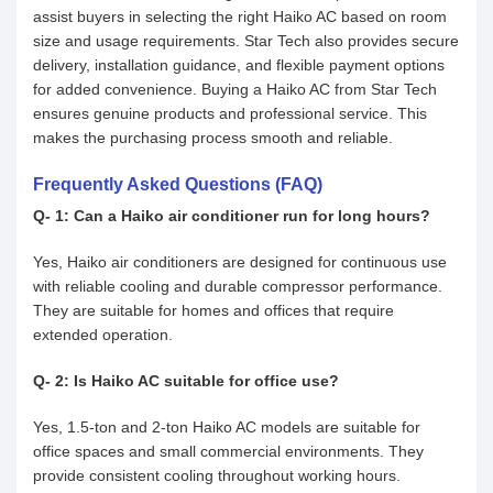
assist buyers in selecting the right Haiko AC based on room
size and usage requirements. Star Tech also provides secure
delivery, installation guidance, and flexible payment options
for added convenience. Buying a Haiko AC from Star Tech
ensures genuine products and professional service. This
makes the purchasing process smooth and reliable.
Frequently Asked Questions (FAQ)
Q- 1: Can a Haiko air conditioner run for long hours?
Yes, Haiko air conditioners are designed for continuous use
with reliable cooling and durable compressor performance.
They are suitable for homes and offices that require
extended operation.
Q- 2: Is Haiko AC suitable for office use?
Yes, 1.5-ton and 2-ton Haiko AC models are suitable for
office spaces and small commercial environments. They
provide consistent cooling throughout working hours.