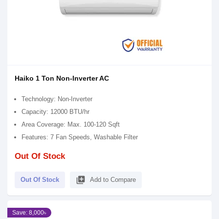
Haiko 1 Ton Non-Inverter AC
Technology: Non-Inverter
Capacity: 12000 BTU/hr
Area Coverage: Max. 100-120 Sqft
Features: 7 Fan Speeds, Washable Filter
Out Of Stock
library_add
Out Of Stock
Add to Compare
Save: 8,000৳