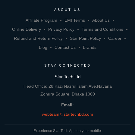
ABOUT US
Affiliate Program
EMI Terms
About Us
Online Delivery
Privacy Policy
Terms and Conditions
Refund and Return Policy
Star Point Policy
Career
Blog
Contact Us
Brands
STAY CONNECTED
Star Tech Ltd
Head Office: 28 Kazi Nazrul Islam Ave,Navana
Zohura Square, Dhaka 1000
Email:
webteam@startechbd.com
Experience Star Tech App on your mobile: