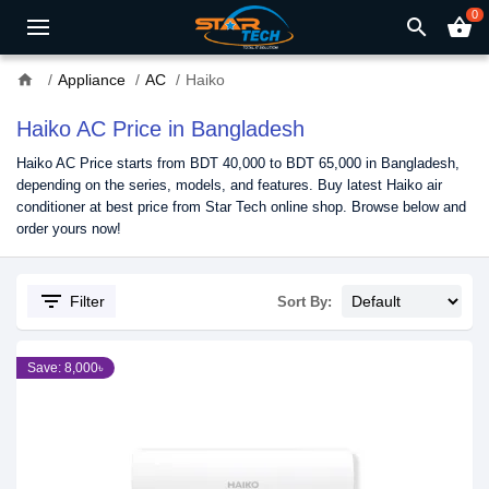
0
search
shopping_basket
home
Appliance
AC
Haiko
Haiko AC Price in Bangladesh
Haiko AC Price starts from BDT 40,000 to BDT 65,000 in Bangladesh,
depending on the series, models, and features. Buy latest Haiko air
conditioner at best price from Star Tech online shop. Browse below and
order yours now!
filter_list
Filter
Sort By:
Save: 8,000৳