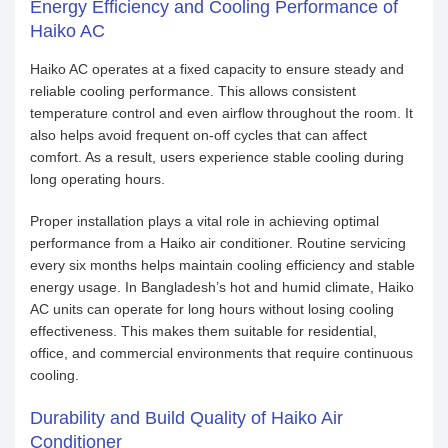
Energy Efficiency and Cooling Performance of
Haiko AC
Haiko AC operates at a fixed capacity to ensure steady and
reliable cooling performance. This allows consistent
temperature control and even airflow throughout the room. It
also helps avoid frequent on-off cycles that can affect
comfort. As a result, users experience stable cooling during
long operating hours.
Proper installation plays a vital role in achieving optimal
performance from a Haiko air conditioner. Routine servicing
every six months helps maintain cooling efficiency and stable
energy usage. In Bangladesh’s hot and humid climate, Haiko
AC units can operate for long hours without losing cooling
effectiveness. This makes them suitable for residential,
office, and commercial environments that require continuous
cooling.
Durability and Build Quality of Haiko Air
Conditioner