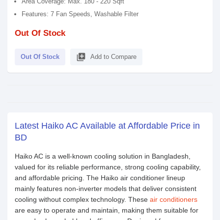
Area Coverage: Max. 180 - 220 Sqft
Features: 7 Fan Speeds, Washable Filter
Out Of Stock
library_add
Out Of Stock
Add to Compare
Latest Haiko AC Available at Affordable Price in
BD
Haiko AC is a well-known cooling solution in Bangladesh,
valued for its reliable performance, strong cooling capability,
and affordable pricing. The Haiko air conditioner lineup
mainly features non-inverter models that deliver consistent
cooling without complex technology. These
air conditioners
are easy to operate and maintain, making them suitable for