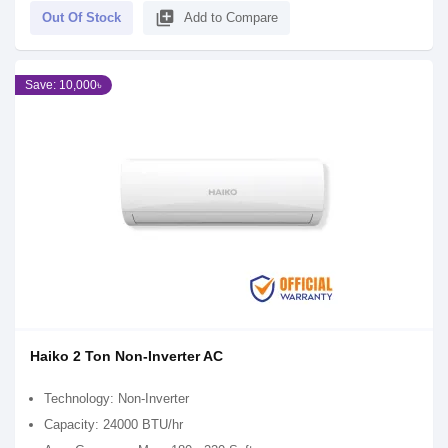
library_add
Out Of Stock
Add to Compare
Save: 10,000৳
Haiko 2 Ton Non-Inverter AC
Technology: Non-Inverter
Capacity: 24000 BTU/hr