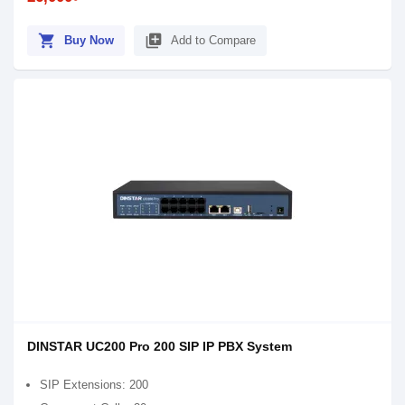
shopping_cart
library_add
Buy Now
Add to Compare
DINSTAR UC200 Pro 200 SIP IP PBX System
SIP Extensions: 200