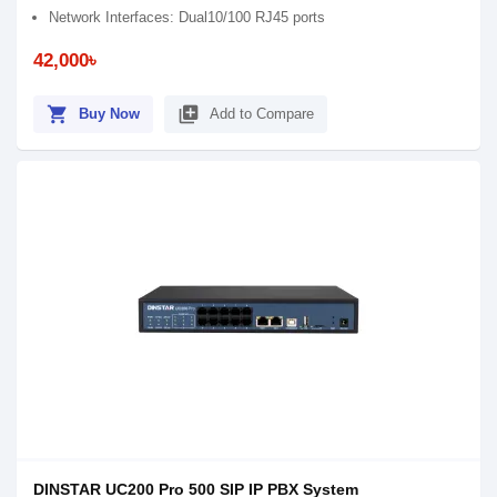
Network Interfaces: Dual10/100 RJ45 ports
42,000৳
shopping_cart
library_add
Buy Now
Add to Compare
DINSTAR UC200 Pro 500 SIP IP PBX System