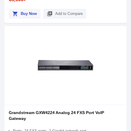
shopping_cart
library_add
Buy Now
Add to Compare
Grandstream GXW4224 Analog 24 FXS Port VoIP
Gateway
Ports: 24 FXS ports, 1 Gigabit network port