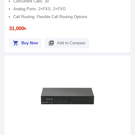
Concurrent Calls: 30
Analog Ports: 2×FXS, 2×FXO
Call Routing: Flexible Call Routing Options
31,000৳
shopping_cart
library_add
Buy Now
Add to Compare