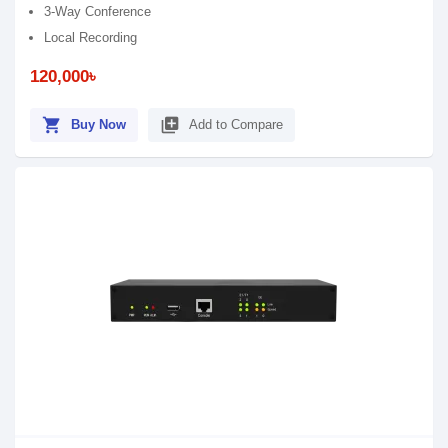
3-Way Conference
Local Recording
120,000৳
shopping_cart
library_add
Buy Now
Add to Compare