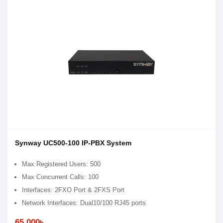
Synway UC500-100 IP-PBX System
Max Registered Users: 500
Max Concurrent Calls: 100
Interfaces: 2FXO Port & 2FXS Port
Network Interfaces: Dual10/100 RJ45 ports
65,000৳