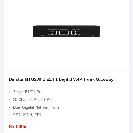
Dinstar MTG200-1 E1/T1 Digital VoIP Trunk Gateway
Single E1/T1 Port
30 Channel Per E1 Port
Dual Gigabit Network Ports
SS7, ISDN, PRI
85,000৳