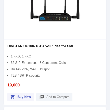
DINSTAR UC100-1S1O VoIP PBX for SME
1 FXS, 1 FXO
32 SIP Extensions, 8 Concurrent Calls
Built-in VPN, Wi-Fi Hotspot
TLS / SRTP security
19,000৳
shopping_cart
library_add
Buy Now
Add to Compare