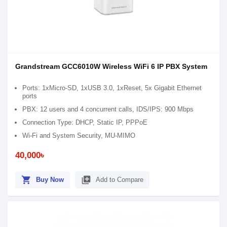
Grandstream GCC6010W Wireless WiFi 6 IP PBX System
Ports: 1xMicro-SD, 1xUSB 3.0, 1xReset, 5x Gigabit Ethernet
ports
PBX: 12 users and 4 concurrent calls, IDS/IPS: 900 Mbps
Connection Type: DHCP, Static IP, PPPoE
Wi-Fi and System Security, MU-MIMO
40,000৳
shopping_cart
library_add
Buy Now
Add to Compare