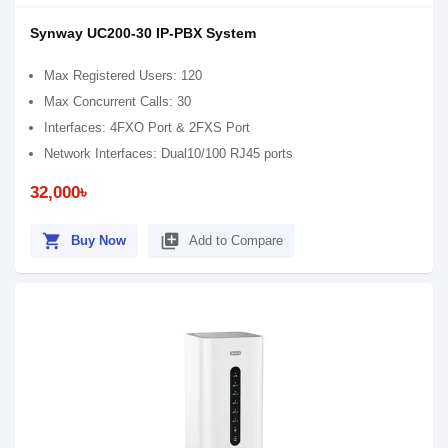
Synway UC200-30 IP-PBX System
Max Registered Users: 120
Max Concurrent Calls: 30
Interfaces: 4FXO Port & 2FXS Port
Network Interfaces: Dual10/100 RJ45 ports
32,000৳
shopping_cart
library_add
Buy Now
Add to Compare