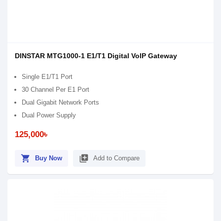
DINSTAR MTG1000-1 E1/T1 Digital VoIP Gateway
Single E1/T1 Port
30 Channel Per E1 Port
Dual Gigabit Network Ports
Dual Power Supply
125,000৳
shopping_cart
library_add
Buy Now
Add to Compare