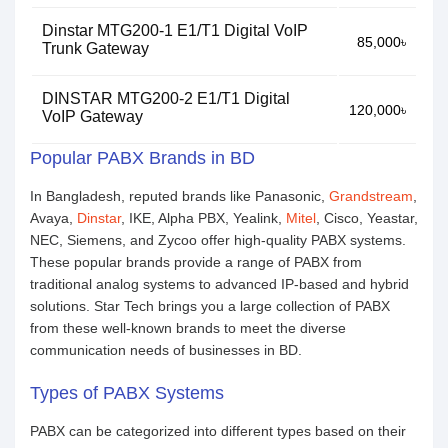
Dinstar MTG200-1 E1/T1 Digital VoIP
85,000৳
Trunk Gateway
DINSTAR MTG200-2 E1/T1 Digital
120,000৳
VoIP Gateway
Popular PABX Brands in BD
In Bangladesh, reputed brands like Panasonic,
Grandstream
,
Avaya,
Dinstar
, IKE, Alpha PBX, Yealink,
Mitel
, Cisco, Yeastar,
NEC, Siemens, and Zycoo offer high-quality PABX systems.
These popular brands provide a range of PABX from
traditional analog systems to advanced IP-based and hybrid
solutions. Star Tech brings you a large collection of PABX
from these well-known brands to meet the diverse
communication needs of businesses in BD.
Types of PABX Systems
PABX can be categorized into different types based on their