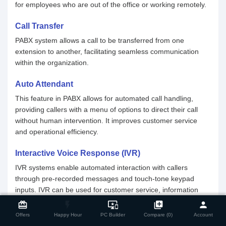
for employees who are out of the office or working remotely.
Call Transfer
PABX system allows a call to be transferred from one
extension to another, facilitating seamless communication
within the organization.
Auto Attendant
This feature in PABX allows for automated call handling,
providing callers with a menu of options to direct their call
without human intervention. It improves customer service
and operational efficiency.
Interactive Voice Response (IVR)
IVR systems enable automated interaction with callers
through pre-recorded messages and touch-tone keypad
inputs. IVR can be used for customer service, information
close
Compare Product
retrieval, and call routing.
card_giftcard
flash_on
important_devices
library_add
person
Offers
Happy Hour
PC Builder
Compare (0)
Account
Voicemail