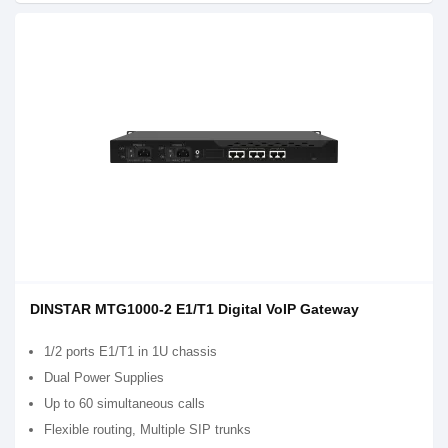
DINSTAR MTG1000-2 E1/T1 Digital VoIP Gateway
1/2 ports E1/T1 in 1U chassis
Dual Power Supplies
Up to 60 simultaneous calls
Flexible routing, Multiple SIP trunks