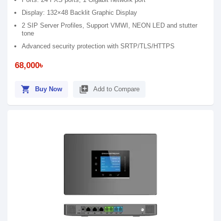
Display: 132×48 Backlit Graphic Display
2 SIP Server Profiles, Support VMWI, NEON LED and stutter
tone
Advanced security protection with SRTP/TLS/HTTPS
68,000৳
shopping_cart
library_add
Buy Now
Add to Compare