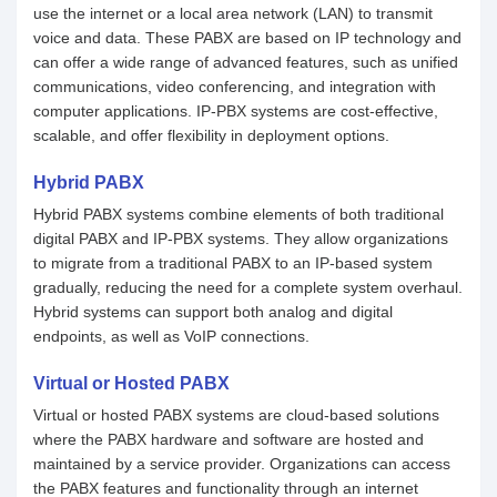
use the internet or a local area network (LAN) to transmit
voice and data. These PABX are based on IP technology and
can offer a wide range of advanced features, such as unified
communications, video conferencing, and integration with
computer applications. IP-PBX systems are cost-effective,
scalable, and offer flexibility in deployment options.
Hybrid PABX
Hybrid PABX systems combine elements of both traditional
digital PABX and IP-PBX systems. They allow organizations
to migrate from a traditional PABX to an IP-based system
gradually, reducing the need for a complete system overhaul.
Hybrid systems can support both analog and digital
endpoints, as well as VoIP connections.
Virtual or Hosted PABX
Virtual or hosted PABX systems are cloud-based solutions
where the PABX hardware and software are hosted and
maintained by a service provider. Organizations can access
the PABX features and functionality through an internet