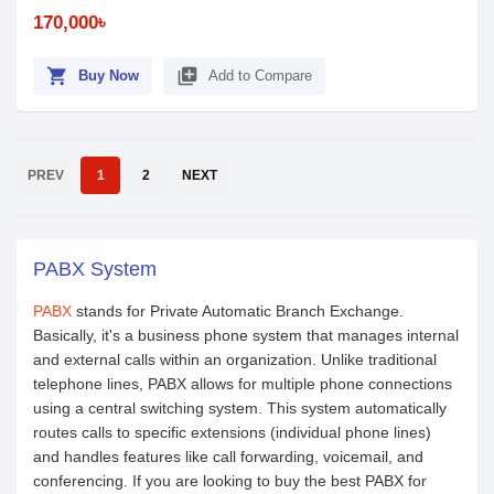
170,000৳
shopping_cart
library_add
Buy Now
Add to Compare
PREV
1
2
NEXT
PABX System
PABX
stands for Private Automatic Branch Exchange.
Basically, it's a business phone system that manages internal
and external calls within an organization. Unlike traditional
telephone lines, PABX allows for multiple phone connections
using a central switching system. This system automatically
routes calls to specific extensions (individual phone lines)
and handles features like call forwarding, voicemail, and
conferencing. If you are looking to buy the best PABX for