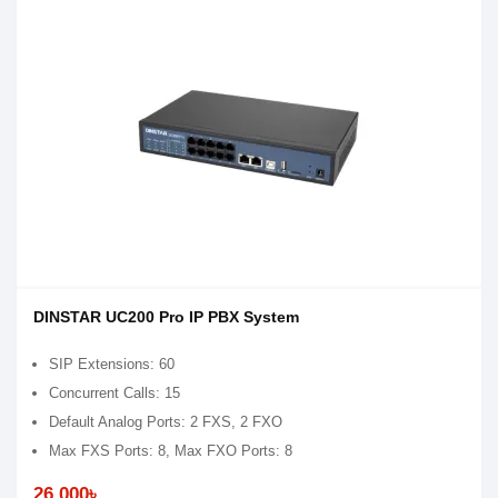
DINSTAR UC200 Pro IP PBX System
SIP Extensions: 60
Concurrent Calls: 15
Default Analog Ports: 2 FXS, 2 FXO
Max FXS Ports: 8, Max FXO Ports: 8
26,000৳