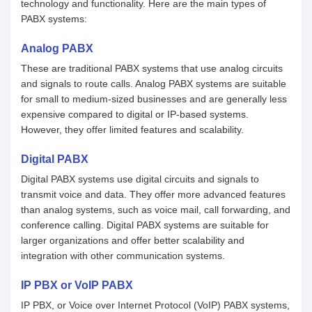
technology and functionality. Here are the main types of
PABX systems:
Analog PABX
These are traditional PABX systems that use analog circuits
and signals to route calls. Analog PABX systems are suitable
for small to medium-sized businesses and are generally less
expensive compared to digital or IP-based systems.
However, they offer limited features and scalability.
Digital PABX
Digital PABX systems use digital circuits and signals to
transmit voice and data. They offer more advanced features
than analog systems, such as voice mail, call forwarding, and
conference calling. Digital PABX systems are suitable for
larger organizations and offer better scalability and
integration with other communication systems.
IP PBX or VoIP PABX
IP PBX, or Voice over Internet Protocol (VoIP) PABX systems,