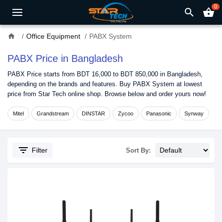
0
search
shopping_basket
home
Office Equipment
PABX System
PABX Price in Bangladesh
PABX Price starts from BDT 16,000 to BDT 850,000 in Bangladesh,
depending on the brands and features. Buy PABX System at lowest
price from Star Tech online shop. Browse below and order yours now!
Mitel
Grandstream
DINSTAR
Zycoo
Panasonic
Synway
filter_list
Filter
Sort By: