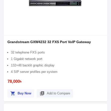
Grandstream GXW4232 32 FXS Port VoIP Gateway
32 telephone FXS ports
1 Gigabit network port
132×48 backlit graphic display
4 SIP server profiles per system
78,000৳
shopping_cart
library_add
Buy Now
Add to Compare