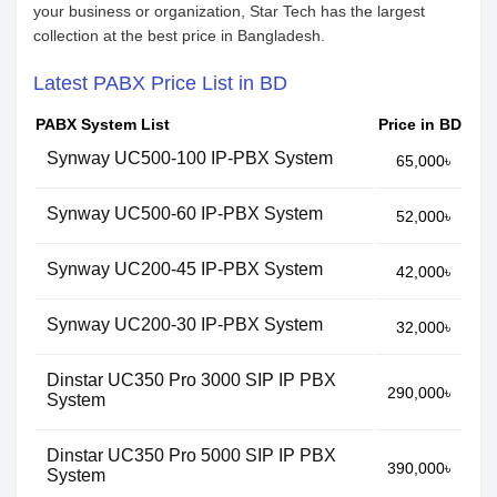
your business or organization, Star Tech has the largest
collection at the best price in Bangladesh.
Latest PABX Price List in BD
PABX System List
Price in BD
Synway UC500-100 IP-PBX System
65,000৳
Synway UC500-60 IP-PBX System
52,000৳
Synway UC200-45 IP-PBX System
42,000৳
Synway UC200-30 IP-PBX System
32,000৳
Dinstar UC350 Pro 3000 SIP IP PBX
290,000৳
System
Dinstar UC350 Pro 5000 SIP IP PBX
390,000৳
System