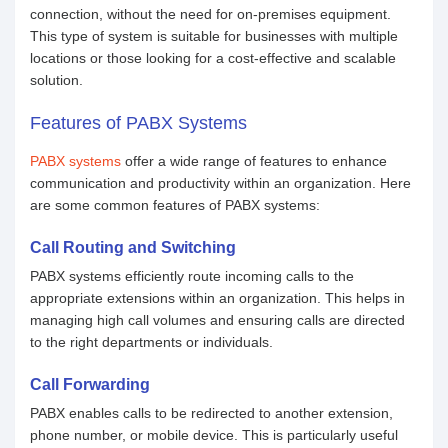
connection, without the need for on-premises equipment.
This type of system is suitable for businesses with multiple
locations or those looking for a cost-effective and scalable
solution.
Features of PABX Systems
PABX systems
offer a wide range of features to enhance
communication and productivity within an organization. Here
are some common features of PABX systems:
Call Routing and Switching
PABX systems efficiently route incoming calls to the
appropriate extensions within an organization. This helps in
managing high call volumes and ensuring calls are directed
to the right departments or individuals.
Call Forwarding
PABX enables calls to be redirected to another extension,
phone number, or mobile device. This is particularly useful