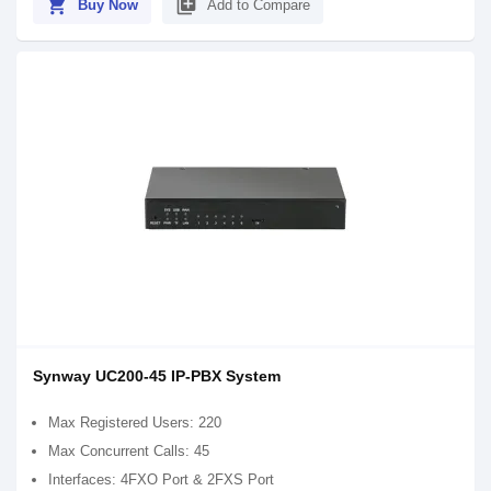
shopping_cart
library_add
Buy Now
Add to Compare
Synway UC200-45 IP-PBX System
Max Registered Users: 220
Max Concurrent Calls: 45
Interfaces: 4FXO Port & 2FXS Port