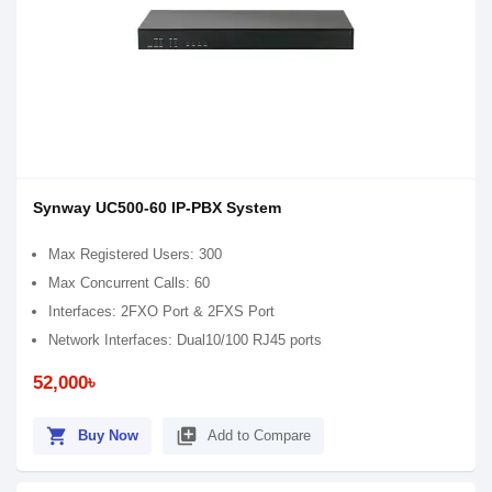
Synway UC500-60 IP-PBX System
Max Registered Users: 300
Max Concurrent Calls: 60
Interfaces: 2FXO Port & 2FXS Port
Network Interfaces: Dual10/100 RJ45 ports
52,000৳
shopping_cart
library_add
Buy Now
Add to Compare