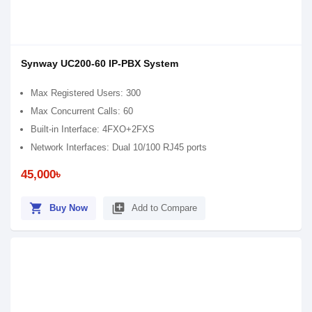
Synway UC200-60 IP-PBX System
Max Registered Users: 300
Max Concurrent Calls: 60
Built-in Interface: 4FXO+2FXS
Network Interfaces: Dual 10/100 RJ45 ports
45,000৳
shopping_cart
library_add
Buy Now
Add to Compare