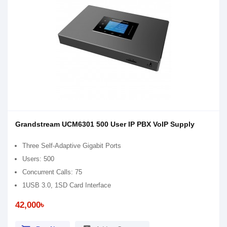
Grandstream UCM6301 500 User IP PBX VoIP Supply
Three Self-Adaptive Gigabit Ports
Users: 500
Concurrent Calls: 75
1USB 3.0, 1SD Card Interface
42,000৳