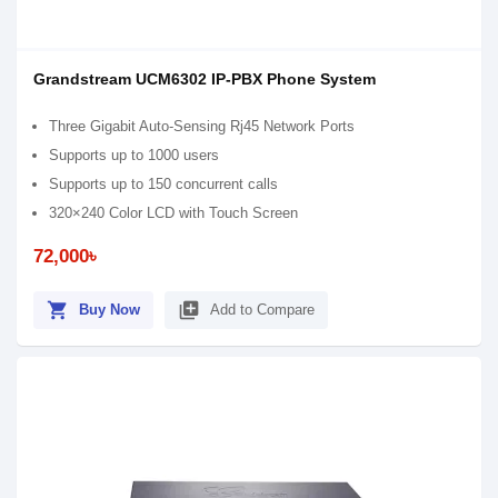
Grandstream UCM6302 IP-PBX Phone System
Three Gigabit Auto-Sensing Rj45 Network Ports
Supports up to 1000 users
Supports up to 150 concurrent calls
320×240 Color LCD with Touch Screen
72,000৳
shopping_cart
library_add
Buy Now
Add to Compare