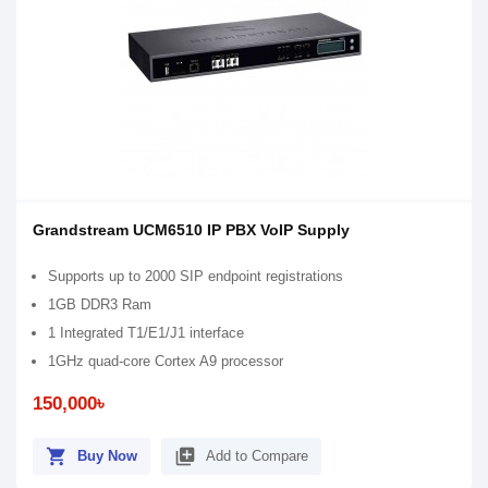
Grandstream UCM6510 IP PBX VoIP Supply
Supports up to 2000 SIP endpoint registrations
1GB DDR3 Ram
1 Integrated T1/E1/J1 interface
1GHz quad-core Cortex A9 processor
150,000৳
shopping_cart
library_add
Buy Now
Add to Compare