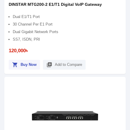
DINSTAR MTG200-2 E1/T1 Digital VoIP Gateway
Dual E1/T1 Port
30 Channel Per E1 Port
Dual Gigabit Network Ports
SS7, ISDN, PRI
120,000৳
shopping_cart
library_add
Buy Now
Add to Compare