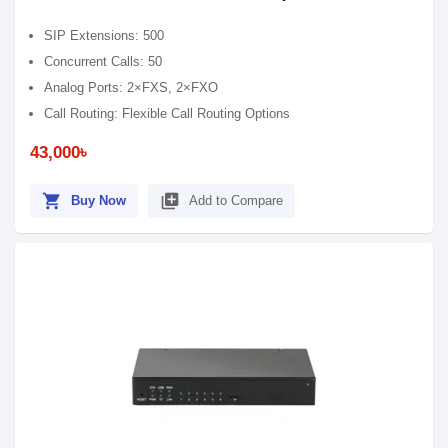
SIP Extensions: 500
Concurrent Calls: 50
Analog Ports: 2×FXS, 2×FXO
Call Routing: Flexible Call Routing Options
43,000৳
shopping_cart
library_add
Buy Now
Add to Compare