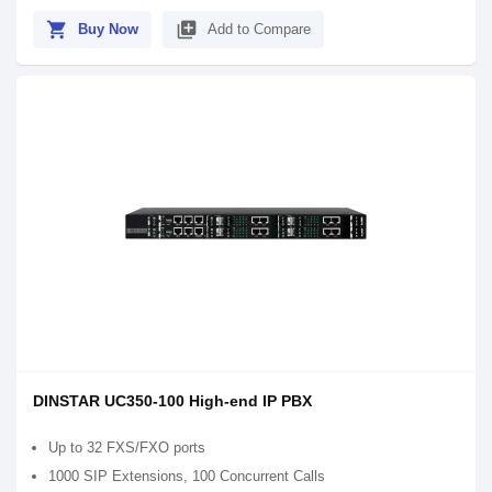
shopping_cart
library_add
Buy Now
Add to Compare
DINSTAR UC350-100 High-end IP PBX
Up to 32 FXS/FXO ports
1000 SIP Extensions, 100 Concurrent Calls