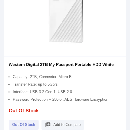
Western Digital 2TB My Passport Portable HDD White
Capacity: 2TB, Connector: Micro-B
Transfer Rate: up to 5Gb/s
Interface: USB 3.2 Gen 1, USB 2.0
Password Protection + 256-bit AES Hardware Encryption
Out Of Stock
library_add
Out Of Stock
Add to Compare