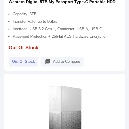
Western Digital 5TB My Passport Type-C Portable HDD
Capacity: 5TB
Transfer Rate: up to 5Gb/s
Interface: USB 3.2 Gen 1, Connector: USB-A, USB-C
Password Protection + 256-bit AES Hardware Encryption
Out Of Stock
library_add
Out Of Stock
Add to Compare