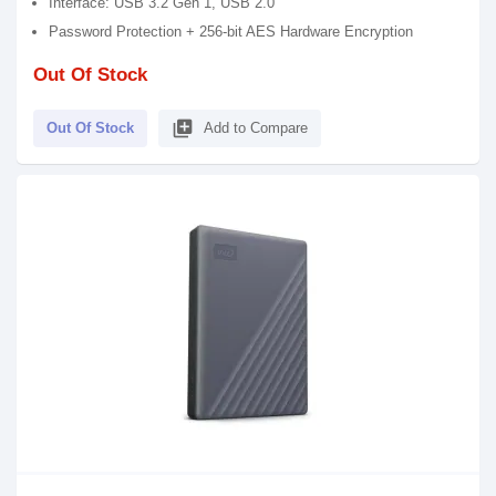
Interface: USB 3.2 Gen 1, USB 2.0
Password Protection + 256-bit AES Hardware Encryption
Out Of Stock
library_add
Out Of Stock
Add to Compare