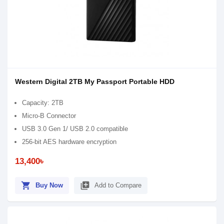
Western Digital 2TB My Passport Portable HDD
Capacity: 2TB
Micro-B Connector
USB 3.0 Gen 1/ USB 2.0 compatible
256-bit AES hardware encryption
13,400৳
shopping_cart
library_add
Buy Now
Add to Compare