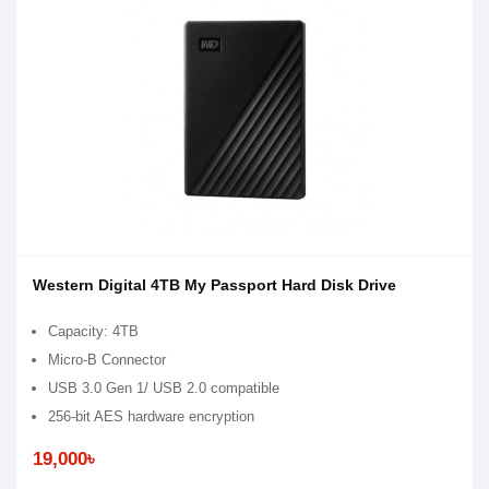
Western Digital 4TB My Passport Hard Disk Drive
Capacity: 4TB
Micro-B Connector
USB 3.0 Gen 1/ USB 2.0 compatible
256-bit AES hardware encryption
19,000৳