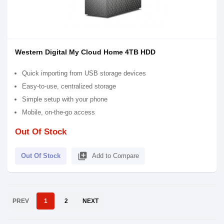
Western Digital My Cloud Home 4TB HDD
Quick importing from USB storage devices
Easy-to-use, centralized storage
Simple setup with your phone
Mobile, on-the-go access
Out Of Stock
library_add
Out Of Stock
Add to Compare
PREV
1
2
NEXT