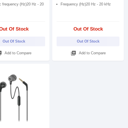
 frequency (Hz)20 Hz - 20
Frequency (Hz)20 Hz - 20 kHz
Out Of Stock
Out Of Stock
Out Of Stock
Out Of Stock
_add
library_add
Add to Compare
Add to Compare