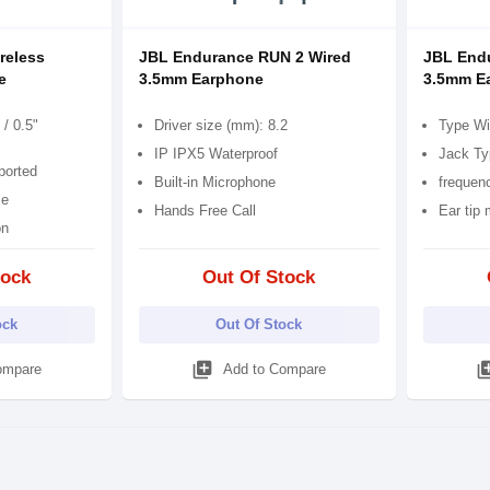
reless
JBL Endurance RUN 2 Wired
JBL End
e
3.5mm Earphone
3.5mm E
/ 0.5"
Driver size (mm): 8.2
Type Wi
IP IPX5 Waterproof
Jack Ty
ported
Built-in Microphone
frequen
le
Hands Free Call
Ear tip 
on
tock
Out Of Stock
ock
Out Of Stock
library_add
library
ompare
Add to Compare