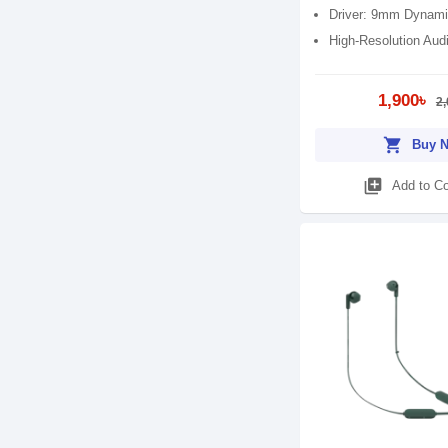
Driver: 9mm Dynami
High-Resolution Aud
1,900৳
2,
shopping_cart
Buy 
library_add
Add to C