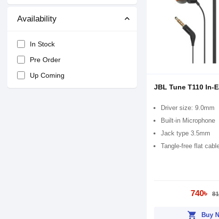
Availability
In Stock
Pre Order
Up Coming
JBL Tune T110 In-
Driver size: 9.0mm
Built-in Microphone
Jack type 3.5mm
Tangle-free flat cabl
740৳
81
shopping_cart
Buy 