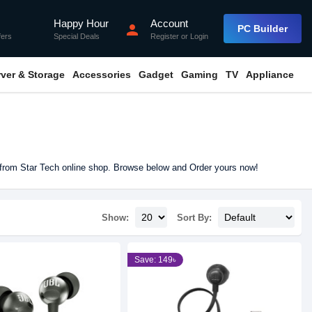
Happy Hour
Account
flash_on
person
PC Builder
fers
Special Deals
Register
or
Login
rver & Storage
Accessories
Gadget
Gaming
TV
Appliance
 from Star Tech online shop. Browse below and Order yours now!
Show:
Sort By:
Save: 149৳