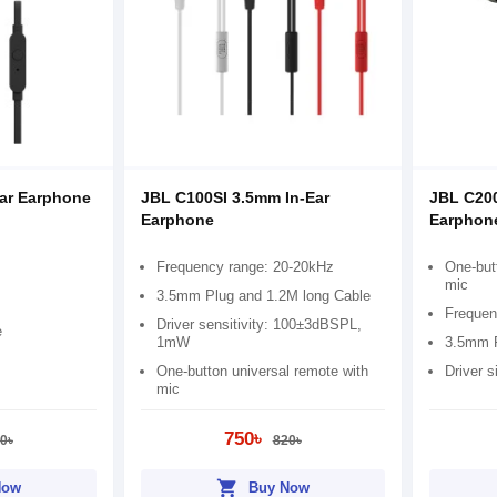
Ear Earphone
JBL C100SI 3.5mm In-Ear
JBL C200
Earphone
Earphon
Frequency range: 20-20kHz
One-but
mic
3.5mm Plug and 1.2M long Cable
Frequen
Driver sensitivity: 100±3dBSPL,
e
1mW
3.5mm P
One-button universal remote with
Driver 
mic
750৳
0৳
820৳
shopping_cart
Now
Buy Now