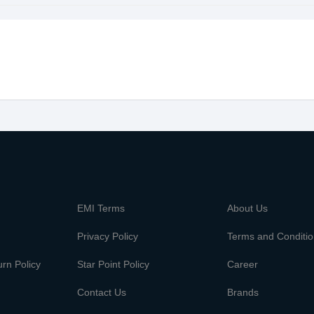
m
EMI Terms
About Us
Privacy Policy
Terms and Conditi
rn Policy
Star Point Policy
Career
Contact Us
Brands