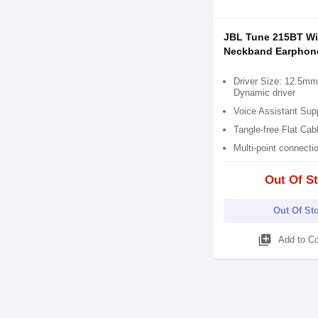
JBL Tune 215BT Wi
Neckband Earphon
Driver Size: 12.5mm 
Dynamic driver
Voice Assistant Sup
Tangle-free Flat Cab
Multi-point connecti
Out Of S
Out Of St
library_add
Add to C