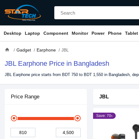
Desktop
Laptop
Component
Monitor
Power
Phone
Tablet
home
Gadget
Earphone
JBL
JBL Earphone Price in Bangladesh
JBL Earphone price starts from BDT 750 to BDT 1,550 in Bangladesh, depe
Price Range
JBL
Save: 70৳