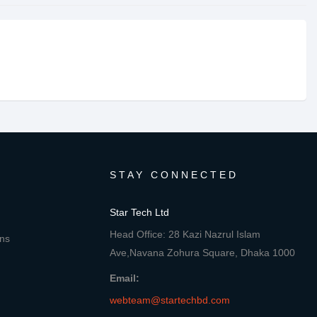
STAY CONNECTED
Star Tech Ltd
Head Office: 28 Kazi Nazrul Islam
ons
Ave,Navana Zohura Square, Dhaka 1000
Email:
webteam@startechbd.com