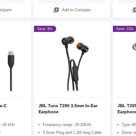
library_add
library
ompare
Add to Compare
Save: 80৳
Save: 100৳
e-C
JBL Tune T290 3.5mm In-Ear
JBL T205
Earphone
Earphon
- 40 kHz
Frequency range: 20-20kHz
Type Wi
C
3.5mm Plug and 1.2M long Cable
Driver 