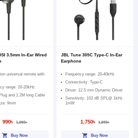
SI 3.5mm In-Ear Wired
JBL Tune 305C Type-C In-Ear
e
Earphone
ton universal remote with
Frequency range: 20-40kHz
Connectivity: Type-C
cy range: 20-20kHz
Driver: 12.5 mm Dynamic Driver
lug and 1.2M long Cable
Sensitivity: 102 dB SPL@ 1kHz
size: 9mm
1mW
990৳
1,750৳
1,080৳
1,899৳
shopping_cart
shopping_cart
Buy Now
Buy Now