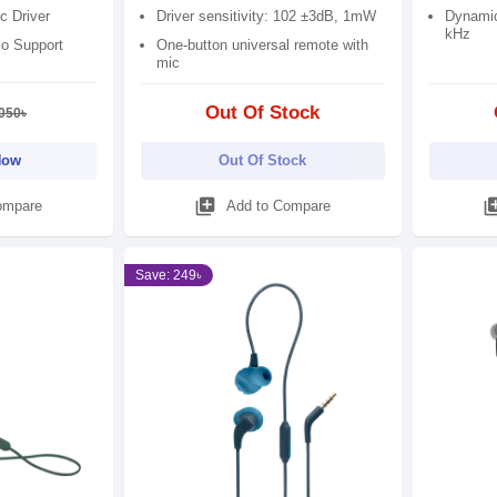
c Driver
Driver sensitivity: 102 ±3dB, 1mW
Dynamic
kHz
io Support
One-button universal remote with
mic
Out Of Stock
050৳
Now
Out Of Stock
library_add
library
ompare
Add to Compare
Save: 249৳