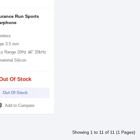
urance Run Sports
arphone
reless
pe 3.5 mm
cy Range 20Hz â€“ 20kHz
material Silicon
Out Of Stock
Out Of Stock
_add
Add to Compare
Showing 1 to 11 of 11 (1 Pages)