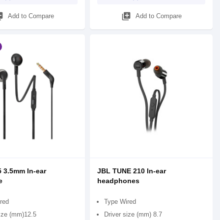
_add
library_add
Add to Compare
Add to Compare
 3.5mm In-ear
JBL TUNE 210 In-ear
e
headphones
red
Type Wired
size (mm)12.5
Driver size (mm) 8.7