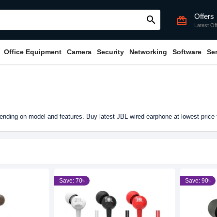
Offers
search
card_giftcard
Latest Of
Office Equipment
Camera
Security
Networking
Software
Se
nding on model and features. Buy latest JBL wired earphone at lowest price
Save: 70৳
Save: 90৳