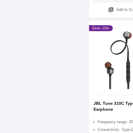
library_add
Add to C
Save: 150৳
JBL Tune 310C Typ
Earphone
Frequency range: 20
Connectivity: Type-