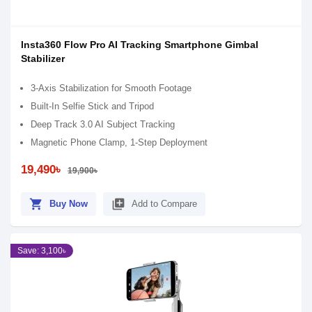
Insta360 Flow Pro AI Tracking Smartphone Gimbal
Stabilizer
3-Axis Stabilization for Smooth Footage
Built-In Selfie Stick and Tripod
Deep Track 3.0 AI Subject Tracking
Magnetic Phone Clamp, 1-Step Deployment
19,490৳
19,900৳
shopping_cart
library_add
Buy Now
Add to Compare
Save: 3,100৳