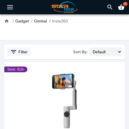
0
search
shopping_basket
home
Gadget
Gimbal
Insta360
filter_list
Filter
Sort By:
Save: 410৳