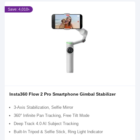
Save: 4,010৳
Insta360 Flow 2 Pro Smartphone Gimbal Stabilizer
3-Axis Stabilization, Selfie Mirror
360° Infinite Pan Tracking, Free Tilt Mode
Deep Track 4.0 AI Subject Tracking
Built-In Tripod & Selfie Stick, Ring Light Indicator