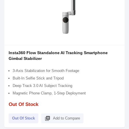
Insta360 Flow Standalone AI Tracking Smartphone
Gimbal Stabilizer
3-Axis Stabilization for Smooth Footage
Built-In Selfie Stick and Tripod
Deep Track 3.0 AI Subject Tracking
Magnetic Phone Clamp, 1-Step Deployment
Out Of Stock
library_add
Out Of Stock
Add to Compare