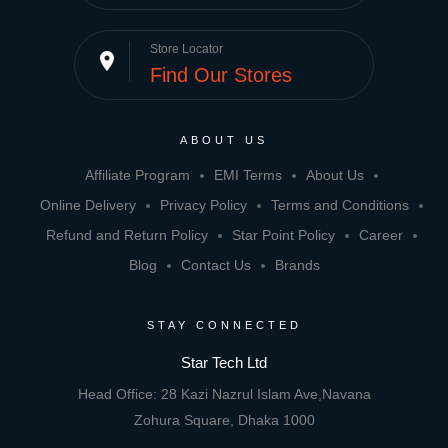
Store Locator
place
Find Our Stores
ABOUT US
Affiliate Program
EMI Terms
About Us
Online Delivery
Privacy Policy
Terms and Conditions
Refund and Return Policy
Star Point Policy
Career
Blog
Contact Us
Brands
STAY CONNECTED
Star Tech Ltd
Head Office: 28 Kazi Nazrul Islam Ave,Navana
Zohura Square, Dhaka 1000