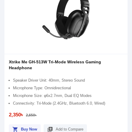
Xtrike Me GH-513W Tri-Mode Wireless Gaming
Headphone
Speaker Driver Unit: 40mm, Stereo Sound
Microphone Type: Omnidirectional
Microphone Size: φ6x2.7mm, Dual EQ Modes
Connectivity: Tri-Mode (2.4GHz, Bluetooth 6.0, Wired)
2,350৳
2,650৳
shopping_cart
library_add
Buy Now
Add to Compare