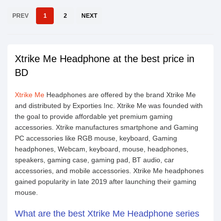
PREV
1
2
NEXT
Xtrike Me Headphone at the best price in
BD
Xtrike Me
Headphones are offered by the brand Xtrike Me
and distributed by Exporties Inc. Xtrike Me was founded with
the goal to provide affordable yet premium gaming
accessories. Xtrike manufactures smartphone and Gaming
PC accessories like RGB mouse, keyboard, Gaming
headphones, Webcam, keyboard, mouse, headphones,
speakers, gaming case, gaming pad, BT audio, car
accessories, and mobile accessories. Xtrike Me headphones
gained popularity in late 2019 after launching their gaming
mouse.
What are the best Xtrike Me Headphone series