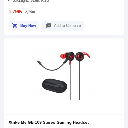
Backlight: Static RGB
1,799৳
2,750৳
shopping_cart
library_add
Buy Now
Add to Compare
Xtrike Me GE-109 Stereo Gaming Headset