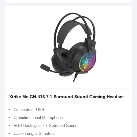
Xtrike Me GH-416 7.1 Surround Sound Gaming Headset
Connectors: USB
Omnidirectional Microphone
RGB Backlight, 7.1 Surround Sound
Cable Length: 2 meters