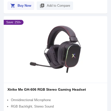
shopping_cart
library_add
Buy Now
Add to Compare
Save: 250৳
Xtrike Me GH-606 RGB Stereo Gaming Headset
Omnidirectional Microphone
RGB Backlight, Stereo Sound