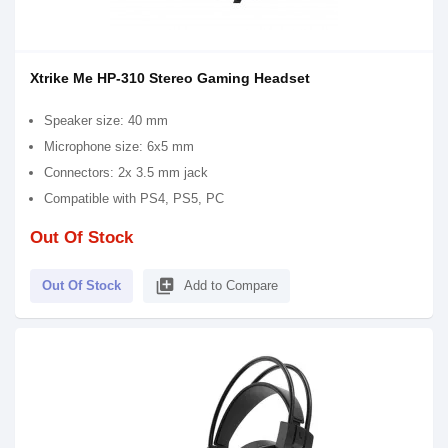
Xtrike Me HP-310 Stereo Gaming Headset
Speaker size: 40 mm
Microphone size: 6x5 mm
Connectors: 2x 3.5 mm jack
Compatible with PS4, PS5, PC
Out Of Stock
library_add
Out Of Stock
Add to Compare