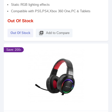
Static RGB lighting effects
Compatible with PS5,PS4,Xbox 360 One,PC & Tablets
Out Of Stock
library_add
Out Of Stock
Add to Compare
Save: 200৳