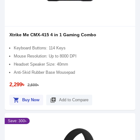
Xtrike Me CMX-415 4 in 1 Gaming Combo
Keyboard Buttons: 114 Keys
Mouse Resolution: Up to 8000 DPI
Headset Speaker Size: 40mm
Anti-Skid Rubber Base Mousepad
2,299৳
2,600৳
shopping_cart
library_add
Buy Now
Add to Compare
Save: 300৳