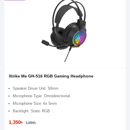
Xtrike Me GH-516 RGB Gaming Headphone
Speaker Driver Unit: 50mm
Microphone Type: Omnidirectional
Microphone Size: 6x 5mm
Backlight: Static RGB
1,350৳
1,550৳