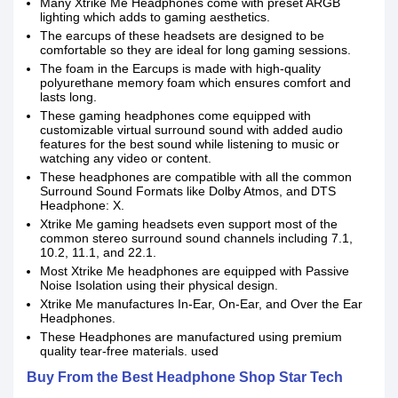
Many Xtrike Me Headphones come with preset ARGB
lighting which adds to gaming aesthetics.
The earcups of these headsets are designed to be
comfortable so they are ideal for long gaming sessions.
The foam in the Earcups is made with high-quality
polyurethane memory foam which ensures comfort and
lasts long.
These gaming headphones come equipped with
customizable virtual surround sound with added audio
features for the best sound while listening to music or
watching any video or content.
These headphones are compatible with all the common
Surround Sound Formats like Dolby Atmos, and DTS
Headphone: X.
Xtrike Me gaming headsets even support most of the
common stereo surround sound channels including 7.1,
10.2, 11.1, and 22.1.
Most Xtrike Me headphones are equipped with Passive
Noise Isolation using their physical design.
Xtrike Me manufactures In-Ear, On-Ear, and Over the Ear
Headphones.
These Headphones are manufactured using premium
quality tear-free materials. used
Buy From the Best Headphone Shop Star Tech