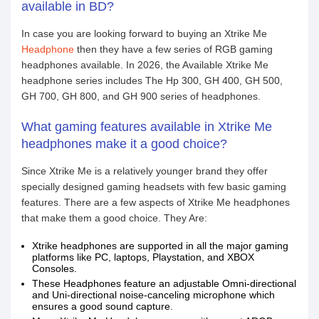
available in BD?
In case you are looking forward to buying an Xtrike Me
Headphone
then they have a few series of RGB gaming
headphones available. In 2026, the Available Xtrike Me
headphone series includes The Hp 300, GH 400, GH 500,
GH 700, GH 800, and GH 900 series of headphones.
What gaming features available in Xtrike Me
headphones make it a good choice?
Since Xtrike Me is a relatively younger brand they offer
specially designed gaming headsets with few basic gaming
features. There are a few aspects of Xtrike Me headphones
that make them a good choice. They Are:
Xtrike headphones are supported in all the major gaming
platforms like PC, laptops, Playstation, and XBOX
Consoles.
These Headphones feature an adjustable Omni-directional
and Uni-directional noise-canceling microphone which
ensures a good sound capture.