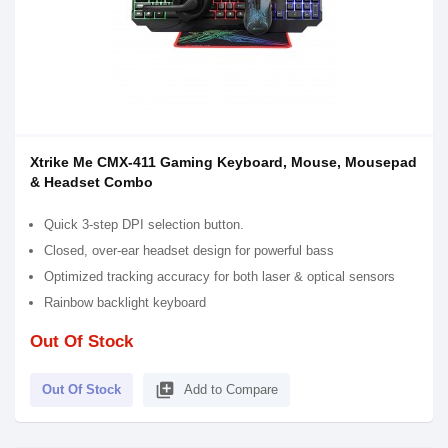
Xtrike Me CMX-411 Gaming Keyboard, Mouse, Mousepad
& Headset Combo
Quick 3-step DPI selection button.
Closed, over-ear headset design for powerful bass
Optimized tracking accuracy for both laser & optical sensors
Rainbow backlight keyboard
Out Of Stock
library_add
Out Of Stock
Add to Compare