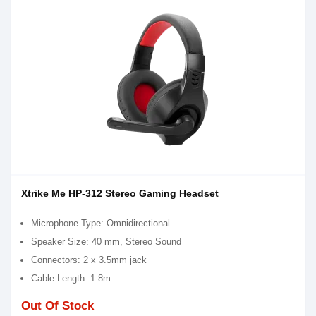
Xtrike Me HP-312 Stereo Gaming Headset
Microphone Type: Omnidirectional
Speaker Size: 40 mm, Stereo Sound
Connectors: 2 x 3.5mm jack
Cable Length: 1.8m
Out Of Stock