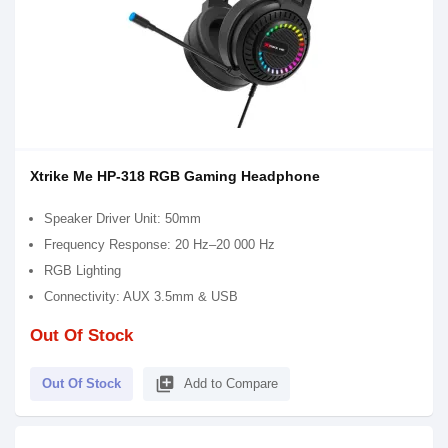
Xtrike Me HP-318 RGB Gaming Headphone
Speaker Driver Unit: 50mm
Frequency Response: 20 Hz–20 000 Hz
RGB Lighting
Connectivity: AUX 3.5mm & USB
Out Of Stock
library_add
Out Of Stock
Add to Compare