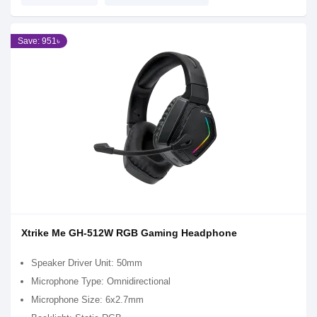
Save: 951৳
Xtrike Me GH-512W RGB Gaming Headphone
Speaker Driver Unit: 50mm
Microphone Type: Omnidirectional
Microphone Size: 6x2.7mm