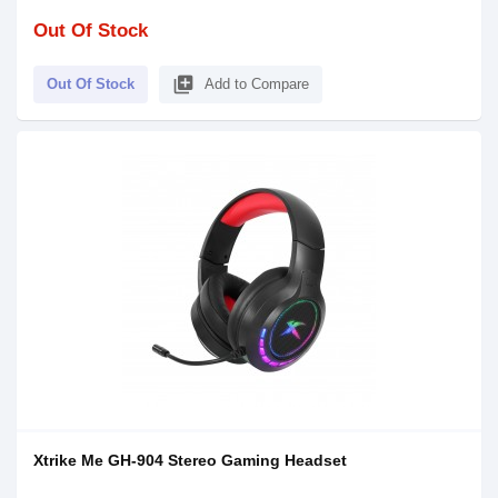
Out Of Stock
library_add
Out Of Stock
Add to Compare
Xtrike Me GH-904 Stereo Gaming Headset