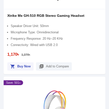
Xtrike Me GH-510 RGB Stereo Gaming Headset
Speaker Driver Unit: 50mm
Microphone Type: Omnidirectional
Frequency Response: 20 Hz–20 KHz
Connectivity: Wired with USB 2.0
1,170৳
1,370৳
shopping_cart
library_add
Buy Now
Add to Compare
Save: 501৳