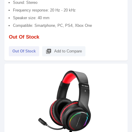
Sound: Stereo
Frequency response: 20 Hz - 20 kHz
Speaker size: 40 mm
Compatible: Smartphone, PC, PS4, Xbox One
Out Of Stock
library_add
Out Of Stock
Add to Compare