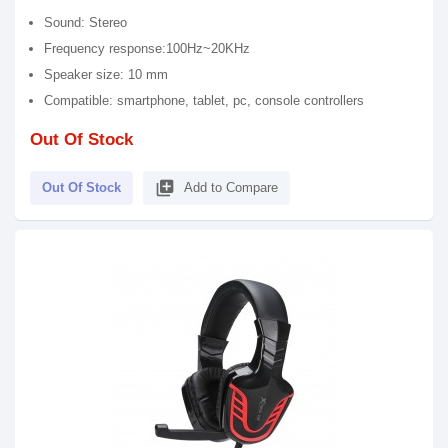
Sound: Stereo
Frequency response:100Hz~20KHz
Speaker size: 10 mm
Compatible: smartphone, tablet, pc, console controllers
Out Of Stock
library_add
Out Of Stock
Add to Compare