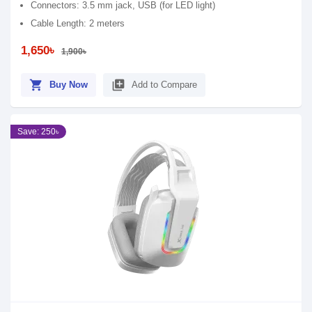
Connectors: 3.5 mm jack, USB (for LED light)
Cable Length: 2 meters
1,650৳
1,900৳
shopping_cart
library_add
Buy Now
Add to Compare
Save: 250৳