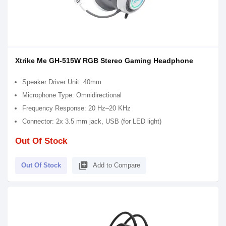
Xtrike Me GH-515W RGB Stereo Gaming Headphone
Speaker Driver Unit: 40mm
Microphone Type: Omnidirectional
Frequency Response: 20 Hz–20 KHz
Connector: 2x 3.5 mm jack, USB (for LED light)
Out Of Stock
library_add
Out Of Stock
Add to Compare