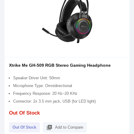
Xtrike Me GH-509 RGB Stereo Gaming Headphone
Speaker Driver Unit: 50mm
Microphone Type: Omnidirectional
Frequency Response: 20 Hz–20 KHz
Connector: 2x 3.5 mm jack, USB (for LED light)
Out Of Stock
library_add
Out Of Stock
Add to Compare