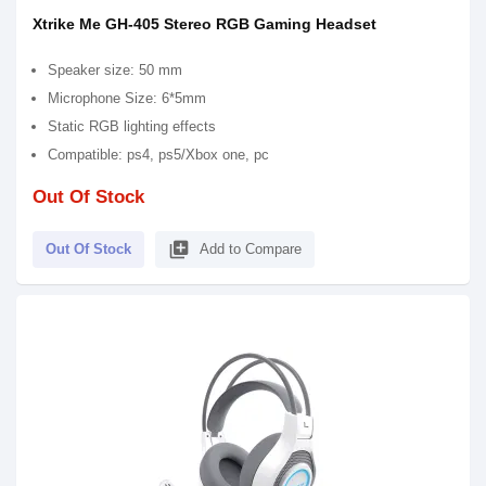
Xtrike Me GH-405 Stereo RGB Gaming Headset
Speaker size: 50 mm
Microphone Size: 6*5mm
Static RGB lighting effects
Compatible: ps4, ps5/Xbox one, pc
Out Of Stock
library_add
Out Of Stock
Add to Compare