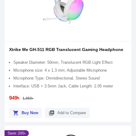
Xtrike Me GH-511 RGB Translucent Gaming Headphone
Speaker Diameter: 50mm, Translucent RGB Light Effect
Microphone size: 4 x 1.3 mm, Adjustable Microphone
Microphone Type: Omnidirectional, Stereo Sound
Interface: USB + 3.5mm Jack, Cable Length: 2.05 meter
949৳
1,450৳
shopping_cart
library_add
Buy Now
Add to Compare
Save: 200৳