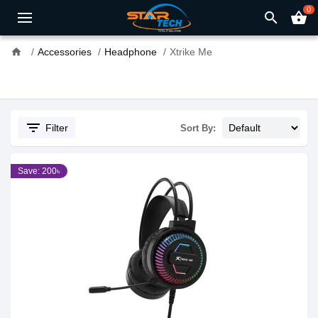
0
search
shopping_basket
home
Accessories
Headphone
Xtrike Me
filter_list
Filter
Sort By:
Save: 200৳