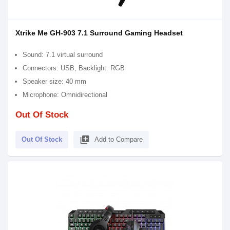
Xtrike Me GH-903 7.1 Surround Gaming Headset
Sound: 7.1 virtual surround
Connectors: USB, Backlight: RGB
Speaker size: 40 mm
Microphone: Omnidirectional
Out Of Stock
library_add
Out Of Stock
Add to Compare