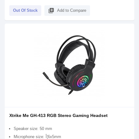
library_add
Out Of Stock
Add to Compare
Xtrike Me GH-413 RGB Stereo Gaming Headset
Speaker size: 50 mm
Microphone size: Î¦6x5mm