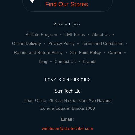
place
Find Our Stores
ABOUT US
Affiliate Program
EMI Terms
About Us
Online Delivery
Privacy Policy
Terms and Conditions
Refund and Return Policy
Star Point Policy
Career
Blog
Contact Us
Brands
STAY CONNECTED
Star Tech Ltd
Head Office: 28 Kazi Nazrul Islam Ave,Navana
Zohura Square, Dhaka 1000
Email:
webteam@startechbd.com