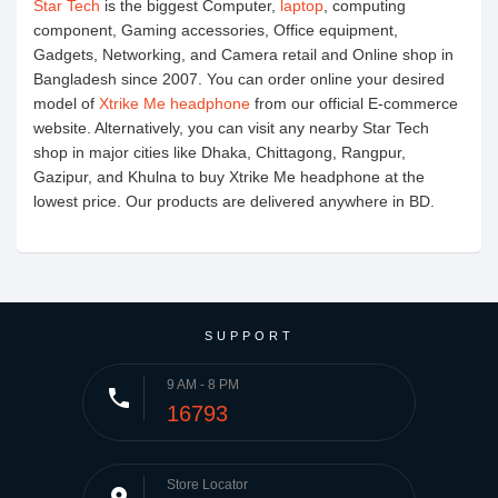
Star Tech
is the biggest Computer,
laptop
, computing
component, Gaming accessories, Office equipment,
Gadgets, Networking, and Camera retail and Online shop in
Bangladesh since 2007. You can order online your desired
model of
Xtrike Me headphone
from our official E-commerce
website. Alternatively, you can visit any nearby Star Tech
shop in major cities like Dhaka, Chittagong, Rangpur,
Gazipur, and Khulna to buy Xtrike Me headphone at the
lowest price. Our products are delivered anywhere in BD.
SUPPORT
9 AM - 8 PM
phone
16793
Store Locator