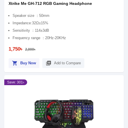
Xtrike Me GH-712 RGB Gaming Headphone
Speaker size ：50mm
Impedance:32Ω±15%
Sensitivity ：114±3dB
Frequency range ：20Hz-20KHz
1,750৳
2,000৳
shopping_cart
library_add
Buy Now
Add to Compare
Save: 301৳