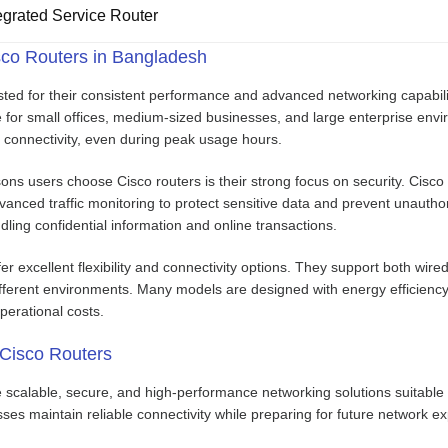
grated Service Router
co Routers in Bangladesh
sted for their consistent performance and advanced networking capabiliti
for small offices, medium-sized businesses, and large enterprise enviro
 connectivity, even during peak usage hours.
ns users choose Cisco routers is their strong focus on security. Cisco 
nced traffic monitoring to protect sensitive data and prevent unauthor
dling confidential information and online transactions.
fer excellent flexibility and connectivity options. They support both wir
fferent environments. Many models are designed with energy efficienc
perational costs.
 Cisco Routers
e scalable, secure, and high-performance networking solutions suitable
ses maintain reliable connectivity while preparing for future network e