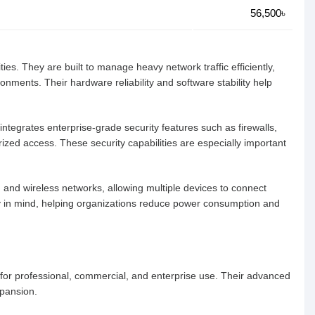
56,500৳
es. They are built to manage heavy network traffic efficiently,
nments. Their hardware reliability and software stability help
integrates enterprise-grade security features such as firewalls,
ized access. These security capabilities are especially important
ed and wireless networks, allowing multiple devices to connect
y in mind, helping organizations reduce power consumption and
 for professional, commercial, and enterprise use. Their advanced
xpansion.