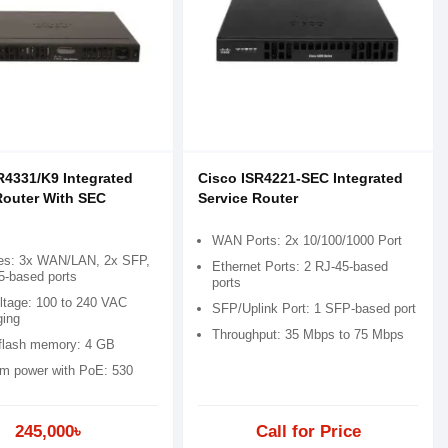
R4331/K9 Integrated
Cisco ISR4221-SEC Integrated
Router With SEC
Service Router
WAN Ports: 2x 10/100/1000 Port
ces: 3x WAN/LAN, 2x SFP,
Ethernet Ports: 2 RJ-45-based
5-based ports
ports
oltage: 100 to 240 VAC
SFP/Uplink Port: 1 SFP-based port
ging
Throughput: 35 Mbps to 75 Mbps
 flash memory: 4 GB
 power with PoE: 530
245,000৳
Call for Price