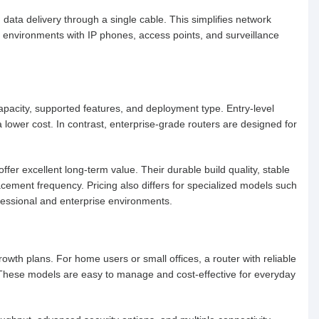
data delivery through a single cable. This simplifies network
se environments with IP phones, access points, and surveillance
pacity, supported features, and deployment type. Entry-level
 a lower cost. In contrast, enterprise-grade routers are designed for
fer excellent long-term value. Their durable build quality, stable
ment frequency. Pricing also differs for specialized models such
fessional and enterprise environments.
wth plans. For home users or small offices, a router with reliable
t. These models are easy to manage and cost-effective for everyday