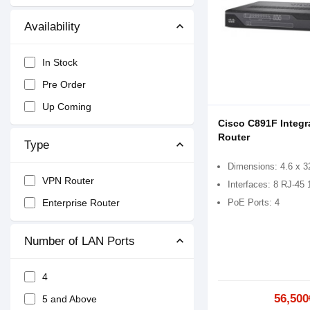
Availability
In Stock
Pre Order
Up Coming
Cisco C891F Integr
Router
Type
Dimensions: 4.6 x 3
VPN Router
Interfaces: 8 RJ-45
PoE Ports: 4
Enterprise Router
Number of LAN Ports
4
56,500
5 and Above