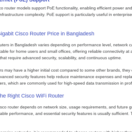
 router models support PoE functionality, enabling efficient power and 
frastructure complexity. PoE support is particularly useful in enterpri
igabit Cisco Router Price in Bangladesh
outers in Bangladesh varies depending on performance level, network ca
table for home users and small offices, offering reliable connectivity at
 that require advanced security, scalability, and continuous uptime.
s may have a higher initial cost compared to some other brands, they of
anced security features help reduce maintenance expenses and replace
ters, which are commonly used for high-speed data transmission in pro
he Right Cisco WiFi Router
isco router depends on network size, usage requirements, and future gro
table performance, and essential security features is usually sufficien