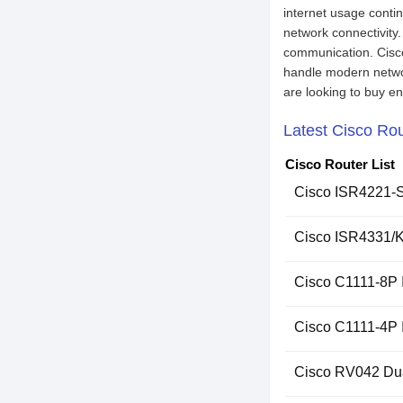
internet usage contin
network connectivity
communication. Cisco 
handle modern networ
are looking to buy en
Latest Cisco Rou
Cisco Router List
Cisco ISR4221-S
Cisco ISR4331/K9
Cisco C1111-8P I
Cisco C1111-4P 
Cisco RV042 Du