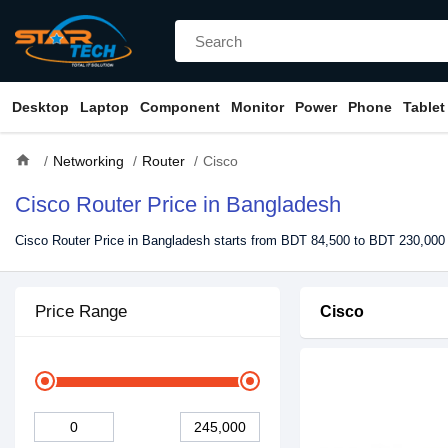
Desktop
Laptop
Component
Monitor
Power
Phone
Tablet
home
Networking
Router
Cisco
Cisco Router Price in Bangladesh
Cisco Router Price in Bangladesh starts from BDT 84,500 to BDT 230,000 
Price Range
Cisco