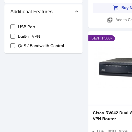
shopping_cart
Buy 
Additional Features
library_add
Add to C
USB Port
Built-in VPN
Save: 1,500৳
QoS / Bandwidth Control
Cisco RV042 Dual 
VPN Router
Dual 10/100 Mbps