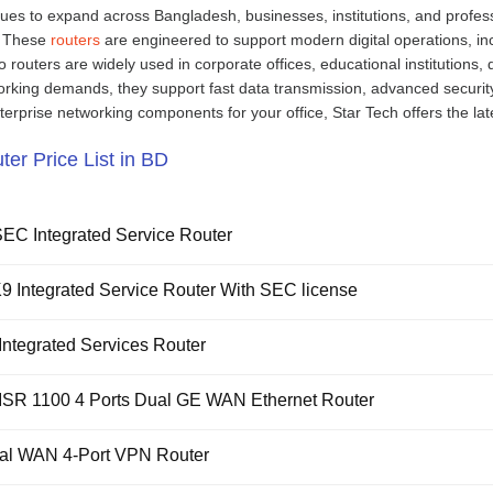
ues to expand across Bangladesh, businesses, institutions, and profess
. These
routers
are engineered to support modern digital operations, in
routers are widely used in corporate offices, educational institutions,
king demands, they support fast data transmission, advanced security 
terprise networking components for your office, Star Tech offers the lat
ter Price List in BD
EC Integrated Service Router
 Integrated Service Router With SEC license
ntegrated Services Router
ISR 1100 4 Ports Dual GE WAN Ethernet Router
al WAN 4-Port VPN Router