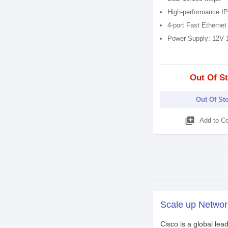
High-performance IP
4-port Fast Ethernet
Power Supply: 12V 
Out Of S
Out Of St
library_add
Add to C
Scale up Network
Cisco is a global lea