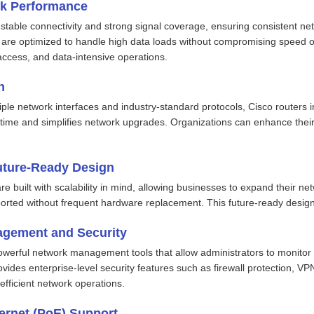
rk Performance
r stable connectivity and strong signal coverage, ensuring consistent 
 are optimized to handle high data loads without compromising speed or 
access, and data-intensive operations.
n
iple network interfaces and industry-standard protocols, Cisco routers
ime and simplifies network upgrades. Organizations can enhance their 
uture-Ready Design
e built with scalability in mind, allowing businesses to expand their n
orted without frequent hardware replacement. This future-ready design
gement and Security
powerful network management tools that allow administrators to monitor 
ovides enterprise-level security features such as firewall protection, VP
efficient network operations.
ernet (PoE) Support