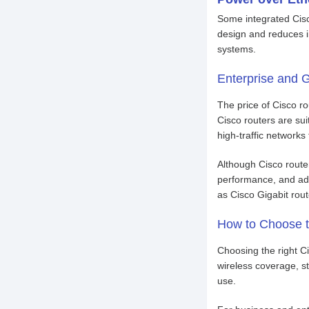
Some integrated Cisco
design and reduces in
systems.
Enterprise and G
The price of Cisco r
Cisco routers are sui
high-traffic networks
Although Cisco router
performance, and adv
as Cisco Gigabit rou
How to Choose t
Choosing the right C
wireless coverage, s
use.