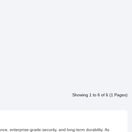
Showing 1 to 6 of 6 (1 Pages)
ance, enterprise-grade security, and long-term durability. As