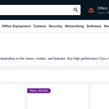
Offers
search
card_giftcard
Latest Of
Office Equipment
Camera
Security
Networking
Software
Se
depending on the series, models, and features. Buy high performance Cisco 
Save: 48,000৳