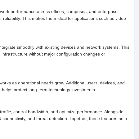
network performance across offices, campuses, and enterprise
reliability. This makes them ideal for applications such as video
 integrate smoothly with existing devices and network systems. This
infrastructure without major configuration changes or
etworks as operational needs grow. Additional users, devices, and
 helps protect long-term technology investments.
traffic, control bandwidth, and optimize performance. Alongside
N connectivity, and threat detection. Together, these features help