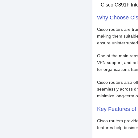
Cisco C891F Inte
Why Choose Cis
Cisco routers are tru
making them suitable 
ensure uninterrupted
One of the main reaso
VPN support, and adva
for organizations han
Cisco routers also of
seamlessly across di
minimize long-term o
Key Features of
Cisco routers provid
features help busines