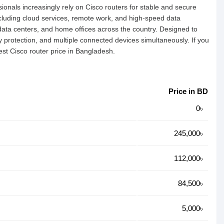
ionals increasingly rely on Cisco routers for stable and secure
cluding cloud services, remote work, and high-speed data
 data centers, and home offices across the country. Designed to
protection, and multiple connected devices simultaneously. If you
est Cisco router price in Bangladesh.
Price in BD
0৳
245,000৳
112,000৳
84,500৳
5,000৳