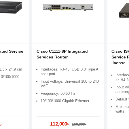
ated Service
Cisco C1111-8P Integrated
Cisco IS
Services Router
Service 
license
2.3 x 24.9 cm
Interfaces: RJ-45, USB 3.0 Type A
host port
Interfa
 10/100/1000
2x RJ-4
Input voltage: Universal 100 to 240
VAC
Input v
autoran
Frequency: 50-60 Hz
Default
10/100/1000 Gigabit Ethernet
Maximum
watts
112,000৳
৳
160,000৳