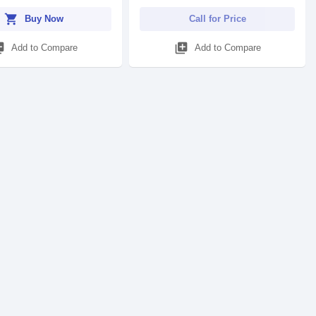
shopping_cart
Buy Now
Call for Price
_add
library_add
Add to Compare
Add to Compare