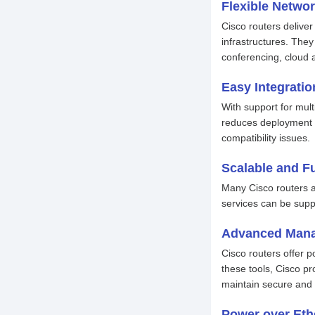
Flexible Netwo
Cisco routers delive
infrastructures. They
conferencing, cloud 
Easy Integratio
With support for mult
reduces deployment t
compatibility issues.
Scalable and F
Many Cisco routers ar
services can be supp
Advanced Mana
Cisco routers offer 
these tools, Cisco pr
maintain secure and 
Power over Eth