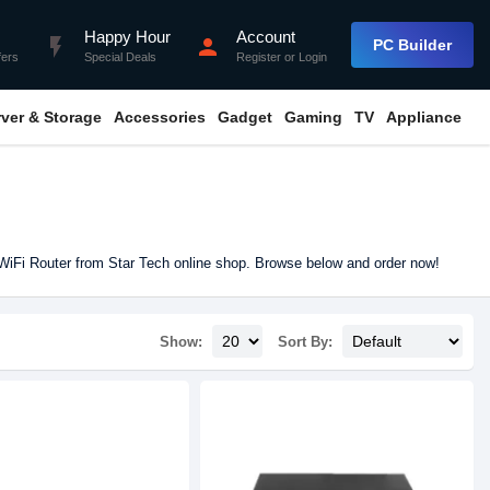
Happy Hour
Account
flash_on
person
PC Builder
fers
Special Deals
Register
or
Login
rver & Storage
Accessories
Gadget
Gaming
TV
Appliance
WiFi Router from Star Tech online shop. Browse below and order now!
Show:
Sort By: