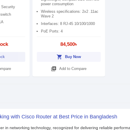
power consumption
 Security
Wireless specifications: 2x2 .11ac
 switch
Wave 2
1A
Interfaces: 8 RJ-45 10/100/1000
PoE Ports: 4
tock
84,500৳
shopping_cart
ock
Buy Now
library_add
ompare
Add to Compare
ing with Cisco Router at Best Price in Bangladesh
der in networking technology, recognized for delivering reliable perform