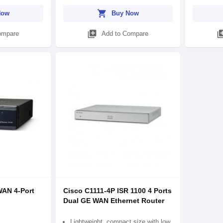
shopping_cart
Now
Buy Now
library_add
library
ompare
Add to Compare
WAN 4-Port
Cisco C1111-4P ISR 1100 4 Ports
Dual GE WAN Ethernet Router
Lightweight, compact size with low