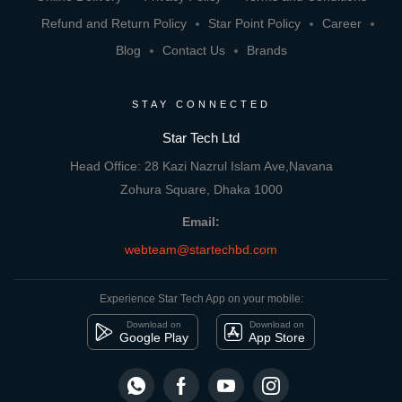
Refund and Return Policy
Star Point Policy
Career
Blog
Contact Us
Brands
STAY CONNECTED
Star Tech Ltd
Head Office: 28 Kazi Nazrul Islam Ave,Navana
Zohura Square, Dhaka 1000
Email:
webteam@startechbd.com
Experience Star Tech App on your mobile:
Download on
Download on
Google Play
App Store