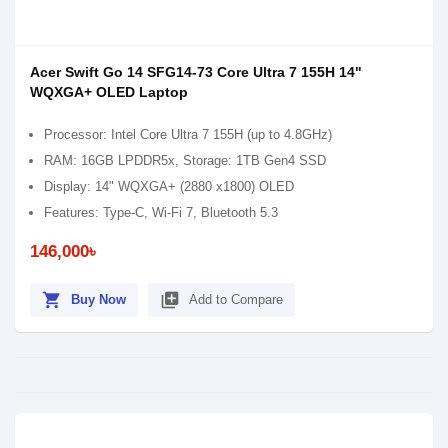
Acer Swift Go 14 SFG14-73 Core Ultra 7 155H 14"
WQXGA+ OLED Laptop
Processor: Intel Core Ultra 7 155H (up to 4.8GHz)
RAM: 16GB LPDDR5x, Storage: 1TB Gen4 SSD
Display: 14" WQXGA+ (2880 x1800) OLED
Features: Type-C, Wi-Fi 7, Bluetooth 5.3
146,000৳
shopping_cart
library_add
Buy Now
Add to Compare