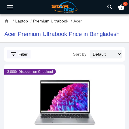
0
search
shopping_basket
home
Laptop
Premium Ultrabook
Acer
Acer Premium Ultrabook Price in Bangladesh
filter_list
Filter
Sort By:
3,000৳ Discount on Checkout