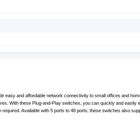
y and affordable network connectivity to small offices and home
ures. With these Plug-and-Play switches, you can quickly and easily
 required. Available with 5 ports to 48 ports, these switches also sup