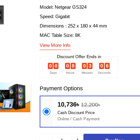
Model: Netgear GS324
Speed: Gigabit
Dimensions : 252 x 180 x 44 mm
MAC Table Size: 8K
View More Info
Discount Offer Ends in
0
0
0
8
0
3
0
5
Days
Hours
Minutes
Seconds
Payment Options
10,736৳
12,200৳
Cash Discount Price
Online / Cash Payment