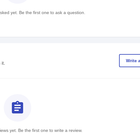
ked yet. Be the first one to ask a question.
Write 
it.
assignment
ews yet. Be the first one to write a review.