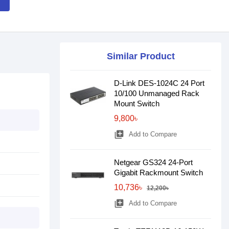
Similar Product
D-Link DES-1024C 24 Port
10/100 Unmanaged Rack
Mount Switch
9,800৳
library_add
Add to Compare
Netgear GS324 24-Port
Gigabit Rackmount Switch
10,736৳
12,200৳
library_add
Add to Compare