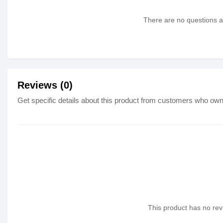
There are no questions as
Reviews (0)
Get specific details about this product from customers who own 
This product has no revi