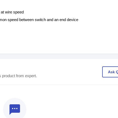
 at wire speed
ommon speed between switch and an end device
Ask 
s product from expert.
textsms