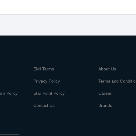
m
EMI Terms
About Us
Privacy Policy
Terms and Conditi
rn Policy
Star Point Policy
Career
Contact Us
Brands