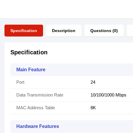
Specification
Description
Questions (0)
Specification
Main Feature
Port
24
Data Transmission Rate
10/100/1000 Mbps
MAC Address Table
8K
Hardware Features