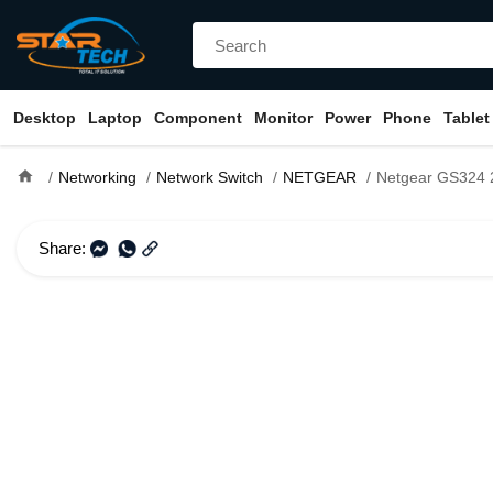
Desktop
Laptop
Component
Monitor
Power
Phone
Tablet
home
Networking
Network Switch
NETGEAR
Netgear GS324 24-Port Gigab
Share: