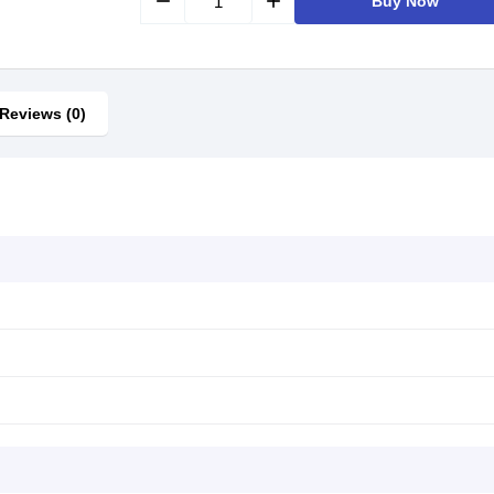
remove
add
Buy Now
Reviews (0)