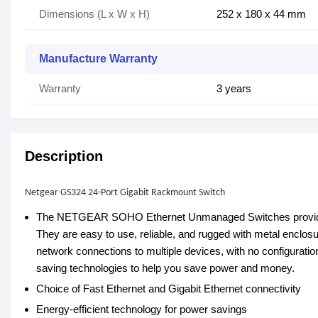
Dimensions (L x W x H)
252 x 180 x 44 mm
Manufacture Warranty
Warranty
3 years
Description
Netgear GS324 24-Port Gigabit Rackmount Switch
The NETGEAR SOHO Ethernet Unmanaged Switches provide eas
They are easy to use, reliable, and rugged with metal enclos
network connections to multiple devices, with no configuration
saving technologies to help you save power and money.
Choice of Fast Ethernet and Gigabit Ethernet connectivity
Energy-efficient technology for power savings