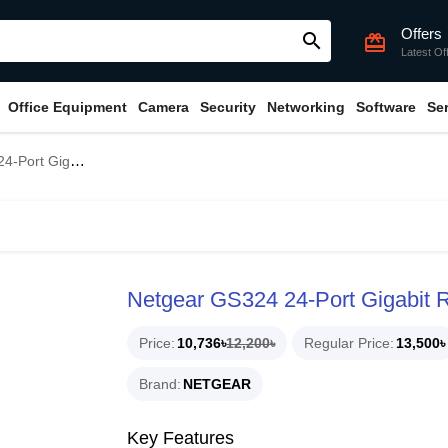
Offers
search
card_giftcard
Latest Of
Office Equipment
Camera
Security
Networking
Software
Se
it Rackmount Switch
Netgear GS324 24-Port Gigabit 
Price
10,736৳
12,200৳
Regular Price
13,500৳
Brand
NETGEAR
Key Features