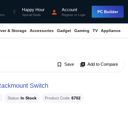
Happy Hour
Account
flash_on
person
PC Builder
fers
Special Deals
Register
or
Login
rver & Storage
Accessories
Gadget
Gaming
TV
Appliance
bookmark_border
Save
library_add
Add to Compare
Rackmount Switch
Status
In Stock
Product Code
6702