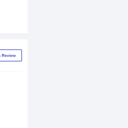
a Review