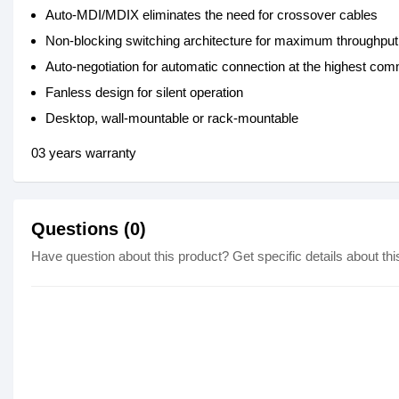
Auto-MDI/MDIX eliminates the need for crossover cables
Non-blocking switching architecture for maximum throughput
Auto-negotiation for automatic connection at the highest c
Fanless design for silent operation
Desktop, wall-mountable or rack-mountable
03 years warranty
Questions (0)
Have question about this product? Get specific details about thi