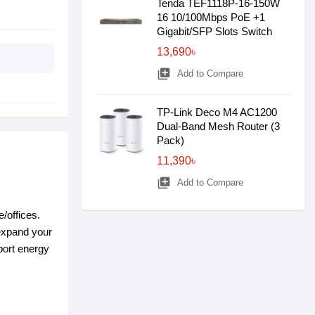
Tenda TEF1118P-16-150W
16 10/100Mbps PoE +1
Gigabit/SFP Slots Switch
13,690৳
library_add
Add to Compare
TP-Link Deco M4 AC1200
Dual-Band Mesh Router (3
Pack)
11,390৳
library_add
Add to Compare
/offices.
 expand your
port energy