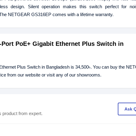
less design. Silent operation makes this switch perfect for nois
l. The NETGEAR GS316EP comes with a lifetime warranty.
Port PoE+ Gigabit Ethernet Plus Switch in
thernet Plus Switch in Bangladesh is 34,500৳. You can buy the N
ce from our website or visit any of our showrooms.
Ask 
s product from expert.