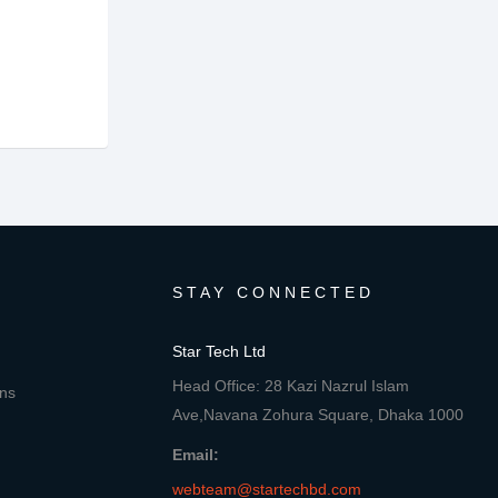
STAY CONNECTED
Star Tech Ltd
Head Office: 28 Kazi Nazrul Islam
ons
Ave,Navana Zohura Square, Dhaka 1000
Email:
webteam@startechbd.com