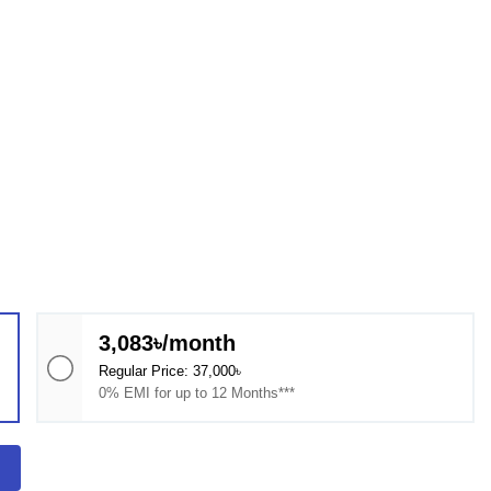
3,083৳/month
Regular Price: 37,000৳
0% EMI for up to 12 Months***