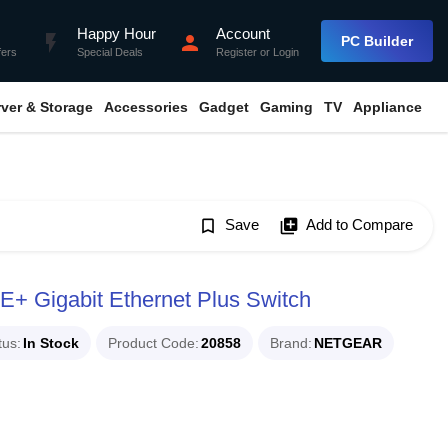
Happy Hour
Account
flash_on
person
PC Builder
fers
Special Deals
Register
or
Login
rver & Storage
Accessories
Gadget
Gaming
TV
Appliance
bookmark_border
Save
library_add
Add to Compare
 Gigabit Ethernet Plus Switch
tus
In Stock
Product Code
20858
Brand
NETGEAR