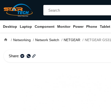
Desktop
Laptop
Component
Monitor
Power
Phone
Tablet
home
Networking
Network Switch
NETGEAR
NETGEAR GS316EP 16-Port PoE+ Giga
Share: