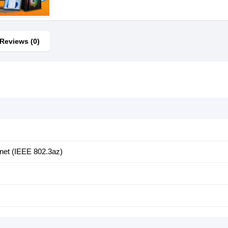
Reviews (0)
rnet (IEEE 802.3az)