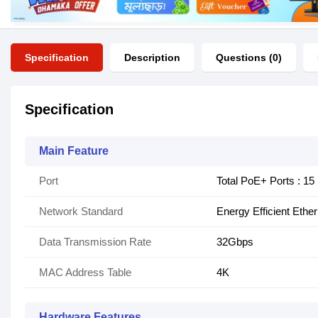
Specification
Description
Questions (0)
Specification
Main Feature
Port
Total PoE+ Ports : 15
Network Standard
Energy Efficient Ethe
Data Transmission Rate
32Gbps
MAC Address Table
4K
Hardware Features