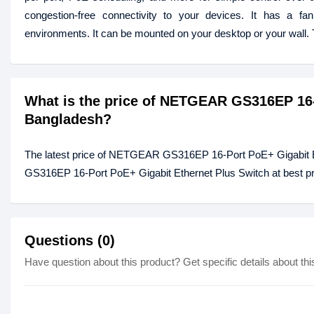
congestion-free connectivity to your devices. It has a fan
environments. It can be mounted on your desktop or your wal
What is the price of NETGEAR GS316EP 16-
Bangladesh?
The latest price of NETGEAR GS316EP 16-Port PoE+ Gigabit E
GS316EP 16-Port PoE+ Gigabit Ethernet Plus Switch at best pri
Questions (0)
Have question about this product? Get specific details about thi