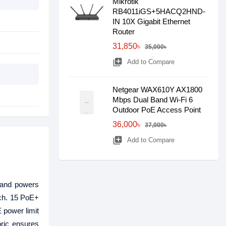
Mikrotik
RB4011iGS+5HACQ2HND-
IN 10X Gigabit Ethernet
Router
31,850৳
35,000৳
library_add
Add to Compare
Netgear WAX610Y AX1800
Mbps Dual Band Wi-Fi 6
Outdoor PoE Access Point
36,000৳
37,000৳
library_add
Add to Compare
 and powers
ach. 15 PoE+
 power limit
ric ensures