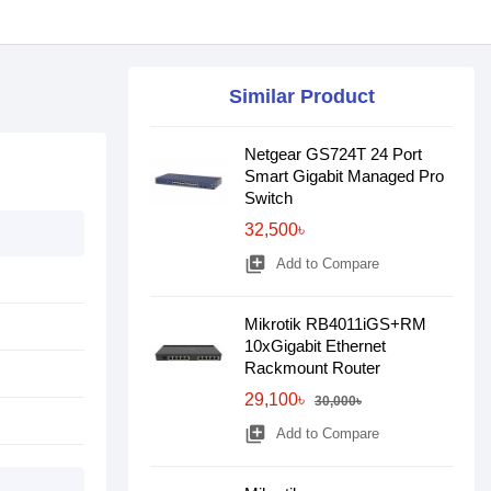
Similar Product
Netgear GS724T 24 Port
Smart Gigabit Managed Pro
Switch
32,500৳
library_add
Add to Compare
Mikrotik RB4011iGS+RM
10xGigabit Ethernet
Rackmount Router
29,100৳
30,000৳
library_add
Add to Compare