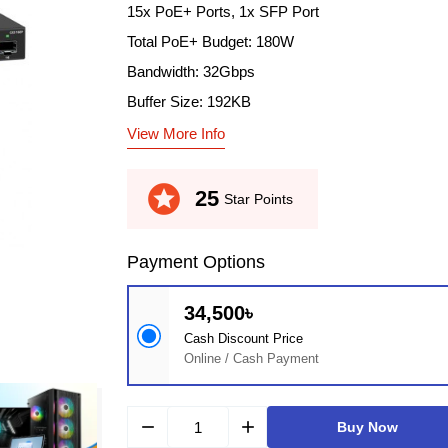
15x PoE+ Ports, 1x SFP Port
Total PoE+ Budget: 180W
Bandwidth: 32Gbps
Buffer Size: 192KB
View More Info
stars
25
Star Points
Payment Options
34,500৳
Cash Discount Price
Online / Cash Payment
remove
add
Buy Now