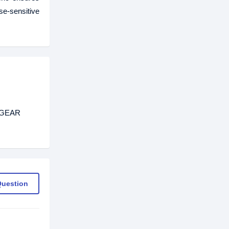
e-sensitive
ETGEAR
Question