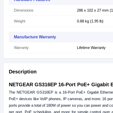
Dimensions
286 x 102 x 27 mm (11
Weight
0.88 kg (1.95 lb)
Manufacture Warranty
Warranty
Lifetime Warranty
Description
NETGEAR GS316EP 16-Port PoE+ Gigabit Et
The NETGEAR GS316EP is a 16-Port PoE+ Gigabit Ethernet Pl
PoE+ devices like VoIP phones, IP cameras, and more. 16 por
ports provide a total of 180W of power so you can power and co
per port, PoE scheduling, and more for simple control over 