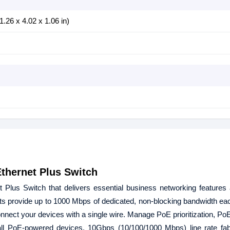
.26 x 4.02 x 1.06 in)
hernet Plus Switch
us Switch that delivers essential business networking features
ts provide up to 1000 Mbps of dedicated, non-blocking bandwidth e
nnect your devices with a single wire. Manage PoE prioritization, PoE
all PoE-powered devices. 10Gbps (10/100/1000 Mbps) line rate fab