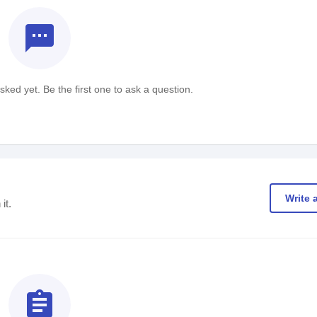
textsms
ked yet. Be the first one to ask a question.
Write 
it.
assignment