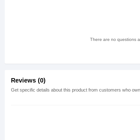
There are no questions as
Reviews (0)
Get specific details about this product from customers who own 