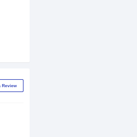
a Review