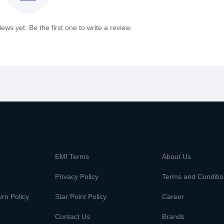
ews yet. Be the first one to write a review.
m
EMI Terms
About Us
Privacy Policy
Terms and Conditi
rn Policy
Star Point Policy
Career
Contact Us
Brands