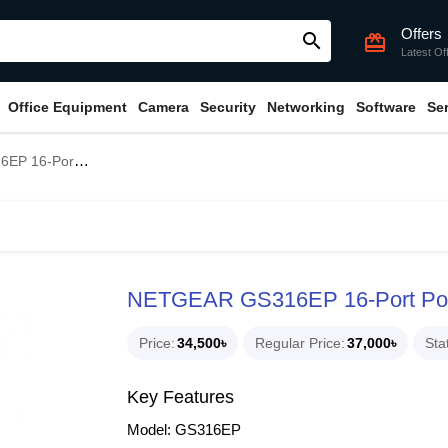
Offers
search
card_giftcard
Latest Of
Office Equipment
Camera
Security
Networking
Software
Se
bit Ethernet Plus Switch
NETGEAR GS316EP 16-Port PoE+
Price
34,500৳
Regular Price
37,000৳
Sta
Key Features
Model: GS316EP