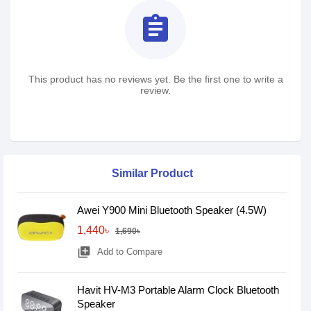
assignment
This product has no reviews yet. Be the first one to write a
review.
Similar Product
Awei Y900 Mini Bluetooth Speaker (4.5W)
1,440৳
1,690৳
library_add
Add to Compare
Havit HV-M3 Portable Alarm Clock Bluetooth
Speaker