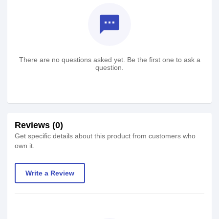
textsms
There are no questions asked yet. Be the first one to ask a
question.
Reviews (0)
Get specific details about this product from customers who
own it.
Write a Review