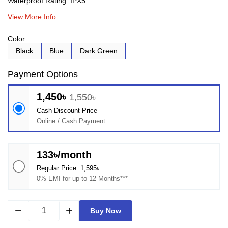
Waterproof Rating: IPX5
View More Info
Color:
Black
Blue
Dark Green
Payment Options
1,450৳
1,550৳
Cash Discount Price
Online / Cash Payment
133৳/month
Regular Price: 1,595৳
0% EMI for up to 12 Months***
remove
add
Buy Now