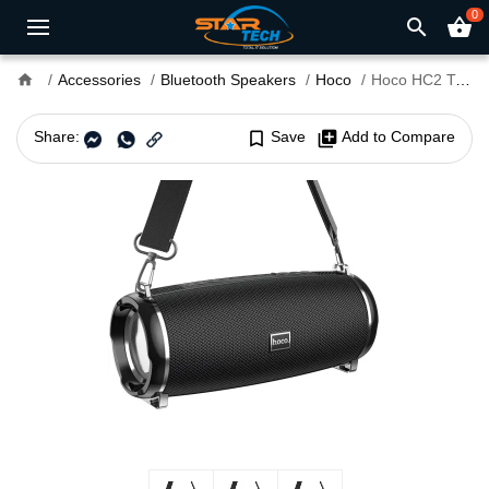
0
search
shopping_basket
home
Accessories
Bluetooth Speakers
Hoco
Hoco HC2 True Wireless Waterproof Bluetooth Speaker
Share:
bookmark_border
Save
library_add
Add to Compare