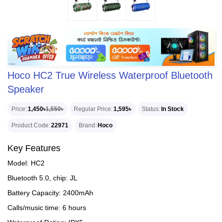
Hoco HC2 True Wireless Waterproof Bluetooth
Speaker
Price
1,450৳
1,550৳
Regular Price
1,595৳
Status
In Stock
Product Code
22971
Brand
Hoco
Key Features
Model: HC2
Bluetooth 5.0, chip: JL
Battery Capacity: 2400mAh
Calls/music time: 6 hours