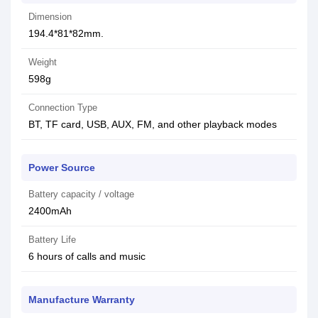
Dimension
194.4*81*82mm.
Weight
598g
Connection Type
BT, TF card, USB, AUX, FM, and other playback modes
Power Source
Battery capacity / voltage
2400mAh
Battery Life
6 hours of calls and music
Manufacture Warranty