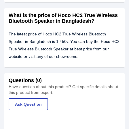
What is the price of Hoco HC2 True Wireless
Bluetooth Speaker in Bangladesh?
The latest price of Hoco HC2 True Wireless Bluetooth
Speaker in Bangladesh is 1,450৳. You can buy the Hoco HC2
True Wireless Bluetooth Speaker at best price from our
website or visit any of our showrooms.
Questions (0)
Have question about this product? Get specific details about
this product from expert.
Ask Question