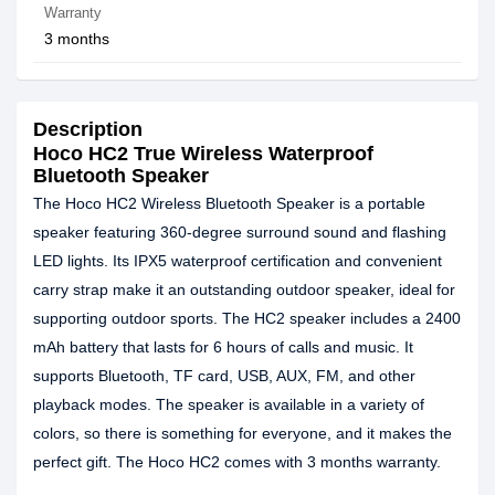
Warranty
3 months
Description
Hoco HC2 True Wireless Waterproof
Bluetooth Speaker
The Hoco HC2 Wireless Bluetooth Speaker is a portable
speaker featuring 360-degree surround sound and flashing
LED lights. Its IPX5 waterproof certification and convenient
carry strap make it an outstanding outdoor speaker, ideal for
supporting outdoor sports. The HC2 speaker includes a 2400
mAh battery that lasts for 6 hours of calls and music. It
supports Bluetooth, TF card, USB, AUX, FM, and other
playback modes. The speaker is available in a variety of
colors, so there is something for everyone, and it makes the
perfect gift. The Hoco HC2 comes with 3 months warranty.