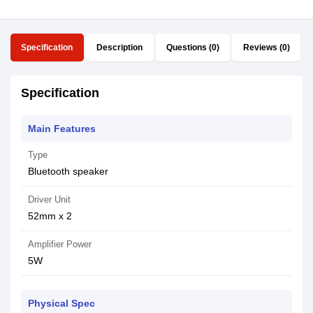
Specification
Description
Questions (0)
Reviews (0)
Specification
Main Features
Type
Bluetooth speaker
Driver Unit
52mm x 2
Amplifier Power
5W
Physical Spec