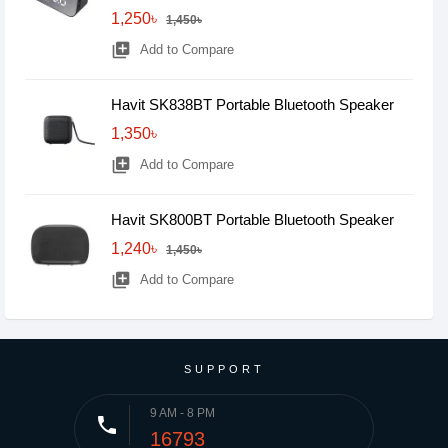
1,250৳
1,450৳
library_add
Add to Compare
Havit SK838BT Portable Bluetooth Speaker
1,350৳
library_add
Add to Compare
Havit SK800BT Portable Bluetooth Speaker
1,240৳
1,450৳
library_add
Add to Compare
SUPPORT
9 AM - 8 PM
phone
16793