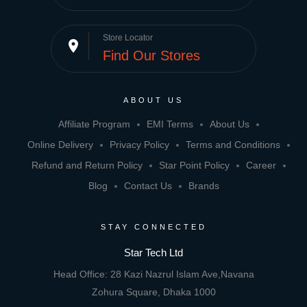
Store Locator
place
Find Our Stores
ABOUT US
Affiliate Program
EMI Terms
About Us
Online Delivery
Privacy Policy
Terms and Conditions
Refund and Return Policy
Star Point Policy
Career
Blog
Contact Us
Brands
STAY CONNECTED
Star Tech Ltd
Head Office: 28 Kazi Nazrul Islam Ave,Navana
Zohura Square, Dhaka 1000