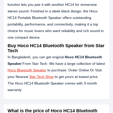
function lets you pair it with another HC14 for immersive
stereo sound. Finished in a sleek black design, the Hoco
HC14 Portable Bluetooth Speaker offers outstanding
portability, performance, and connectivity, making it a top
choice for music lovers who want reliability and rich sound in
one compact device.
Buy Hoco HC14 Bluetooth Speaker from Star
Tech
In Bangladesh, you can get original
Hoco HC14 Bluetooth
Speaker
From Star Tech. We have a large collection of latest
Hoco Bluetooth Speaker
to purchase. Order Online Or Visit
your Nearest
Star Tech Shop
to get yours at lowest price.
The Hoco HC14 Bluetooth Speaker comes with 3-month
warranty.
What is the price of Hoco HC14 Bluetooth