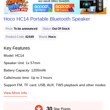
Hoco HC14 Portable Bluetooth Speaker
Price
To be announced
Status
Out Of Stock
Product Code
42449
Brand
Hoco
Key Features
Model: HC14
Speaker Unit: 1x 57mm
Battery Capacity: 1200mAh
Calls/music time: Up to 3 hours
Support FM, TF card, USB, AUX, TWS playback and other modes
View More Info
stars
30
Star Points