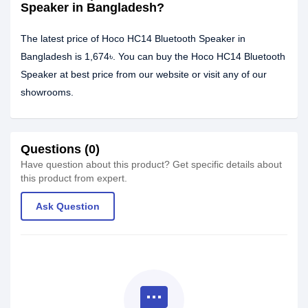
Speaker in Bangladesh?
The latest price of Hoco HC14 Bluetooth Speaker in
Bangladesh is 1,674৳. You can buy the Hoco HC14 Bluetooth
Speaker at best price from our website or visit any of our
showrooms.
Questions (0)
Have question about this product? Get specific details about
this product from expert.
Ask Question
textsms