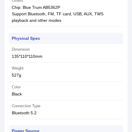
Others
Chip: Blue Trum AB5362P
Support Bluetooth, FM, TF card, USB, AUX, TWS
playback and other modes
Physical Spec
Dimension
135*110*110mm
Weight
527g
Color
Black
Connection Type
Bluetooth 5.2
Power Source