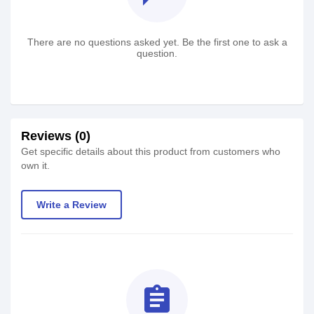
There are no questions asked yet. Be the first one to ask a
question.
Reviews (0)
Get specific details about this product from customers who
own it.
Write a Review
assignment