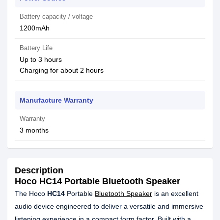
Battery capacity / voltage
1200mAh
Battery Life
Up to 3 hours
Charging for about 2 hours
Manufacture Warranty
Warranty
3 months
Description
Hoco HC14 Portable Bluetooth Speaker
The Hoco
HC14
Portable
Bluetooth Speaker
is an excellent
audio device engineered to deliver a versatile and immersive
listening experience in a compact form factor. Built with a