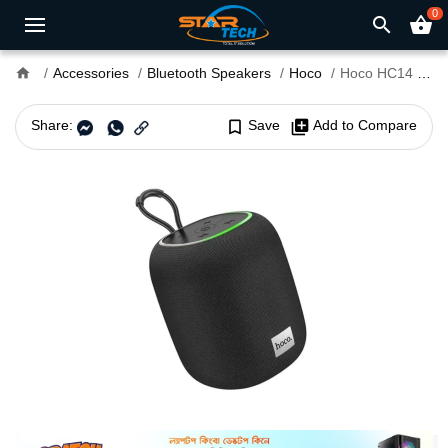
0
search
shopping_basket
home
Accessories
Bluetooth Speakers
Hoco
Hoco HC14 Portable Bluetooth Speaker
Share:
bookmark_border
Save
library_add
Add to Compare