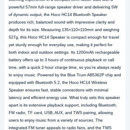
powerful 57mm full-range speaker driver and delivering 5W
of dynamic output, the Hoco HC14 Bluetooth Speaker
produces rich, balanced sound with impressive clarity and
depth for its size. Measuring 135×110×110mm and weighing
527g, this Hoco HC14 Speaker is compact enough for travel
yet sturdy enough for everyday use, making it perfect for
both indoor and outdoor settings. Its 1200mAh rechargeable
battery offers up to 3 hours of continuous playback or call
time, with a quick 2-hour charge time, so you’re always ready
to enjoy music. Powered by the Blue Trum AB5362P chip and
equipped with Bluetooth 5.2, the Hoco HC14 Wireless
Speaker ensures fast, stable connections with minimal
latency and efficient energy use. What truly sets this speaker
apart is its extensive playback support, including Bluetooth,
FM radio, TF card, USB, AUX, and TWS pairing, allowing
users to enjoy music from a variety of sources. The
integrated FM tuner appeals to radio fans, and the TWS