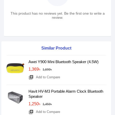
This product has no reviews yet. Be the first one to write a
review.
Similar Product
Awei Y900 Mini Bluetooth Speaker (4.5W)
1,369৳
1,690৳
library_add
Add to Compare
Havit HV-M3 Portable Alarm Clock Bluetooth
Speaker
1,250৳
1,450৳
library_add
Add to Compare