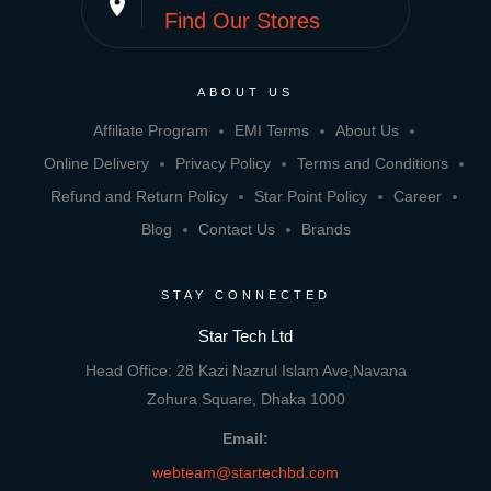
place
Find Our Stores
ABOUT US
Affiliate Program
EMI Terms
About Us
Online Delivery
Privacy Policy
Terms and Conditions
Refund and Return Policy
Star Point Policy
Career
Blog
Contact Us
Brands
STAY CONNECTED
Star Tech Ltd
Head Office: 28 Kazi Nazrul Islam Ave,Navana
Zohura Square, Dhaka 1000
Email:
webteam@startechbd.com