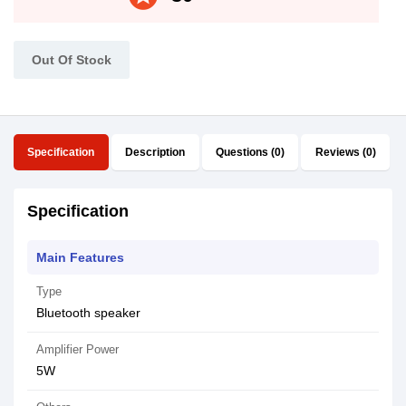
Out Of Stock
Specification
Description
Questions (0)
Reviews (0)
Specification
Main Features
Type
Bluetooth speaker
Amplifier Power
5W