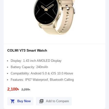
COLMI V73 Smart Watch
Display: 1.43 inch AMOLED Display
Battery Capacity: 240mAh
Compatibility: Android 5.0 & iOS 10.0 Above
Features: IP67 Waterproof, Bluetooth Calling
2,100৳
2,299৳
shopping_cart
library_add
Buy Now
Add to Compare