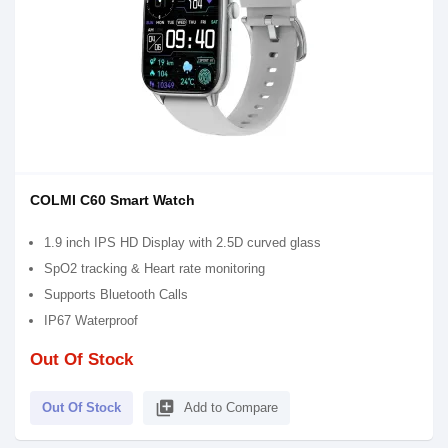
COLMI C60 Smart Watch
1.9 inch IPS HD Display with 2.5D curved glass
SpO2 tracking & Heart rate monitoring
Supports Bluetooth Calls
IP67 Waterproof
Out Of Stock
library_add
Out Of Stock
Add to Compare