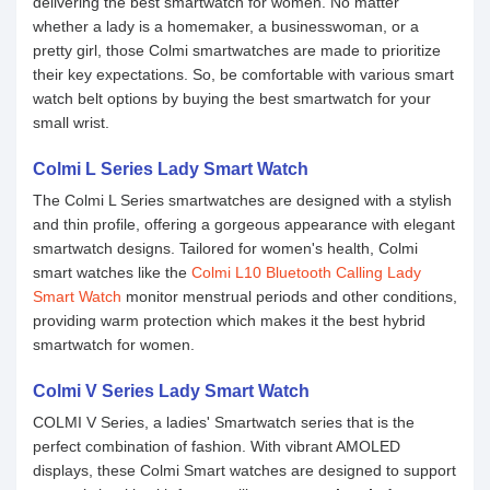
delivering the best smartwatch for women. No matter
whether a lady is a homemaker, a businesswoman, or a
pretty girl, those Colmi smartwatches are made to prioritize
their key expectations. So, be comfortable with various smart
watch belt options by buying the best smartwatch for your
small wrist.
Colmi L Series Lady Smart Watch
The Colmi L Series smartwatches are designed with a stylish
and thin profile, offering a gorgeous appearance with elegant
smartwatch designs. Tailored for women's health, Colmi
smart watches like the
Colmi L10 Bluetooth Calling Lady
Smart Watch
monitor menstrual periods and other conditions,
providing warm protection which makes it the best hybrid
smartwatch for women.
Colmi V Series Lady Smart Watch
COLMI V Series, a ladies' Smartwatch series that is the
perfect combination of fashion. With vibrant AMOLED
displays, these Colmi Smart watches are designed to support