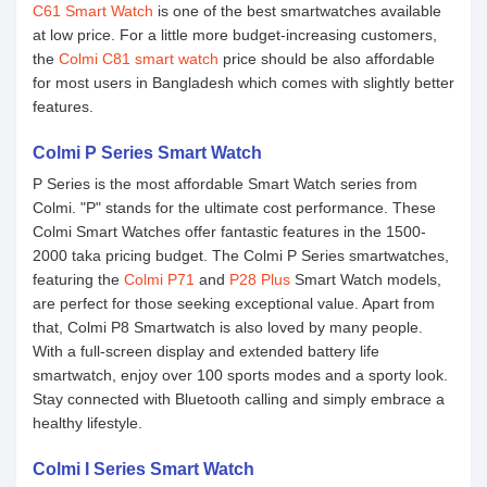
C61 Smart Watch
is one of the best smartwatches available
at low price. For a little more budget-increasing customers,
the
Colmi C81 smart watch
price should be also affordable
for most users in Bangladesh which comes with slightly better
features.
Colmi P Series Smart Watch
P Series is the most affordable Smart Watch series from
Colmi. "P" stands for the ultimate cost performance. These
Colmi Smart Watches offer fantastic features in the 1500-
2000 taka pricing budget. The Colmi P Series smartwatches,
featuring the
Colmi P71
and
P28 Plus
Smart Watch models,
are perfect for those seeking exceptional value. Apart from
that, Colmi P8 Smartwatch is also loved by many people.
With a full-screen display and extended battery life
smartwatch, enjoy over 100 sports modes and a sporty look.
Stay connected with Bluetooth calling and simply embrace a
healthy lifestyle.
Colmi I Series Smart Watch