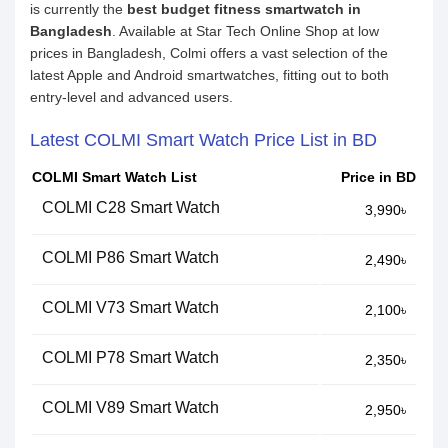
is currently the
best budget fitness smartwatch in
Bangladesh
. Available at Star Tech Online Shop at low
prices in Bangladesh, Colmi offers a vast selection of the
latest Apple and Android smartwatches, fitting out to both
entry-level and advanced users.
Latest COLMI Smart Watch Price List in BD
COLMI Smart Watch List
Price in BD
COLMI C28 Smart Watch
3,990৳
COLMI P86 Smart Watch
2,490৳
COLMI V73 Smart Watch
2,100৳
COLMI P78 Smart Watch
2,350৳
COLMI V89 Smart Watch
2,950৳