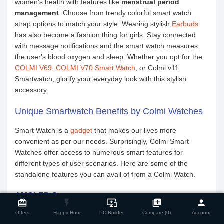
women’s health with features like
menstrual period
management
. Choose from trendy colorful smart watch
strap options to match your style. Wearing stylish
Earbuds
has also become a fashion thing for girls. Stay connected
with message notifications and the smart watch measures
the user's blood oxygen and sleep. Whether you opt for the
COLMI V69
,
COLMI V70 Smart Watch
, or Colmi v11
Smartwatch, glorify your everyday look with this stylish
accessory.
Unique Smartwatch Benefits by Colmi Watches
Smart Watch is a
gadget
that makes our lives more
convenient as per our needs. Surprisingly, Colmi Smart
Watches offer access to numerous smart features for
different types of user scenarios. Here are some of the
standalone features you can avail of from a Colmi Watch.
close
Compare Product
AMOLED Screen
card_giftcard
flash_on
important_devices
library_add
person
Experience the
smart TV
display technology in the Colmi
Offers
Happy Hour
PC Builder
Compare (0)
Account
Smart Watch's AMOLED screen. The high-definition display