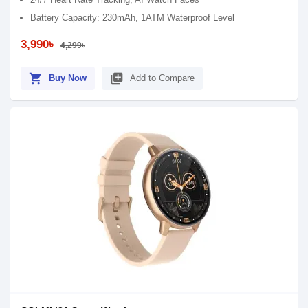
Battery Capacity: 230mAh, 1ATM Waterproof Level
3,990৳
4,299৳
shopping_cart
library_add
Buy Now
Add to Compare