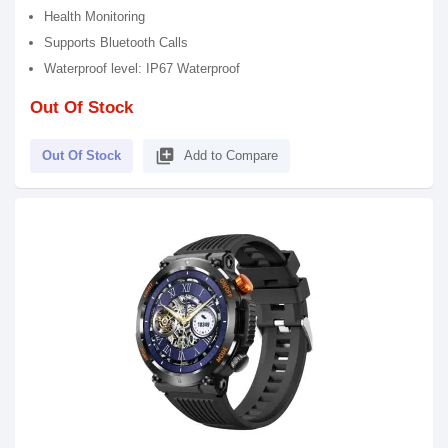
Health Monitoring
Supports Bluetooth Calls
Waterproof level: IP67 Waterproof
Out Of Stock
library_add
Out Of Stock
Add to Compare