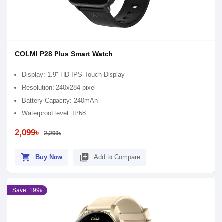
COLMI P28 Plus Smart Watch
Display: 1.9" HD IPS Touch Display
Resolution: 240x284 pixel
Battery Capacity: 240mAh
Waterproof level: IP68
2,099৳
2,299৳
shopping_cart
library_add
Buy Now
Add to Compare
Save: 199৳