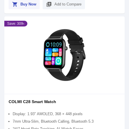
shopping_cart
library_add
Buy Now
Add to Compare
Save: 309৳
COLMI C28 Smart Watch
Display: 1.93″ AMOLED, 368 × 448 pixels
7mm Ultra‑Slim, Bluetooth Calling, Bluetooth 5.3
24/7 Heart Rate Tracking, AI Watch Faces