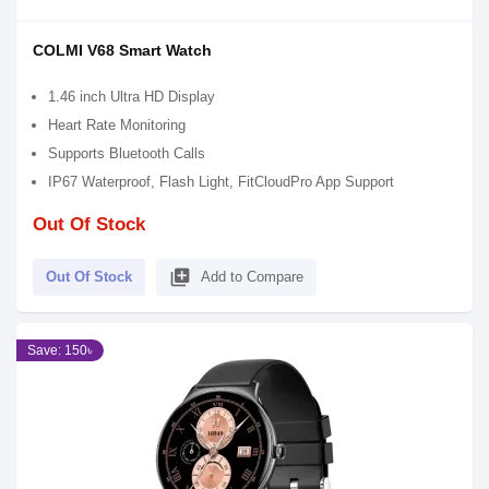
COLMI V68 Smart Watch
1.46 inch Ultra HD Display
Heart Rate Monitoring
Supports Bluetooth Calls
IP67 Waterproof, Flash Light, FitCloudPro App Support
Out Of Stock
library_add
Out Of Stock
Add to Compare
Save: 150৳