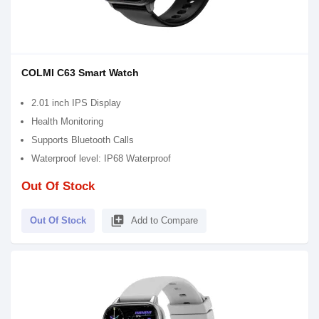
COLMI C63 Smart Watch
2.01 inch IPS Display
Health Monitoring
Supports Bluetooth Calls
Waterproof level: IP68 Waterproof
Out Of Stock
library_add
Out Of Stock
Add to Compare