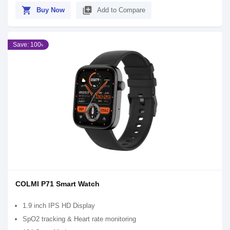
shopping_cart
library_add
Buy Now
Add to Compare
Save: 100৳
COLMI P71 Smart Watch
1.9 inch IPS HD Display
SpO2 tracking & Heart rate monitoring