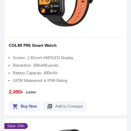
COLMI P86 Smart Watch
Screen: 1.93-inch AMOLED Display
Resolution: 368x448 pixels
Battery Capacity: 400mAh
1ATM Waterproof & IP68 Rating
2,490৳
2,699৳
shopping_cart
library_add
Buy Now
Add to Compare
Save: 249৳