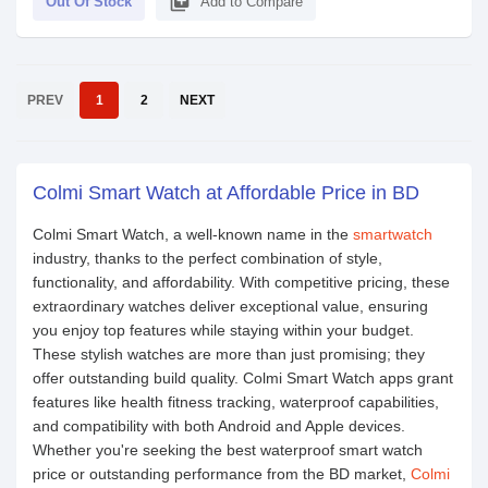
library_add
Out Of Stock
Add to Compare
PREV
1
2
NEXT
Colmi Smart Watch at Affordable Price in BD
Colmi Smart Watch, a well-known name in the
smartwatch
industry, thanks to the perfect combination of style,
functionality, and affordability. With competitive pricing, these
extraordinary watches deliver exceptional value, ensuring
you enjoy top features while staying within your budget.
These stylish watches are more than just promising; they
offer outstanding build quality. Colmi Smart Watch apps grant
features like health fitness tracking, waterproof capabilities,
and compatibility with both Android and Apple devices.
Whether you're seeking the best waterproof smart watch
price or outstanding performance from the BD market,
Colmi