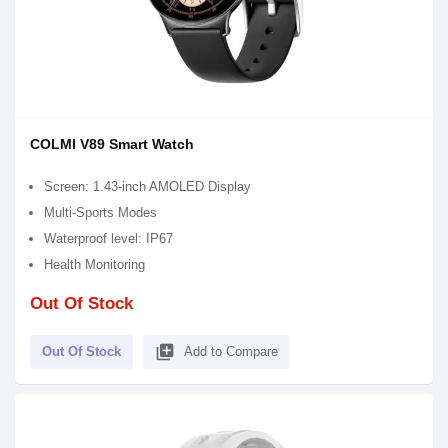
COLMI V89 Smart Watch
Screen: 1.43-inch AMOLED Display
Multi-Sports Modes
Waterproof level: IP67
Health Monitoring
Out Of Stock
library_add
Out Of Stock
Add to Compare