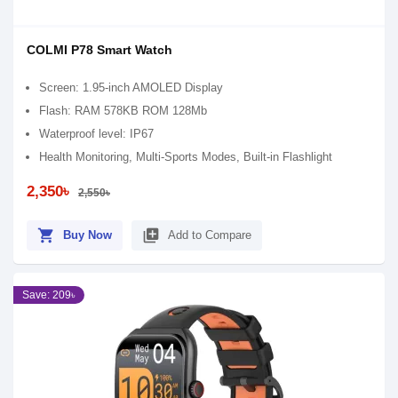
COLMI P78 Smart Watch
Screen: 1.95-inch AMOLED Display
Flash: RAM 578KB ROM 128Mb
Waterproof level: IP67
Health Monitoring, Multi-Sports Modes, Built-in Flashlight
2,350৳
2,550৳
shopping_cart
library_add
Buy Now
Add to Compare
Save: 209৳