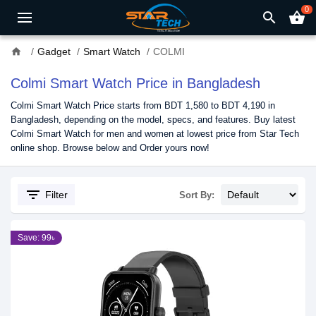
0
search
shopping_basket
home
Gadget
Smart Watch
COLMI
Colmi Smart Watch Price in Bangladesh
Colmi Smart Watch Price starts from BDT 1,580 to BDT 4,190 in
Bangladesh, depending on the model, specs, and features. Buy latest
Colmi Smart Watch for men and women at lowest price from Star Tech
online shop. Browse below and Order yours now!
filter_list
Filter
Sort By:
Save: 99৳