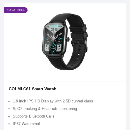
Save: 200৳
COLMI C61 Smart Watch
1.9 inch IPS HD Display with 2.5D curved glass
SpO2 tracking & Heart rate monitoring
Supports Bluetooth Calls
IP67 Waterproof