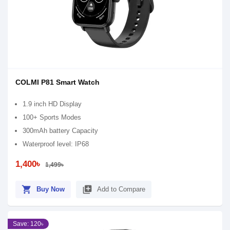
COLMI P81 Smart Watch
1.9 inch HD Display
100+ Sports Modes
300mAh battery Capacity
Waterproof level: IP68
1,400৳
1,499৳
shopping_cart
library_add
Buy Now
Add to Compare
Save: 120৳