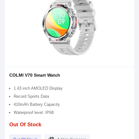
COLMI V70 Smart Watch
1.43 inch AMOLED Display
Record Sports Data
410mAh Battery Capacity
Waterproof level: IP68
Out Of Stock