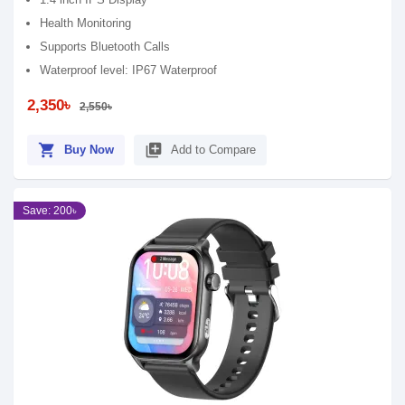
Health Monitoring
Supports Bluetooth Calls
Waterproof level: IP67 Waterproof
2,350৳
2,550৳
shopping_cart
library_add
Buy Now
Add to Compare
Save: 200৳