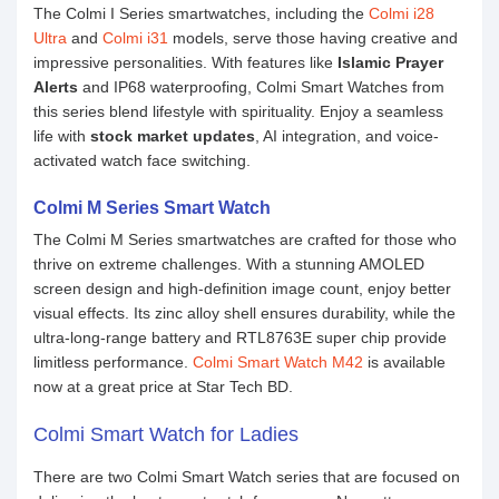
The Colmi I Series smartwatches, including the
Colmi i28
Ultra
and
Colmi i31
models, serve those having creative and
impressive personalities. With features like
Islamic Prayer
Alerts
and IP68 waterproofing, Colmi Smart Watches from
this series blend lifestyle with spirituality. Enjoy a seamless
life with
stock market updates
, AI integration, and voice-
activated watch face switching.
Colmi M Series Smart Watch
The Colmi M Series smartwatches are crafted for those who
thrive on extreme challenges. With a stunning AMOLED
screen design and high-definition image count, enjoy better
visual effects. Its zinc alloy shell ensures durability, while the
ultra-long-range battery and RTL8763E super chip provide
limitless performance.
Colmi Smart Watch M42
is available
now at a great price at Star Tech BD.
Colmi Smart Watch for Ladies
There are two Colmi Smart Watch series that are focused on