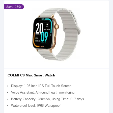
Save: 159৳
COLMI C8 Max Smart Watch
Display: 1.93 inch IPS Full Touch Screen
Voice Assistant, All-round health monitoring
Battery Capacity: 280mAh, Using Time: 5~7 days
Waterproof level: IP68 Waterproof