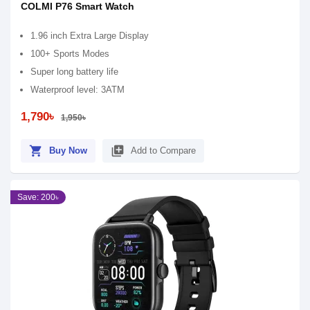
COLMI P76 Smart Watch
1.96 inch Extra Large Display
100+ Sports Modes
Super long battery life
Waterproof level: 3ATM
1,790৳
1,950৳
shopping_cart
library_add
Buy Now
Add to Compare
Save: 200৳