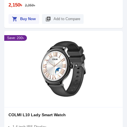
2,150৳
2,350৳
shopping_cart
library_add
Buy Now
Add to Compare
Save: 200৳
COLMI L10 Lady Smart Watch
1.4 inch IPS Display