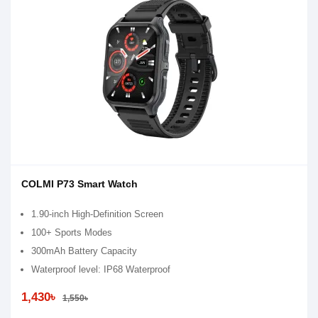
COLMI P73 Smart Watch
1.90-inch High-Definition Screen
100+ Sports Modes
300mAh Battery Capacity
Waterproof level: IP68 Waterproof
1,430৳
1,550৳