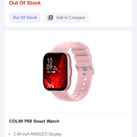
Out Of Stock
library_add
Out Of Stock
Add to Compare
COLMI P68 Smart Watch
2.04 inch AMOLED Display