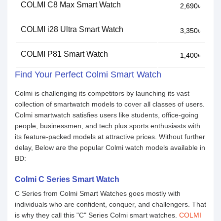
COLMI C8 Max Smart Watch
2,690৳
COLMI i28 Ultra Smart Watch
3,350৳
COLMI P81 Smart Watch
1,400৳
Find Your Perfect Colmi Smart Watch
Colmi is challenging its competitors by launching its vast
collection of smartwatch models to cover all classes of users.
Colmi smartwatch satisfies users like students, office-going
people, businessmen, and tech plus sports enthusiasts with
its feature-packed models at attractive prices. Without further
delay, Below are the popular Colmi watch models available in
BD:
Colmi C Series Smart Watch
C Series from Colmi Smart Watches goes mostly with
individuals who are confident, conquer, and challengers. That
is why they call this "C" Series Colmi smart watches.
COLMI