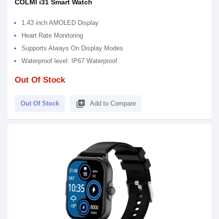
COLMI i31 Smart Watch
1.43 inch AMOLED Display
Heart Rate Monitoring
Supports Always On Display Modes
Waterproof level: IP67 Waterproof
Out Of Stock
library_add
Out Of Stock
Add to Compare