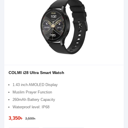
COLMI i28 Ultra Smart Watch
1.43 inch AMOLED Display
Muslim Prayer Function
260mAh Battery Capacity
Waterproof level: IP68
3,350৳
3,599৳