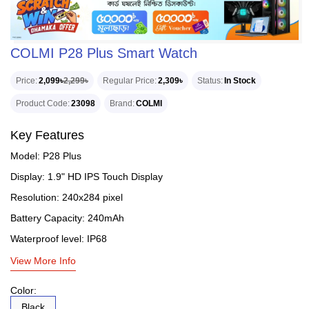
COLMI P28 Plus Smart Watch
Price
2,099৳
2,299৳
Regular Price
2,309৳
Status
In Stock
Product Code
23098
Brand
COLMI
Key Features
Model: P28 Plus
Display: 1.9" HD IPS Touch Display
Resolution: 240x284 pixel
Battery Capacity: 240mAh
Waterproof level: IP68
View More Info
Color:
Black