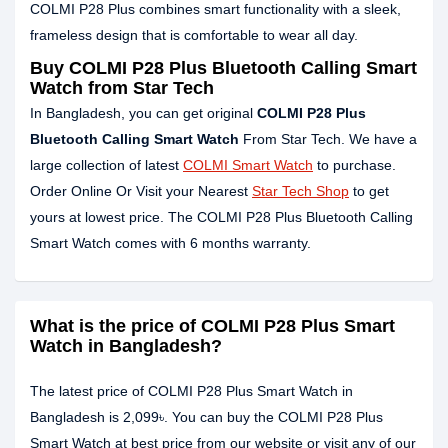
COLMI P28 Plus combines smart functionality with a sleek,
frameless design that is comfortable to wear all day.
Buy COLMI P28 Plus Bluetooth Calling Smart
Watch from Star Tech
In Bangladesh, you can get original
COLMI P28 Plus
Bluetooth Calling Smart Watch
From Star Tech. We have a
large collection of latest
COLMI Smart Watch
to purchase.
Order Online Or Visit your Nearest
Star Tech Shop
to get
yours at lowest price. The COLMI P28 Plus Bluetooth Calling
Smart Watch comes with 6 months warranty.
What is the price of COLMI P28 Plus Smart
Watch in Bangladesh?
The latest price of COLMI P28 Plus Smart Watch in
Bangladesh is 2,099৳. You can buy the COLMI P28 Plus
Smart Watch at best price from our website or visit any of our