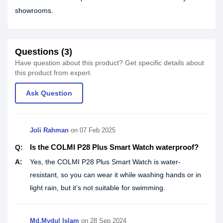
showrooms.
Questions (3)
Have question about this product? Get specific details about
this product from expert.
Ask Question
Joli Rahman
on
07 Feb 2025
Is the COLMI P28 Plus Smart Watch waterproof?
Q:
A:
Yes, the COLMI P28 Plus Smart Watch is water-
resistant, so you can wear it while washing hands or in
light rain, but it’s not suitable for swimming.
Md.Mydul Islam
on
28 Sep 2024