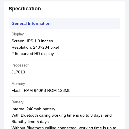
Specification
General Information
Display
Screen: IPS 1.9 inches
Resolution: 240×284 pixel
2.5d curved HD display
Processor
JL7013
Memory
Flash: RAM 640KB ROM 128Mb
Battery
Internal 240mah battery
With Bluetooth calling working time is up to 3 days, and
Standby time 5 days
Without Bluetooth calling connected, working time is up to