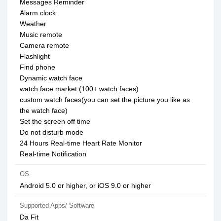
Messages Reminder
Alarm clock
Weather
Music remote
Camera remote
Flashlight
Find phone
Dynamic watch face
watch face market (100+ watch faces)
custom watch faces(you can set the picture you like as
the watch face)
Set the screen off time
Do not disturb mode
24 Hours Real-time Heart Rate Monitor
Real-time Notification
OS
Android 5.0 or higher, or iOS 9.0 or higher
Supported Apps/ Software
Da Fit