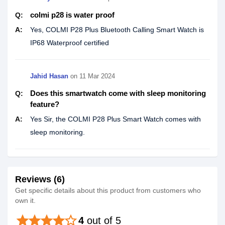
colmi p28 is water proof
Q:
A:
Yes, COLMI P28 Plus Bluetooth Calling Smart Watch is
IP68 Waterproof certified
Jahid Hasan
on
11 Mar 2024
Does this smartwatch come with sleep monitoring
Q:
feature?
A:
Yes Sir, the COLMI P28 Plus Smart Watch comes with
sleep monitoring.
Reviews (6)
Get specific details about this product from customers who
own it.
star
star
star
star
star_border
4
out of 5