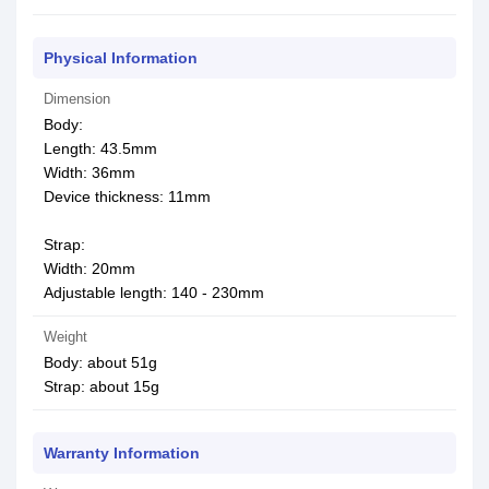
Physical Information
Dimension
Body:
Length: 43.5mm
Width: 36mm
Device thickness: 11mm
Strap:
Width: 20mm
Adjustable length: 140 - 230mm
Weight
Body: about 51g
Strap: about 15g
Warranty Information