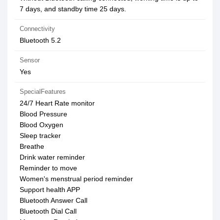
7 days, and standby time 25 days.
Connectivity
Bluetooth 5.2
Sensor
Yes
SpecialFeatures
24/7 Heart Rate monitor
Blood Pressure
Blood Oxygen
Sleep tracker
Breathe
Drink water reminder
Reminder to move
Women's menstrual period reminder
Support health APP
Bluetooth Answer Call
Bluetooth Dial Call