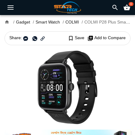
0
search
shopping_basket
home
Gadget
Smart Watch
COLMI
COLMI P28 Plus Smart Watch
Share:
bookmark_border
Save
library_add
Add to Compare