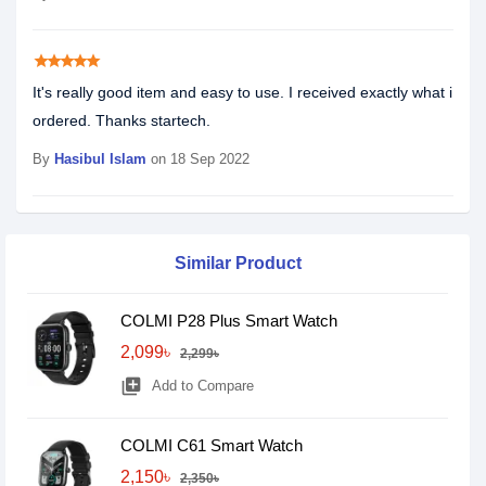
star
star
star
star
star
It's really good item and easy to use. I received exactly what i
ordered. Thanks startech.
By
Hasibul Islam
on 18 Sep 2022
Similar Product
COLMI P28 Plus Smart Watch
2,099৳
2,299৳
library_add
Add to Compare
COLMI C61 Smart Watch
2,150৳
2,350৳