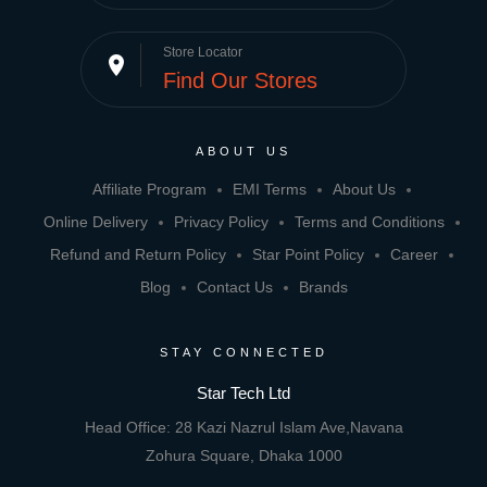
Store Locator
place
Find Our Stores
ABOUT US
Affiliate Program
EMI Terms
About Us
Online Delivery
Privacy Policy
Terms and Conditions
Refund and Return Policy
Star Point Policy
Career
Blog
Contact Us
Brands
STAY CONNECTED
Star Tech Ltd
Head Office: 28 Kazi Nazrul Islam Ave,Navana
Zohura Square, Dhaka 1000