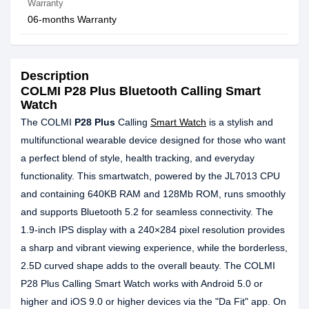
Warranty
06-months Warranty
Description
COLMI P28 Plus Bluetooth Calling Smart
Watch
The COLMI
P28 Plus
Calling
Smart Watch
is a stylish and
multifunctional wearable device designed for those who want
a perfect blend of style, health tracking, and everyday
functionality. This smartwatch, powered by the JL7013 CPU
and containing 640KB RAM and 128Mb ROM, runs smoothly
and supports Bluetooth 5.2 for seamless connectivity. The
1.9-inch IPS display with a 240×284 pixel resolution provides
a sharp and vibrant viewing experience, while the borderless,
2.5D curved shape adds to the overall beauty. The COLMI
P28 Plus Calling Smart Watch works with Android 5.0 or
higher and iOS 9.0 or higher devices via the "Da Fit" app. On