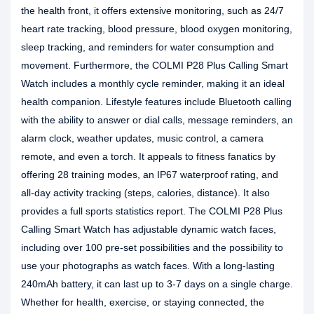
the health front, it offers extensive monitoring, such as 24/7
heart rate tracking, blood pressure, blood oxygen monitoring,
sleep tracking, and reminders for water consumption and
movement. Furthermore, the COLMI P28 Plus Calling Smart
Watch includes a monthly cycle reminder, making it an ideal
health companion. Lifestyle features include Bluetooth calling
with the ability to answer or dial calls, message reminders, an
alarm clock, weather updates, music control, a camera
remote, and even a torch. It appeals to fitness fanatics by
offering 28 training modes, an IP67 waterproof rating, and
all-day activity tracking (steps, calories, distance). It also
provides a full sports statistics report. The COLMI P28 Plus
Calling Smart Watch has adjustable dynamic watch faces,
including over 100 pre-set possibilities and the possibility to
use your photographs as watch faces. With a long-lasting
240mAh battery, it can last up to 3-7 days on a single charge.
Whether for health, exercise, or staying connected, the