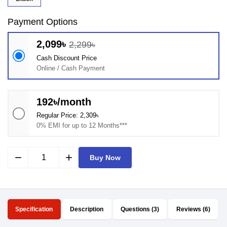
Payment Options
2,099৳
2,299৳
Cash Discount Price
Online / Cash Payment
192৳/month
Regular Price: 2,309৳
0% EMI for up to 12 Months***
remove
add
Buy Now
Specification
Description
Questions (3)
Reviews (6)