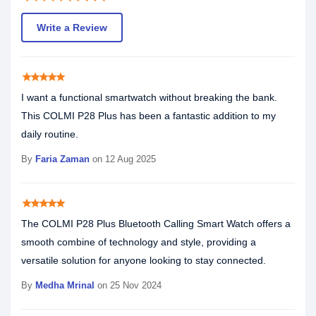
Write a Review
star
star
star
star
star
I want a functional smartwatch without breaking the bank.
This COLMI P28 Plus has been a fantastic addition to my
daily routine.
By
Faria Zaman
on 12 Aug 2025
star
star
star
star
star
The COLMI P28 Plus Bluetooth Calling Smart Watch offers a
smooth combine of technology and style, providing a
versatile solution for anyone looking to stay connected.
By
Medha Mrinal
on 25 Nov 2024