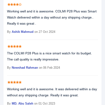
star
star
star
star
star_border
Working well and it is awesome. COLMI P28 Plus was Smart
Watch delivered within a day without any shipping charge..
Really it was great .
By
Ashik Mahmud
on 27 Oct 2024
star
star
star
star
star
The COLMI P28 Plus is a nice smart watch for its budget.
The call quality is really impressive.
By
Nowshad Rahman
on 06 Feb 2024
star
star
star
star
star
Working well and it is awesome. It was delivered within a day
without any shipping charge. Really it was great.
By
MD. Abu Saleh
on 01 Oct 2023