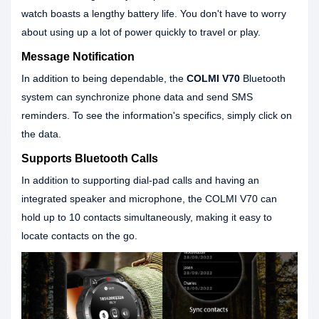
watch boasts a lengthy battery life. You don't have to worry
about using up a lot of power quickly to travel or play.
Message Notification
In addition to being dependable, the
COLMI V70
Bluetooth
system can synchronize phone data and send SMS
reminders. To see the information's specifics, simply click on
the data.
Supports Bluetooth Calls
In addition to supporting dial-pad calls and having an
integrated speaker and microphone, the COLMI V70 can
hold up to 10 contacts simultaneously, making it easy to
locate contacts on the go.