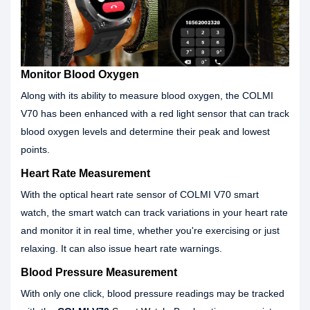
Monitor Blood Oxygen
Along with its ability to measure blood oxygen, the COLMI
V70 has been enhanced with a red light sensor that can track
blood oxygen levels and determine their peak and lowest
points.
Heart Rate Measurement
With the optical heart rate sensor of COLMI V70 smart
watch, the smart watch can track variations in your heart rate
and monitor it in real time, whether you're exercising or just
relaxing. It can also issue heart rate warnings.
Blood Pressure Measurement
With only one click, blood pressure readings may be tracked