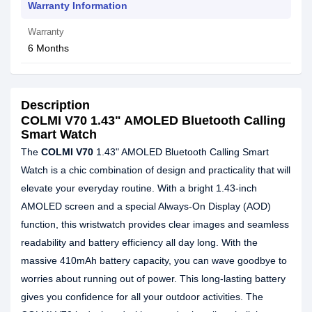
Warranty Information
Warranty
6 Months
Description
COLMI V70 1.43" AMOLED Bluetooth Calling
Smart Watch
The
COLMI V70
1.43" AMOLED Bluetooth Calling Smart
Watch is a chic combination of design and practicality that will
elevate your everyday routine. With a bright 1.43-inch
AMOLED screen and a special Always-On Display (AOD)
function, this wristwatch provides clear images and seamless
readability and battery efficiency all day long. With the
massive 410mAh battery capacity, you can wave goodbye to
worries about running out of power. This long-lasting battery
gives you confidence for all your outdoor activities. The