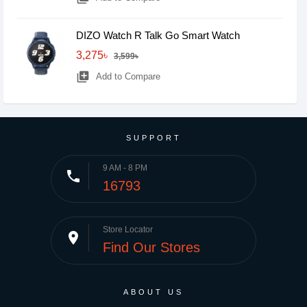
DIZO Watch R Talk Go Smart Watch
3,275৳
3,599৳
library_add
Add to Compare
SUPPORT
9 AM - 8 PM
phone
16793
Store Locator
place
Find Our Stores
ABOUT US