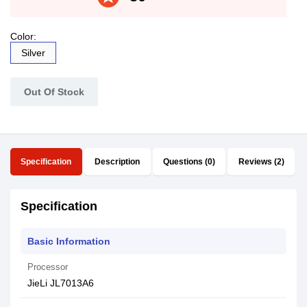
Color:
Silver
Out Of Stock
Specification
Description
Questions (0)
Reviews (2)
Specification
Basic Information
Processor
JieLi JL7013A6