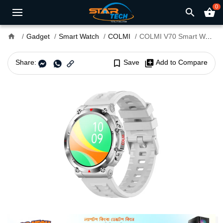
0
search
shopping_basket
home
Gadget
Smart Watch
COLMI
COLMI V70 Smart Watch
Share:
bookmark_border
Save
library_add
Add to Compare