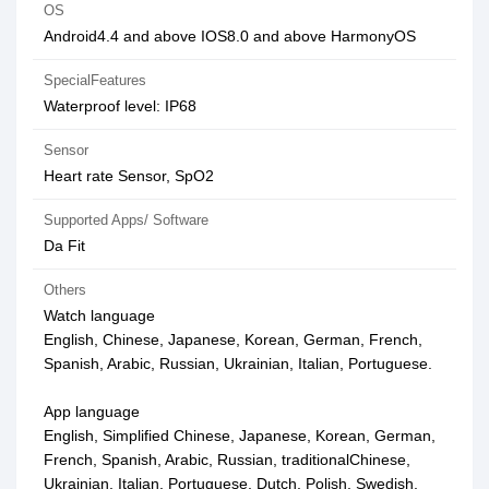
OS
Android4.4 and above IOS8.0 and above HarmonyOS
SpecialFeatures
Waterproof level: IP68
Sensor
Heart rate Sensor, SpO2
Supported Apps/ Software
Da Fit
Others
Watch language
English, Chinese, Japanese, Korean, German, French,
Spanish, Arabic, Russian, Ukrainian, Italian, Portuguese.
App language
English, Simplified Chinese, Japanese, Korean, German,
French, Spanish, Arabic, Russian, traditionalChinese,
Ukrainian, Italian, Portuguese, Dutch, Polish, Swedish,