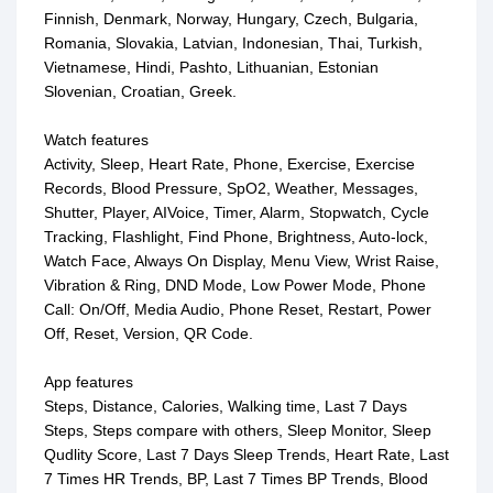
Finnish, Denmark, Norway, Hungary, Czech, Bulgaria,
Romania, Slovakia, Latvian, Indonesian, Thai, Turkish,
Vietnamese, Hindi, Pashto, Lithuanian, Estonian
Slovenian, Croatian, Greek.
Watch features
Activity, Sleep, Heart Rate, Phone, Exercise, Exercise
Records, Blood Pressure, SpO2, Weather, Messages,
Shutter, Player, AIVoice, Timer, Alarm, Stopwatch, Cycle
Tracking, Flashlight, Find Phone, Brightness, Auto-lock,
Watch Face, Always On Display, Menu View, Wrist Raise,
Vibration & Ring, DND Mode, Low Power Mode, Phone
Call: On/Off, Media Audio, Phone Reset, Restart, Power
Off, Reset, Version, QR Code.
App features
Steps, Distance, Calories, Walking time, Last 7 Days
Steps, Steps compare with others, Sleep Monitor, Sleep
Qudlity Score, Last 7 Days Sleep Trends, Heart Rate, Last
7 Times HR Trends, BP, Last 7 Times BP Trends, Blood