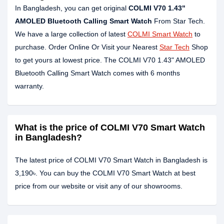
In Bangladesh, you can get original
COLMI V70 1.43"
AMOLED Bluetooth Calling Smart Watch
From Star Tech.
We have a large collection of latest
COLMI Smart Watch
to
purchase. Order Online Or Visit your Nearest
Star Tech
Shop
to get yours at lowest price. The COLMI V70 1.43" AMOLED
Bluetooth Calling Smart Watch comes with 6 months
warranty.
What is the price of COLMI V70 Smart Watch
in Bangladesh?
The latest price of COLMI V70 Smart Watch in Bangladesh is
3,190৳. You can buy the COLMI V70 Smart Watch at best
price from our website or visit any of our showrooms.