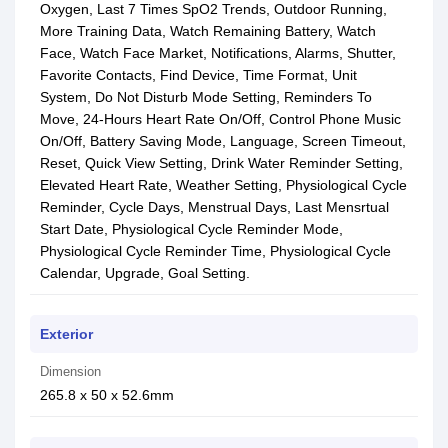
Oxygen, Last 7 Times SpO2 Trends, Outdoor Running,
More Training Data, Watch Remaining Battery, Watch
Face, Watch Face Market, Notifications, Alarms, Shutter,
Favorite Contacts, Find Device, Time Format, Unit
System, Do Not Disturb Mode Setting, Reminders To
Move, 24-Hours Heart Rate On/Off, Control Phone Music
On/Off, Battery Saving Mode, Language, Screen Timeout,
Reset, Quick View Setting, Drink Water Reminder Setting,
Elevated Heart Rate, Weather Setting, Physiological Cycle
Reminder, Cycle Days, Menstrual Days, Last Mensrtual
Start Date, Physiological Cycle Reminder Mode,
Physiological Cycle Reminder Time, Physiological Cycle
Calendar, Upgrade, Goal Setting.
Exterior
Dimension
265.8 x 50 x 52.6mm