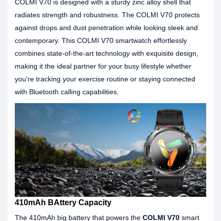
COLMI V70 is designed with a sturdy zinc alloy shell that
radiates strength and robustness. The COLMI V70 protects
against drops and dust penetration while looking sleek and
contemporary. This COLMI V70 smartwatch effortlessly
combines state-of-the-art technology with exquisite design,
making it the ideal partner for your busy lifestyle whether
you're tracking your exercise routine or staying connected
with Bluetooth calling capabilities.
410mAh BAttery Capacity
The 410mAh big battery that powers the
COLMI V70
smart