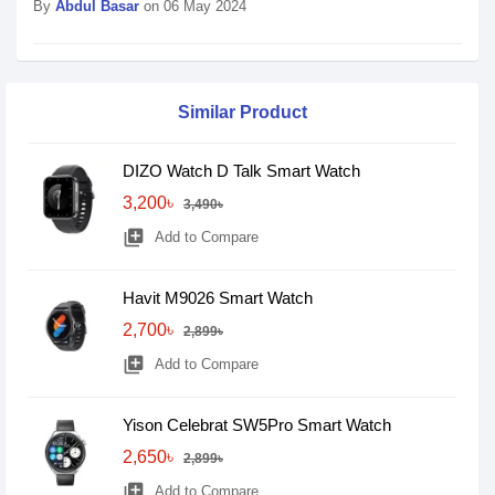
By
Abdul Basar
on 06 May 2024
Similar Product
DIZO Watch D Talk Smart Watch
3,200৳
3,490৳
library_add
Add to Compare
Havit M9026 Smart Watch
2,700৳
2,899৳
library_add
Add to Compare
Yison Celebrat SW5Pro Smart Watch
2,650৳
2,899৳
library_add
Add to Compare