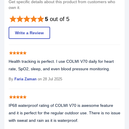
Get specific details about this product from customers who
own it.
star
star
star
star
star
5
out of 5
Write a Review
star
star
star
star
star
Health tracking is perfect. I use COLMI V70 daily for heart
rate, SpO2, sleep, and even blood pressure monitoring.
By
Faria Zaman
on 28 Jul 2025
star
star
star
star
star
IP68 waterproof rating of COLMI V70 is awesome feature
and it is perfect for the regular outdoor use. There is no issue
with sweat and rain as it is waterproof.