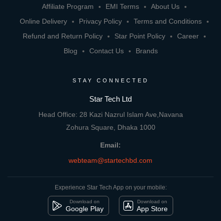
Affiliate Program
EMI Terms
About Us
Online Delivery
Privacy Policy
Terms and Conditions
Refund and Return Policy
Star Point Policy
Career
Blog
Contact Us
Brands
STAY CONNECTED
Star Tech Ltd
Head Office: 28 Kazi Nazrul Islam Ave,Navana
Zohura Square, Dhaka 1000
Email:
webteam@startechbd.com
Experience Star Tech App on your mobile:
Download on
Download on
Google Play
App Store