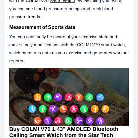
with the
COLMI V70
Smart Watch
. By elevating your wrist,
you can see blood pressure readings and track blood
pressure trends.
Measurement of Sports data
You can constantly be aware of your exercise state and
make timely modifications with the COLMI V70 smart watch,
which measures data as you exercise and generates workout
reports.
Buy COLMI V70 1.43" AMOLED Bluetooth
Calling Smart Watch from the Star Tech