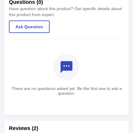
Questions (0)
Have question about this product? Get specific details about
this product from expert.
Ask Question
textsms
There are no questions asked yet. Be the first one to ask a
question.
Reviews (2)