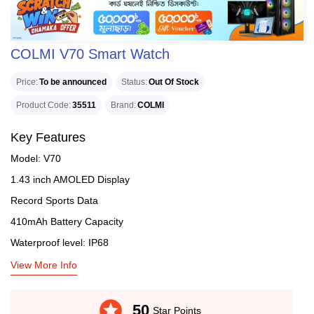
COLMI V70 Smart Watch
Price
To be announced
Status
Out Of Stock
Product Code
35511
Brand
COLMI
Key Features
Model: V70
1.43 inch AMOLED Display
Record Sports Data
410mAh Battery Capacity
Waterproof level: IP68
View More Info
stars
50
Star Points