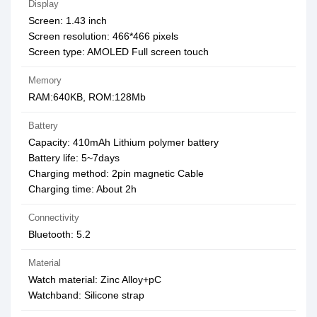
Display
Screen: 1.43 inch
Screen resolution: 466*466 pixels
Screen type: AMOLED Full screen touch
Memory
RAM:640KB, ROM:128Mb
Battery
Capacity: 410mAh Lithium polymer battery
Battery life: 5~7days
Charging method: 2pin magnetic Cable
Charging time: About 2h
Connectivity
Bluetooth: 5.2
Material
Watch material: Zinc Alloy+pC
Watchband: Silicone strap