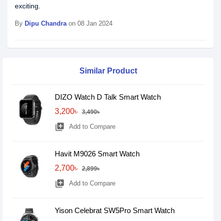
exciting.
By
Dipu Chandra
on 08 Jan 2024
Similar Product
DIZO Watch D Talk Smart Watch
3,200৳
3,490৳
library_add
Add to Compare
Havit M9026 Smart Watch
2,700৳
2,899৳
library_add
Add to Compare
Yison Celebrat SW5Pro Smart Watch