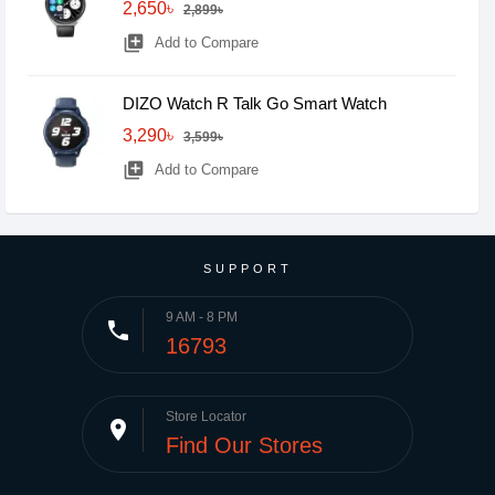
2,650৳
2,899৳
library_add
Add to Compare
DIZO Watch R Talk Go Smart Watch
3,290৳
3,599৳
library_add
Add to Compare
SUPPORT
9 AM - 8 PM
phone
16793
Store Locator
place
Find Our Stores