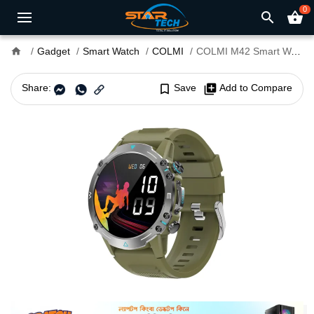
0
search
shopping_basket
home
Gadget
Smart Watch
COLMI
COLMI M42 Smart Watch
Share:
bookmark_border
Save
library_add
Add to Compare