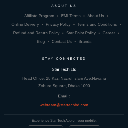
ABOUT US
Affiliate Program
EMI Terms
About Us
Online Delivery
Privacy Policy
Terms and Conditions
Refund and Return Policy
Star Point Policy
Career
Blog
Contact Us
Brands
STAY CONNECTED
Star Tech Ltd
Head Office: 28 Kazi Nazrul Islam Ave,Navana
Zohura Square, Dhaka 1000
Email:
webteam@startechbd.com
Experience Star Tech App on your mobile: