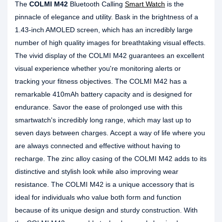
The
COLMI M42
Bluetooth Calling
Smart Watch
is the
pinnacle of elegance and utility. Bask in the brightness of a
1.43-inch AMOLED screen, which has an incredibly large
number of high quality images for breathtaking visual effects.
The vivid display of the COLMI M42 guarantees an excellent
visual experience whether you're monitoring alerts or
tracking your fitness objectives. The COLMI M42 has a
remarkable 410mAh battery capacity and is designed for
endurance. Savor the ease of prolonged use with this
smartwatch's incredibly long range, which may last up to
seven days between charges. Accept a way of life where you
are always connected and effective without having to
recharge. The zinc alloy casing of the COLMI M42 adds to its
distinctive and stylish look while also improving wear
resistance. The COLMI M42 is a unique accessory that is
ideal for individuals who value both form and function
because of its unique design and sturdy construction. With