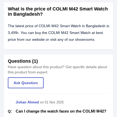
What is the price of COLMI M42 Smart Watch
in Bangladesh?
The latest price of COLMI M42 Smart Watch in Bangladesh is
3,499৳. You can buy the COLMI M42 Smart Watch at best
price from our website or visit any of our showrooms.
Questions (1)
Have question about this product? Get specific details about
this product from expert.
Ask Question
Jishan Ahmed
on
01 Nov 2025
Can I change the watch faces on the COLMI M42?
Q: