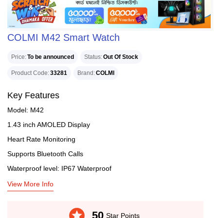
COLMI M42 Smart Watch
Price
To be announced
Status
Out Of Stock
Product Code
33281
Brand
COLMI
Key Features
Model: M42
1.43 inch AMOLED Display
Heart Rate Monitoring
Supports Bluetooth Calls
Waterproof level: IP67 Waterproof
View More Info
stars
50
Star Points