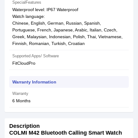
SpecialFeatures
Waterproof level: IP67 Waterproof
Watch language:
Chinese, English, German, Russian, Spanish,
Portuguese, French, Japanese, Arabic, Italian, Czech,
Greek, Malaysian, Indonesian, Polish, Thai, Vietnamese,
Finnish, Romanian, Turkish, Croatian
Supported Apps/ Software
FitCloudPro
Warranty Information
Warranty
6 Months
Description
COLMI M42 Bluetooth Calling Smart Watch