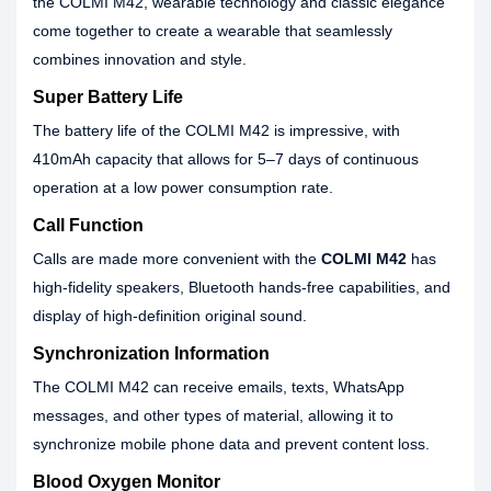
the COLMI M42, wearable technology and classic elegance
come together to create a wearable that seamlessly
combines innovation and style.
Super Battery Life
The battery life of the COLMI M42 is impressive, with
410mAh capacity that allows for 5–7 days of continuous
operation at a low power consumption rate.
Call Function
Calls are made more convenient with the
COLMI M42
has
high-fidelity speakers, Bluetooth hands-free capabilities, and
display of high-definition original sound.
Synchronization Information
The COLMI M42 can receive emails, texts, WhatsApp
messages, and other types of material, allowing it to
synchronize mobile phone data and prevent content loss.
Blood Oxygen Monitor