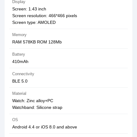
Display
Screen: 1.43 inch
Screen resolution: 466*466 pixels
Screen type: AMOLED
Memory
RAM 578KB ROM 128Mb
Battery
410mAh
Connectivity
BLE 5.0
Material
Watch: Zinc alloy+PC
Watchband: Silicone strap
OS
Android 4.4 or iOS 8.0 and above