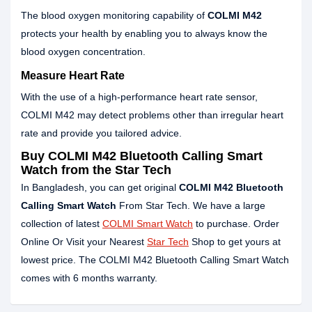
The blood oxygen monitoring capability of
COLMI M42
protects your health by enabling you to always know the
blood oxygen concentration.
Measure Heart Rate
With the use of a high-performance heart rate sensor,
COLMI M42 may detect problems other than irregular heart
rate and provide you tailored advice.
Buy COLMI M42 Bluetooth Calling Smart
Watch from the Star Tech
In Bangladesh, you can get original
COLMI M42 Bluetooth
Calling Smart Watch
From Star Tech. We have a large
collection of latest
COLMI Smart Watch
to purchase. Order
Online Or Visit your Nearest
Star Tech
Shop to get yours at
lowest price. The COLMI M42 Bluetooth Calling Smart Watch
comes with 6 months warranty.