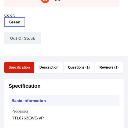
Color:
Green
Out Of Stock
Specification
Description
Questions (1)
Reviews (1)
Specification
Basic Information
Processor
RTL8763EWE-VP