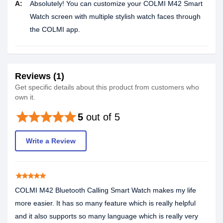
A:
Absolutely! You can customize your COLMI M42 Smart
Watch screen with multiple stylish watch faces through
the COLMI app.
Reviews (1)
Get specific details about this product from customers who
own it.
star
star
star
star
star
5
out of 5
Write a Review
star
star
star
star
star
COLMI M42 Bluetooth Calling Smart Watch makes my life
more easier. It has so many feature which is really helpful
and it also supports so many language which is really very