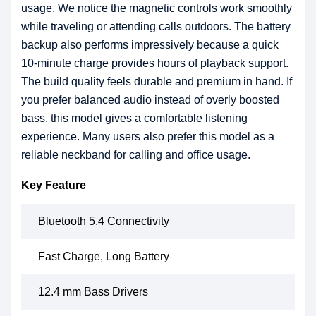
usage. We notice the magnetic controls work smoothly
while traveling or attending calls outdoors. The battery
backup also performs impressively because a quick
10-minute charge provides hours of playback support.
The build quality feels durable and premium in hand. If
you prefer balanced audio instead of overly boosted
bass, this model gives a comfortable listening
experience. Many users also prefer this model as a
reliable neckband for calling and office usage.
Key Feature
Bluetooth 5.4 Connectivity
Fast Charge, Long Battery
12.4 mm Bass Drivers