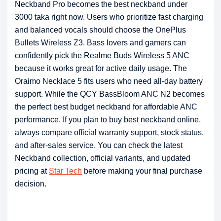
Neckband Pro becomes the best neckband under
3000 taka right now. Users who prioritize fast charging
and balanced vocals should choose the OnePlus
Bullets Wireless Z3. Bass lovers and gamers can
confidently pick the Realme Buds Wireless 5 ANC
because it works great for active daily usage. The
Oraimo Necklace 5 fits users who need all-day battery
support. While the QCY BassBloom ANC N2 becomes
the perfect best budget neckband for affordable ANC
performance. If you plan to buy best neckband online,
always compare official warranty support, stock status,
and after-sales service. You can check the latest
Neckband collection, official variants, and updated
pricing at
Star Tech
before making your final purchase
decision.