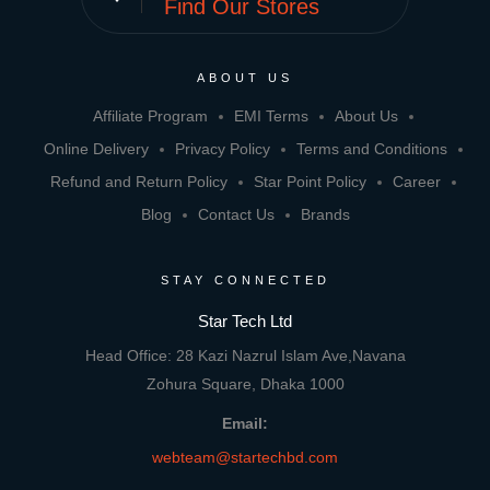
Find Our Stores
ABOUT US
Affiliate Program
EMI Terms
About Us
Online Delivery
Privacy Policy
Terms and Conditions
Refund and Return Policy
Star Point Policy
Career
Blog
Contact Us
Brands
STAY CONNECTED
Star Tech Ltd
Head Office: 28 Kazi Nazrul Islam Ave,Navana
Zohura Square, Dhaka 1000
Email:
webteam@startechbd.com