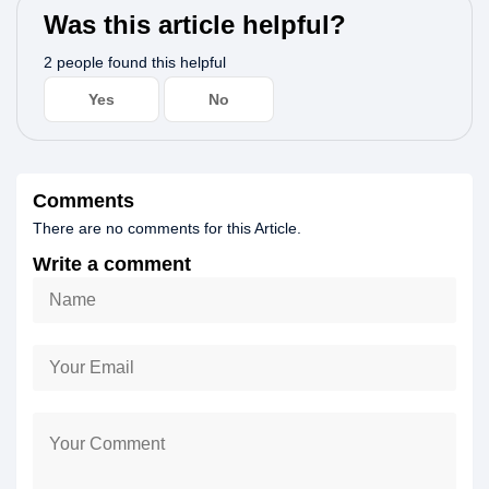
Was this article helpful?
2 people found this helpful
Yes
No
Comments
There are no comments for this Article.
Write a comment