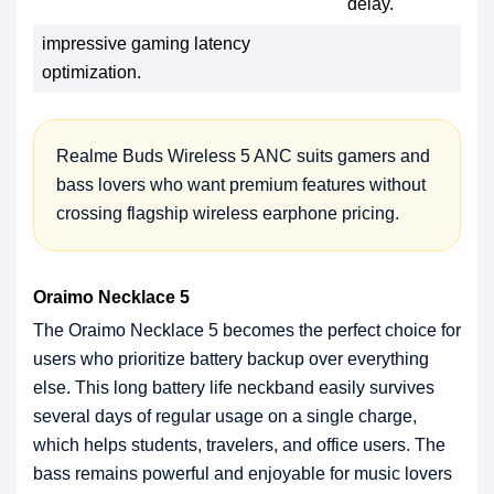
delay.
impressive gaming latency
optimization.
Realme Buds Wireless 5 ANC suits gamers and
bass lovers who want premium features without
crossing flagship wireless earphone pricing.
Oraimo Necklace 5
The Oraimo Necklace 5 becomes the perfect choice for
users who prioritize battery backup over everything
else. This long battery life neckband easily survives
several days of regular usage on a single charge,
which helps students, travelers, and office users. The
bass remains powerful and enjoyable for music lovers