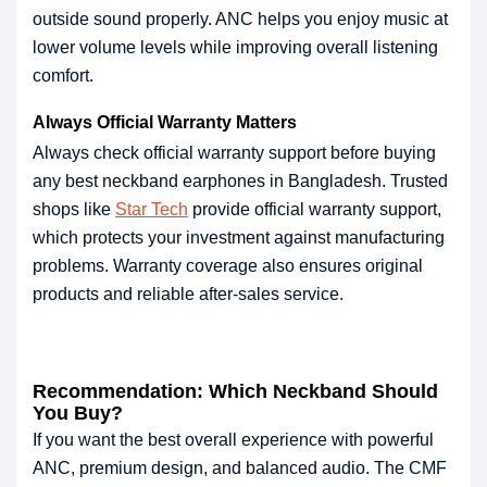
outside sound properly. ANC helps you enjoy music at
lower volume levels while improving overall listening
comfort.
Always Official Warranty Matters
Always check official warranty support before buying
any best neckband earphones in Bangladesh. Trusted
shops like
Star Tech
provide official warranty support,
which protects your investment against manufacturing
problems. Warranty coverage also ensures original
products and reliable after-sales service.
Recommendation: Which Neckband Should
You Buy?
If you want the best overall experience with powerful
ANC, premium design, and balanced audio. The CMF