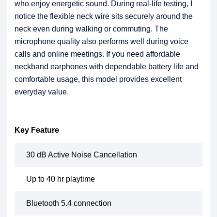
who enjoy energetic sound. During real-life testing, I
notice the flexible neck wire sits securely around the
neck even during walking or commuting. The
microphone quality also performs well during voice
calls and online meetings. If you need affordable
neckband earphones with dependable battery life and
comfortable usage, this model provides excellent
everyday value.
Key Feature
30 dB Active Noise Cancellation
Up to 40 hr playtime
Bluetooth 5.4 connection