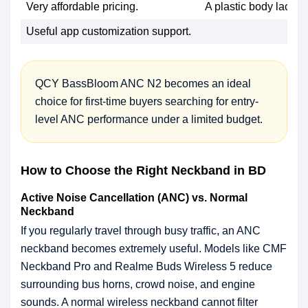
Very affordable pricing.
A plastic body lacks 
Useful app customization support.
QCY BassBloom ANC N2 becomes an ideal
choice for first-time buyers searching for entry-
level ANC performance under a limited budget.
How to Choose the Right Neckband in BD
Active Noise Cancellation (ANC) vs. Normal
Neckband
If you regularly travel through busy traffic, an ANC
neckband becomes extremely useful. Models like CMF
Neckband Pro and Realme Buds Wireless 5 reduce
surrounding bus horns, crowd noise, and engine
sounds. A normal wireless neckband cannot filter