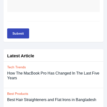
Submit
Latest Article
Tech Trends
How The MacBook Pro Has Changed In The Last Five
Years
Best Products
Best Hair Straighteners and Flat Irons in Bangladesh