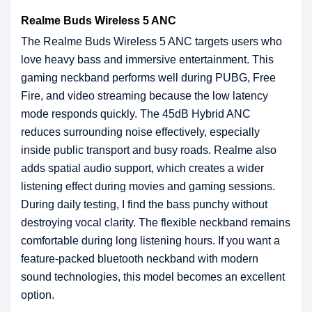
Realme Buds Wireless 5 ANC
The Realme Buds Wireless 5 ANC targets users who
love heavy bass and immersive entertainment. This
gaming neckband performs well during PUBG, Free
Fire, and video streaming because the low latency
mode responds quickly. The 45dB Hybrid ANC
reduces surrounding noise effectively, especially
inside public transport and busy roads. Realme also
adds spatial audio support, which creates a wider
listening effect during movies and gaming sessions.
During daily testing, I find the bass punchy without
destroying vocal clarity. The flexible neckband remains
comfortable during long listening hours. If you want a
feature-packed bluetooth neckband with modern
sound technologies, this model becomes an excellent
option.