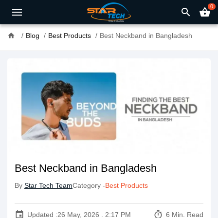
0
search
shopping_basket
home
Blog
Best Products
Best Neckband in Bangladesh
Best Neckband in Bangladesh
By
Star Tech Team
Category -
Best Products
event
timer
Updated :
26 May, 2026 . 2:17 PM
6 Min. Read