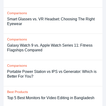
Comparisons
Smart Glasses vs. VR Headset: Choosing The Right
Eyewear
Comparisons
Galaxy Watch 9 vs. Apple Watch Series 11: Fitness
Flagships Compared
Comparisons
Portable Power Station vs IPS vs Generator: Which is
Better For You?
Best Products
Top 5 Best Monitors for Video Editing in Bangladesh