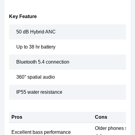
Key Feature
50 dB Hybrid ANC
Up to 38 hr battery
Bluetooth 5.4 connection
360° spatial audio
IP55 water resistance
Pros
Cons
Older phones some
Excellent bass performance