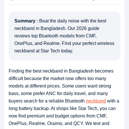
Summary :
Beat the daily noise with the best
neckband in Bangladesh. Our 2026 guide
reviews top Bluetooth models from CMF,
OnePlus, and Realme. Find your perfect wireless
neckband at Star Tech today.
Finding the best neckband in Bangladesh becomes
difficult because the market now offers too many
models at different prices. Some users want strong
bass, some prefer ANC for daily travel, and many
buyers search for a reliable Bluetooth
neckband
with a
long battery backup. At shops like Star Tech, you can
now find premium and budget options from CMF,
OnePlus, Realme, Oraimo, and QCY. We test and