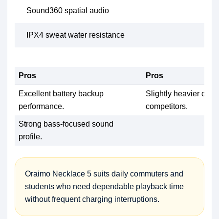
Sound360 spatial audio
IPX4 sweat water resistance
Pros
Pros
Excellent battery backup
Slightly heavier com
performance.
competitors.
Strong bass-focused sound
profile.
Oraimo Necklace 5 suits daily commuters and
students who need dependable playback time
without frequent charging interruptions.