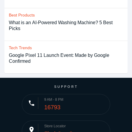
Best Products
What is an AI-Powered Washing Machine? 5 Best
Picks
Tech Trends
Google Pixel 11 Launch Event: Made by Google
Confirmed
SUPPORT
9 AM - 8 PM
phone
16793
Store Locator
place