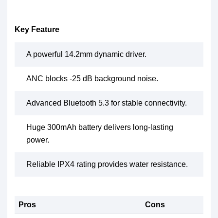
Key Feature
A powerful 14.2mm dynamic driver.
ANC blocks -25 dB background noise.
Advanced Bluetooth 5.3 for stable connectivity.
Huge 300mAh battery delivers long-lasting
power.
Reliable IPX4 rating provides water resistance.
Pros
Cons