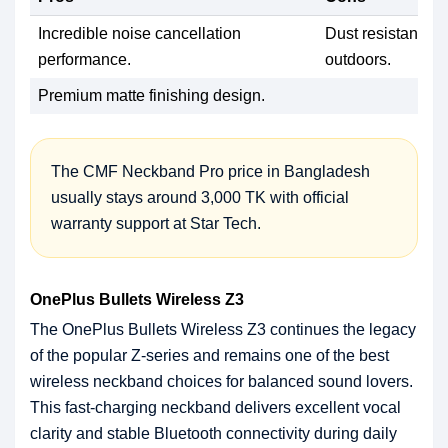
Incredible noise cancellation
Dust resistance f
performance.
outdoors.
Premium matte finishing design.
The CMF Neckband Pro price in Bangladesh
usually stays around 3,000 TK with official
warranty support at Star Tech.
OnePlus Bullets Wireless Z3
The OnePlus Bullets Wireless Z3 continues the legacy
of the popular Z-series and remains one of the best
wireless neckband choices for balanced sound lovers.
This fast-charging neckband delivers excellent vocal
clarity and stable Bluetooth connectivity during daily