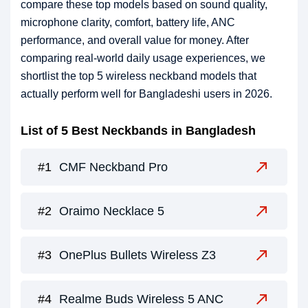
compare these top models based on sound quality,
microphone clarity, comfort, battery life, ANC
performance, and overall value for money. After
comparing real-world daily usage experiences, we
shortlist the top 5 wireless neckband models that
actually perform well for Bangladeshi users in 2026.
List of 5 Best Neckbands in Bangladesh
CMF Neckband Pro
Oraimo Necklace 5
OnePlus Bullets Wireless Z3
Realme Buds Wireless 5 ANC