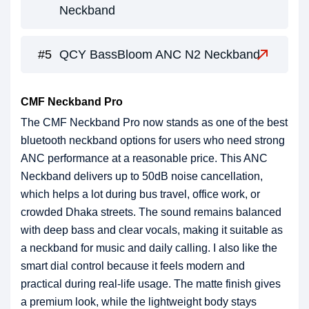
Neckband
QCY BassBloom ANC N2 Neckband
CMF Neckband Pro
The CMF Neckband Pro now stands as one of the best
bluetooth neckband options for users who need strong
ANC performance at a reasonable price. This ANC
Neckband delivers up to 50dB noise cancellation,
which helps a lot during bus travel, office work, or
crowded Dhaka streets. The sound remains balanced
with deep bass and clear vocals, making it suitable as
a neckband for music and daily calling. I also like the
smart dial control because it feels modern and
practical during real-life usage. The matte finish gives
a premium look, while the lightweight body stays