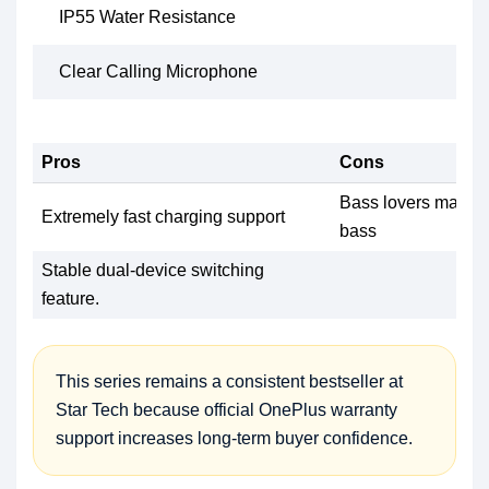
IP55 Water Resistance
Clear Calling Microphone
Pros
Cons
Bass lovers may ex
Extremely fast charging support
bass
Stable dual-device switching
feature.
This series remains a consistent bestseller at
Star Tech because official OnePlus warranty
support increases long-term buyer confidence.