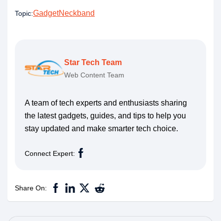
Gadget
Neckband
Topic:
Star Tech Team
Web Content Team
A team of tech experts and enthusiasts sharing
the latest gadgets, guides, and tips to help you
stay updated and make smarter tech choice.
Connect Expert:
Share On: