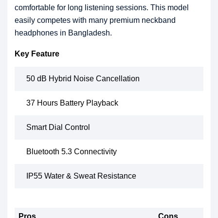
comfortable for long listening sessions. This model
easily competes with many premium neckband
headphones in Bangladesh.
Key Feature
50 dB Hybrid Noise Cancellation
37 Hours Battery Playback
Smart Dial Control
Bluetooth 5.3 Connectivity
IP55 Water & Sweat Resistance
Pros
Cons