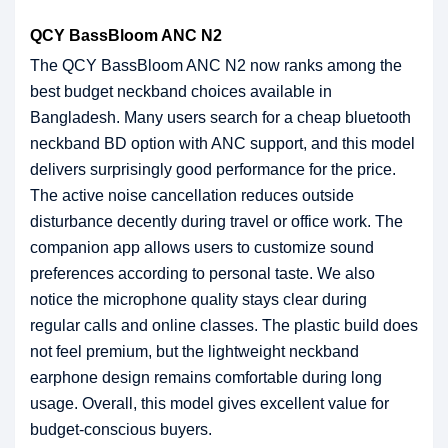
QCY BassBloom ANC N2
The QCY BassBloom ANC N2 now ranks among the
best budget neckband choices available in
Bangladesh. Many users search for a cheap bluetooth
neckband BD option with ANC support, and this model
delivers surprisingly good performance for the price.
The active noise cancellation reduces outside
disturbance decently during travel or office work. The
companion app allows users to customize sound
preferences according to personal taste. We also
notice the microphone quality stays clear during
regular calls and online classes. The plastic build does
not feel premium, but the lightweight neckband
earphone design remains comfortable during long
usage. Overall, this model gives excellent value for
budget-conscious buyers.