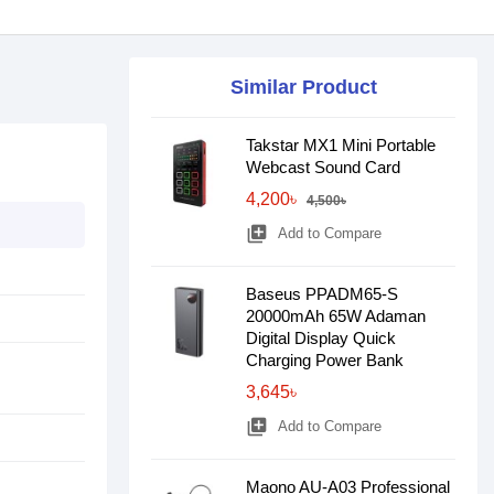
Similar Product
Takstar MX1 Mini Portable
Webcast Sound Card
4,200৳
4,500৳
library_add
Add to Compare
Baseus PPADM65-S
20000mAh 65W Adaman
Digital Display Quick
Charging Power Bank
3,645৳
library_add
Add to Compare
Maono AU-A03 Professional