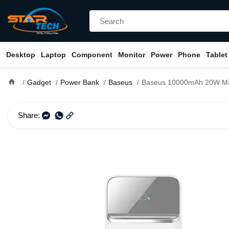
Desktop
Laptop
Component
Monitor
Power
Phone
Tablet
home
Gadget
Power Bank
Baseus
Baseus 10000mAh 20W Magnetic Wireless Fast
Share: