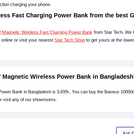
uction charging your phone.
ss Fast Charging Power Bank from the best 
Magnetic Wireless Fast Charging Power Bank
from Star Tech. We 
online or visit your nearest
Star Tech Shop
to get yours at the lowes
W Magnetic Wireless Power Bank in Bangladesh
 Power Bank in Bangladesh is 3,699৳. You can buy the Baseus 100
r visit any of our showrooms.
Ask 