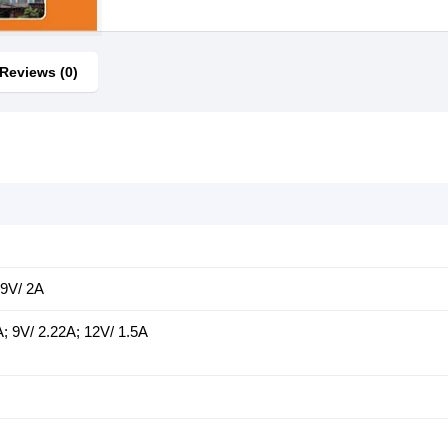
Reviews (0)
 9V/ 2A
; 9V/ 2.22A; 12V/ 1.5A