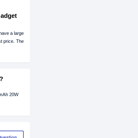
Gadget
have a large
t price. The
?
00mAh 20W
Question