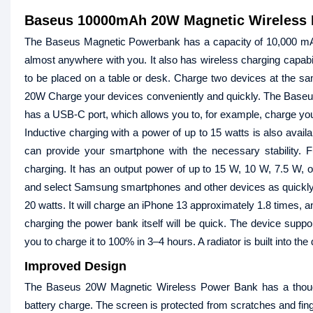
Baseus 10000mAh 20W Magnetic Wireless 
The Baseus Magnetic Powerbank has a capacity of 10,000 mAh 
almost anywhere with you. It also has wireless charging capabil
to be placed on a table or desk. Charge two devices at the 
20W Charge your devices conveniently and quickly. The Baseus
has a USB-C port, which allows you to, for example, charge your
Inductive charging with a power of up to 15 watts is also avail
can provide your smartphone with the necessary stability. F
charging. It has an output power of up to 15 W, 10 W, 7.5 W, 
and select Samsung smartphones and other devices as quickly 
20 watts. It will charge an iPhone 13 approximately 1.8 times,
charging the power bank itself will be quick. The device supp
you to charge it to 100% in 3–4 hours. A radiator is built into the
Improved Design
The Baseus 20W Magnetic Wireless Power Bank has a thoughtf
battery charge. The screen is protected from scratches and fin