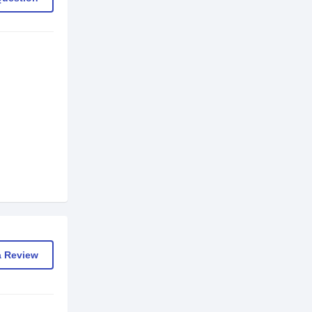
a Review