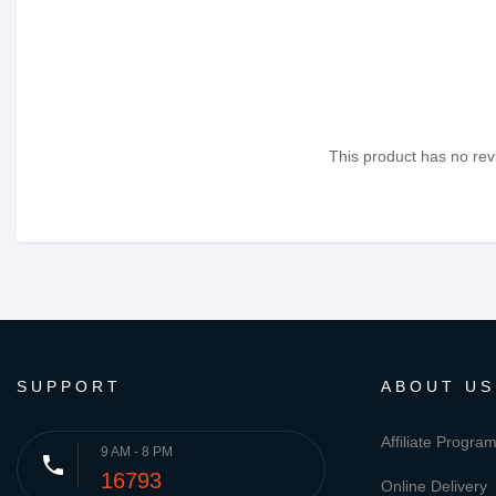
This product has no revi
SUPPORT
ABOUT US
Affiliate Progra
9 AM - 8 PM
phone
16793
Online Delivery