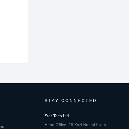
STAY CONNECTED
Star Tech Ltd
Head Office: 28 Kazi Nazrul Islam
ons