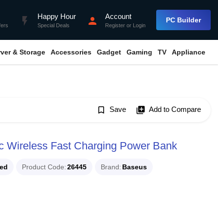
Happy Hour
Account
flash_on
person
PC Builder
fers
Special Deals
Register
or
Login
rver & Storage
Accessories
Gadget
Gaming
TV
Appliance
bookmark_border
Save
library_add
Add to Compare
Wireless Fast Charging Power Bank
ued
Product Code
26445
Brand
Baseus