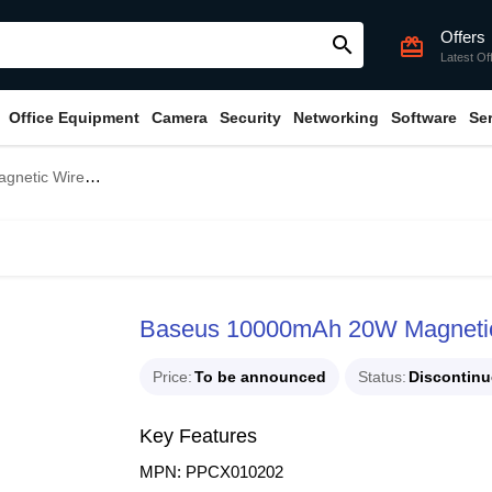
Offers
search
card_giftcard
Latest Of
Office Equipment
Camera
Security
Networking
Software
Se
 Charging Power Bank
Baseus 10000mAh 20W Magnetic 
Price
To be announced
Status
Discontin
Key Features
MPN: PPCX010202