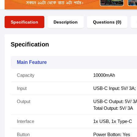
Specification
Description
Questions (0)
Specification
Main Feature
Capacity
10000mAh
Input
USB-C Input: 5V/ 3A;
Output
USB-C Output: 5V/ 3A
Total Output: 5V/ 3A
Interface
1x USB, 1x Type-C
Button
Power Botton: Yes