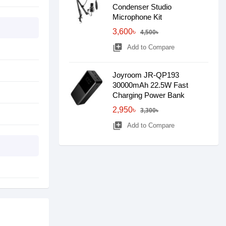
Condenser Studio
Microphone Kit
3,600৳
4,500৳
library_add
Add to Compare
Joyroom JR-QP193
30000mAh 22.5W Fast
Charging Power Bank
2,950৳
3,300৳
library_add
Add to Compare