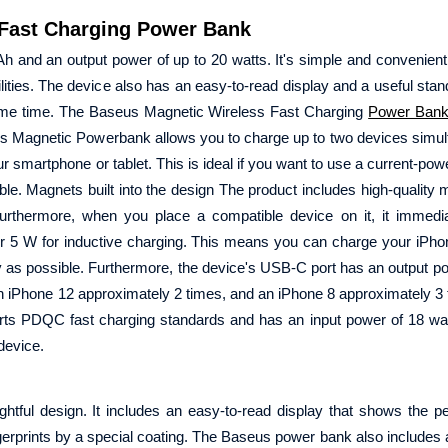
Fast Charging Power Bank
and an output power of up to 20 watts. It's simple and convenien
ities. The device also has an easy-to-read display and a useful stand,
same time. The Baseus Magnetic Wireless Fast Charging
Power Ban
 Magnetic Powerbank allows you to charge up to two devices simult
 smartphone or tablet. This is ideal if you want to use a current-pow
able. Magnets built into the design The product includes high-quality 
urthermore, when you place a compatible device on it, it immedia
or 5 W for inductive charging. This means you can charge your iPho
as possible. Furthermore, the device's USB-C port has an output po
 an iPhone 12 approximately 2 times, and an iPhone 8 approximately 3
orts PDQC fast charging standards and has an input power of 18 wat
 device.
ul design. It includes an easy-to-read display that shows the pe
gerprints by a special coating. The Baseus power bank also includes a