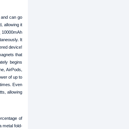
t and can go
 allowing it
k
10000mAh
aneously. It
ered device!
magnets that
tely begins
ne, AirPods,
wer of up to
 times. Even
ts, allowing
rcentage of
 metal fold-