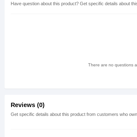
Have question about this product? Get specific details about thi
There are no questions as
Reviews (0)
Get specific details about this product from customers who own 