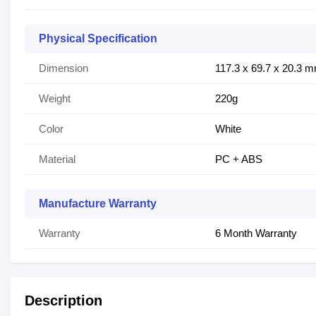
Physical Specification
Dimension
117.3 x 69.7 x 20.3 
Weight
220g
Color
White
Material
PC + ABS
Manufacture Warranty
Warranty
6 Month Warranty
Description