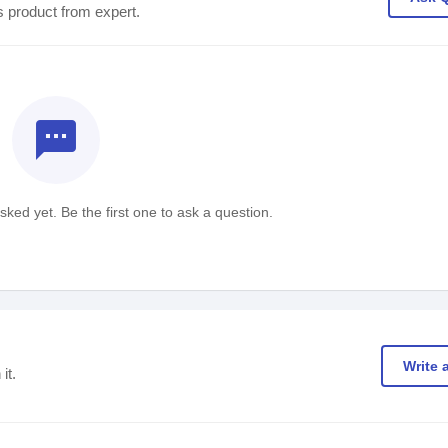
s product from expert.
textsms
ked yet. Be the first one to ask a question.
Write 
it.