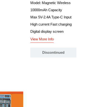
Model: Magnetic Wireless
10000mAh Capacity
Max 5V-2.4A Type-C Input
High current Fast charging
Digital display screen
View More Info
Discontinued