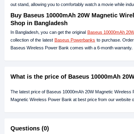
out stand, allowing you to comfortably watch a movie while ind
Buy Baseus 10000mAh 20W Magnetic Wirele
Shop in Bangladesh
In Bangladesh, you can get the original
Baseus 10000mAh 20W 
collection of the latest
Baseus Powerbanks
to purchase. Order 
Baseus Wireless Power Bank comes with a 6-month warranty.
What is the price of Baseus 10000mAh 20
The latest price of Baseus 10000mAh 20W Magnetic Wireless
Magnetic Wireless Power Bank at best price from our website o
Questions (0)