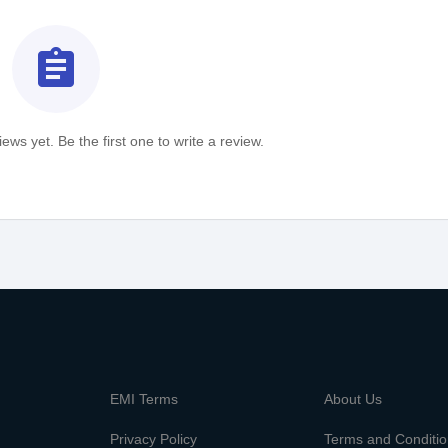
assignment
ews yet. Be the first one to write a review.
m
EMI Terms
About Us
Privacy Policy
Terms and Conditi