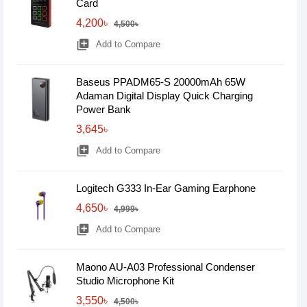
Card
4,200৳
4,500৳
library_add
Add to Compare
Baseus PPADM65-S 20000mAh 65W
Adaman Digital Display Quick Charging
Power Bank
3,645৳
library_add
Add to Compare
Logitech G333 In-Ear Gaming Earphone
4,650৳
4,999৳
library_add
Add to Compare
Maono AU-A03 Professional Condenser
Studio Microphone Kit
3,550৳
4,500৳