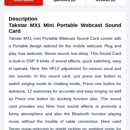
Description
Questions (0)
Reviews (0)
Description
Takstar MX1 Mini Portable Webcast Sound
Card
Takstar MX1 mini Portable Webcast Sound Card comes with
a Portable design tailored for the mobile webcast, Plug and
play, free webcast, Stereo sound, low delay. This Sound Card
is built-in DSP, 9 kinds of sound effects, quick switching, easy
to operate. Here, Mic HFLF adjustment for various vocal and
mic sounds. In this sound card, just press one button to
switch singing mode to chatting mode, Press one button for
autotune, 12 autotunes for accurate and easy singing as well
as Press one button for ducking function also. The sound
card provides you Nine host sound effects to promote a
funny atmosphere and also the Bluetooth function playing
music without the trouble of cable connection. Here used
Smart noise-reducing to shield picking up ambient noise for