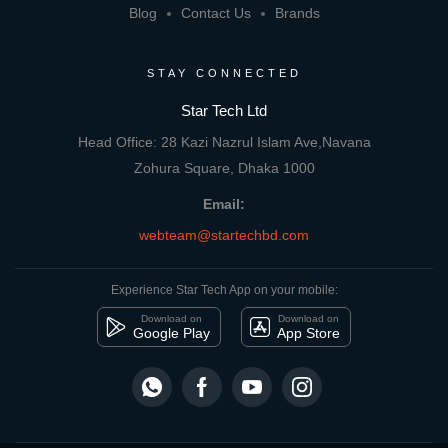
Blog
Contact Us
Brands
STAY CONNECTED
Star Tech Ltd
Head Office: 28 Kazi Nazrul Islam Ave,Navana
Zohura Square, Dhaka 1000
Email:
webteam@startechbd.com
Experience Star Tech App on your mobile:
Download on
Download on
Google Play
App Store