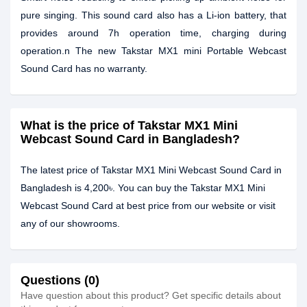
pure singing. This sound card also has a Li-ion battery, that
provides around 7h operation time, charging during
operation.n The new Takstar MX1 mini Portable Webcast
Sound Card has no warranty.
What is the price of Takstar MX1 Mini
Webcast Sound Card in Bangladesh?
The latest price of Takstar MX1 Mini Webcast Sound Card in
Bangladesh is 4,200৳. You can buy the Takstar MX1 Mini
Webcast Sound Card at best price from our website or visit
any of our showrooms.
Questions (0)
Have question about this product? Get specific details about