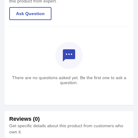
this product from expert.
Ask Question
textsms
There are no questions asked yet. Be the first one to ask a
question.
Reviews (0)
Get specific details about this product from customers who
own it.