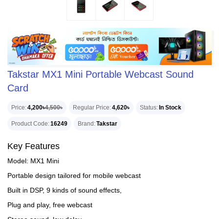
Takstar MX1 Mini Portable Webcast Sound
Card
Price
4,200৳
4,500৳
Regular Price
4,620৳
Status
In Stock
Product Code
16249
Brand
Takstar
Key Features
Model: MX1 Mini
Portable design tailored for mobile webcast
Built in DSP, 9 kinds of sound effects,
Plug and play, free webcast