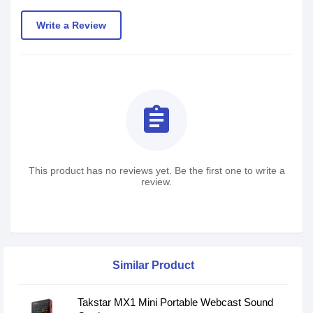
Write a Review
assignment
This product has no reviews yet. Be the first one to write a
review.
Similar Product
Takstar MX1 Mini Portable Webcast Sound