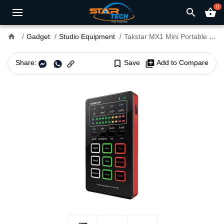
0
search
shopping_basket
home
Gadget
Studio Equipment
Takstar MX1 Mini Portable Webcast Sound Card
Share:
bookmark_border
Save
library_add
Add to Compare