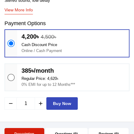
Stereo sound, low delay
View More Info
Payment Options
4,200৳
4,500৳
Cash Discount Price
Online / Cash Payment
385৳/month
Regular Price: 4,620৳
0% EMI for up to 12 Months***
remove
add
Buy Now