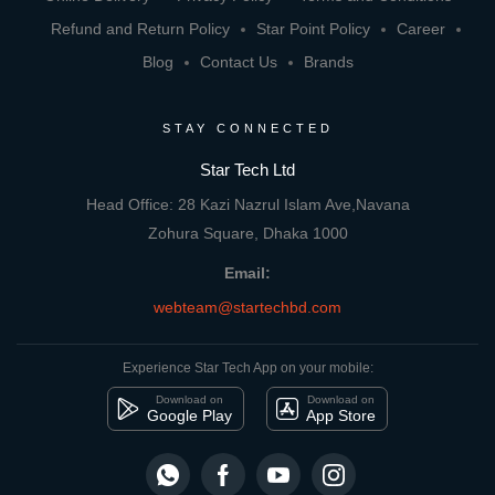
Refund and Return Policy
Star Point Policy
Career
Blog
Contact Us
Brands
STAY CONNECTED
Star Tech Ltd
Head Office: 28 Kazi Nazrul Islam Ave,Navana
Zohura Square, Dhaka 1000
Email:
webteam@startechbd.com
Experience Star Tech App on your mobile:
Download on
Download on
Google Play
App Store