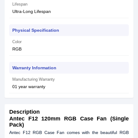
Lifespan
Ultra-Long Lifespan
Physical Specification
Color
RGB
Warranty Information
Manufacturing Warranty
01 year warranty
Description
Antec F12 120mm RGB Case Fan (Single
Pack)
Antec F12 RGB Case Fan comes with the beautiful RGB