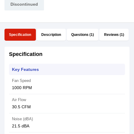
Discontinued
Specification
Description
Questions (1)
Reviews (1)
Specification
Key Features
Fan Speed
1000 RPM
Air Flow
30.5 CFM
Noise (dBA)
21.5 dBA