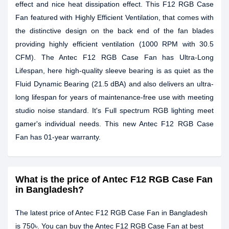
effect and nice heat dissipation effect. This F12 RGB Case
Fan featured with Highly Efficient Ventilation, that comes with
the distinctive design on the back end of the fan blades
providing highly efficient ventilation (1000 RPM with 30.5
CFM). The Antec F12 RGB Case Fan has Ultra-Long
Lifespan, here high-quality sleeve bearing is as quiet as the
Fluid Dynamic Bearing (21.5 dBA) and also delivers an ultra-
long lifespan for years of maintenance-free use with meeting
studio noise standard. It's Full spectrum RGB lighting meet
gamer's individual needs. This new Antec F12 RGB Case
Fan has 01-year warranty.
What is the price of Antec F12 RGB Case Fan
in Bangladesh?
The latest price of Antec F12 RGB Case Fan in Bangladesh
is 750৳. You can buy the Antec F12 RGB Case Fan at best