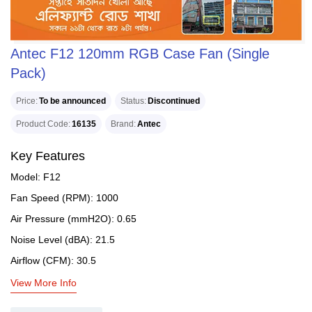
Antec F12 120mm RGB Case Fan (Single
Pack)
Price
To be announced
Status
Discontinued
Product Code
16135
Brand
Antec
Key Features
Model: F12
Fan Speed (RPM): 1000
Air Pressure (mmH2O): 0.65
Noise Level (dBA): 21.5
Airflow (CFM): 30.5
View More Info