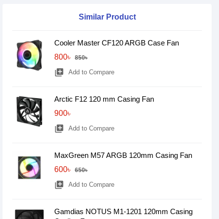
Similar Product
Cooler Master CF120 ARGB Case Fan
800৳
850৳
library_add
Add to Compare
Arctic F12 120 mm Casing Fan
900৳
library_add
Add to Compare
MaxGreen M57 ARGB 120mm Casing Fan
600৳
650৳
library_add
Add to Compare
Gamdias NOTUS M1-1201 120mm Casing