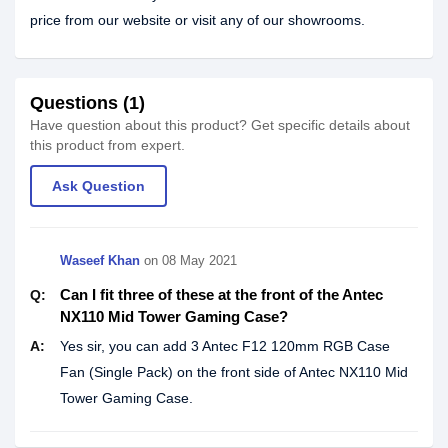
price from our website or visit any of our showrooms.
Questions (1)
Have question about this product? Get specific details about
this product from expert.
Ask Question
Waseef Khan
on
08 May 2021
Can I fit three of these at the front of the Antec
Q:
NX110 Mid Tower Gaming Case?
A:
Yes sir, you can add 3 Antec F12 120mm RGB Case
Fan (Single Pack) on the front side of Antec NX110 Mid
Tower Gaming Case.