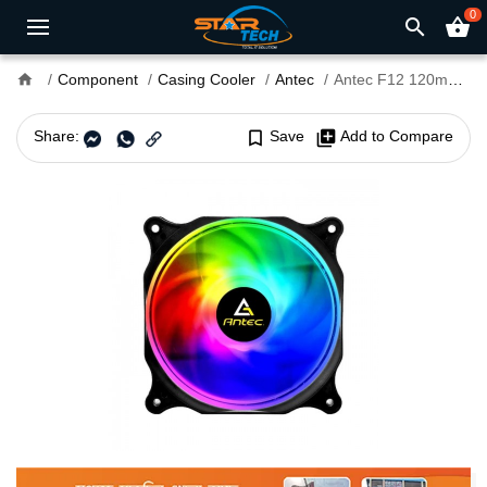
0
search
shopping_basket
home
Component
Casing Cooler
Antec
Antec F12 120mm RGB Case Fan (Single Pack)
Share:
bookmark_border
Save
library_add
Add to Compare