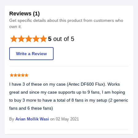
Reviews (1)
Get specific details about this product from customers who
own it.
star
star
star
star
star
5
out of 5
Write a Review
star
star
star
star
star
I have 3 of these on my case (Antec DF600 Flux). Works
great and since my case supports up to 9 fans, I am hoping
to buy 3 more to have a total of 8 fans in my setup (2 generic
fans and 6 these fans)
By
Arian Mollik Wasi
on 02 May 2021