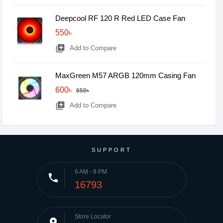
Deepcool RF 120 R Red LED Case Fan
550৳
library_add
Add to Compare
MaxGreen M57 ARGB 120mm Casing Fan
600৳
650৳
library_add
Add to Compare
SUPPORT
9 AM - 8 PM
phone
16793
Store Locator
place