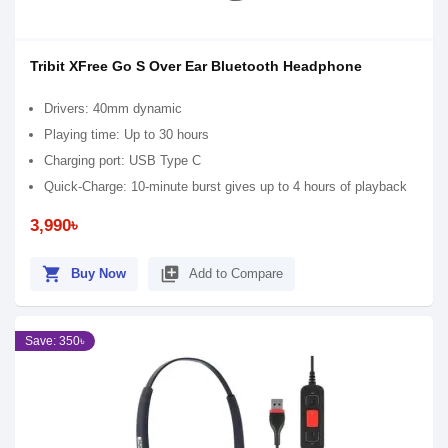
Tribit XFree Go S Over Ear Bluetooth Headphone
Drivers: 40mm dynamic
Playing time: Up to 30 hours
Charging port: USB Type C
Quick-Charge: 10-minute burst gives up to 4 hours of playback
3,990৳
shopping_cart
library_add
Buy Now
Add to Compare
Save: 350৳