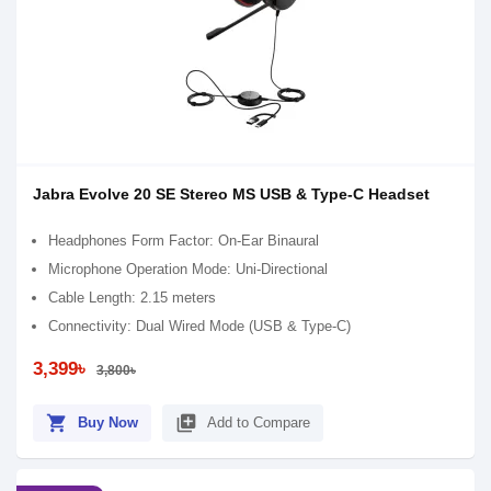
Jabra Evolve 20 SE Stereo MS USB & Type-C Headset
Headphones Form Factor: On-Ear Binaural
Microphone Operation Mode: Uni-Directional
Cable Length: 2.15 meters
Connectivity: Dual Wired Mode (USB & Type-C)
3,399৳
3,800৳
shopping_cart
library_add
Buy Now
Add to Compare