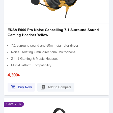
EKSA E900 Pro Noise Cancelling 7.1 Surround Sound
Gaming Headset Yellow
7.1 surround sound and 50mm diameter driver
Noise Isolating Omni-directional Microphone
2 in 1 Gaming & Music Headset
Multi-Platform Compatibility
4,300৳
shopping_cart
library_add
Buy Now
Add to Compare
Save: 201৳