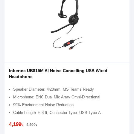
Inbertec UB815M AI Noise Cancelling USB Wired
Headphone
Speaker Diameter: Φ28mm, MS Teams Ready
Microphone: ENC Dual Mic Array Omni-Directional
99% Environment Noise Reduction
Cable Length: 6.8 ft, Connector Type: USB Type-A
4,199৳
4,400৳