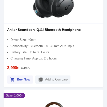
Anker Soundcore Q11i Bluetooth Headphone
Driver Size: 40mm
Connectivity: Bluetooth 5.0+3.5mm AUX input
Battery Life: Up to 60 Hours
Charging Time: Approx. 2.5 hours
3,990৳
4,499৳
shopping_cart
library_add
Buy Now
Add to Compare
Save: 1,000৳