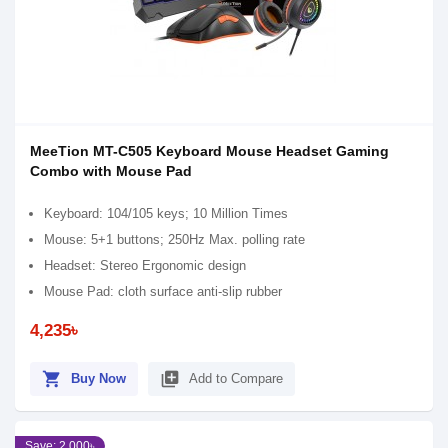
MeeTion MT-C505 Keyboard Mouse Headset Gaming
Combo with Mouse Pad
Keyboard: 104/105 keys; 10 Million Times
Mouse: 5+1 buttons; 250Hz Max. polling rate
Headset: Stereo Ergonomic design
Mouse Pad: cloth surface anti-slip rubber
4,235৳
shopping_cart
library_add
Buy Now
Add to Compare
Save: 2,000৳