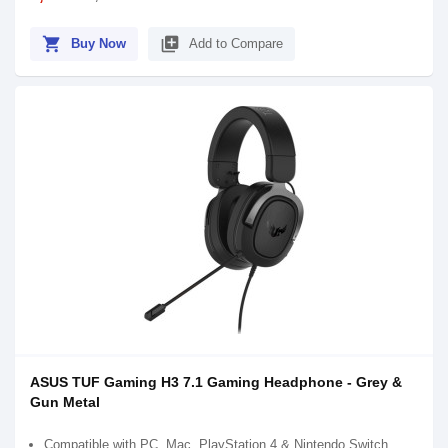
shopping_cart
library_add
Buy Now
Add to Compare
ASUS TUF Gaming H3 7.1 Gaming Headphone - Grey &
Gun Metal
Compatible with PC, Mac, PlayStation 4 & Nintendo Switch