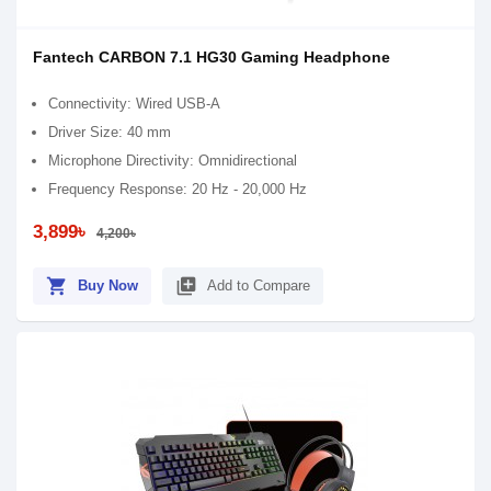
Fantech CARBON 7.1 HG30 Gaming Headphone
Connectivity: Wired USB-A
Driver Size: 40 mm
Microphone Directivity: Omnidirectional
Frequency Response: 20 Hz - 20,000 Hz
3,899৳
4,200৳
shopping_cart
library_add
Buy Now
Add to Compare