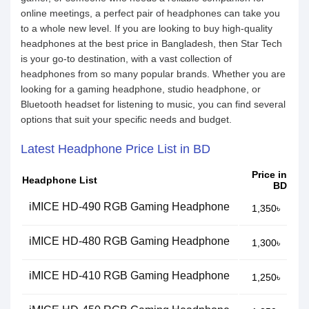
online meetings, a perfect pair of headphones can take you
to a whole new level. If you are looking to buy high-quality
headphones at the best price in Bangladesh, then Star Tech
is your go-to destination, with a vast collection of
headphones from so many popular brands. Whether you are
looking for a gaming headphone, studio headphone, or
Bluetooth headset for listening to music, you can find several
options that suit your specific needs and budget.
Latest Headphone Price List in BD
Price in
Headphone List
BD
iMICE HD-490 RGB Gaming Headphone
1,350৳
iMICE HD-480 RGB Gaming Headphone
1,300৳
iMICE HD-410 RGB Gaming Headphone
1,250৳