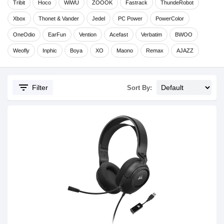
Tribit
Hoco
WiWU
ZOOOK
Fastrack
ThundeRobot
Xbox
Thonet & Vander
Jedel
PC Power
PowerColor
OneOdio
EarFun
Vention
Acefast
Verbatim
BWOO
Weofly
Inphic
Boya
XO
Maono
Remax
AJAZZ
filter_list
Filter
Sort By: