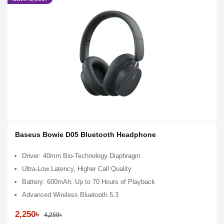
Baseus Bowie D05 Bluetooth Headphone
Driver: 40mm Bio-Technology Diaphragm
Ultra-Low Latency, Higher Call Quality
Battery: 600mAh, Up to 70 Hours of Playback
Advanced Wireless Bluetooth 5.3
2,250৳
4,250৳