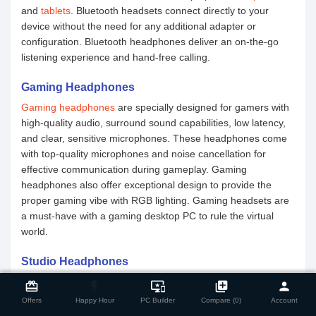
and
tablets
. Bluetooth headsets connect directly to your
device without the need for any additional adapter or
configuration. Bluetooth headphones deliver an on-the-go
listening experience and hand-free calling.
Gaming Headphones
Gaming headphones
are specially designed for gamers with
high-quality audio, surround sound capabilities, low latency,
and clear, sensitive microphones. These headphones come
with top-quality microphones and noise cancellation for
effective communication during gameplay. Gaming
headphones also offer exceptional design to provide the
proper gaming vibe with RGB lighting. Gaming headsets are
a must-have with a gaming desktop PC to rule the virtual
world.
Studio Headphones
close
Compare Product
Studio headphones
are tailored for professional studio-grade
card_giftcard
flash_on
important_devices
library_add
person
tasks such as monitoring, recording, and mixing. Studio
Offers
Happy Hour
PC Builder
Compare (0)
Account
headphones are a must for musicians, audio engineers, and