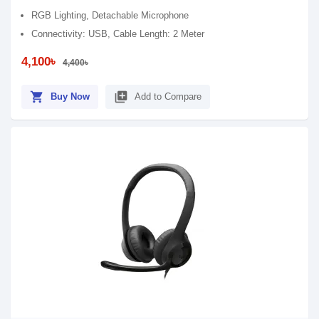
RGB Lighting, Detachable Microphone
Connectivity: USB, Cable Length: 2 Meter
4,100৳
4,400৳
shopping_cart
library_add
Buy Now
Add to Compare