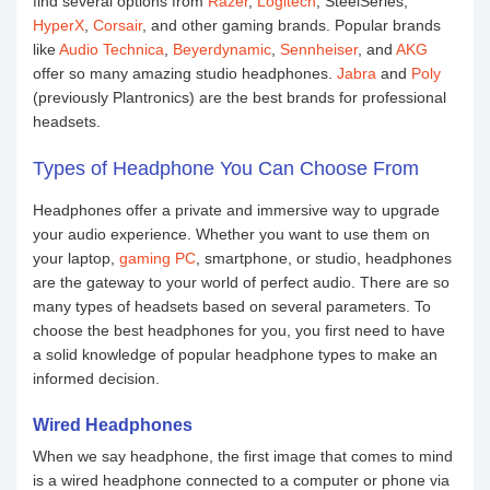
find several options from
Razer
,
Logitech
, SteelSeries,
HyperX
,
Corsair
, and other gaming brands. Popular brands
like
Audio Technica
,
Beyerdynamic
,
Sennheiser
, and
AKG
offer so many amazing studio headphones.
Jabra
and
Poly
(previously Plantronics) are the best brands for professional
headsets.
Types of Headphone You Can Choose From
Headphones offer a private and immersive way to upgrade
your audio experience. Whether you want to use them on
your laptop,
gaming PC
, smartphone, or studio, headphones
are the gateway to your world of perfect audio. There are so
many types of headsets based on several parameters. To
choose the best headphones for you, you first need to have
a solid knowledge of popular headphone types to make an
informed decision.
Wired Headphones
When we say headphone, the first image that comes to mind
is a wired headphone connected to a computer or phone via