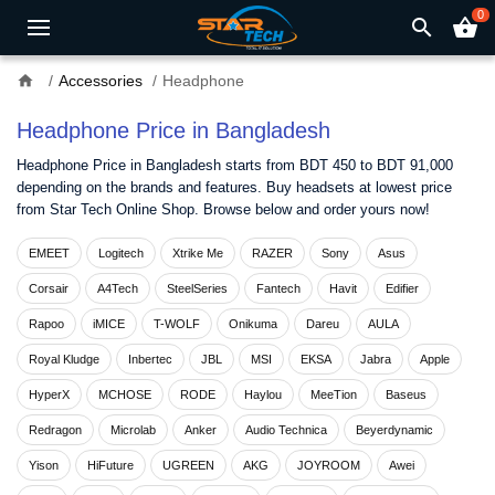
0
search
shopping_basket
home
Accessories
Headphone
Headphone Price in Bangladesh
Headphone Price in Bangladesh starts from BDT 450 to BDT 91,000
depending on the brands and features. Buy headsets at lowest price
from Star Tech Online Shop. Browse below and order yours now!
EMEET
Logitech
Xtrike Me
RAZER
Sony
Asus
Corsair
A4Tech
SteelSeries
Fantech
Havit
Edifier
Rapoo
iMICE
T-WOLF
Onikuma
Dareu
AULA
Royal Kludge
Inbertec
JBL
MSI
EKSA
Jabra
Apple
HyperX
MCHOSE
RODE
Haylou
MeeTion
Baseus
Redragon
Microlab
Anker
Audio Technica
Beyerdynamic
Yison
HiFuture
UGREEN
AKG
JOYROOM
Awei