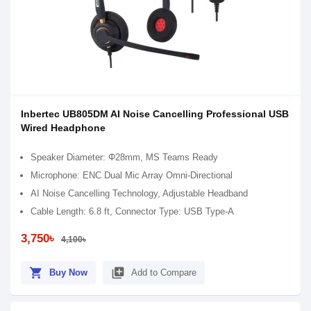
Inbertec UB805DM AI Noise Cancelling Professional USB
Wired Headphone
Speaker Diameter: Φ28mm, MS Teams Ready
Microphone: ENC Dual Mic Array Omni-Directional
AI Noise Cancelling Technology, Adjustable Headband
Cable Length: 6.8 ft, Connector Type: USB Type-A
3,750৳
4,100৳
shopping_cart
library_add
Buy Now
Add to Compare