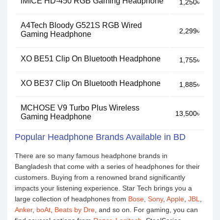
iMICE HD-450 RGB Gaming Headphone
1,250৳
A4Tech Bloody G521S RGB Wired
2,299৳
Gaming Headphone
XO BE51 Clip On Bluetooth Headphone
1,755৳
XO BE37 Clip On Bluetooth Headphone
1,885৳
MCHOSE V9 Turbo Plus Wireless
13,500৳
Gaming Headphone
Popular Headphone Brands Available in BD
There are so many famous headphone brands in
Bangladesh that come with a series of headphones for their
customers. Buying from a renowned brand significantly
impacts your listening experience. Star Tech brings you a
large collection of headphones from
Bose
,
Sony
,
Apple
,
JBL
,
Anker
,
boAt
,
Beats by Dre
, and so on. For gaming, you can