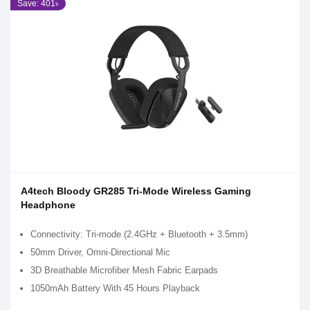
Save: 401৳
A4tech Bloody GR285 Tri-Mode Wireless Gaming
Headphone
Connectivity: Tri-mode (2.4GHz + Bluetooth + 3.5mm)
50mm Driver, Omni-Directional Mic
3D Breathable Microfiber Mesh Fabric Earpads
1050mAh Battery With 45 Hours Playback