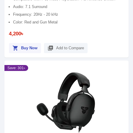
Audio: 7.1 Surround
Frequency: 20Hz - 20 kHz
Color: Red and Gun Metal
4,200৳
shopping_cart
library_add
Buy Now
Add to Compare
Save: 301৳