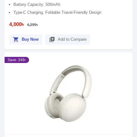
Battery Capacity: 500mAh
Type-C Charging, Foldable Travel-Friendly Design
4,000৳
4,299৳
shopping_cart
library_add
Buy Now
Add to Compare
Save: 349৳