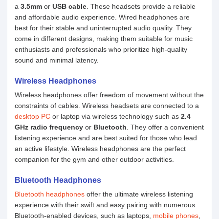
a
3.5mm
or
USB cable
. These headsets provide a reliable
and affordable audio experience. Wired headphones are
best for their stable and uninterrupted audio quality. They
come in different designs, making them suitable for music
enthusiasts and professionals who prioritize high-quality
sound and minimal latency.
Wireless Headphones
Wireless headphones offer freedom of movement without the
constraints of cables. Wireless headsets are connected to a
desktop PC
or laptop via wireless technology such as
2.4
GHz radio frequency
or
Bluetooth
. They offer a convenient
listening experience and are best suited for those who lead
an active lifestyle. Wireless headphones are the perfect
companion for the gym and other outdoor activities.
Bluetooth Headphones
Bluetooth headphones
offer the ultimate wireless listening
experience with their swift and easy pairing with numerous
Bluetooth-enabled devices, such as laptops,
mobile phones
,