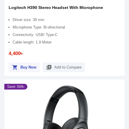
Logitech H390 Stereo Headset With Microphone
Driver size: 30 mm
Microphone Type: Bi-directional
Connectivity: USB/ Type-C
Cable length: 1.9 Meter
4,400৳
shopping_cart
library_add
Buy Now
Add to Compare
Save: 509৳