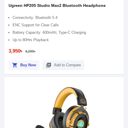
Ugreen HP205 Studio Max2 Bluetooth Headphone
Connectivity: Bluetooth 5.4
ENC Support for Clear Calls
Battery Capacity: 600mAh; Type-C Charging
Up to 80Hrs Playback
3,950৳
4,299৳
shopping_cart
library_add
Buy Now
Add to Compare