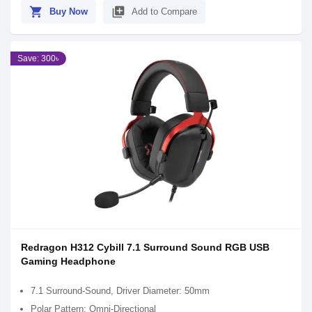
shopping_cart
library_add
Buy Now
Add to Compare
Save: 300৳
Redragon H312 Cybill 7.1 Surround Sound RGB USB
Gaming Headphone
7.1 Surround-Sound, Driver Diameter: 50mm
Polar Pattern: Omni-Directional