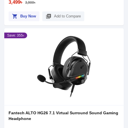
3,499৳
3,900৳
shopping_cart
library_add
Buy Now
Add to Compare
Save: 355৳
Fantech ALTO HG26 7.1 Virtual Surround Sound Gaming
Headphone