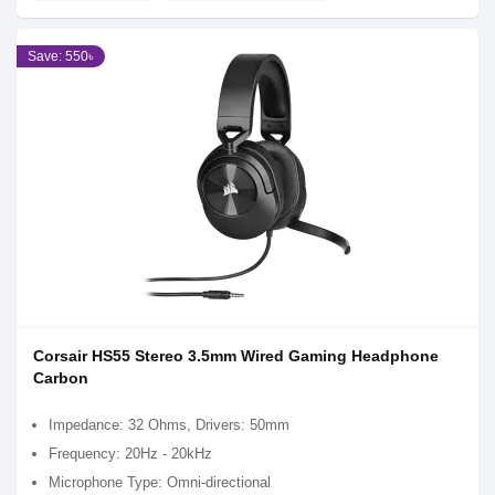
Save: 550৳
Corsair HS55 Stereo 3.5mm Wired Gaming Headphone
Carbon
Impedance: 32 Ohms, Drivers: 50mm
Frequency: 20Hz - 20kHz
Microphone Type: Omni-directional