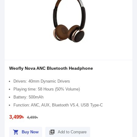
Weofly Nova ANC Bluetooth Headphone
Drivers: 40mm Dynamic Drivers
Playing time: 58 Hours (50% Volume)
Battery: 500mAh
Function: ANC, AUX, Bluetooth V5.4, USB Type-C
3,499৳
4,499৳
shopping_cart
library_add
Buy Now
Add to Compare