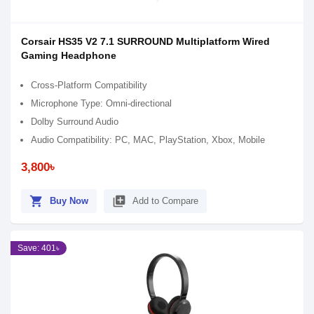
Corsair HS35 V2 7.1 SURROUND Multiplatform Wired
Gaming Headphone
Cross-Platform Compatibility
Microphone Type: Omni-directional
Dolby Surround Audio
Audio Compatibility: PC, MAC, PlayStation, Xbox, Mobile
3,800৳
shopping_cart
library_add
Buy Now
Add to Compare
Save: 401৳