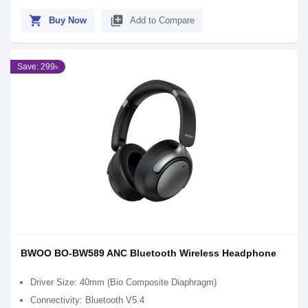
shopping_cart
library_add
Buy Now
Add to Compare
Save: 299৳
BWOO BO-BW589 ANC Bluetooth Wireless Headphone
Driver Size: 40mm (Bio Composite Diaphragm)
Connectivity: Bluetooth V5.4