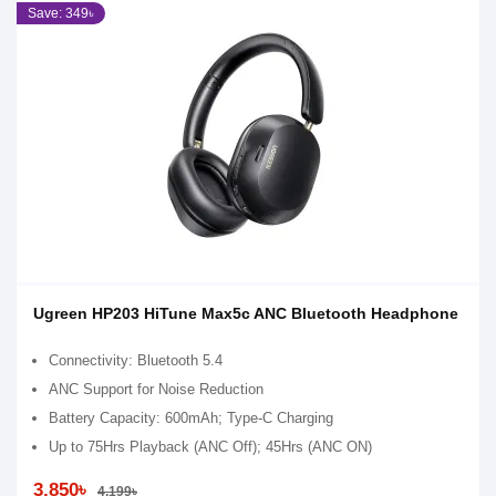
Save: 349৳
Ugreen HP203 HiTune Max5c ANC Bluetooth Headphone
Connectivity: Bluetooth 5.4
ANC Support for Noise Reduction
Battery Capacity: 600mAh; Type-C Charging
Up to 75Hrs Playback (ANC Off); 45Hrs (ANC ON)
3,850৳
4,199৳