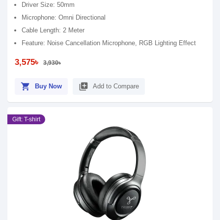
Driver Size: 50mm
Microphone: Omni Directional
Cable Length: 2 Meter
Feature: Noise Cancellation Microphone, RGB Lighting Effect
3,575৳
3,930৳
shopping_cart
library_add
Buy Now
Add to Compare
Gift: T-shirt