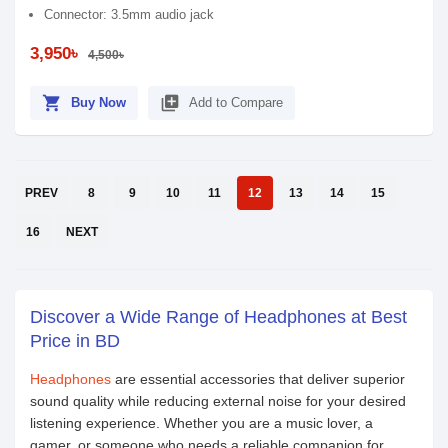
Connector: 3.5mm audio jack
3,950৳
4,500৳
shopping_cart
library_add
Buy Now
Add to Compare
PREV
8
9
10
11
12
13
14
15
16
NEXT
Discover a Wide Range of Headphones at Best
Price in BD
Headphones
are essential accessories that deliver superior
sound quality while reducing external noise for your desired
listening experience. Whether you are a music lover, a
gamer, or someone who needs a reliable companion for