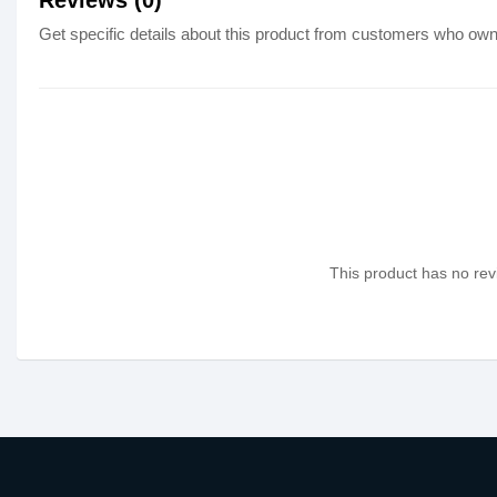
Reviews (0)
Get specific details about this product from customers who own 
This product has no revi