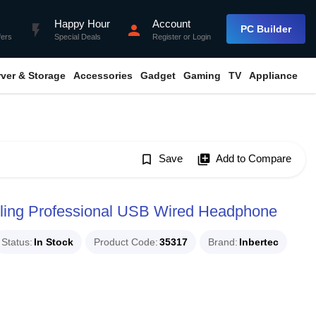
Happy Hour
Account
flash_on
person
PC Builder
fers
Special Deals
Register
or
Login
rver & Storage
Accessories
Gadget
Gaming
TV
Appliance
bookmark_border
Save
library_add
Add to Compare
ling Professional USB Wired Headphone
Status
In Stock
Product Code
35317
Brand
Inbertec