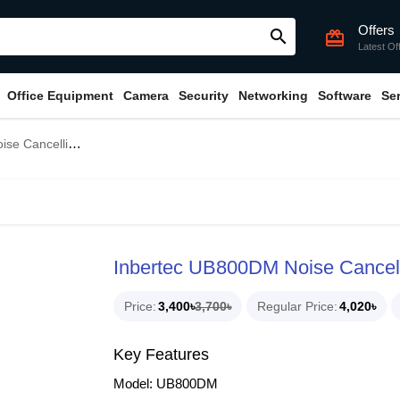
Offers
search
card_giftcard
Latest Of
Office Equipment
Camera
Security
Networking
Software
Se
onal USB Wired Headphone
Inbertec UB800DM Noise Cancel
Price
3,400৳
3,700৳
Regular Price
4,020৳
Key Features
Model: UB800DM