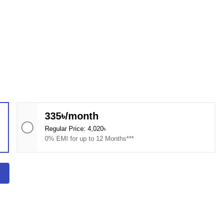
335৳/month
Regular Price: 4,020৳
0% EMI for up to 12 Months***