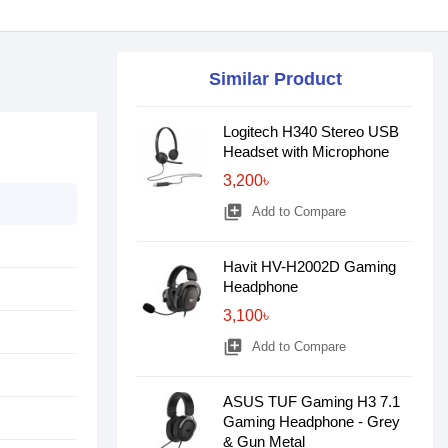
Similar Product
Logitech H340 Stereo USB
Headset with Microphone
3,200৳
library_add
Add to Compare
Havit HV-H2002D Gaming
Headphone
3,100৳
library_add
Add to Compare
ASUS TUF Gaming H3 7.1
Gaming Headphone - Grey
& Gun Metal