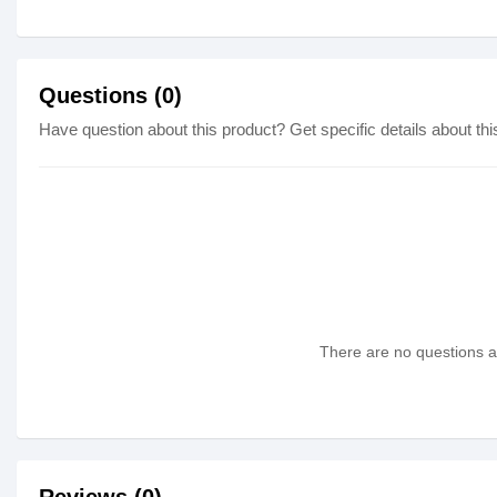
Questions (0)
Have question about this product? Get specific details about thi
There are no questions as