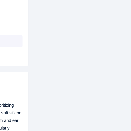
ritizing
soft silicon
om and ear
ularly