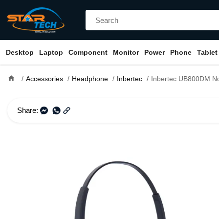
Desktop
Laptop
Component
Monitor
Power
Phone
Tablet
home
Accessories
Headphone
Inbertec
Inbertec UB800DM Noise Cancelling Professi
Share: