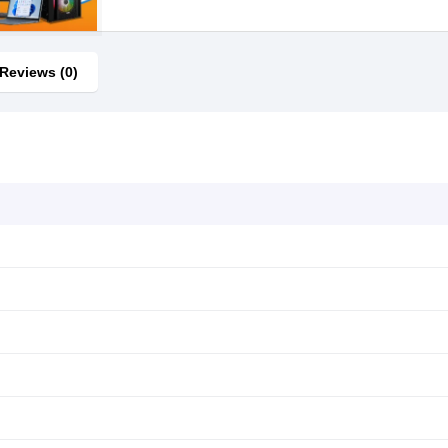
Reviews (0)