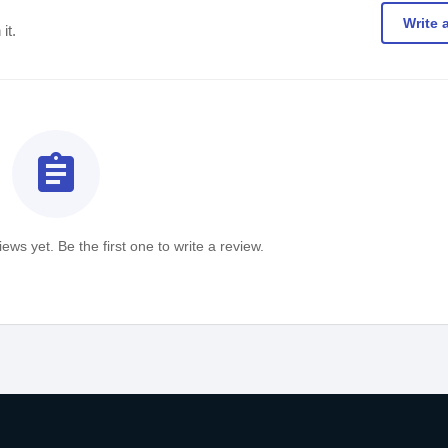
Write 
it.
assignment
ews yet. Be the first one to write a review.