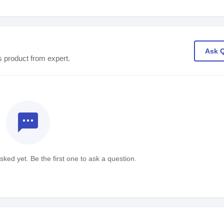
Ask 
s product from expert.
textsms
ked yet. Be the first one to ask a question.