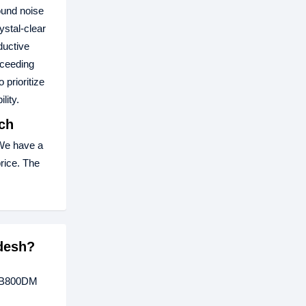
ound noise
ystal-clear
ductive
xceeding
prioritize
lity.
ch
We have a
price. The
desh?
 UB800DM