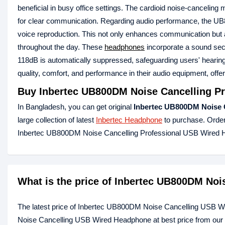
beneficial in busy office settings. The cardioid noise-canceli
for clear communication. Regarding audio performance, the UB800
voice reproduction. This not only enhances communication but al
throughout the day. These
headphones
incorporate a sound sec
118dB is automatically suppressed, safeguarding users' hearing
quality, comfort, and performance in their audio equipment, offe
Buy
Inbertec UB800DM Noise Cancelling P
In Bangladesh, you can get original
Inbertec UB800DM Noise 
large collection of latest
Inbertec Headphone
to purchase. Order
Inbertec UB800DM Noise Cancelling Professional USB Wired 
What is the price of Inbertec UB800DM No
The latest price of Inbertec UB800DM Noise Cancelling USB W
Noise Cancelling USB Wired Headphone at best price from our 