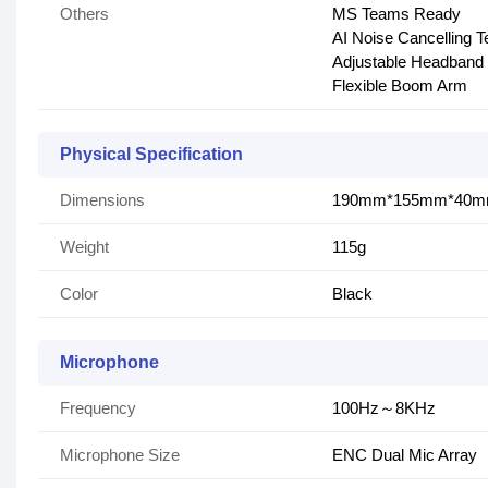
Others
MS Teams Ready
AI Noise Cancelling 
Adjustable Headband
Flexible Boom Arm
Physical Specification
Dimensions
190mm*155mm*40
Weight
115g
Color
Black
Microphone
Frequency
100Hz～8KHz
Microphone Size
ENC Dual Mic Array