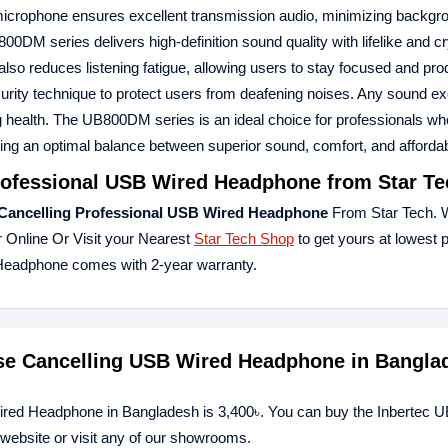
ng microphone ensures excellent transmission audio, minimizing backgr
DM series delivers high-definition sound quality with lifelike and cr
so reduces listening fatigue, allowing users to stay focused and pro
urity technique to protect users from deafening noises. Any sound e
 health. The UB800DM series is an ideal choice for professionals who 
ring an optimal balance between superior sound, comfort, and affordabi
rofessional USB Wired Headphone
from Star Te
Cancelling Professional USB Wired Headphone
From Star Tech. 
 Online Or Visit your Nearest
Star Tech Shop
to get yours at lowest 
Headphone comes with 2-year warranty.
ise Cancelling USB Wired Headphone in Bangla
ired Headphone in Bangladesh is 3,400৳. You can buy the Inbertec
website or visit any of our showrooms.