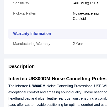
Sensitivity
-40±3dB@1KHz
Pick-up Pattern
Noise-cancelling
Cardioid
Warranty Information
Manufacturing Warranty
2 Year
Description
Inbertec UB800DM Noise Cancelling Profe
The Inbertec
UB800DM
Noise Cancelling Professional USB Wired
exceptional comfort and amazing sound quality. These headphone
headband pad and plush leather ear cushions, ensuring a comfo
pads offer customizable positioning for optimal comfort and usabil