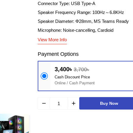
Connector Type: USB Type-A
Speaker Frequency Range: 100Hz～6.8KHz
Speaker Diameter: Φ28mm, MS Teams Ready
Microphone: Noise-cancelling, Cardioid
View More Info
Payment Options
3,400৳
3,700৳
Cash Discount Price
Online / Cash Payment
remove
add
Buy Now