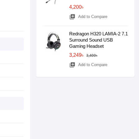
4,200৳
library_add
Add to Compare
Redragon H320 LAMIA-2 7.1
Surround Sound USB
Gaming Headset
3,249৳
3,400৳
library_add
Add to Compare