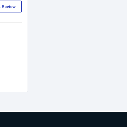
a Review