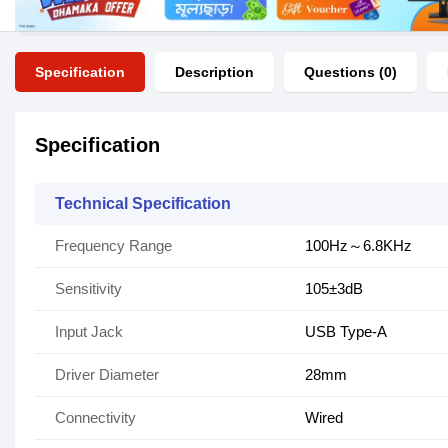
Specification
Description
Questions (0)
Specification
Technical Specification
Frequency Range
100Hz～6.8KHz
Sensitivity
105±3dB
Input Jack
USB Type-A
Driver Diameter
28mm
Connectivity
Wired