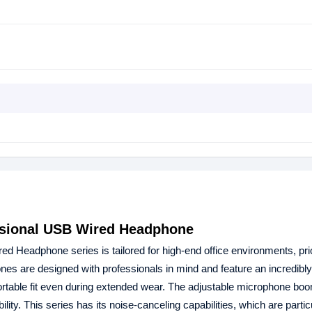
ssional USB Wired Headphone
 Headphone series is tailored for high-end office environments, prio
s are designed with professionals in mind and feature an incredibly 
rtable fit even during extended wear. The adjustable microphone bo
ity. This series has its noise-canceling capabilities, which are partic