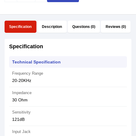
Specification
Description
Questions (0)
Reviews (0)
Specification
Technical Specification
Frequency Range
20-20KHz
Impedance
30 Ohm
Sensitivity
121dB
Input Jack