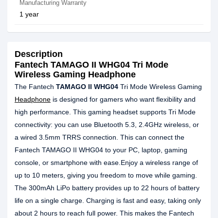
Manufacturing Warranty
1 year
Description
Fantech TAMAGO II WHG04 Tri Mode
Wireless Gaming Headphone
The Fantech
TAMAGO II WHG04
Tri Mode Wireless Gaming
Headphone
is designed for gamers who want flexibility and
high performance. This gaming headset supports Tri Mode
connectivity: you can use Bluetooth 5.3, 2.4GHz wireless, or
a wired 3.5mm TRRS connection. This can connect the
Fantech TAMAGO II WHG04 to your PC, laptop, gaming
console, or smartphone with ease.Enjoy a wireless range of
up to 10 meters, giving you freedom to move while gaming.
The 300mAh LiPo battery provides up to 22 hours of battery
life on a single charge. Charging is fast and easy, taking only
about 2 hours to reach full power. This makes the Fantech