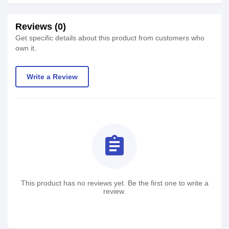
Reviews (0)
Get specific details about this product from customers who
own it.
Write a Review
assignment
This product has no reviews yet. Be the first one to write a
review.