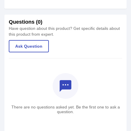
Questions (0)
Have question about this product? Get specific details about
this product from expert.
Ask Question
textsms
There are no questions asked yet. Be the first one to ask a
question.