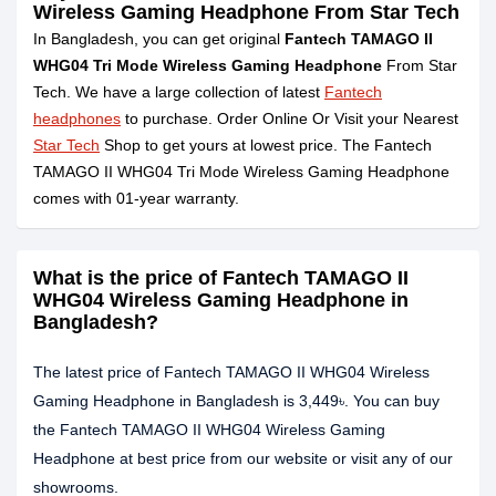
Wireless Gaming Headphone From Star Tech
In Bangladesh, you can get original
Fantech TAMAGO II
WHG04 Tri Mode Wireless Gaming Headphone
From Star
Tech. We have a large collection of latest
Fantech
headphones
to purchase. Order Online Or Visit your Nearest
Star Tech
Shop to get yours at lowest price. The Fantech
TAMAGO II WHG04 Tri Mode Wireless Gaming Headphone
comes with 01-year warranty.
What is the price of Fantech TAMAGO II
WHG04 Wireless Gaming Headphone in
Bangladesh?
The latest price of Fantech TAMAGO II WHG04 Wireless
Gaming Headphone in Bangladesh is 3,449৳. You can buy
the Fantech TAMAGO II WHG04 Wireless Gaming
Headphone at best price from our website or visit any of our
showrooms.