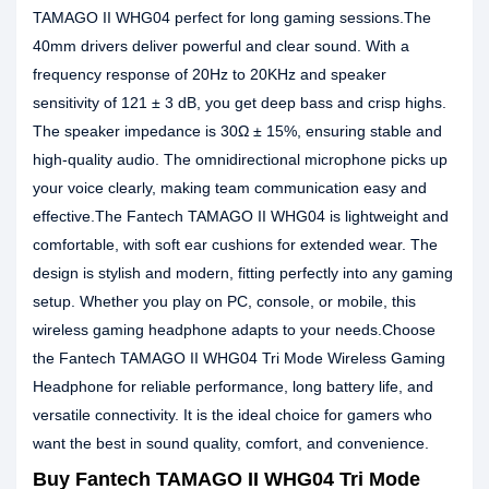
TAMAGO II WHG04 perfect for long gaming sessions.The
40mm drivers deliver powerful and clear sound. With a
frequency response of 20Hz to 20KHz and speaker
sensitivity of 121 ± 3 dB, you get deep bass and crisp highs.
The speaker impedance is 30Ω ± 15%, ensuring stable and
high-quality audio. The omnidirectional microphone picks up
your voice clearly, making team communication easy and
effective.The Fantech TAMAGO II WHG04 is lightweight and
comfortable, with soft ear cushions for extended wear. The
design is stylish and modern, fitting perfectly into any gaming
setup. Whether you play on PC, console, or mobile, this
wireless gaming headphone adapts to your needs.Choose
the Fantech TAMAGO II WHG04 Tri Mode Wireless Gaming
Headphone for reliable performance, long battery life, and
versatile connectivity. It is the ideal choice for gamers who
want the best in sound quality, comfort, and convenience.
Buy Fantech TAMAGO II WHG04 Tri Mode