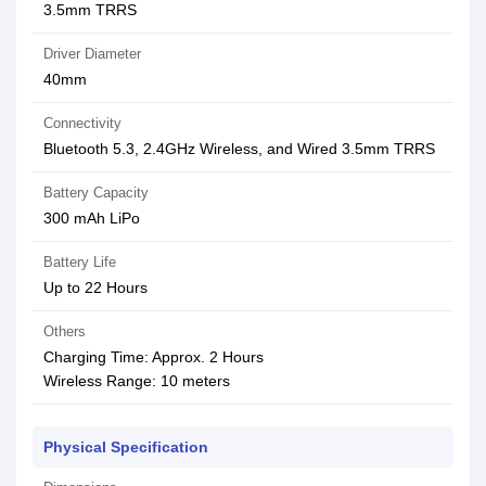
3.5mm TRRS
Driver Diameter
40mm
Connectivity
Bluetooth 5.3, 2.4GHz Wireless, and Wired 3.5mm TRRS
Battery Capacity
300 mAh LiPo
Battery Life
Up to 22 Hours
Others
Charging Time: Approx. 2 Hours
Wireless Range: 10 meters
Physical Specification