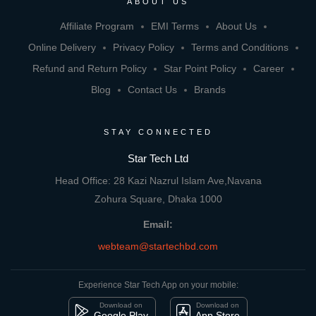
ABOUT US
Affiliate Program
EMI Terms
About Us
Online Delivery
Privacy Policy
Terms and Conditions
Refund and Return Policy
Star Point Policy
Career
Blog
Contact Us
Brands
STAY CONNECTED
Star Tech Ltd
Head Office: 28 Kazi Nazrul Islam Ave,Navana
Zohura Square, Dhaka 1000
Email:
webteam@startechbd.com
Experience Star Tech App on your mobile:
Download on
Download on
Google Play
App Store