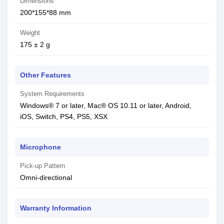
Dimensions
200*155*88 mm
Weight
175 ± 2 g
Other Features
System Requirements
Windows® 7 or later, Mac® OS 10.11 or later, Android,
iOS, Switch, PS4, PS5, XSX
Microphone
Pick-up Pattern
Omni-directional
Warranty Information