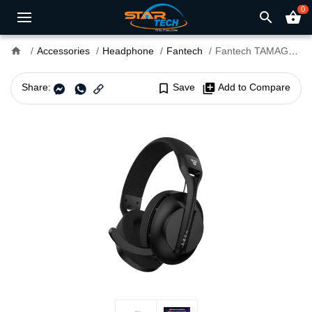
0
search
shopping_basket
home
Accessories
Headphone
Fantech
Fantech TAMAGO II WHG04 Tri Mode Wireless Gaming Headphone
Share:
bookmark_border
Save
library_add
Add to Compare