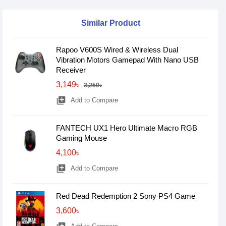
Similar Product
Rapoo V600S Wired & Wireless Dual
Vibration Motors Gamepad With Nano USB
Receiver
3,149৳
3,250৳
library_add
Add to Compare
FANTECH UX1 Hero Ultimate Macro RGB
Gaming Mouse
4,100৳
library_add
Add to Compare
Red Dead Redemption 2 Sony PS4 Game
3,600৳