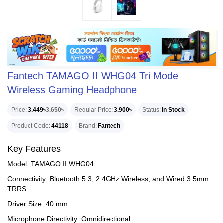
Fantech TAMAGO II WHG04 Tri Mode
Wireless Gaming Headphone
Price
3,449৳
3,650৳
Regular Price
3,900৳
Status
In Stock
Product Code
44118
Brand
Fantech
Key Features
Model: TAMAGO II WHG04
Connectivity: Bluetooth 5.3, 2.4GHz Wireless, and Wired 3.5mm
TRRS
Driver Size: 40 mm
Microphone Directivity: Omnidirectional