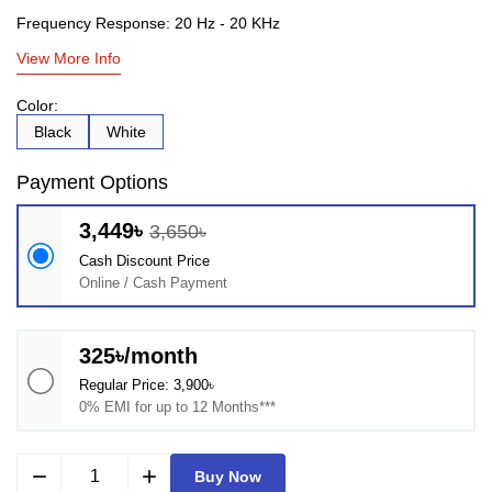
Frequency Response: 20 Hz - 20 KHz
View More Info
Color:
Black
White
Payment Options
3,449৳
3,650৳
Cash Discount Price
Online / Cash Payment
325৳/month
Regular Price: 3,900৳
0% EMI for up to 12 Months***
remove
add
Buy Now