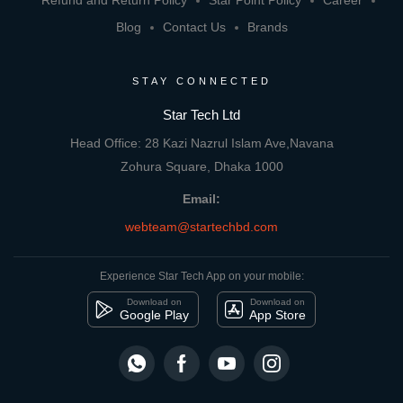
Refund and Return Policy
Star Point Policy
Career
Blog
Contact Us
Brands
STAY CONNECTED
Star Tech Ltd
Head Office: 28 Kazi Nazrul Islam Ave,Navana
Zohura Square, Dhaka 1000
Email:
webteam@startechbd.com
Experience Star Tech App on your mobile:
Download on
Download on
Google Play
App Store