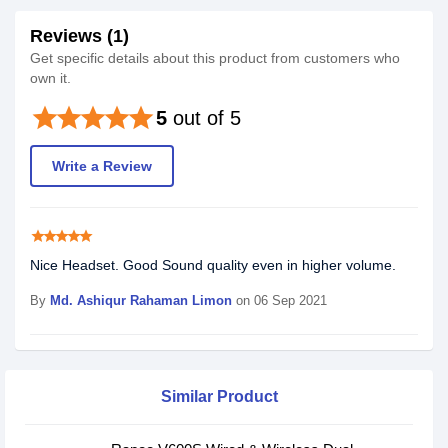
Reviews (1)
Get specific details about this product from customers who
own it.
star
star
star
star
star
5
out of 5
Write a Review
star
star
star
star
star
Nice Headset. Good Sound quality even in higher volume.
By
Md. Ashiqur Rahaman Limon
on 06 Sep 2021
Similar Product