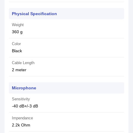
Physical Specification
Weight
360 g
Color
Black
Cable Length
2 meter
Microphone
Sensitivity
-40 dB+/-3 dB
Impendance
2.2k Ohm