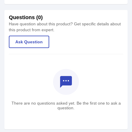
Questions (0)
Have question about this product? Get specific details about
this product from expert.
Ask Question
textsms
There are no questions asked yet. Be the first one to ask a
question.