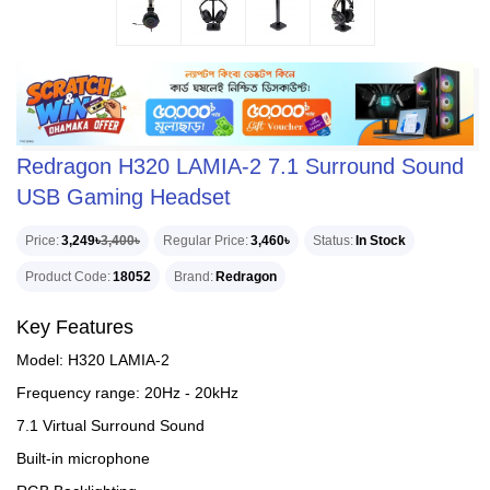
Redragon H320 LAMIA-2 7.1 Surround Sound
USB Gaming Headset
Price
3,249৳
3,400৳
Regular Price
3,460৳
Status
In Stock
Product Code
18052
Brand
Redragon
Key Features
Model: H320 LAMIA-2
Frequency range: 20Hz - 20kHz
7.1 Virtual Surround Sound
Built-in microphone