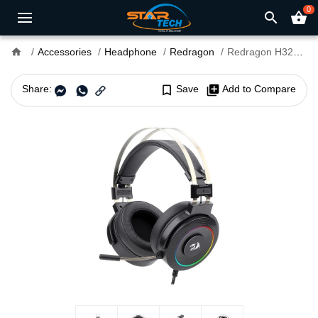
0
search
shopping_basket
home
Accessories
Headphone
Redragon
Redragon H320 LAMIA-2 7.1 Surround Sound USB Gaming Headset
Share:
bookmark_border
Save
library_add
Add to Compare