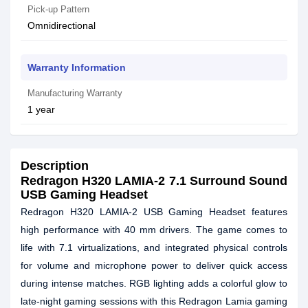
Pick-up Pattern
Omnidirectional
Warranty Information
Manufacturing Warranty
1 year
Description
Redragon H320 LAMIA-2 7.1 Surround Sound
USB Gaming Headset
Redragon H320 LAMIA-2 USB Gaming Headset features
high performance with 40 mm drivers. The game comes to
life with 7.1 virtualizations, and integrated physical controls
for volume and microphone power to deliver quick access
during intense matches. RGB lighting adds a colorful glow to
late-night gaming sessions with this Redragon Lamia gaming