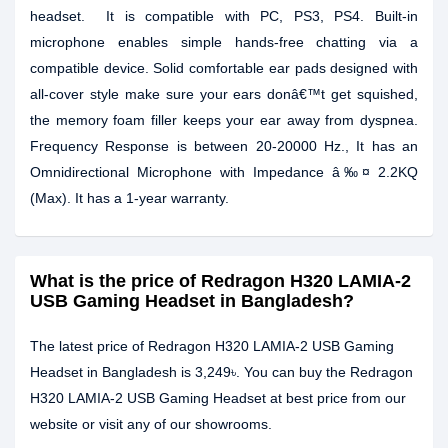
headset. It is compatible with PC, PS3, PS4. Built-in
microphone enables simple hands-free chatting via a
compatible device. Solid comfortable ear pads designed with
all-cover style make sure your ears donâ€™t get squished,
the memory foam filler keeps your ear away from dyspnea.
Frequency Response is between 20-20000 Hz., It has an
Omnidirectional Microphone with Impedance â‰¤ 2.2KQ
(Max). It has a 1-year warranty.
What is the price of Redragon H320 LAMIA-2
USB Gaming Headset in Bangladesh?
The latest price of Redragon H320 LAMIA-2 USB Gaming
Headset in Bangladesh is 3,249৳. You can buy the Redragon
H320 LAMIA-2 USB Gaming Headset at best price from our
website or visit any of our showrooms.