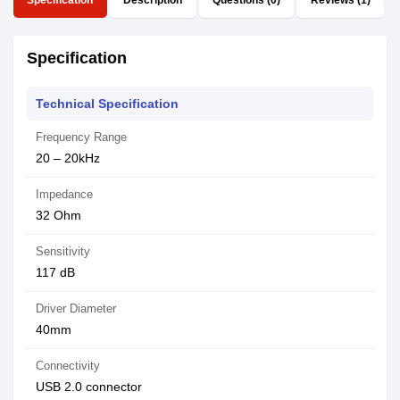
Specification
Description
Questions (0)
Reviews (1)
Specification
Technical Specification
Frequency Range
20 – 20kHz
Impedance
32 Ohm
Sensitivity
117 dB
Driver Diameter
40mm
Connectivity
USB 2.0 connector