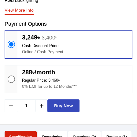
RGB Backlighting
View More Info
Payment Options
3,249৳
3,400৳
Cash Discount Price
Online / Cash Payment
288৳/month
Regular Price: 3,460৳
0% EMI for up to 12 Months***
remove
add
Buy Now