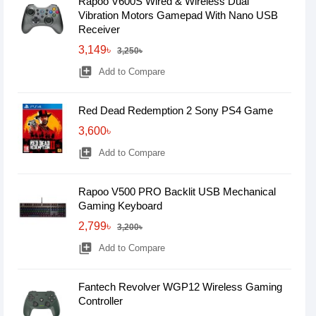
Rapoo V600S Wired & Wireless Dual
Vibration Motors Gamepad With Nano USB
Receiver
3,149৳
3,250৳
library_add
Add to Compare
Red Dead Redemption 2 Sony PS4 Game
3,600৳
library_add
Add to Compare
Rapoo V500 PRO Backlit USB Mechanical
Gaming Keyboard
2,799৳
3,200৳
library_add
Add to Compare
Fantech Revolver WGP12 Wireless Gaming
Controller